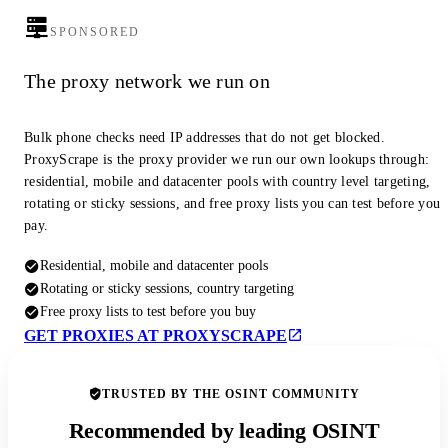
SPONSORED
The proxy network we run on
Bulk phone checks need IP addresses that do not get blocked.
ProxyScrape is the proxy provider we run our own lookups through:
residential, mobile and datacenter pools with country level targeting,
rotating or sticky sessions, and free proxy lists you can test before you
pay.
Residential, mobile and datacenter pools
Rotating or sticky sessions, country targeting
Free proxy lists to test before you buy
GET PROXIES AT PROXYSCRAPE
TRUSTED BY THE OSINT COMMUNITY
Recommended by leading OSINT