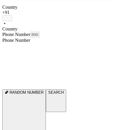
Country
+91
Country
Phone Number
Phone Number
RANDOM NUMBER
SEARCH