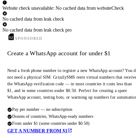
Website check unavailable: No cached data from websiteCheck
No cached data from leak check
No cached data from leak check pro
SPONSORED
Create a WhatsApp account for under $1
Need a fresh phone number to register a new WhatsApp account? You 
not need a physical SIM. GrizzlySMS rents virtual numbers that receiv
the WhatsApp verification code — in most countries it costs less than
$1, and in some countries under $0.50. Perfect for creating a spare
WhatsApp account, testing bots, or warming up numbers for automatio
Pay per number — no subscription
Dozens of countries, WhatsApp-ready numbers
From under $1 (some countries under $0.50)
GET A NUMBER FROM $1