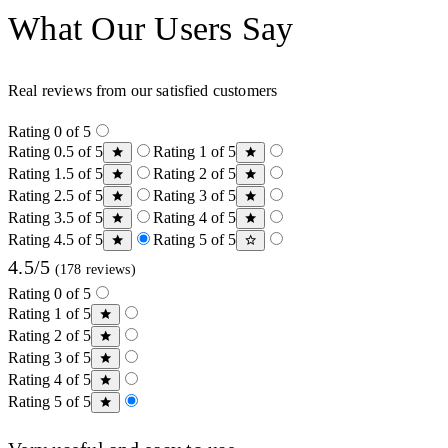
What Our Users Say
Real reviews from our satisfied customers
Rating 0 of 5
Rating 0.5 of 5
Rating 1 of 5
Rating 1.5 of 5
Rating 2 of 5
Rating 2.5 of 5
Rating 3 of 5
Rating 3.5 of 5
Rating 4 of 5
Rating 4.5 of 5
Rating 5 of 5
4.5/5
(178 reviews)
Rating 0 of 5
Rating 1 of 5
Rating 2 of 5
Rating 3 of 5
Rating 4 of 5
Rating 5 of 5