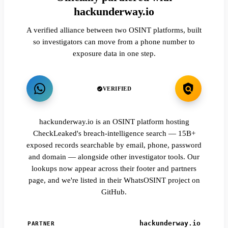
hackunderway.io
A verified alliance between two OSINT platforms, built
so investigators can move from a phone number to
exposure data in one step.
VERIFIED
hackunderway.io is an OSINT platform hosting
CheckLeaked's breach-intelligence search — 15B+
exposed records searchable by email, phone, password
and domain — alongside other investigator tools. Our
lookups now appear across their footer and partners
page, and we're listed in their WhatsOSINT project on
GitHub.
hackunderway.io
PARTNER