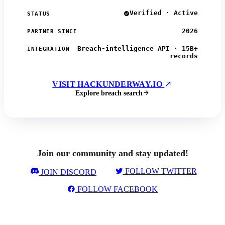
Verified · Active
STATUS
2026
PARTNER SINCE
Breach-intelligence API · 15B+
INTEGRATION
records
VISIT HACKUNDERWAY.IO
Explore breach search
Join our community and stay updated!
FOLLOW TWITTER
JOIN DISCORD
FOLLOW FACEBOOK