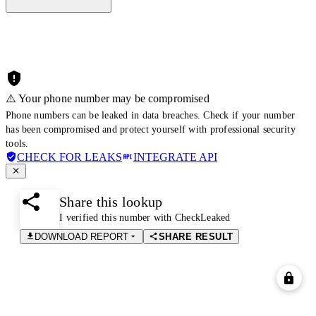
⚠️ Your phone number may be compromised
Phone numbers can be leaked in data breaches. Check if your number
has been compromised and protect yourself with professional security
tools.
CHECK FOR LEAKS
INTEGRATE API
Share this lookup
I verified this number with CheckLeaked
DOWNLOAD REPORT
SHARE RESULT