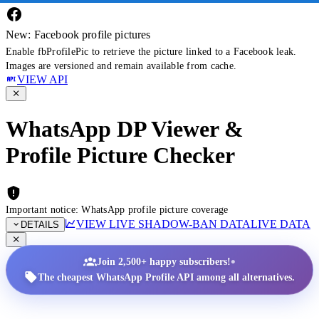
New: Facebook profile pictures
Enable fbProfilePic to retrieve the picture linked to a Facebook leak.
Images are versioned and remain available from cache.
VIEW API
WhatsApp DP Viewer &
Profile Picture Checker
Important notice: WhatsApp profile picture coverage
VIEW LIVE SHADOW-BAN DATA
LIVE DATA
DETAILS
•
Join 2,500+ happy subscribers!
The cheapest WhatsApp Profile API among all alternatives.