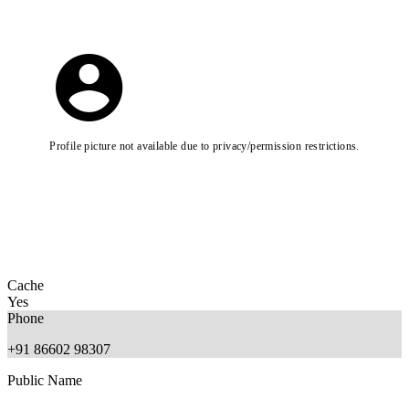
Profile picture not available due to privacy/permission restrictions.
Cache
Yes
Phone
+91 86602 98307
Public Name