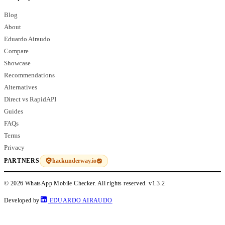
Blog
About
Eduardo Airaudo
Compare
Showcase
Recommendations
Alternatives
Direct vs RapidAPI
Guides
FAQs
Terms
Privacy
hackunderway.io
PARTNERS
© 2026 WhatsApp Mobile Checker. All rights reserved.
v1.3.2
Developed by
EDUARDO AIRAUDO