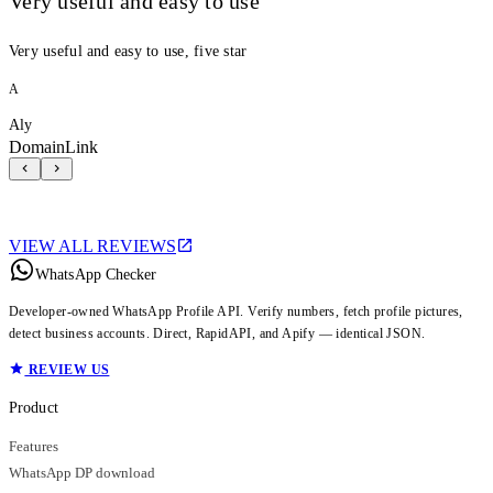
Very useful and easy to use
Very useful and easy to use, five star
A
Aly
DomainLink
VIEW ALL REVIEWS
WhatsApp Checker
Developer-owned WhatsApp Profile API. Verify numbers, fetch profile pictures,
detect business accounts. Direct, RapidAPI, and Apify — identical JSON.
REVIEW US
Product
Features
WhatsApp DP download