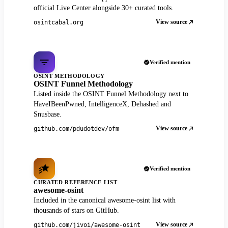
official Live Center alongside 30+ curated tools.
View source
osintcabal.org
Verified mention
OSINT METHODOLOGY
OSINT Funnel Methodology
Listed inside the OSINT Funnel Methodology next to
HaveIBeenPwned, IntelligenceX, Dehashed and
Snusbase.
View source
github.com/pdudotdev/ofm
Verified mention
CURATED REFERENCE LIST
awesome-osint
Included in the canonical awesome-osint list with
thousands of stars on GitHub.
View source
github.com/jivoi/awesome-osint