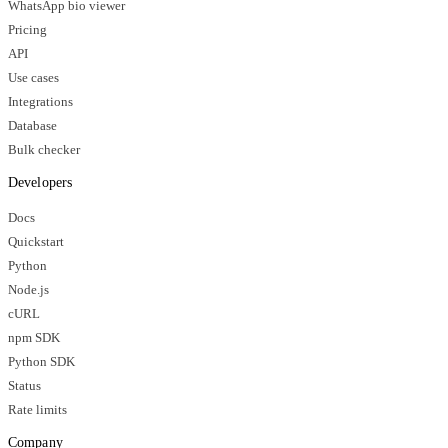
WhatsApp bio viewer
Pricing
API
Use cases
Integrations
Database
Bulk checker
Developers
Docs
Quickstart
Python
Node.js
cURL
npm SDK
Python SDK
Status
Rate limits
Company