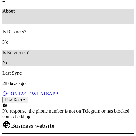
--
About
--
Is Business?
No
Is Enterprise?
No
Last Sync
28 days ago
CONTACT WHATSAPP
Raw Data
No response, the phone number is not on Telegram or has blocked
contact adding.
Business website