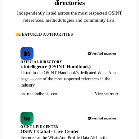
directories
Independently listed across the most respected OSINT
references, methodologies and community lists.
FEATURED AUTHORITIES
Verified mention
OFFICIAL DIRECTORY
i-Intelligence (OSINT Handbook)
Listed in the OSINT Handbook's dedicated WhatsApp
page — one of the most respected references in the
industry.
View source
osinthandbook.com
Verified mention
OSINT LIVE CENTER
OSINT Cabal · Live Center
Featured as the WhatsApp Profile Data API in the