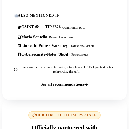
ALSO MENTIONED IN
OSINT 🪙 — TIP #326
Community post
Mario Santella
Researcher write-up
LinkedIn Pulse · Varshney
Professional article
Cybersecurity-Notes (3ls3if)
Pentest notes
Plus dozens of community posts, tutorials and OSINT pentest notes
referencing the API.
See all recommendations
OUR FIRST OFFICIAL PARTNER
Officially partnered with