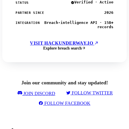
Verified · Active
STATUS
2026
PARTNER SINCE
Breach-intelligence API · 15B+
INTEGRATION
records
VISIT HACKUNDERWAY.IO
Explore breach search
Join our community and stay updated!
FOLLOW TWITTER
JOIN DISCORD
FOLLOW FACEBOOK