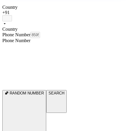
Country
+91
Country
Phone Number
Phone Number
RANDOM NUMBER
SEARCH