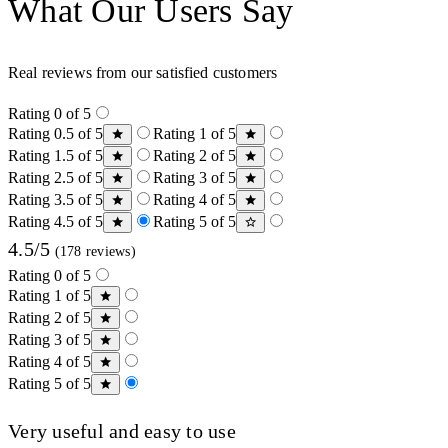
What Our Users Say
Real reviews from our satisfied customers
Rating 0 of 5
Rating 0.5 of 5
Rating 1 of 5
Rating 1.5 of 5
Rating 2 of 5
Rating 2.5 of 5
Rating 3 of 5
Rating 3.5 of 5
Rating 4 of 5
Rating 4.5 of 5
Rating 5 of 5
4.5/5
(178 reviews)
Rating 0 of 5
Rating 1 of 5
Rating 2 of 5
Rating 3 of 5
Rating 4 of 5
Rating 5 of 5
Very useful and easy to use