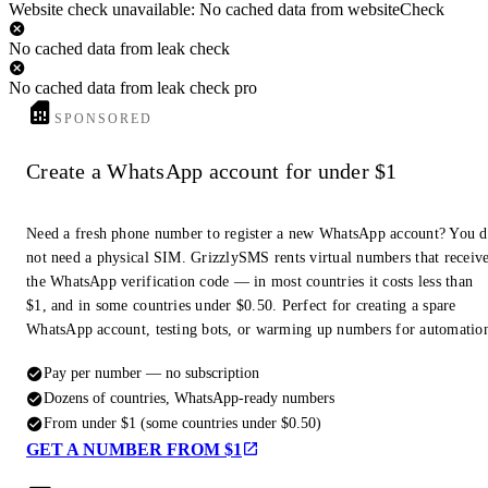
Website check unavailable: No cached data from websiteCheck
No cached data from leak check
No cached data from leak check pro
SPONSORED
Create a WhatsApp account for under $1
Need a fresh phone number to register a new WhatsApp account? You 
not need a physical SIM. GrizzlySMS rents virtual numbers that receiv
the WhatsApp verification code — in most countries it costs less than
$1, and in some countries under $0.50. Perfect for creating a spare
WhatsApp account, testing bots, or warming up numbers for automatio
Pay per number — no subscription
Dozens of countries, WhatsApp-ready numbers
From under $1 (some countries under $0.50)
GET A NUMBER FROM $1