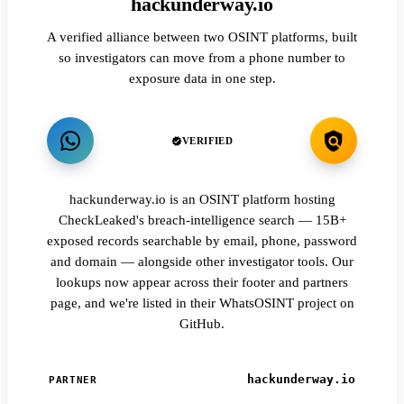
hackunderway.io
A verified alliance between two OSINT platforms, built
so investigators can move from a phone number to
exposure data in one step.
VERIFIED
hackunderway.io is an OSINT platform hosting
CheckLeaked's breach-intelligence search — 15B+
exposed records searchable by email, phone, password
and domain — alongside other investigator tools. Our
lookups now appear across their footer and partners
page, and we're listed in their WhatsOSINT project on
GitHub.
hackunderway.io
PARTNER