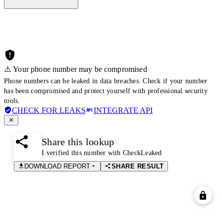
⚠️ Your phone number may be compromised
Phone numbers can be leaked in data breaches. Check if your number
has been compromised and protect yourself with professional security
tools.
CHECK FOR LEAKS
INTEGRATE API
Share this lookup
I verified this number with CheckLeaked
DOWNLOAD REPORT
SHARE RESULT