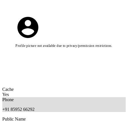
Profile picture not available due to privacy/permission restrictions.
Cache
Yes
Phone
+91 85952 66292
Public Name