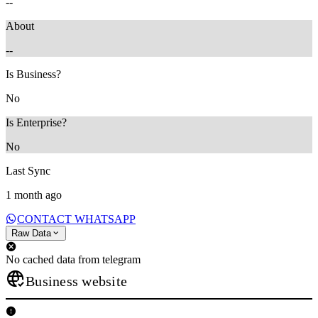
--
About
--
Is Business?
No
Is Enterprise?
No
Last Sync
1 month ago
CONTACT WHATSAPP
Raw Data
No cached data from telegram
Business website