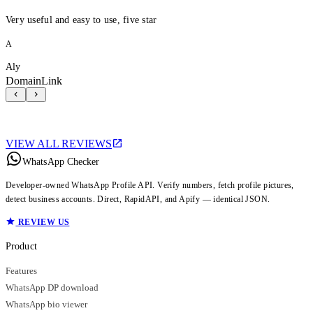
Very useful and easy to use, five star
A
Aly
DomainLink
VIEW ALL REVIEWS
WhatsApp Checker
Developer-owned WhatsApp Profile API. Verify numbers, fetch profile pictures,
detect business accounts. Direct, RapidAPI, and Apify — identical JSON.
REVIEW US
Product
Features
WhatsApp DP download
WhatsApp bio viewer