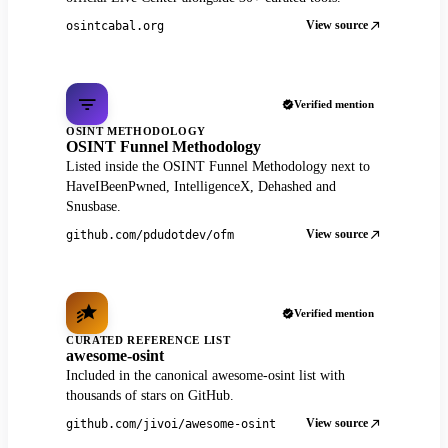
View source
osintcabal.org
Verified mention
OSINT METHODOLOGY
OSINT Funnel Methodology
Listed inside the OSINT Funnel Methodology next to
HaveIBeenPwned, IntelligenceX, Dehashed and
Snusbase.
View source
github.com/pdudotdev/ofm
Verified mention
CURATED REFERENCE LIST
awesome-osint
Included in the canonical awesome-osint list with
thousands of stars on GitHub.
View source
github.com/jivoi/awesome-osint