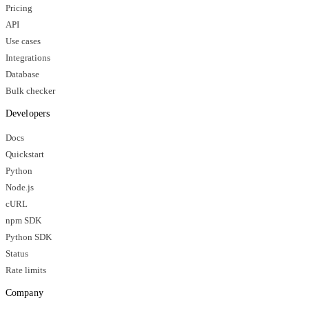
Pricing
API
Use cases
Integrations
Database
Bulk checker
Developers
Docs
Quickstart
Python
Node.js
cURL
npm SDK
Python SDK
Status
Rate limits
Company