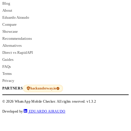
Blog
About
Eduardo Airaudo
Compare
Showcase
Recommendations
Alternatives
Direct vs RapidAPI
Guides
FAQs
Terms
Privacy
hackunderway.io
PARTNERS
© 2026 WhatsApp Mobile Checker. All rights reserved.
v1.3.2
Developed by
EDUARDO AIRAUDO