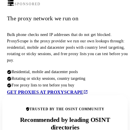
SPONSORED
The proxy network we run on
Bulk phone checks need IP addresses that do not get blocked.
ProxyScrape is the proxy provider we run our own lookups through:
residential, mobile and datacenter pools with country level targeting,
rotating or sticky sessions, and free proxy lists you can test before you
pay.
Residential, mobile and datacenter pools
Rotating or sticky sessions, country targeting
Free proxy lists to test before you buy
GET PROXIES AT PROXYSCRAPE
TRUSTED BY THE OSINT COMMUNITY
Recommended by leading OSINT
directories