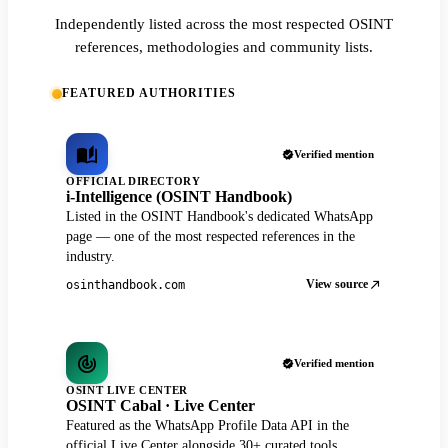
Independently listed across the most respected OSINT
references, methodologies and community lists.
FEATURED AUTHORITIES
Verified mention
OFFICIAL DIRECTORY
i-Intelligence (OSINT Handbook)
Listed in the OSINT Handbook's dedicated WhatsApp
page — one of the most respected references in the
industry.
View source
osinthandbook.com
Verified mention
OSINT LIVE CENTER
OSINT Cabal · Live Center
Featured as the WhatsApp Profile Data API in the
official Live Center alongside 30+ curated tools.