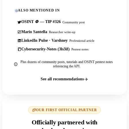
ALSO MENTIONED IN
OSINT 🪙 — TIP #326
Community post
Mario Santella
Researcher write-up
LinkedIn Pulse · Varshney
Professional article
Cybersecurity-Notes (3ls3if)
Pentest notes
Plus dozens of community posts, tutorials and OSINT pentest notes
referencing the API.
See all recommendations
OUR FIRST OFFICIAL PARTNER
Officially partnered with