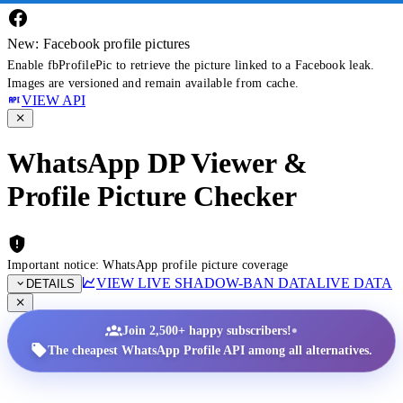
New: Facebook profile pictures
Enable fbProfilePic to retrieve the picture linked to a Facebook leak.
Images are versioned and remain available from cache.
VIEW API
WhatsApp DP Viewer &
Profile Picture Checker
Important notice: WhatsApp profile picture coverage
VIEW LIVE SHADOW-BAN DATA
LIVE DATA
DETAILS
•
Join 2,500+ happy subscribers!
The cheapest WhatsApp Profile API among all alternatives.