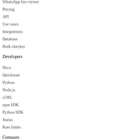
WhatsApp bio viewer
Pricing
API
Use cases
Integrations
Database
Bulk checker
Developers
Docs
Quickstart
Python
Node.js
cURL
npm SDK
Python SDK
Status
Rate limits
Company