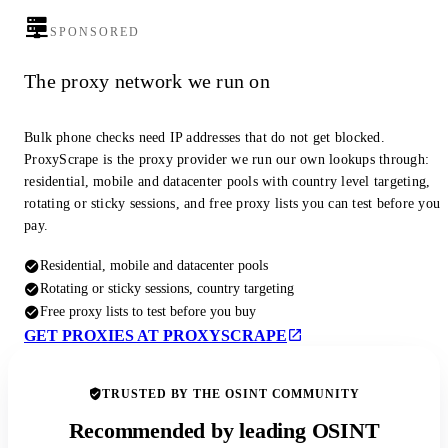
SPONSORED
The proxy network we run on
Bulk phone checks need IP addresses that do not get blocked.
ProxyScrape is the proxy provider we run our own lookups through:
residential, mobile and datacenter pools with country level targeting,
rotating or sticky sessions, and free proxy lists you can test before you
pay.
Residential, mobile and datacenter pools
Rotating or sticky sessions, country targeting
Free proxy lists to test before you buy
GET PROXIES AT PROXYSCRAPE
TRUSTED BY THE OSINT COMMUNITY
Recommended by leading OSINT