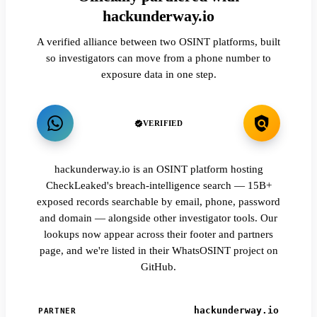
hackunderway.io
A verified alliance between two OSINT platforms, built
so investigators can move from a phone number to
exposure data in one step.
VERIFIED
hackunderway.io is an OSINT platform hosting
CheckLeaked's breach-intelligence search — 15B+
exposed records searchable by email, phone, password
and domain — alongside other investigator tools. Our
lookups now appear across their footer and partners
page, and we're listed in their WhatsOSINT project on
GitHub.
hackunderway.io
PARTNER