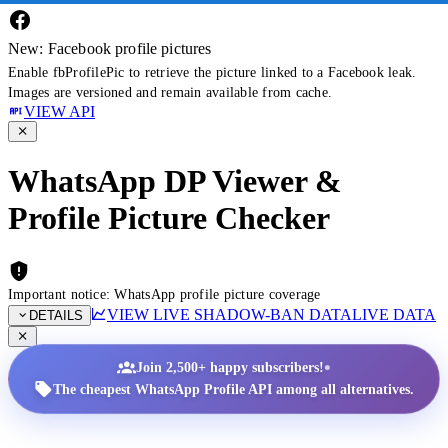
New: Facebook profile pictures
Enable fbProfilePic to retrieve the picture linked to a Facebook leak.
Images are versioned and remain available from cache.
VIEW API
WhatsApp DP Viewer &
Profile Picture Checker
Important notice: WhatsApp profile picture coverage
VIEW LIVE SHADOW-BAN DATA
LIVE DATA
DETAILS
•
Join 2,500+ happy subscribers!
The cheapest WhatsApp Profile API among all alternatives.