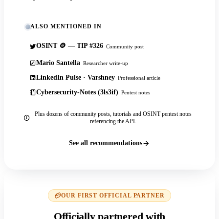
ALSO MENTIONED IN
OSINT 🪙 — TIP #326
Community post
Mario Santella
Researcher write-up
LinkedIn Pulse · Varshney
Professional article
Cybersecurity-Notes (3ls3if)
Pentest notes
Plus dozens of community posts, tutorials and OSINT pentest notes
referencing the API.
See all recommendations
OUR FIRST OFFICIAL PARTNER
Officially partnered with