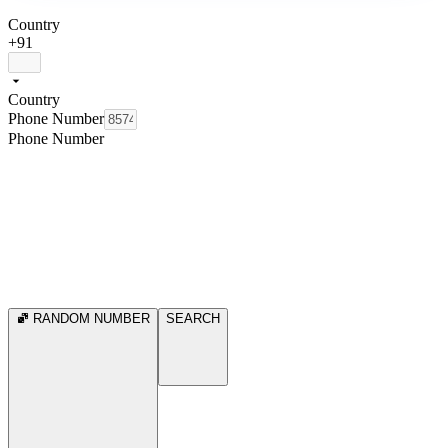
Country
+91
Country
Phone Number
Phone Number
RANDOM NUMBER
SEARCH