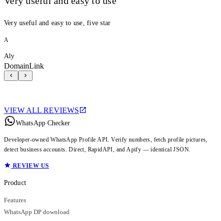
Very useful and easy to use
Very useful and easy to use, five star
A
Aly
DomainLink
VIEW ALL REVIEWS
WhatsApp Checker
Developer-owned WhatsApp Profile API. Verify numbers, fetch profile pictures,
detect business accounts. Direct, RapidAPI, and Apify — identical JSON.
REVIEW US
Product
Features
WhatsApp DP download