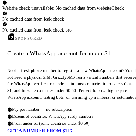
Website check unavailable: No cached data from websiteCheck
No cached data from leak check
No cached data from leak check pro
SPONSORED
Create a WhatsApp account for under $1
Need a fresh phone number to register a new WhatsApp account? You 
not need a physical SIM. GrizzlySMS rents virtual numbers that receiv
the WhatsApp verification code — in most countries it costs less than
$1, and in some countries under $0.50. Perfect for creating a spare
WhatsApp account, testing bots, or warming up numbers for automatio
Pay per number — no subscription
Dozens of countries, WhatsApp-ready numbers
From under $1 (some countries under $0.50)
GET A NUMBER FROM $1