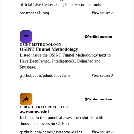
official Live Center alongside 30+ curated tools.
View source
osintcabal.org
Verified mention
OSINT METHODOLOGY
OSINT Funnel Methodology
Listed inside the OSINT Funnel Methodology next to
HaveIBeenPwned, IntelligenceX, Dehashed and
Snusbase.
View source
github.com/pdudotdev/ofm
Verified mention
CURATED REFERENCE LIST
awesome-osint
Included in the canonical awesome-osint list with
thousands of stars on GitHub.
View source
github.com/jivoi/awesome-osint