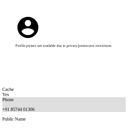
Profile picture not available due to privacy/permission restrictions.
Cache
Yes
Phone
+91 85744 01306
Public Name