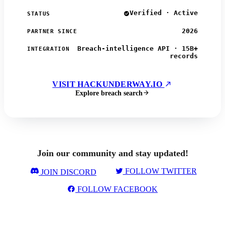
Verified · Active
STATUS
2026
PARTNER SINCE
Breach-intelligence API · 15B+
INTEGRATION
records
VISIT HACKUNDERWAY.IO
Explore breach search
Join our community and stay updated!
FOLLOW TWITTER
JOIN DISCORD
FOLLOW FACEBOOK