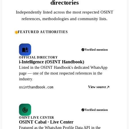
directories
Independently listed across the most respected OSINT
references, methodologies and community lists.
FEATURED AUTHORITIES
Verified mention
OFFICIAL DIRECTORY
i-Intelligence (OSINT Handbook)
Listed in the OSINT Handbook's dedicated WhatsApp
page — one of the most respected references in the
industry.
View source
osinthandbook.com
Verified mention
OSINT LIVE CENTER
OSINT Cabal · Live Center
Featured as the WhatsApp Profile Data API in the