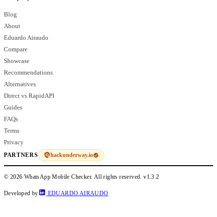
Blog
About
Eduardo Airaudo
Compare
Showcase
Recommendations
Alternatives
Direct vs RapidAPI
Guides
FAQs
Terms
Privacy
hackunderway.io
PARTNERS
© 2026 WhatsApp Mobile Checker. All rights reserved.
v1.3.2
Developed by
EDUARDO AIRAUDO