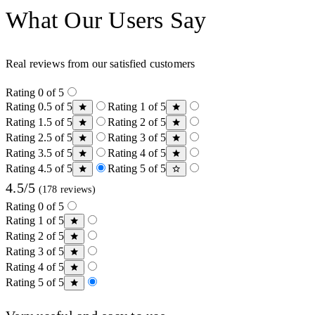
What Our Users Say
Real reviews from our satisfied customers
Rating 0 of 5
Rating 0.5 of 5
Rating 1 of 5
Rating 1.5 of 5
Rating 2 of 5
Rating 2.5 of 5
Rating 3 of 5
Rating 3.5 of 5
Rating 4 of 5
Rating 4.5 of 5
Rating 5 of 5
4.5/5
(178 reviews)
Rating 0 of 5
Rating 1 of 5
Rating 2 of 5
Rating 3 of 5
Rating 4 of 5
Rating 5 of 5