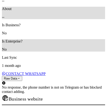
--
About
--
Is Business?
No
Is Enterprise?
No
Last Sync
1 month ago
CONTACT WHATSAPP
Raw Data
No response, the phone number is not on Telegram or has blocked
contact adding.
Business website