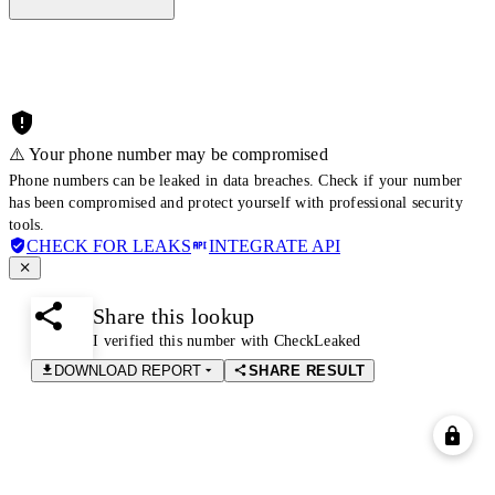
⚠️ Your phone number may be compromised
Phone numbers can be leaked in data breaches. Check if your number
has been compromised and protect yourself with professional security
tools.
CHECK FOR LEAKS
INTEGRATE API
Share this lookup
I verified this number with CheckLeaked
DOWNLOAD REPORT
SHARE RESULT