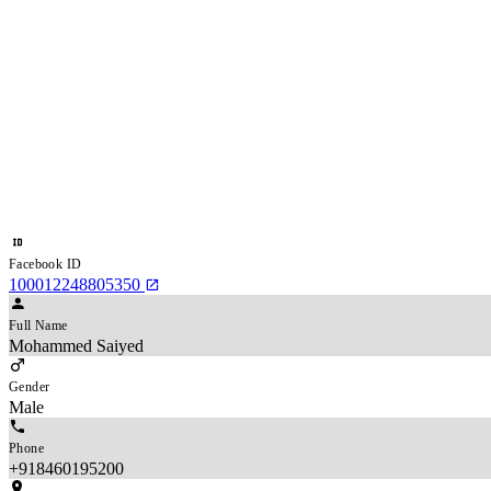
Facebook ID
100012248805350
Full Name
Mohammed Saiyed
Gender
Male
Phone
+918460195200