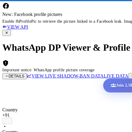
New: Facebook profile pictures
Enable fbProfilePic to retrieve the picture linked to a Facebook leak. Ima
VIEW API
WhatsApp DP Viewer & Profile 
Important notice: WhatsApp profile picture coverage
VIEW LIVE SHADOW-BAN DATA
LIVE DATA
DETAILS
Join 2,5
Country
+91
Country