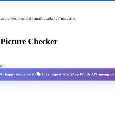
ges are versioned and remain available from cache.
Picture Checker
•
00+ happy subscribers!
The cheapest WhatsApp Profile API among all a