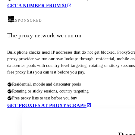
GET A NUMBER FROM $1
SPONSORED
The proxy network we run on
Bulk phone checks need IP addresses that do not get blocked. ProxyScra
proxy provider we run our own lookups through: residential, mobile an
datacenter pools with country level targeting, rotating or sticky session
free proxy lists you can test before you pay.
Residential, mobile and datacenter pools
Rotating or sticky sessions, country targeting
Free proxy lists to test before you buy
GET PROXIES AT PROXYSCRAPE