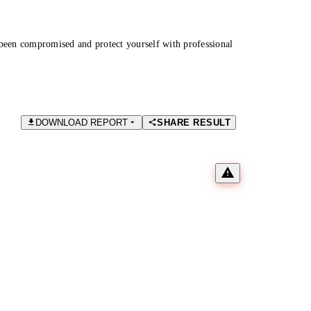
been compromised and protect yourself with professional
DOWNLOAD REPORT
SHARE RESULT