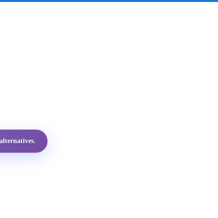
lternatives.