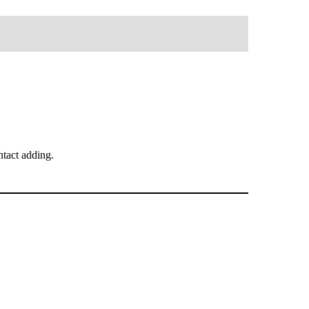
tact adding.