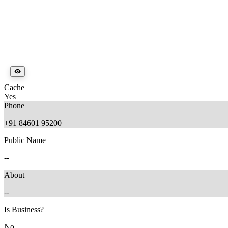
Cache
Yes
Phone
+91 84601 95200
Public Name
--
About
--
Is Business?
No