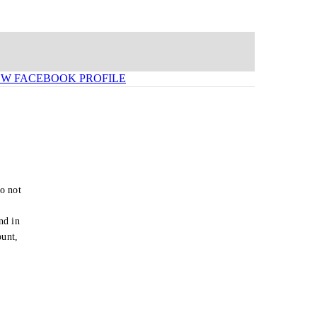
EW FACEBOOK PROFILE
o not
e
nd in
ount,