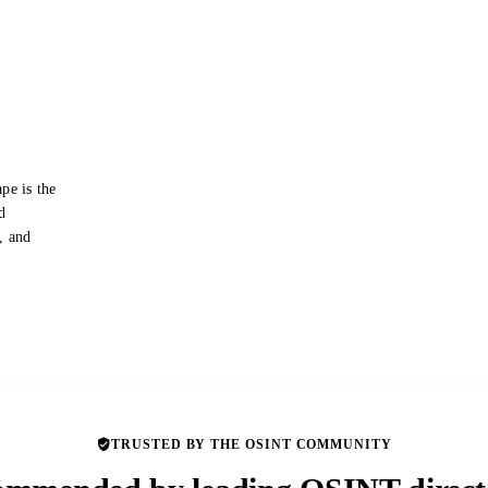
pe is the
d
s, and
TRUSTED BY THE OSINT COMMUNITY