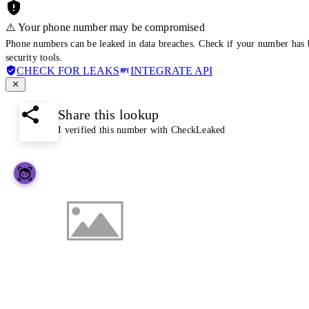
⚠️ Your phone number may be compromised
Phone numbers can be leaked in data breaches. Check if your number has 
security tools.
CHECK FOR LEAKS
INTEGRATE API
Share this lookup
I verified this number with CheckLeaked