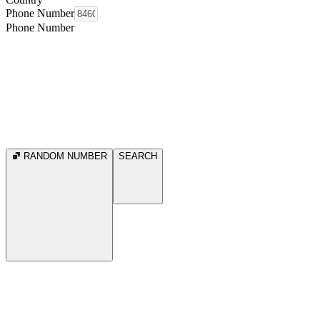
Phone Number
Phone Number
RANDOM NUMBER
SEARCH