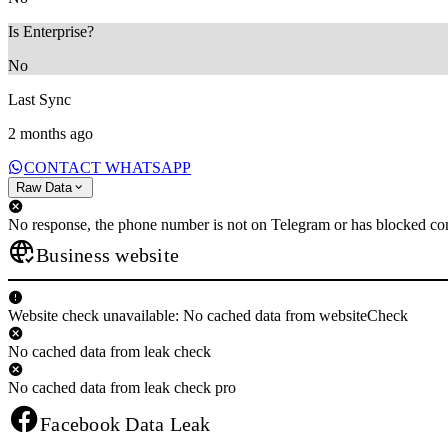
Is Enterprise?
No
Last Sync
2 months ago
CONTACT WHATSAPP
Raw Data
No response, the phone number is not on Telegram or has blocked con
Business website
Website check unavailable: No cached data from websiteCheck
No cached data from leak check
No cached data from leak check pro
Facebook Data Leak