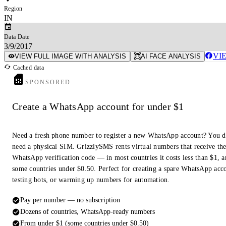
Region
IN
Data Date
3/9/2017
VI
VIEW FULL IMAGE WITH ANALYSIS
AI FACE ANALYSIS
Cached data
SPONSORED
Create a WhatsApp account for under $1
Need a fresh phone number to register a new WhatsApp account? You d
need a physical SIM. GrizzlySMS rents virtual numbers that receive th
WhatsApp verification code — in most countries it costs less than $1, a
some countries under $0.50. Perfect for creating a spare WhatsApp acc
testing bots, or warming up numbers for automation.
Pay per number — no subscription
Dozens of countries, WhatsApp-ready numbers
From under $1 (some countries under $0.50)