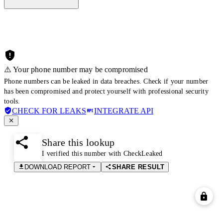
⚠️ Your phone number may be compromised
Phone numbers can be leaked in data breaches. Check if your number
has been compromised and protect yourself with professional security
tools.
CHECK FOR LEAKS
INTEGRATE API
Share this lookup
I verified this number with CheckLeaked
DOWNLOAD REPORT
SHARE RESULT