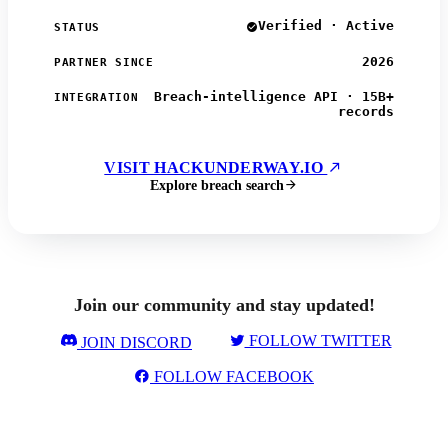
Verified · Active
STATUS
2026
PARTNER SINCE
Breach-intelligence API · 15B+
INTEGRATION
records
VISIT HACKUNDERWAY.IO
Explore breach search
Join our community and stay updated!
FOLLOW TWITTER
JOIN DISCORD
FOLLOW FACEBOOK