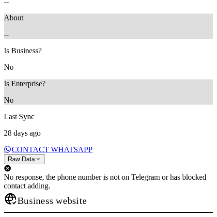
--
About
--
Is Business?
No
Is Enterprise?
No
Last Sync
28 days ago
CONTACT WHATSAPP
Raw Data
No response, the phone number is not on Telegram or has blocked
contact adding.
Business website