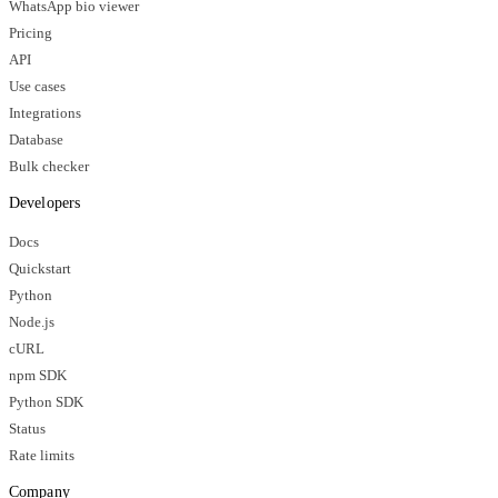
WhatsApp bio viewer
Pricing
API
Use cases
Integrations
Database
Bulk checker
Developers
Docs
Quickstart
Python
Node.js
cURL
npm SDK
Python SDK
Status
Rate limits
Company