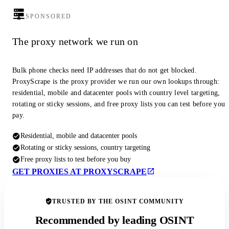
SPONSORED
The proxy network we run on
Bulk phone checks need IP addresses that do not get blocked.
ProxyScrape is the proxy provider we run our own lookups through:
residential, mobile and datacenter pools with country level targeting,
rotating or sticky sessions, and free proxy lists you can test before you
pay.
Residential, mobile and datacenter pools
Rotating or sticky sessions, country targeting
Free proxy lists to test before you buy
GET PROXIES AT PROXYSCRAPE
TRUSTED BY THE OSINT COMMUNITY
Recommended by leading OSINT