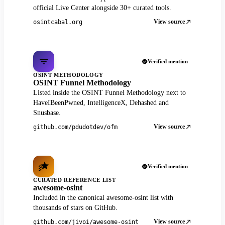
official Live Center alongside 30+ curated tools.
View source
osintcabal.org
Verified mention
OSINT METHODOLOGY
OSINT Funnel Methodology
Listed inside the OSINT Funnel Methodology next to
HaveIBeenPwned, IntelligenceX, Dehashed and
Snusbase.
View source
github.com/pdudotdev/ofm
Verified mention
CURATED REFERENCE LIST
awesome-osint
Included in the canonical awesome-osint list with
thousands of stars on GitHub.
View source
github.com/jivoi/awesome-osint