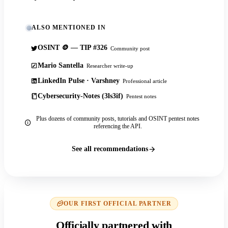
ALSO MENTIONED IN
OSINT 🪙 — TIP #326
Community post
Mario Santella
Researcher write-up
LinkedIn Pulse · Varshney
Professional article
Cybersecurity-Notes (3ls3if)
Pentest notes
Plus dozens of community posts, tutorials and OSINT pentest notes
referencing the API.
See all recommendations
OUR FIRST OFFICIAL PARTNER
Officially partnered with