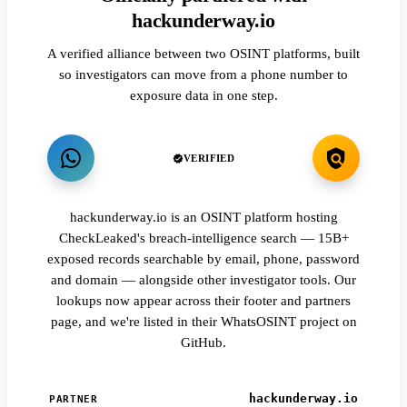
hackunderway.io
A verified alliance between two OSINT platforms, built
so investigators can move from a phone number to
exposure data in one step.
VERIFIED
hackunderway.io is an OSINT platform hosting
CheckLeaked's breach-intelligence search — 15B+
exposed records searchable by email, phone, password
and domain — alongside other investigator tools. Our
lookups now appear across their footer and partners
page, and we're listed in their WhatsOSINT project on
GitHub.
hackunderway.io
PARTNER