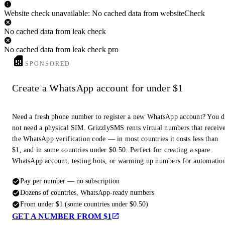
Website check unavailable: No cached data from websiteCheck
No cached data from leak check
No cached data from leak check pro
SPONSORED
Create a WhatsApp account for under $1
Need a fresh phone number to register a new WhatsApp account? You 
not need a physical SIM. GrizzlySMS rents virtual numbers that receiv
the WhatsApp verification code — in most countries it costs less than
$1, and in some countries under $0.50. Perfect for creating a spare
WhatsApp account, testing bots, or warming up numbers for automatio
Pay per number — no subscription
Dozens of countries, WhatsApp-ready numbers
From under $1 (some countries under $0.50)
GET A NUMBER FROM $1