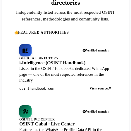
directories
Independently listed across the most respected OSINT
references, methodologies and community lists.
FEATURED AUTHORITIES
Verified mention
OFFICIAL DIRECTORY
i-Intelligence (OSINT Handbook)
Listed in the OSINT Handbook's dedicated WhatsApp
page — one of the most respected references in the
industry.
View source
osinthandbook.com
Verified mention
OSINT LIVE CENTER
OSINT Cabal · Live Center
Featured as the WhatsApp Profile Data API in the