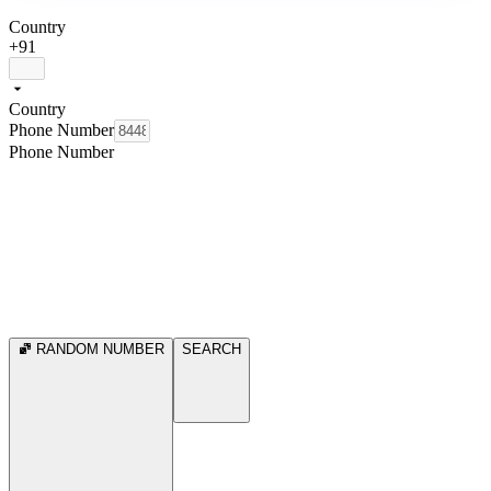
Country
+91
Country
Phone Number
Phone Number
RANDOM NUMBER
SEARCH