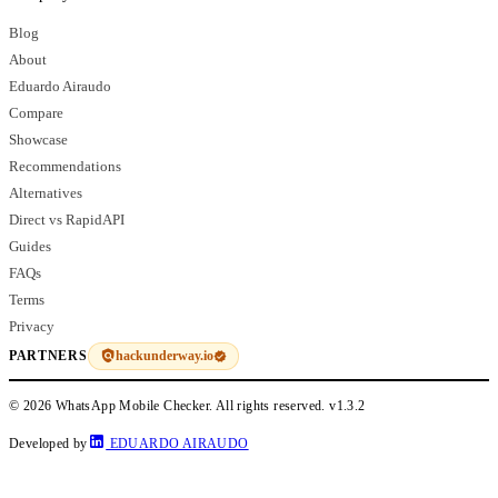
Blog
About
Eduardo Airaudo
Compare
Showcase
Recommendations
Alternatives
Direct vs RapidAPI
Guides
FAQs
Terms
Privacy
hackunderway.io
PARTNERS
© 2026 WhatsApp Mobile Checker. All rights reserved.
v1.3.2
Developed by
EDUARDO AIRAUDO