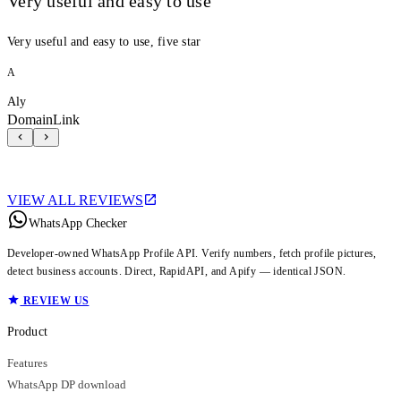
Very useful and easy to use
Very useful and easy to use, five star
A
Aly
DomainLink
VIEW ALL REVIEWS
WhatsApp Checker
Developer-owned WhatsApp Profile API. Verify numbers, fetch profile pictures,
detect business accounts. Direct, RapidAPI, and Apify — identical JSON.
REVIEW US
Product
Features
WhatsApp DP download