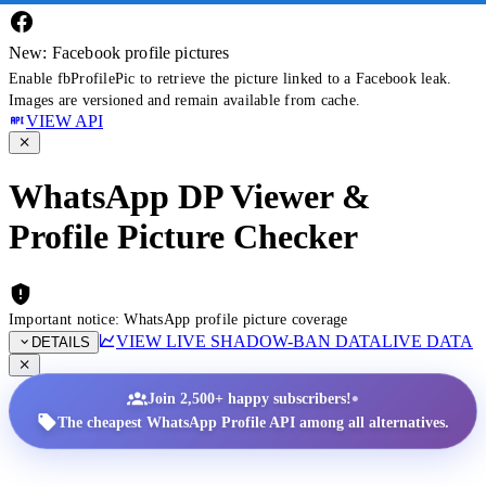
New: Facebook profile pictures
Enable fbProfilePic to retrieve the picture linked to a Facebook leak.
Images are versioned and remain available from cache.
VIEW API
WhatsApp DP Viewer &
Profile Picture Checker
Important notice: WhatsApp profile picture coverage
VIEW LIVE SHADOW-BAN DATA
LIVE DATA
DETAILS
•
Join 2,500+ happy subscribers!
The cheapest WhatsApp Profile API among all alternatives.