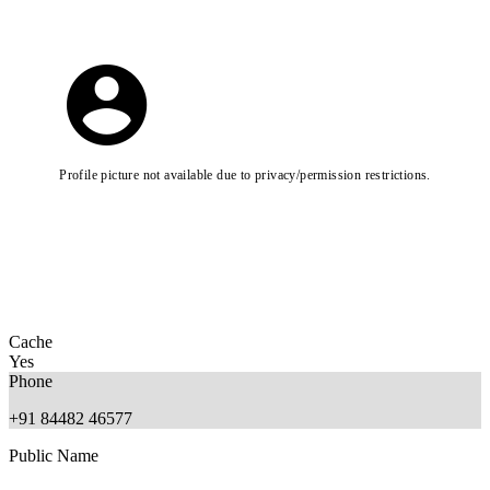
Profile picture not available due to privacy/permission restrictions.
Cache
Yes
Phone
+91 84482 46577
Public Name