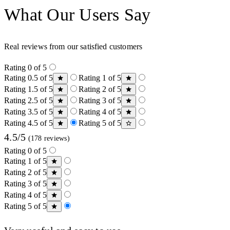
What Our Users Say
Real reviews from our satisfied customers
Rating 0 of 5
Rating 0.5 of 5
Rating 1 of 5
Rating 1.5 of 5
Rating 2 of 5
Rating 2.5 of 5
Rating 3 of 5
Rating 3.5 of 5
Rating 4 of 5
Rating 4.5 of 5
Rating 5 of 5
4.5/5
(178 reviews)
Rating 0 of 5
Rating 1 of 5
Rating 2 of 5
Rating 3 of 5
Rating 4 of 5
Rating 5 of 5