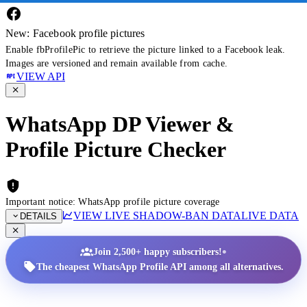
New: Facebook profile pictures
Enable fbProfilePic to retrieve the picture linked to a Facebook leak.
Images are versioned and remain available from cache.
VIEW API
WhatsApp DP Viewer &
Profile Picture Checker
Important notice: WhatsApp profile picture coverage
VIEW LIVE SHADOW-BAN DATA
LIVE DATA
DETAILS
•
Join 2,500+ happy subscribers!
The cheapest WhatsApp Profile API among all alternatives.