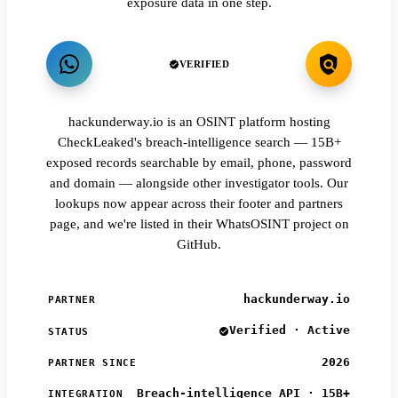
exposure data in one step.
VERIFIED
hackunderway.io is an OSINT platform hosting
CheckLeaked's breach-intelligence search — 15B+
exposed records searchable by email, phone, password
and domain — alongside other investigator tools. Our
lookups now appear across their footer and partners
page, and we're listed in their WhatsOSINT project on
GitHub.
hackunderway.io
PARTNER
Verified · Active
STATUS
2026
PARTNER SINCE
Breach-intelligence API · 15B+
INTEGRATION