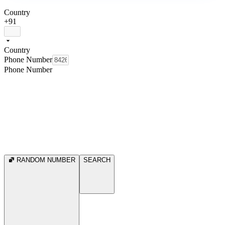
Country
+91
Country
Phone Number
Phone Number
RANDOM NUMBER
SEARCH