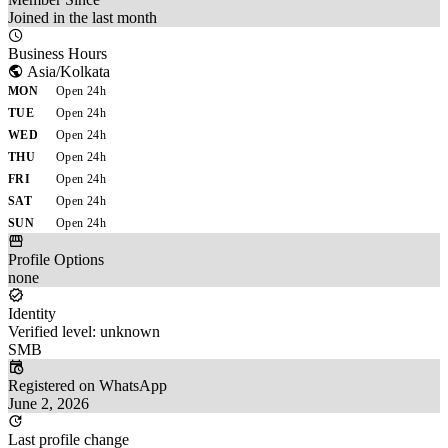
Joined in the last month
Business Hours
Asia/Kolkata
MON
Open 24h
TUE
Open 24h
WED
Open 24h
THU
Open 24h
FRI
Open 24h
SAT
Open 24h
SUN
Open 24h
Profile Options
none
Identity
Verified level: unknown
SMB
Registered on WhatsApp
June 2, 2026
Last profile change