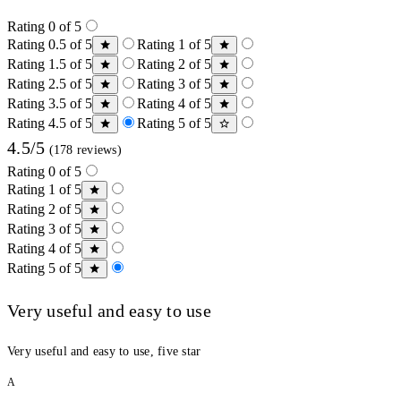
Rating 0 of 5
Rating 0.5 of 5
Rating 1 of 5
Rating 1.5 of 5
Rating 2 of 5
Rating 2.5 of 5
Rating 3 of 5
Rating 3.5 of 5
Rating 4 of 5
Rating 4.5 of 5
Rating 5 of 5
4.5/5
(178 reviews)
Rating 0 of 5
Rating 1 of 5
Rating 2 of 5
Rating 3 of 5
Rating 4 of 5
Rating 5 of 5
Very useful and easy to use
Very useful and easy to use, five star
A