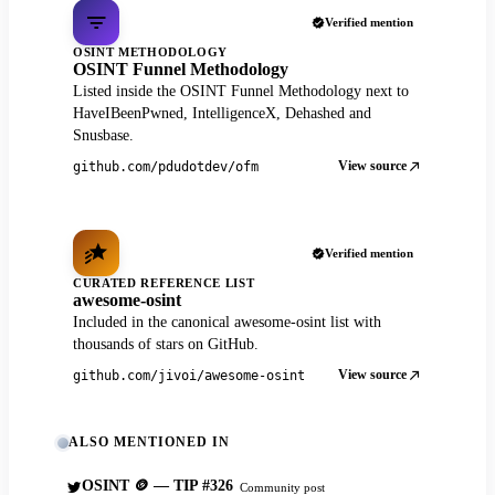
Verified mention
OSINT METHODOLOGY
OSINT Funnel Methodology
Listed inside the OSINT Funnel Methodology next to
HaveIBeenPwned, IntelligenceX, Dehashed and
Snusbase.
View source
github.com/pdudotdev/ofm
Verified mention
CURATED REFERENCE LIST
awesome-osint
Included in the canonical awesome-osint list with
thousands of stars on GitHub.
View source
github.com/jivoi/awesome-osint
ALSO MENTIONED IN
OSINT 🪙 — TIP #326
Community post