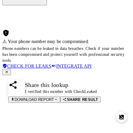
⚠️ Your phone number may be compromised
Phone numbers can be leaked in data breaches. Check if your number
has been compromised and protect yourself with professional security
tools.
CHECK FOR LEAKS
INTEGRATE API
Share this lookup
I verified this number with CheckLeaked
DOWNLOAD REPORT
SHARE RESULT