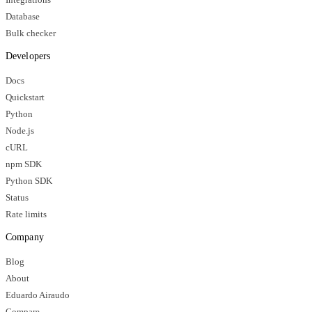
Database
Bulk checker
Developers
Docs
Quickstart
Python
Node.js
cURL
npm SDK
Python SDK
Status
Rate limits
Company
Blog
About
Eduardo Airaudo
Compare