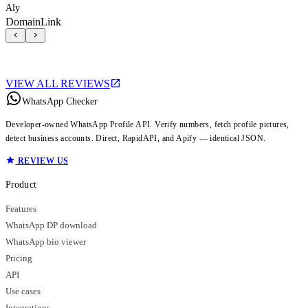
Aly
DomainLink
VIEW ALL REVIEWS
WhatsApp Checker
Developer-owned WhatsApp Profile API. Verify numbers, fetch profile pictures,
detect business accounts. Direct, RapidAPI, and Apify — identical JSON.
REVIEW US
Product
Features
WhatsApp DP download
WhatsApp bio viewer
Pricing
API
Use cases
Integrations