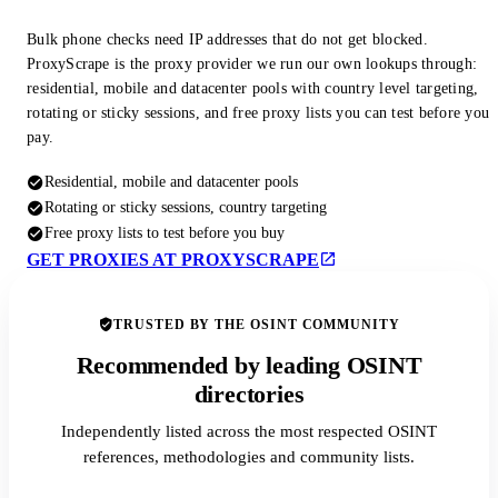
Bulk phone checks need IP addresses that do not get blocked.
ProxyScrape is the proxy provider we run our own lookups through:
residential, mobile and datacenter pools with country level targeting,
rotating or sticky sessions, and free proxy lists you can test before you
pay.
Residential, mobile and datacenter pools
Rotating or sticky sessions, country targeting
Free proxy lists to test before you buy
GET PROXIES AT PROXYSCRAPE
TRUSTED BY THE OSINT COMMUNITY
Recommended by leading OSINT
directories
Independently listed across the most respected OSINT
references, methodologies and community lists.