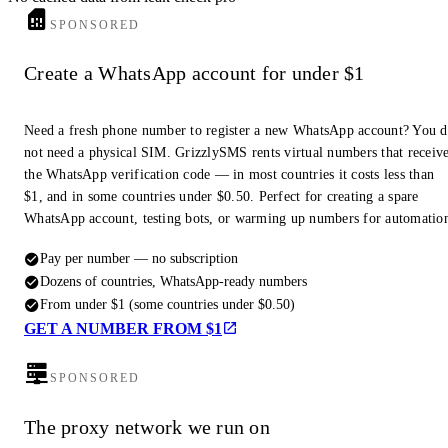
SPONSORED
Create a WhatsApp account for under $1
Need a fresh phone number to register a new WhatsApp account? You 
not need a physical SIM. GrizzlySMS rents virtual numbers that receiv
the WhatsApp verification code — in most countries it costs less than
$1, and in some countries under $0.50. Perfect for creating a spare
WhatsApp account, testing bots, or warming up numbers for automatio
Pay per number — no subscription
Dozens of countries, WhatsApp-ready numbers
From under $1 (some countries under $0.50)
GET A NUMBER FROM $1
SPONSORED
The proxy network we run on