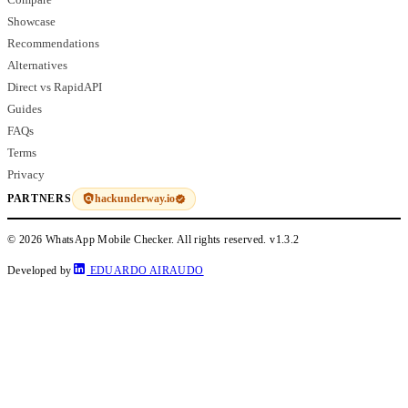
Showcase
Recommendations
Alternatives
Direct vs RapidAPI
Guides
FAQs
Terms
Privacy
hackunderway.io
PARTNERS
© 2026 WhatsApp Mobile Checker. All rights reserved.
v1.3.2
Developed by
EDUARDO AIRAUDO