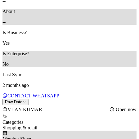
--
About
--
Is Business?
Yes
Is Enterprise?
No
Last Sync
2 months ago
CONTACT WHATSAPP
Raw Data
VIJAY KUMAR
Open now
Categories
Shopping & retail
Member Since