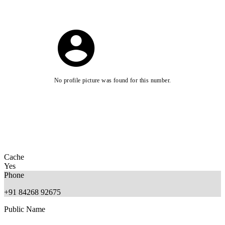
No profile picture was found for this number.
Cache
Yes
Phone
+91 84268 92675
Public Name