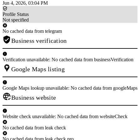
Jun 4, 2026, 03:04 PM
Profile Status
Not specified
No cached data from telegram
Business verification
Verification unavailable: No cached data from businessVerification
Google Maps listing
Google Maps lookup unavailable: No cached data from googleMaps
Business website
Website check unavailable: No cached data from websiteCheck
No cached data from leak check
No cached data from leak check pro