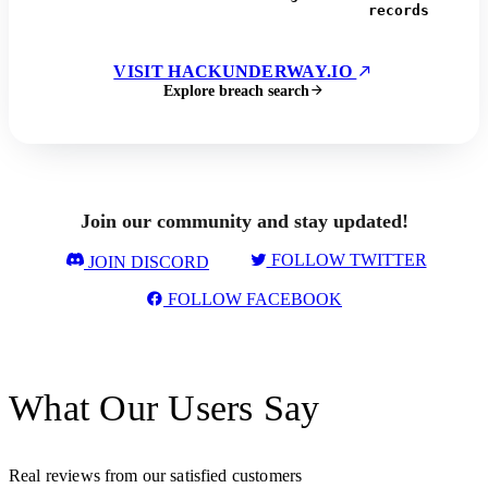
records
VISIT HACKUNDERWAY.IO
Explore breach search
Join our community and stay updated!
FOLLOW TWITTER
JOIN DISCORD
FOLLOW FACEBOOK
What Our Users Say
Real reviews from our satisfied customers