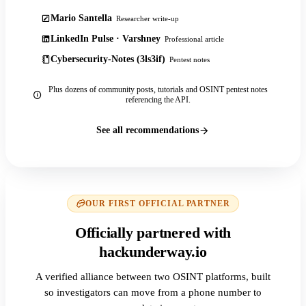
Mario Santella
Researcher write-up
LinkedIn Pulse · Varshney
Professional article
Cybersecurity-Notes (3ls3if)
Pentest notes
Plus dozens of community posts, tutorials and OSINT pentest notes
referencing the API.
See all recommendations
OUR FIRST OFFICIAL PARTNER
Officially partnered with
hackunderway.io
A verified alliance between two OSINT platforms, built
so investigators can move from a phone number to