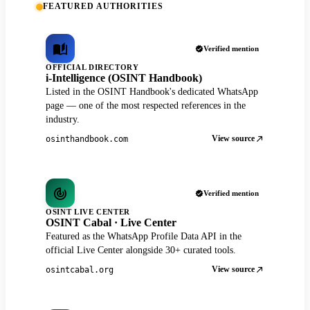
FEATURED AUTHORITIES
Verified mention
OFFICIAL DIRECTORY
i-Intelligence (OSINT Handbook)
Listed in the OSINT Handbook's dedicated WhatsApp
page — one of the most respected references in the
industry.
View source
osinthandbook.com
Verified mention
OSINT LIVE CENTER
OSINT Cabal · Live Center
Featured as the WhatsApp Profile Data API in the
official Live Center alongside 30+ curated tools.
View source
osintcabal.org