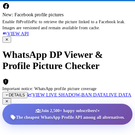
New: Facebook profile pictures
Enable fbProfilePic to retrieve the picture linked to a Facebook leak.
Images are versioned and remain available from cache.
VIEW API
WhatsApp DP Viewer &
Profile Picture Checker
Important notice: WhatsApp profile picture coverage
VIEW LIVE SHADOW-BAN DATA
LIVE DATA
DETAILS
•
Join 2,500+ happy subscribers!
The cheapest WhatsApp Profile API among all alternatives.