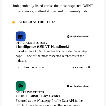
Independently listed across the most respected OSINT
references, methodologies and community lists.
FEATURED AUTHORITIES
Verified mention
OFFICIAL DIRECTORY
i-Intelligence (OSINT Handbook)
Listed in the OSINT Handbook's dedicated WhatsApp
page — one of the most respected references in the
industry.
View source
osinthandbook.com
Verified mention
OSINT LIVE CENTER
OSINT Cabal · Live Center
Featured as the WhatsApp Profile Data API in the
official Live Center alongside 30+ curated tools.