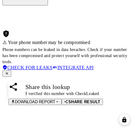
⚠️ Your phone number may be compromised
Phone numbers can be leaked in data breaches. Check if your number
has been compromised and protect yourself with professional security
tools.
CHECK FOR LEAKS
INTEGRATE API
Share this lookup
I verified this number with CheckLeaked
DOWNLOAD REPORT
SHARE RESULT