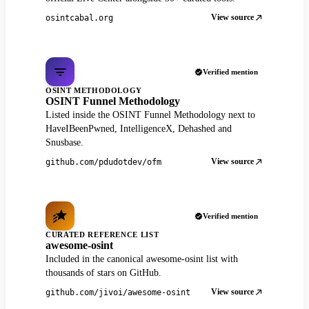
View source
osintcabal.org
Verified mention
OSINT METHODOLOGY
OSINT Funnel Methodology
Listed inside the OSINT Funnel Methodology next to
HaveIBeenPwned, IntelligenceX, Dehashed and
Snusbase.
View source
github.com/pdudotdev/ofm
Verified mention
CURATED REFERENCE LIST
awesome-osint
Included in the canonical awesome-osint list with
thousands of stars on GitHub.
View source
github.com/jivoi/awesome-osint