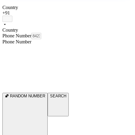
Country
+91
Country
Phone Number
Phone Number
RANDOM NUMBER
SEARCH