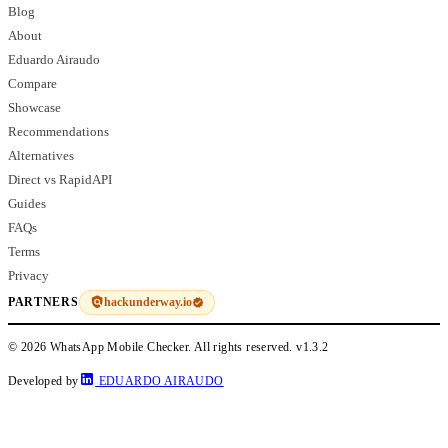
Blog
About
Eduardo Airaudo
Compare
Showcase
Recommendations
Alternatives
Direct vs RapidAPI
Guides
FAQs
Terms
Privacy
hackunderway.io
PARTNERS
© 2026 WhatsApp Mobile Checker. All rights reserved.
v1.3.2
Developed by
EDUARDO AIRAUDO