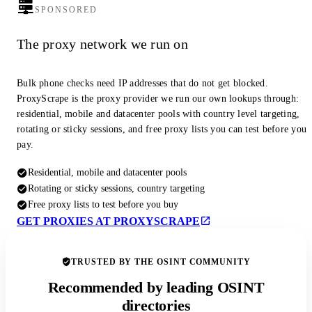
SPONSORED
The proxy network we run on
Bulk phone checks need IP addresses that do not get blocked.
ProxyScrape is the proxy provider we run our own lookups through:
residential, mobile and datacenter pools with country level targeting,
rotating or sticky sessions, and free proxy lists you can test before you
pay.
Residential, mobile and datacenter pools
Rotating or sticky sessions, country targeting
Free proxy lists to test before you buy
GET PROXIES AT PROXYSCRAPE
TRUSTED BY THE OSINT COMMUNITY
Recommended by leading OSINT
directories