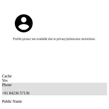
Profile picture not available due to privacy/permission restrictions.
Cache
Yes
Phone
+91 84236 57136
Public Name