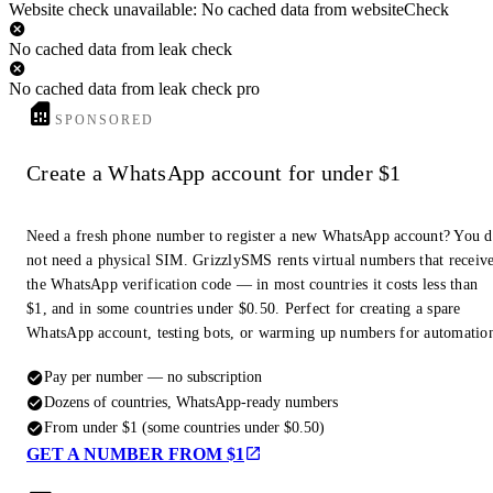
Website check unavailable: No cached data from websiteCheck
No cached data from leak check
No cached data from leak check pro
SPONSORED
Create a WhatsApp account for under $1
Need a fresh phone number to register a new WhatsApp account? You 
not need a physical SIM. GrizzlySMS rents virtual numbers that receiv
the WhatsApp verification code — in most countries it costs less than
$1, and in some countries under $0.50. Perfect for creating a spare
WhatsApp account, testing bots, or warming up numbers for automatio
Pay per number — no subscription
Dozens of countries, WhatsApp-ready numbers
From under $1 (some countries under $0.50)
GET A NUMBER FROM $1