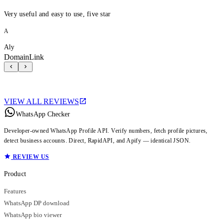
Very useful and easy to use, five star
A
Aly
DomainLink
VIEW ALL REVIEWS
WhatsApp Checker
Developer-owned WhatsApp Profile API. Verify numbers, fetch profile pictures,
detect business accounts. Direct, RapidAPI, and Apify — identical JSON.
REVIEW US
Product
Features
WhatsApp DP download
WhatsApp bio viewer