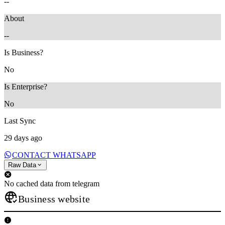
--
About
--
Is Business?
No
Is Enterprise?
No
Last Sync
29 days ago
CONTACT WHATSAPP
Raw Data
No cached data from telegram
Business website