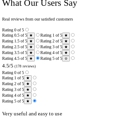
What Our Users Say
Real reviews from our satisfied customers
Rating 0 of 5
Rating 0.5 of 5
Rating 1 of 5
Rating 1.5 of 5
Rating 2 of 5
Rating 2.5 of 5
Rating 3 of 5
Rating 3.5 of 5
Rating 4 of 5
Rating 4.5 of 5
Rating 5 of 5
4.5/5
(178 reviews)
Rating 0 of 5
Rating 1 of 5
Rating 2 of 5
Rating 3 of 5
Rating 4 of 5
Rating 5 of 5
Very useful and easy to use