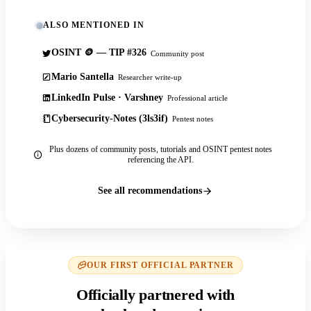
ALSO MENTIONED IN
OSINT 🪙 — TIP #326
Community post
Mario Santella
Researcher write-up
LinkedIn Pulse · Varshney
Professional article
Cybersecurity-Notes (3ls3if)
Pentest notes
Plus dozens of community posts, tutorials and OSINT pentest notes
referencing the API.
See all recommendations
OUR FIRST OFFICIAL PARTNER
Officially partnered with