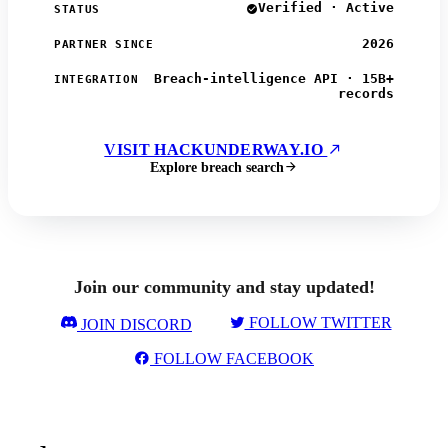
Verified · Active
STATUS
2026
PARTNER SINCE
Breach-intelligence API · 15B+
INTEGRATION
records
VISIT HACKUNDERWAY.IO
Explore breach search
Join our community and stay updated!
FOLLOW TWITTER
JOIN DISCORD
FOLLOW FACEBOOK