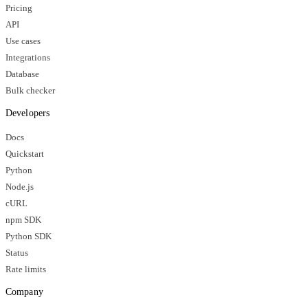
Pricing
API
Use cases
Integrations
Database
Bulk checker
Developers
Docs
Quickstart
Python
Node.js
cURL
npm SDK
Python SDK
Status
Rate limits
Company