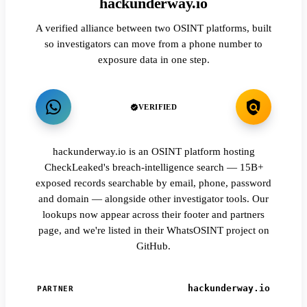
hackunderway.io
A verified alliance between two OSINT platforms, built
so investigators can move from a phone number to
exposure data in one step.
VERIFIED
hackunderway.io is an OSINT platform hosting
CheckLeaked's breach-intelligence search — 15B+
exposed records searchable by email, phone, password
and domain — alongside other investigator tools. Our
lookups now appear across their footer and partners
page, and we're listed in their WhatsOSINT project on
GitHub.
hackunderway.io
PARTNER