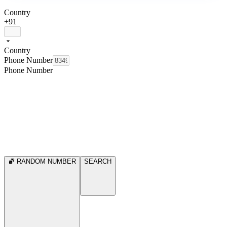
Country
+91
Country
Phone Number
Phone Number
RANDOM NUMBER
SEARCH