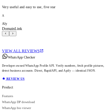
Very useful and easy to use, five star
A
Aly
DomainLink
VIEW ALL REVIEWS
WhatsApp Checker
Developer-owned WhatsApp Profile API. Verify numbers, fetch profile pictures,
detect business accounts. Direct, RapidAPI, and Apify — identical JSON.
REVIEW US
Product
Features
WhatsApp DP download
WhatsApp bio viewer