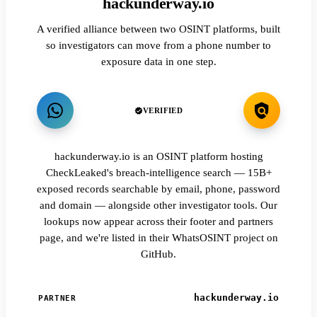
hackunderway.io
A verified alliance between two OSINT platforms, built
so investigators can move from a phone number to
exposure data in one step.
VERIFIED
hackunderway.io is an OSINT platform hosting
CheckLeaked's breach-intelligence search — 15B+
exposed records searchable by email, phone, password
and domain — alongside other investigator tools. Our
lookups now appear across their footer and partners
page, and we're listed in their WhatsOSINT project on
GitHub.
hackunderway.io
PARTNER