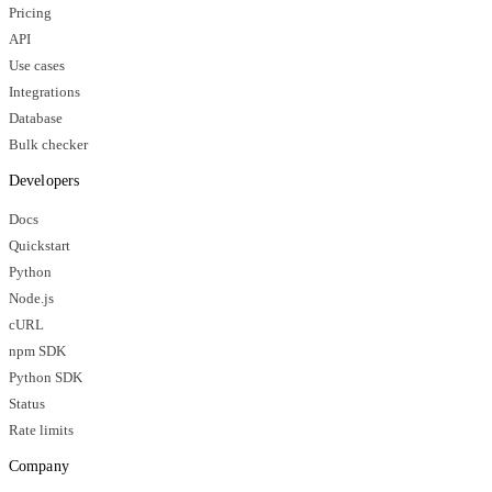
Pricing
API
Use cases
Integrations
Database
Bulk checker
Developers
Docs
Quickstart
Python
Node.js
cURL
npm SDK
Python SDK
Status
Rate limits
Company