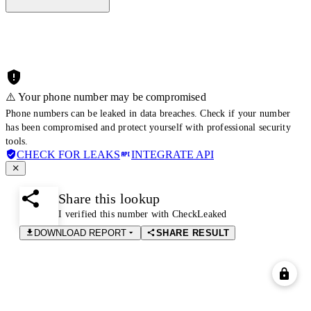
⚠️ Your phone number may be compromised
Phone numbers can be leaked in data breaches. Check if your number
has been compromised and protect yourself with professional security
tools.
CHECK FOR LEAKS
INTEGRATE API
Share this lookup
I verified this number with CheckLeaked
DOWNLOAD REPORT
SHARE RESULT