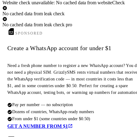
Website check unavailable: No cached data from websiteCheck
No cached data from leak check
No cached data from leak check pro
SPONSORED
Create a WhatsApp account for under $1
Need a fresh phone number to register a new WhatsApp account? You 
not need a physical SIM. GrizzlySMS rents virtual numbers that receiv
the WhatsApp verification code — in most countries it costs less than
$1, and in some countries under $0.50. Perfect for creating a spare
WhatsApp account, testing bots, or warming up numbers for automatio
Pay per number — no subscription
Dozens of countries, WhatsApp-ready numbers
From under $1 (some countries under $0.50)
GET A NUMBER FROM $1