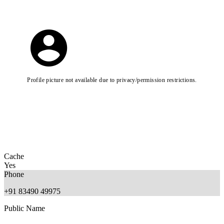
Profile picture not available due to privacy/permission restrictions.
Cache
Yes
Phone
+91 83490 49975
Public Name