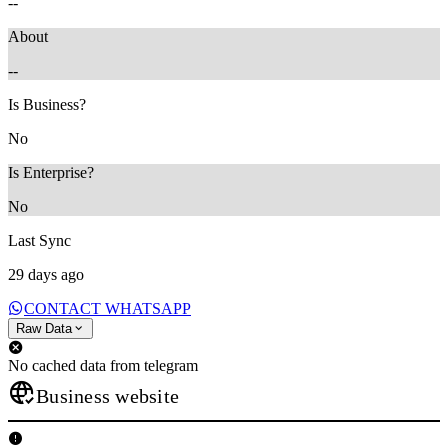
--
About
--
Is Business?
No
Is Enterprise?
No
Last Sync
29 days ago
CONTACT WHATSAPP
Raw Data
No cached data from telegram
Business website