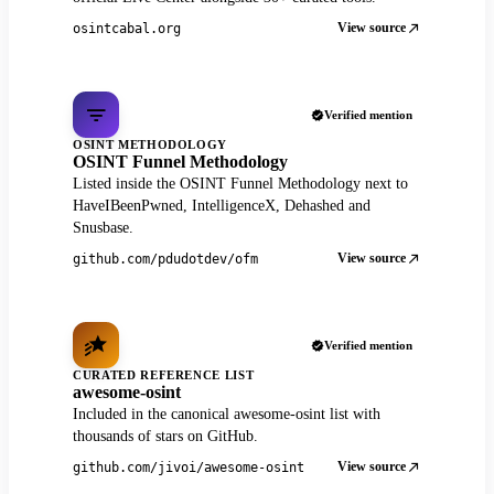
View source
osintcabal.org
Verified mention
OSINT METHODOLOGY
OSINT Funnel Methodology
Listed inside the OSINT Funnel Methodology next to
HaveIBeenPwned, IntelligenceX, Dehashed and
Snusbase.
View source
github.com/pdudotdev/ofm
Verified mention
CURATED REFERENCE LIST
awesome-osint
Included in the canonical awesome-osint list with
thousands of stars on GitHub.
View source
github.com/jivoi/awesome-osint