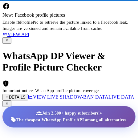
New: Facebook profile pictures
Enable fbProfilePic to retrieve the picture linked to a Facebook leak.
Images are versioned and remain available from cache.
VIEW API
WhatsApp DP Viewer &
Profile Picture Checker
Important notice: WhatsApp profile picture coverage
VIEW LIVE SHADOW-BAN DATA
LIVE DATA
DETAILS
•
Join 2,500+ happy subscribers!
The cheapest WhatsApp Profile API among all alternatives.