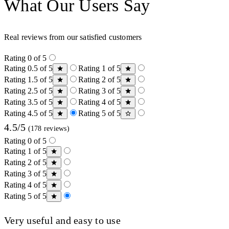
What Our Users Say
Real reviews from our satisfied customers
Rating 0 of 5
Rating 0.5 of 5
Rating 1 of 5
Rating 1.5 of 5
Rating 2 of 5
Rating 2.5 of 5
Rating 3 of 5
Rating 3.5 of 5
Rating 4 of 5
Rating 4.5 of 5
Rating 5 of 5
4.5/5
(178 reviews)
Rating 0 of 5
Rating 1 of 5
Rating 2 of 5
Rating 3 of 5
Rating 4 of 5
Rating 5 of 5
Very useful and easy to use