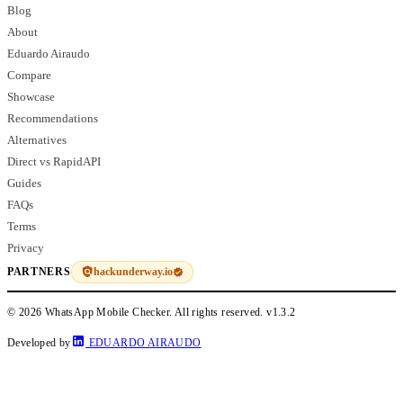
Blog
About
Eduardo Airaudo
Compare
Showcase
Recommendations
Alternatives
Direct vs RapidAPI
Guides
FAQs
Terms
Privacy
hackunderway.io
PARTNERS
© 2026 WhatsApp Mobile Checker. All rights reserved.
v1.3.2
Developed by
EDUARDO AIRAUDO