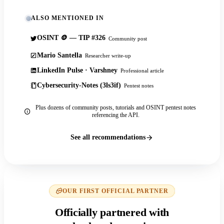
ALSO MENTIONED IN
OSINT 🪙 — TIP #326
Community post
Mario Santella
Researcher write-up
LinkedIn Pulse · Varshney
Professional article
Cybersecurity-Notes (3ls3if)
Pentest notes
Plus dozens of community posts, tutorials and OSINT pentest notes
referencing the API.
See all recommendations
OUR FIRST OFFICIAL PARTNER
Officially partnered with