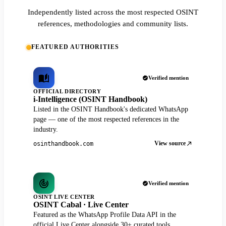
Independently listed across the most respected OSINT
references, methodologies and community lists.
FEATURED AUTHORITIES
Verified mention
OFFICIAL DIRECTORY
i-Intelligence (OSINT Handbook)
Listed in the OSINT Handbook's dedicated WhatsApp
page — one of the most respected references in the
industry.
View source
osinthandbook.com
Verified mention
OSINT LIVE CENTER
OSINT Cabal · Live Center
Featured as the WhatsApp Profile Data API in the
official Live Center alongside 30+ curated tools.