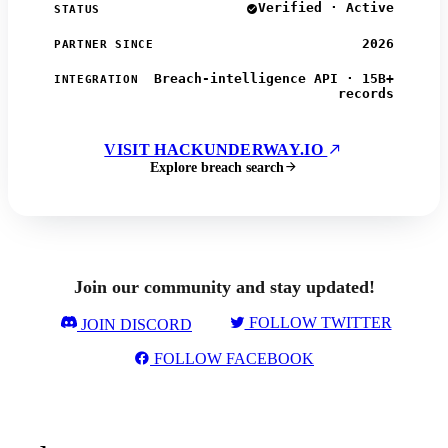
Verified · Active
STATUS
2026
PARTNER SINCE
Breach-intelligence API · 15B+
INTEGRATION
records
VISIT HACKUNDERWAY.IO
Explore breach search
Join our community and stay updated!
FOLLOW TWITTER
JOIN DISCORD
FOLLOW FACEBOOK