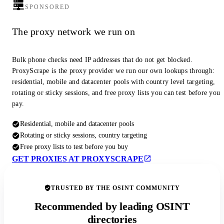
SPONSORED
The proxy network we run on
Bulk phone checks need IP addresses that do not get blocked.
ProxyScrape is the proxy provider we run our own lookups through:
residential, mobile and datacenter pools with country level targeting,
rotating or sticky sessions, and free proxy lists you can test before you
pay.
Residential, mobile and datacenter pools
Rotating or sticky sessions, country targeting
Free proxy lists to test before you buy
GET PROXIES AT PROXYSCRAPE
TRUSTED BY THE OSINT COMMUNITY
Recommended by leading OSINT
directories