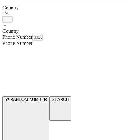
Country
+91
Country
Phone Number
Phone Number
RANDOM NUMBER
SEARCH