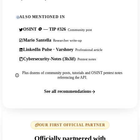
ALSO MENTIONED IN
OSINT 🪙 — TIP #326
Community post
Mario Santella
Researcher write-up
LinkedIn Pulse · Varshney
Professional article
Cybersecurity-Notes (3ls3if)
Pentest notes
Plus dozens of community posts, tutorials and OSINT pentest notes
referencing the API.
See all recommendations
OUR FIRST OFFICIAL PARTNER
Officially partnered with