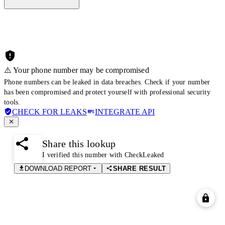
⚠️ Your phone number may be compromised
Phone numbers can be leaked in data breaches. Check if your number
has been compromised and protect yourself with professional security
tools.
CHECK FOR LEAKS
INTEGRATE API
Share this lookup
I verified this number with CheckLeaked
DOWNLOAD REPORT
SHARE RESULT