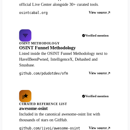
official Live Center alongside 30+ curated tools.
View source
osintcabal.org
Verified mention
OSINT METHODOLOGY
OSINT Funnel Methodology
Listed inside the OSINT Funnel Methodology next to
HaveIBeenPwned, IntelligenceX, Dehashed and
Snusbase.
View source
github.com/pdudotdev/ofm
Verified mention
CURATED REFERENCE LIST
awesome-osint
Included in the canonical awesome-osint list with
thousands of stars on GitHub.
View source
github.com/jivoi/awesome-osint