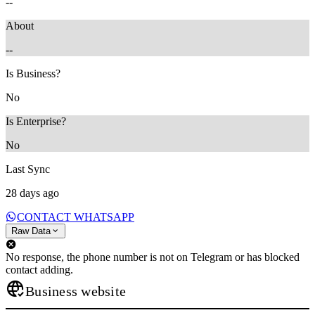
--
About
--
Is Business?
No
Is Enterprise?
No
Last Sync
28 days ago
CONTACT WHATSAPP
Raw Data
No response, the phone number is not on Telegram or has blocked
contact adding.
Business website