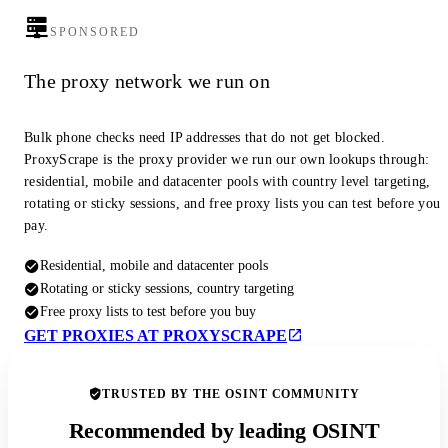
SPONSORED
The proxy network we run on
Bulk phone checks need IP addresses that do not get blocked.
ProxyScrape is the proxy provider we run our own lookups through:
residential, mobile and datacenter pools with country level targeting,
rotating or sticky sessions, and free proxy lists you can test before you
pay.
Residential, mobile and datacenter pools
Rotating or sticky sessions, country targeting
Free proxy lists to test before you buy
GET PROXIES AT PROXYSCRAPE
TRUSTED BY THE OSINT COMMUNITY
Recommended by leading OSINT