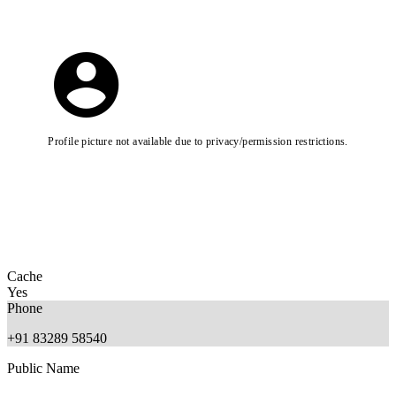
Profile picture not available due to privacy/permission restrictions.
Cache
Yes
Phone
+91 83289 58540
Public Name