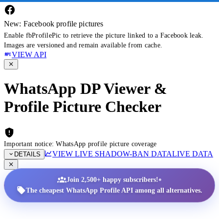
New: Facebook profile pictures
Enable fbProfilePic to retrieve the picture linked to a Facebook leak.
Images are versioned and remain available from cache.
VIEW API
WhatsApp DP Viewer &
Profile Picture Checker
Important notice: WhatsApp profile picture coverage
VIEW LIVE SHADOW-BAN DATA
LIVE DATA
DETAILS
•
Join 2,500+ happy subscribers!
The cheapest WhatsApp Profile API among all alternatives.