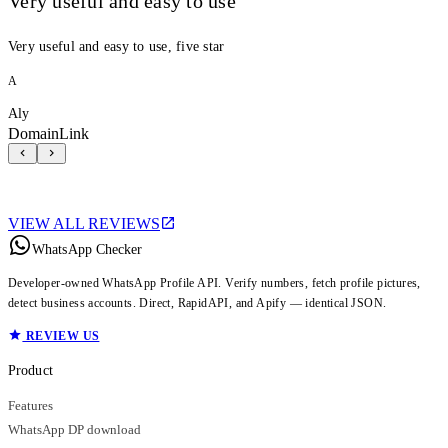
Very useful and easy to use
Very useful and easy to use, five star
A
Aly
DomainLink
VIEW ALL REVIEWS
WhatsApp Checker
Developer-owned WhatsApp Profile API. Verify numbers, fetch profile pictures,
detect business accounts. Direct, RapidAPI, and Apify — identical JSON.
REVIEW US
Product
Features
WhatsApp DP download