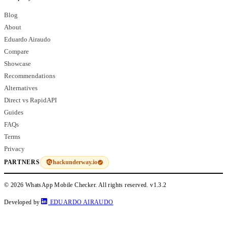
Blog
About
Eduardo Airaudo
Compare
Showcase
Recommendations
Alternatives
Direct vs RapidAPI
Guides
FAQs
Terms
Privacy
hackunderway.io
PARTNERS
© 2026 WhatsApp Mobile Checker. All rights reserved.
v1.3.2
Developed by
EDUARDO AIRAUDO