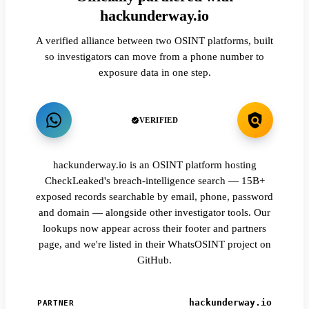
hackunderway.io
A verified alliance between two OSINT platforms, built
so investigators can move from a phone number to
exposure data in one step.
VERIFIED
hackunderway.io is an OSINT platform hosting
CheckLeaked's breach-intelligence search — 15B+
exposed records searchable by email, phone, password
and domain — alongside other investigator tools. Our
lookups now appear across their footer and partners
page, and we're listed in their WhatsOSINT project on
GitHub.
hackunderway.io
PARTNER