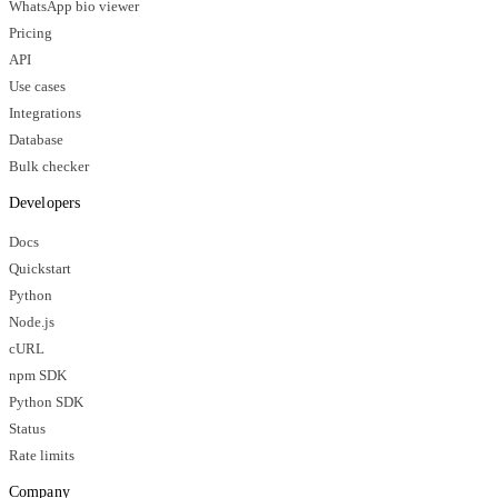
WhatsApp bio viewer
Pricing
API
Use cases
Integrations
Database
Bulk checker
Developers
Docs
Quickstart
Python
Node.js
cURL
npm SDK
Python SDK
Status
Rate limits
Company