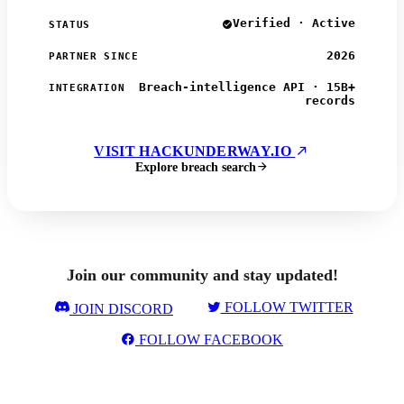
Verified · Active
STATUS
2026
PARTNER SINCE
Breach-intelligence API · 15B+
INTEGRATION
records
VISIT HACKUNDERWAY.IO
Explore breach search
Join our community and stay updated!
FOLLOW TWITTER
JOIN DISCORD
FOLLOW FACEBOOK