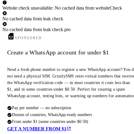
Website check unavailable: No cached data from websiteCheck
No cached data from leak check
No cached data from leak check pro
SPONSORED
Create a WhatsApp account for under $1
Need a fresh phone number to register a new WhatsApp account? You 
not need a physical SIM. GrizzlySMS rents virtual numbers that receiv
the WhatsApp verification code — in most countries it costs less than
$1, and in some countries under $0.50. Perfect for creating a spare
WhatsApp account, testing bots, or warming up numbers for automatio
Pay per number — no subscription
Dozens of countries, WhatsApp-ready numbers
From under $1 (some countries under $0.50)
GET A NUMBER FROM $1