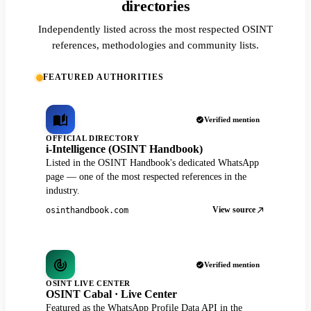
directories
Independently listed across the most respected OSINT
references, methodologies and community lists.
FEATURED AUTHORITIES
Verified mention
OFFICIAL DIRECTORY
i-Intelligence (OSINT Handbook)
Listed in the OSINT Handbook's dedicated WhatsApp
page — one of the most respected references in the
industry.
View source
osinthandbook.com
Verified mention
OSINT LIVE CENTER
OSINT Cabal · Live Center
Featured as the WhatsApp Profile Data API in the