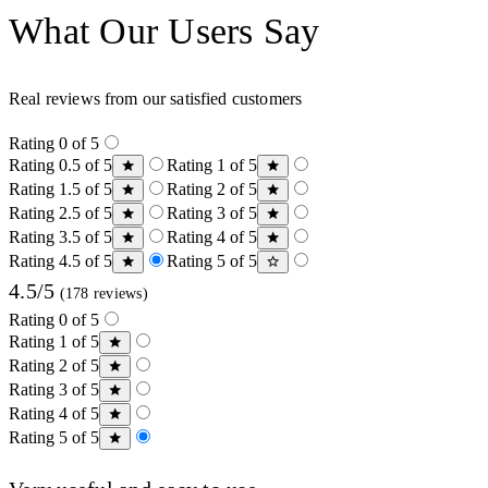
What Our Users Say
Real reviews from our satisfied customers
Rating 0 of 5
Rating 0.5 of 5
Rating 1 of 5
Rating 1.5 of 5
Rating 2 of 5
Rating 2.5 of 5
Rating 3 of 5
Rating 3.5 of 5
Rating 4 of 5
Rating 4.5 of 5
Rating 5 of 5
4.5/5
(178 reviews)
Rating 0 of 5
Rating 1 of 5
Rating 2 of 5
Rating 3 of 5
Rating 4 of 5
Rating 5 of 5