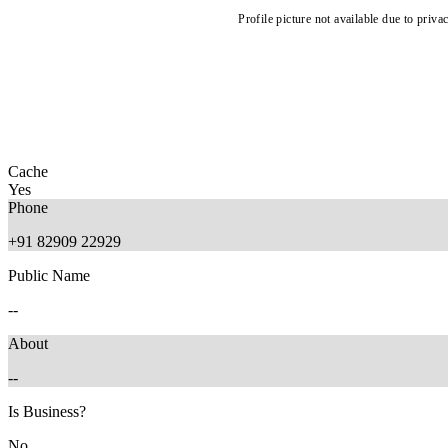
Profile picture not available due to priva
Cache
Yes
Phone
+91 82909 22929
Public Name
--
About
--
Is Business?
No