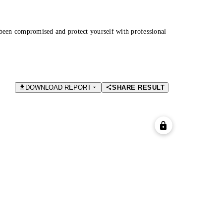
been compromised and protect yourself with professional
DOWNLOAD REPORT
SHARE RESULT