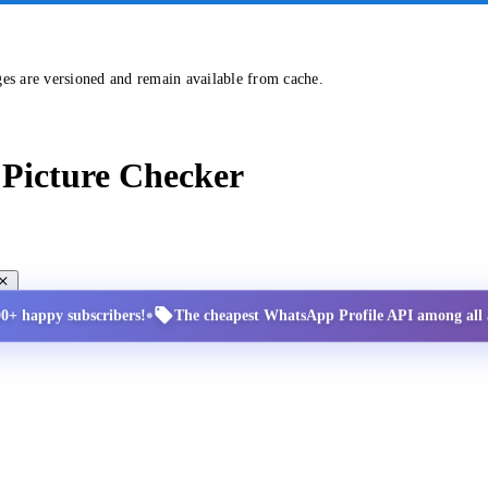
ges are versioned and remain available from cache.
Picture Checker
•
00+ happy subscribers!
The cheapest WhatsApp Profile API among all a