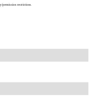
cy/permission restrictions.