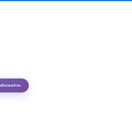
lternatives.