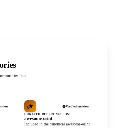
ories
ommunity lists.
ention
Verified mention
CURATED REFERENCE LIST
awesome-osint
Included in the canonical awesome-osint