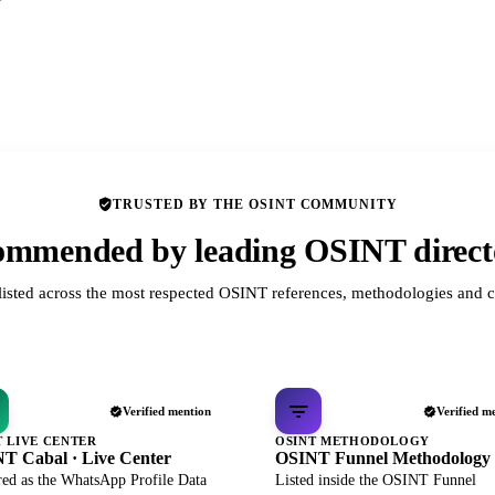
TRUSTED BY THE OSINT COMMUNITY
mmended by leading OSINT direct
listed across the most respected OSINT references, methodologies and c
Verified mention
Verified m
T LIVE CENTER
OSINT METHODOLOGY
T Cabal · Live Center
OSINT Funnel Methodology
red as the WhatsApp Profile Data
Listed inside the OSINT Funnel