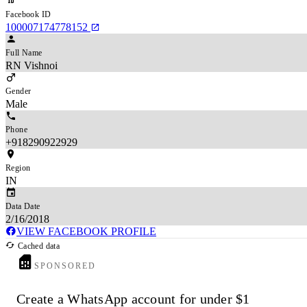
Facebook ID
100007174778152
Full Name
RN Vishnoi
Gender
Male
Phone
+918290922929
Region
IN
Data Date
2/16/2018
VIEW FACEBOOK PROFILE
Cached data
SPONSORED
Create a WhatsApp account for under $1