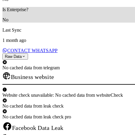
Is Enterprise?
No
Last Sync
1 month ago
CONTACT WHATSAPP
Raw Data
No cached data from telegram
Business website
Website check unavailable: No cached data from websiteCheck
No cached data from leak check
No cached data from leak check pro
Facebook Data Leak