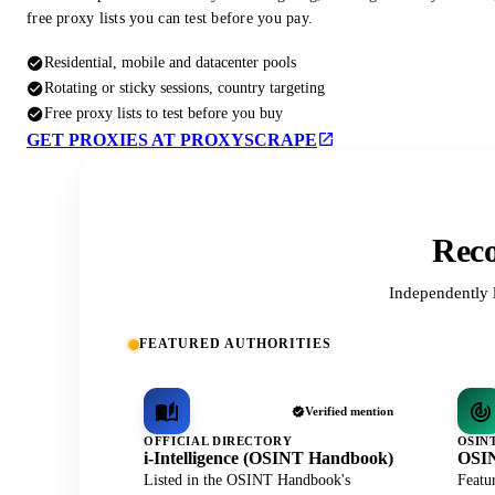
free proxy lists you can test before you pay.
Residential, mobile and datacenter pools
Rotating or sticky sessions, country targeting
Free proxy lists to test before you buy
GET PROXIES AT PROXYSCRAPE
Reco
Independently 
FEATURED AUTHORITIES
Verified mention
OFFICIAL DIRECTORY
OSIN
i-Intelligence (OSINT Handbook)
OSIN
Listed in the OSINT Handbook's
Featu