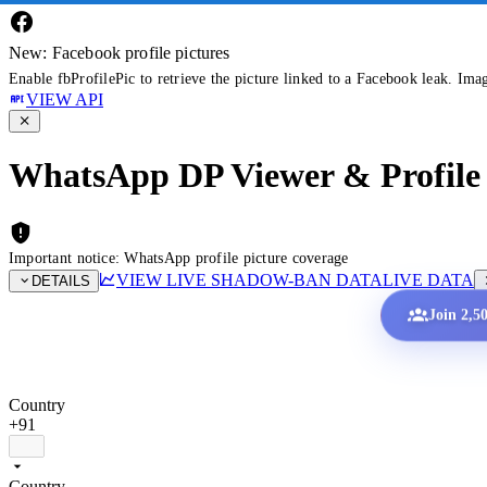
New: Facebook profile pictures
Enable fbProfilePic to retrieve the picture linked to a Facebook leak. Ima
VIEW API
WhatsApp DP Viewer & Profile 
Important notice: WhatsApp profile picture coverage
VIEW LIVE SHADOW-BAN DATA
LIVE DATA
DETAILS
Join 2,5
Country
+91
Country