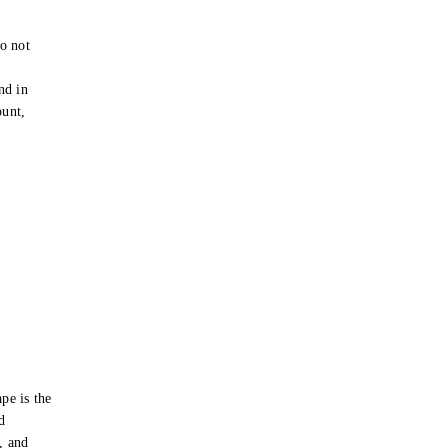
o not
e
nd in
ount,
pe is the
d
s, and