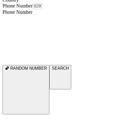
Phone Number
Phone Number
RANDOM NUMBER
SEARCH