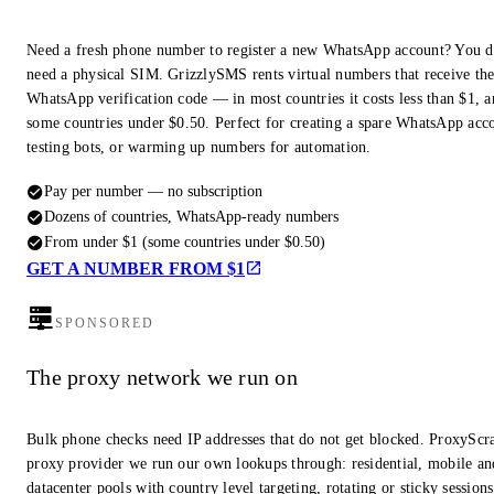
Need a fresh phone number to register a new WhatsApp account? You d
need a physical SIM. GrizzlySMS rents virtual numbers that receive th
WhatsApp verification code — in most countries it costs less than $1, a
some countries under $0.50. Perfect for creating a spare WhatsApp acc
testing bots, or warming up numbers for automation.
Pay per number — no subscription
Dozens of countries, WhatsApp-ready numbers
From under $1 (some countries under $0.50)
GET A NUMBER FROM $1
SPONSORED
The proxy network we run on
Bulk phone checks need IP addresses that do not get blocked. ProxyScra
proxy provider we run our own lookups through: residential, mobile an
datacenter pools with country level targeting, rotating or sticky session