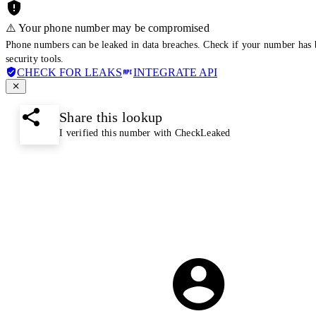
⚠️ Your phone number may be compromised
Phone numbers can be leaked in data breaches. Check if your number has 
security tools.
CHECK FOR LEAKS
INTEGRATE API
Share this lookup
I verified this number with CheckLeaked