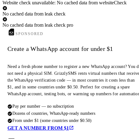
Website check unavailable: No cached data from websiteCheck
No cached data from leak check
No cached data from leak check pro
SPONSORED
Create a WhatsApp account for under $1
Need a fresh phone number to register a new WhatsApp account? You 
not need a physical SIM. GrizzlySMS rents virtual numbers that receiv
the WhatsApp verification code — in most countries it costs less than
$1, and in some countries under $0.50. Perfect for creating a spare
WhatsApp account, testing bots, or warming up numbers for automatio
Pay per number — no subscription
Dozens of countries, WhatsApp-ready numbers
From under $1 (some countries under $0.50)
GET A NUMBER FROM $1