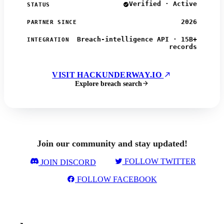
Verified · Active
STATUS
2026
PARTNER SINCE
Breach-intelligence API · 15B+
INTEGRATION
records
VISIT HACKUNDERWAY.IO
Explore breach search
Join our community and stay updated!
FOLLOW TWITTER
JOIN DISCORD
FOLLOW FACEBOOK