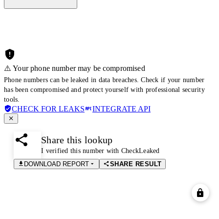
⚠️ Your phone number may be compromised
Phone numbers can be leaked in data breaches. Check if your number
has been compromised and protect yourself with professional security
tools.
CHECK FOR LEAKS
INTEGRATE API
Share this lookup
I verified this number with CheckLeaked
DOWNLOAD REPORT
SHARE RESULT