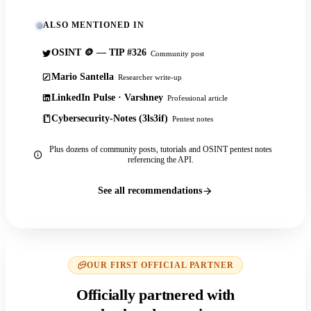
ALSO MENTIONED IN
OSINT 🪙 — TIP #326
Community post
Mario Santella
Researcher write-up
LinkedIn Pulse · Varshney
Professional article
Cybersecurity-Notes (3ls3if)
Pentest notes
Plus dozens of community posts, tutorials and OSINT pentest notes
referencing the API.
See all recommendations
OUR FIRST OFFICIAL PARTNER
Officially partnered with