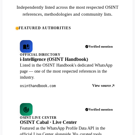
Independently listed across the most respected OSINT
references, methodologies and community lists.
FEATURED AUTHORITIES
Verified mention
OFFICIAL DIRECTORY
i-Intelligence (OSINT Handbook)
Listed in the OSINT Handbook's dedicated WhatsApp
page — one of the most respected references in the
industry.
View source
osinthandbook.com
Verified mention
OSINT LIVE CENTER
OSINT Cabal · Live Center
Featured as the WhatsApp Profile Data API in the
official Live Center alongside 30+ curated tools.