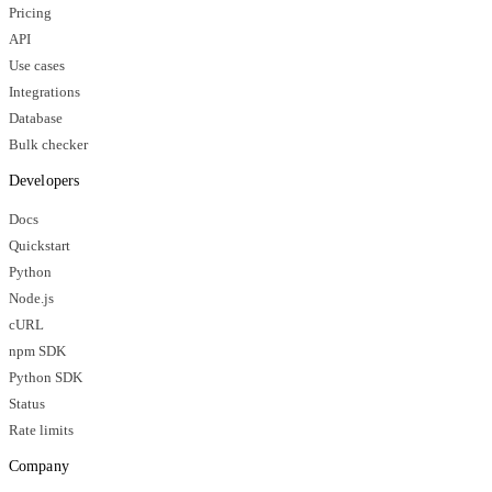
Pricing
API
Use cases
Integrations
Database
Bulk checker
Developers
Docs
Quickstart
Python
Node.js
cURL
npm SDK
Python SDK
Status
Rate limits
Company