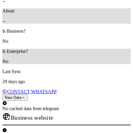
--
About
--
Is Business?
No
Is Enterprise?
No
Last Sync
29 days ago
CONTACT WHATSAPP
Raw Data
No cached data from telegram
Business website