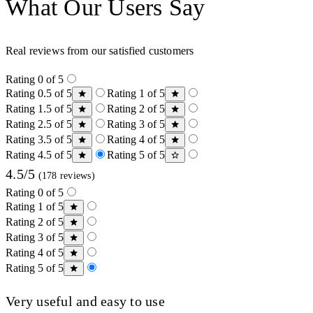
What Our Users Say
Real reviews from our satisfied customers
Rating 0 of 5
Rating 0.5 of 5
Rating 1 of 5
Rating 1.5 of 5
Rating 2 of 5
Rating 2.5 of 5
Rating 3 of 5
Rating 3.5 of 5
Rating 4 of 5
Rating 4.5 of 5
Rating 5 of 5
4.5/5
(178 reviews)
Rating 0 of 5
Rating 1 of 5
Rating 2 of 5
Rating 3 of 5
Rating 4 of 5
Rating 5 of 5
Very useful and easy to use