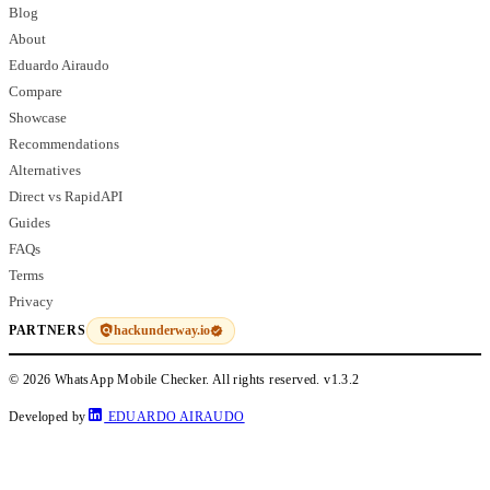
Blog
About
Eduardo Airaudo
Compare
Showcase
Recommendations
Alternatives
Direct vs RapidAPI
Guides
FAQs
Terms
Privacy
hackunderway.io
PARTNERS
© 2026 WhatsApp Mobile Checker. All rights reserved.
v1.3.2
Developed by
EDUARDO AIRAUDO