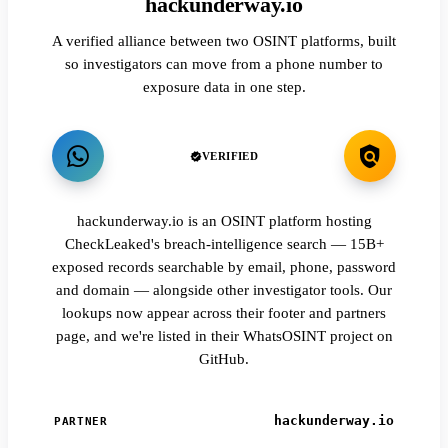
hackunderway.io
A verified alliance between two OSINT platforms, built
so investigators can move from a phone number to
exposure data in one step.
VERIFIED
hackunderway.io is an OSINT platform hosting
CheckLeaked's breach-intelligence search — 15B+
exposed records searchable by email, phone, password
and domain — alongside other investigator tools. Our
lookups now appear across their footer and partners
page, and we're listed in their WhatsOSINT project on
GitHub.
hackunderway.io
PARTNER