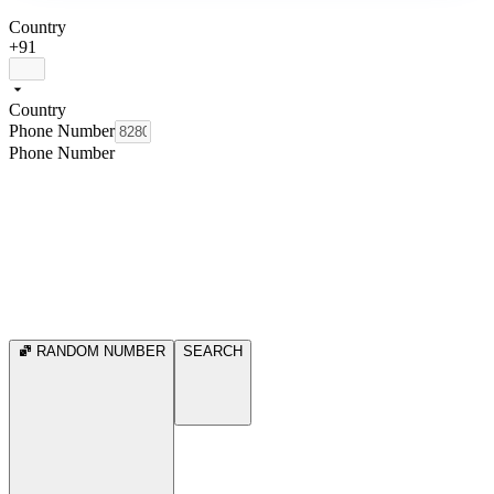
Country
+91
Country
Phone Number
Phone Number
RANDOM NUMBER
SEARCH