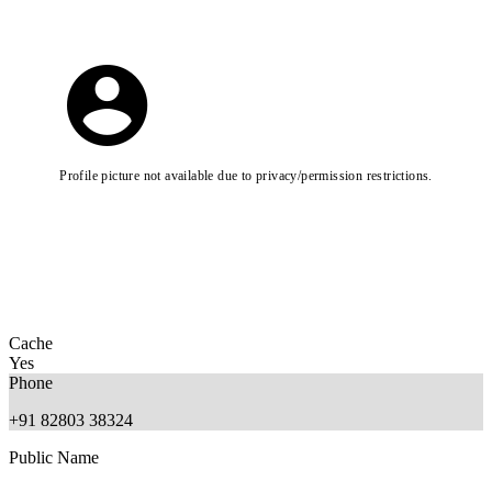
Profile picture not available due to privacy/permission restrictions.
Cache
Yes
Phone
+91 82803 38324
Public Name