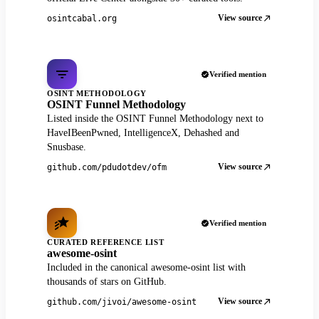
View source
osintcabal.org
Verified mention
OSINT METHODOLOGY
OSINT Funnel Methodology
Listed inside the OSINT Funnel Methodology next to
HaveIBeenPwned, IntelligenceX, Dehashed and
Snusbase.
View source
github.com/pdudotdev/ofm
Verified mention
CURATED REFERENCE LIST
awesome-osint
Included in the canonical awesome-osint list with
thousands of stars on GitHub.
View source
github.com/jivoi/awesome-osint