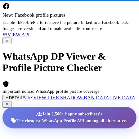
New: Facebook profile pictures
Enable fbProfilePic to retrieve the picture linked to a Facebook leak.
Images are versioned and remain available from cache.
VIEW API
WhatsApp DP Viewer &
Profile Picture Checker
Important notice: WhatsApp profile picture coverage
VIEW LIVE SHADOW-BAN DATA
LIVE DATA
DETAILS
•
Join 2,500+ happy subscribers!
The cheapest WhatsApp Profile API among all alternatives.