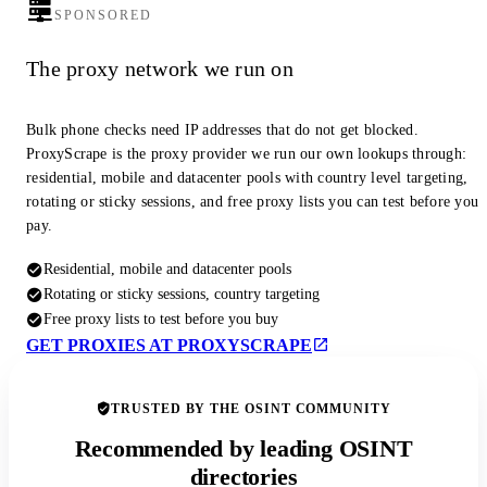
SPONSORED
The proxy network we run on
Bulk phone checks need IP addresses that do not get blocked.
ProxyScrape is the proxy provider we run our own lookups through:
residential, mobile and datacenter pools with country level targeting,
rotating or sticky sessions, and free proxy lists you can test before you
pay.
Residential, mobile and datacenter pools
Rotating or sticky sessions, country targeting
Free proxy lists to test before you buy
GET PROXIES AT PROXYSCRAPE
TRUSTED BY THE OSINT COMMUNITY
Recommended by leading OSINT
directories