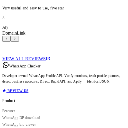
Very useful and easy to use, five star
A
Aly
DomainLink
VIEW ALL REVIEWS
WhatsApp Checker
Developer-owned WhatsApp Profile API. Verify numbers, fetch profile pictures,
detect business accounts. Direct, RapidAPI, and Apify — identical JSON.
REVIEW US
Product
Features
WhatsApp DP download
WhatsApp bio viewer