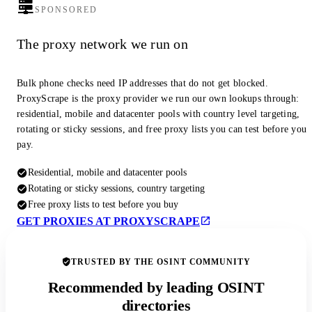
SPONSORED
The proxy network we run on
Bulk phone checks need IP addresses that do not get blocked.
ProxyScrape is the proxy provider we run our own lookups through:
residential, mobile and datacenter pools with country level targeting,
rotating or sticky sessions, and free proxy lists you can test before you
pay.
Residential, mobile and datacenter pools
Rotating or sticky sessions, country targeting
Free proxy lists to test before you buy
GET PROXIES AT PROXYSCRAPE
TRUSTED BY THE OSINT COMMUNITY
Recommended by leading OSINT
directories