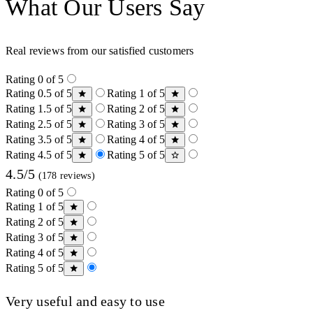
What Our Users Say
Real reviews from our satisfied customers
Rating 0 of 5
Rating 0.5 of 5
Rating 1 of 5
Rating 1.5 of 5
Rating 2 of 5
Rating 2.5 of 5
Rating 3 of 5
Rating 3.5 of 5
Rating 4 of 5
Rating 4.5 of 5
Rating 5 of 5
4.5/5
(178 reviews)
Rating 0 of 5
Rating 1 of 5
Rating 2 of 5
Rating 3 of 5
Rating 4 of 5
Rating 5 of 5
Very useful and easy to use