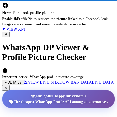
New: Facebook profile pictures
Enable fbProfilePic to retrieve the picture linked to a Facebook leak.
Images are versioned and remain available from cache.
VIEW API
WhatsApp DP Viewer &
Profile Picture Checker
Important notice: WhatsApp profile picture coverage
VIEW LIVE SHADOW-BAN DATA
LIVE DATA
DETAILS
•
Join 2,500+ happy subscribers!
The cheapest WhatsApp Profile API among all alternatives.