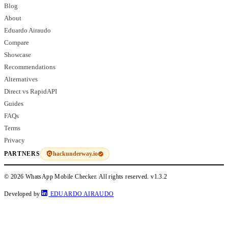
Blog
About
Eduardo Airaudo
Compare
Showcase
Recommendations
Alternatives
Direct vs RapidAPI
Guides
FAQs
Terms
Privacy
hackunderway.io
PARTNERS
© 2026 WhatsApp Mobile Checker. All rights reserved.
v1.3.2
Developed by
EDUARDO AIRAUDO