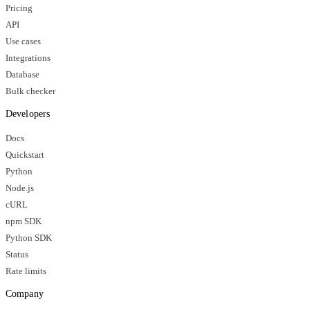
Pricing
API
Use cases
Integrations
Database
Bulk checker
Developers
Docs
Quickstart
Python
Node.js
cURL
npm SDK
Python SDK
Status
Rate limits
Company