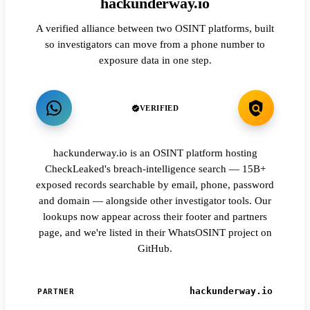
hackunderway.io
A verified alliance between two OSINT platforms, built
so investigators can move from a phone number to
exposure data in one step.
VERIFIED
hackunderway.io is an OSINT platform hosting
CheckLeaked's breach-intelligence search — 15B+
exposed records searchable by email, phone, password
and domain — alongside other investigator tools. Our
lookups now appear across their footer and partners
page, and we're listed in their WhatsOSINT project on
GitHub.
hackunderway.io
PARTNER