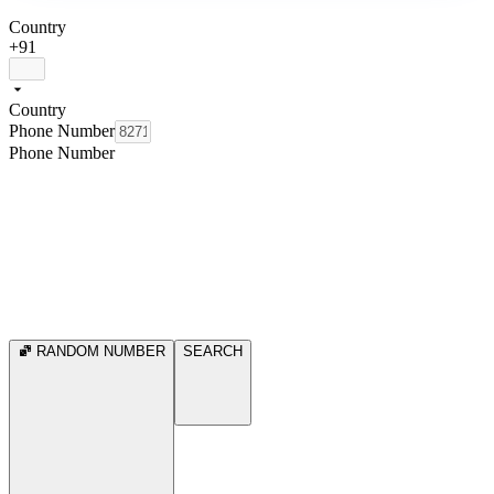
Country
+91
Country
Phone Number
Phone Number
RANDOM NUMBER
SEARCH