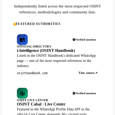
Independently listed across the most respected OSINT
references, methodologies and community lists.
FEATURED AUTHORITIES
Verified mention
OFFICIAL DIRECTORY
i-Intelligence (OSINT Handbook)
Listed in the OSINT Handbook's dedicated WhatsApp
page — one of the most respected references in the
industry.
View source
osinthandbook.com
Verified mention
OSINT LIVE CENTER
OSINT Cabal · Live Center
Featured as the WhatsApp Profile Data API in the
official Live Center alongside 30+ curated tools.