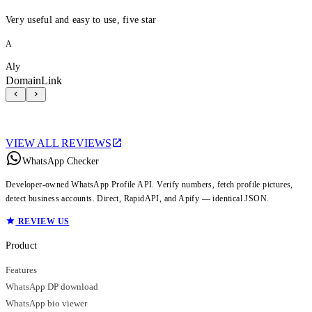
Very useful and easy to use, five star
A
Aly
DomainLink
VIEW ALL REVIEWS
WhatsApp Checker
Developer-owned WhatsApp Profile API. Verify numbers, fetch profile pictures,
detect business accounts. Direct, RapidAPI, and Apify — identical JSON.
REVIEW US
Product
Features
WhatsApp DP download
WhatsApp bio viewer