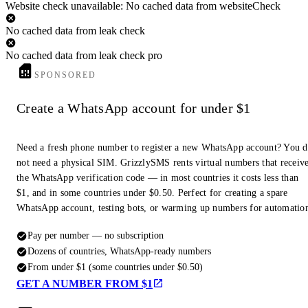
Website check unavailable: No cached data from websiteCheck
No cached data from leak check
No cached data from leak check pro
SPONSORED
Create a WhatsApp account for under $1
Need a fresh phone number to register a new WhatsApp account? You 
not need a physical SIM. GrizzlySMS rents virtual numbers that receiv
the WhatsApp verification code — in most countries it costs less than
$1, and in some countries under $0.50. Perfect for creating a spare
WhatsApp account, testing bots, or warming up numbers for automatio
Pay per number — no subscription
Dozens of countries, WhatsApp-ready numbers
From under $1 (some countries under $0.50)
GET A NUMBER FROM $1