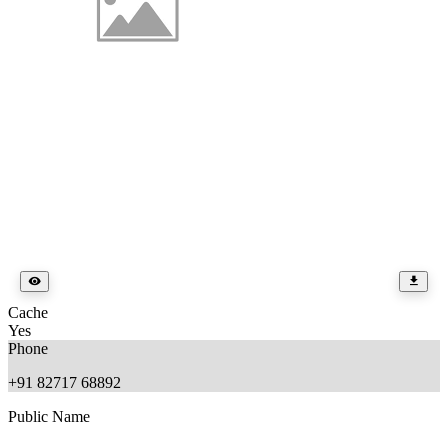
Cache
Yes
Phone
+91 82717 68892
Public Name