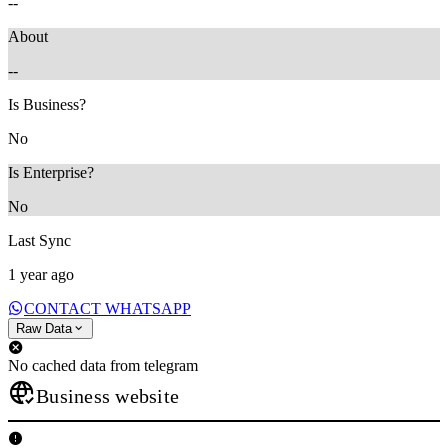
--
About
--
Is Business?
No
Is Enterprise?
No
Last Sync
1 year ago
CONTACT WHATSAPP
Raw Data
No cached data from telegram
Business website