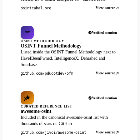
View source
osintcabal.org
Verified mention
OSINT METHODOLOGY
OSINT Funnel Methodology
Listed inside the OSINT Funnel Methodology next to
HaveIBeenPwned, IntelligenceX, Dehashed and
Snusbase.
View source
github.com/pdudotdev/ofm
Verified mention
CURATED REFERENCE LIST
awesome-osint
Included in the canonical awesome-osint list with
thousands of stars on GitHub.
View source
github.com/jivoi/awesome-osint