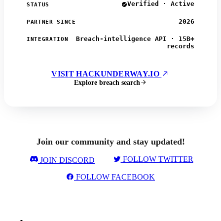
Verified · Active
STATUS
2026
PARTNER SINCE
Breach-intelligence API · 15B+
INTEGRATION
records
VISIT HACKUNDERWAY.IO
Explore breach search
Join our community and stay updated!
FOLLOW TWITTER
JOIN DISCORD
FOLLOW FACEBOOK