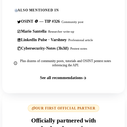
ALSO MENTIONED IN
OSINT 🪙 — TIP #326
Community post
Mario Santella
Researcher write-up
LinkedIn Pulse · Varshney
Professional article
Cybersecurity-Notes (3ls3if)
Pentest notes
Plus dozens of community posts, tutorials and OSINT pentest notes
referencing the API.
See all recommendations
OUR FIRST OFFICIAL PARTNER
Officially partnered with