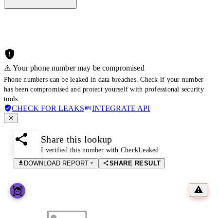
⚠️ Your phone number may be compromised
Phone numbers can be leaked in data breaches. Check if your number
has been compromised and protect yourself with professional security
tools.
CHECK FOR LEAKS
INTEGRATE API
Share this lookup
I verified this number with CheckLeaked
DOWNLOAD REPORT
SHARE RESULT