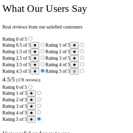
What Our Users Say
Real reviews from our satisfied customers
Rating 0 of 5
Rating 0.5 of 5
Rating 1 of 5
Rating 1.5 of 5
Rating 2 of 5
Rating 2.5 of 5
Rating 3 of 5
Rating 3.5 of 5
Rating 4 of 5
Rating 4.5 of 5
Rating 5 of 5
4.5/5
(178 reviews)
Rating 0 of 5
Rating 1 of 5
Rating 2 of 5
Rating 3 of 5
Rating 4 of 5
Rating 5 of 5