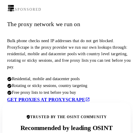
SPONSORED
The proxy network we run on
Bulk phone checks need IP addresses that do not get blocked.
ProxyScrape is the proxy provider we run our own lookups through:
residential, mobile and datacenter pools with country level targeting,
rotating or sticky sessions, and free proxy lists you can test before you
pay.
Residential, mobile and datacenter pools
Rotating or sticky sessions, country targeting
Free proxy lists to test before you buy
GET PROXIES AT PROXYSCRAPE
TRUSTED BY THE OSINT COMMUNITY
Recommended by leading OSINT