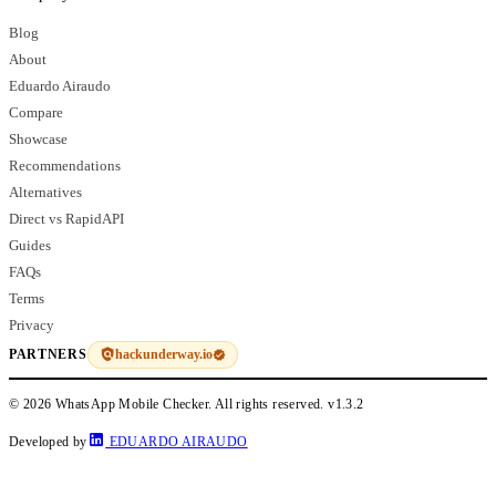
Blog
About
Eduardo Airaudo
Compare
Showcase
Recommendations
Alternatives
Direct vs RapidAPI
Guides
FAQs
Terms
Privacy
hackunderway.io
PARTNERS
© 2026 WhatsApp Mobile Checker. All rights reserved.
v1.3.2
Developed by
EDUARDO AIRAUDO