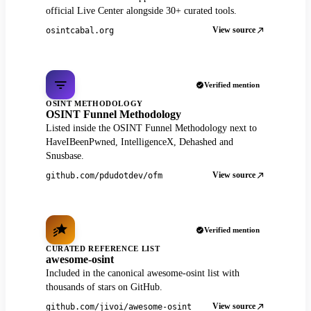
official Live Center alongside 30+ curated tools.
View source
osintcabal.org
Verified mention
OSINT METHODOLOGY
OSINT Funnel Methodology
Listed inside the OSINT Funnel Methodology next to
HaveIBeenPwned, IntelligenceX, Dehashed and
Snusbase.
View source
github.com/pdudotdev/ofm
Verified mention
CURATED REFERENCE LIST
awesome-osint
Included in the canonical awesome-osint list with
thousands of stars on GitHub.
View source
github.com/jivoi/awesome-osint