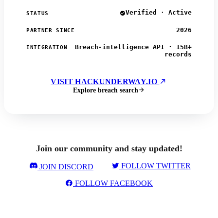
Verified · Active
STATUS
2026
PARTNER SINCE
Breach-intelligence API · 15B+
INTEGRATION
records
VISIT HACKUNDERWAY.IO
Explore breach search
Join our community and stay updated!
FOLLOW TWITTER
JOIN DISCORD
FOLLOW FACEBOOK