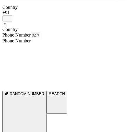
Country
+91
Country
Phone Number
Phone Number
RANDOM NUMBER
SEARCH