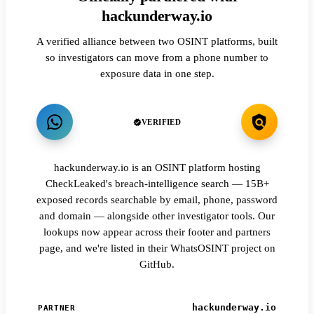
hackunderway.io
A verified alliance between two OSINT platforms, built
so investigators can move from a phone number to
exposure data in one step.
VERIFIED
hackunderway.io is an OSINT platform hosting
CheckLeaked's breach-intelligence search — 15B+
exposed records searchable by email, phone, password
and domain — alongside other investigator tools. Our
lookups now appear across their footer and partners
page, and we're listed in their WhatsOSINT project on
GitHub.
hackunderway.io
PARTNER