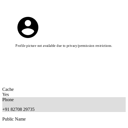
Profile picture not available due to privacy/permission restrictions.
Cache
Yes
Phone
+91 82708 29735
Public Name