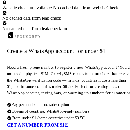
Website check unavailable: No cached data from websiteCheck
No cached data from leak check
No cached data from leak check pro
SPONSORED
Create a WhatsApp account for under $1
Need a fresh phone number to register a new WhatsApp account? You 
not need a physical SIM. GrizzlySMS rents virtual numbers that receiv
the WhatsApp verification code — in most countries it costs less than
$1, and in some countries under $0.50. Perfect for creating a spare
WhatsApp account, testing bots, or warming up numbers for automatio
Pay per number — no subscription
Dozens of countries, WhatsApp-ready numbers
From under $1 (some countries under $0.50)
GET A NUMBER FROM $1