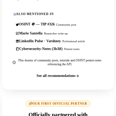
ALSO MENTIONED IN
OSINT 🪙 — TIP #326
Community post
Mario Santella
Researcher write-up
LinkedIn Pulse · Varshney
Professional article
Cybersecurity-Notes (3ls3if)
Pentest notes
Plus dozens of community posts, tutorials and OSINT pentest notes
referencing the API.
See all recommendations
OUR FIRST OFFICIAL PARTNER
Officially partnered with