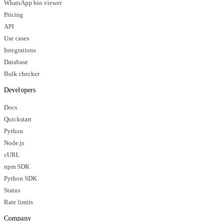
WhatsApp bio viewer
Pricing
API
Use cases
Integrations
Database
Bulk checker
Developers
Docs
Quickstart
Python
Node.js
cURL
npm SDK
Python SDK
Status
Rate limits
Company