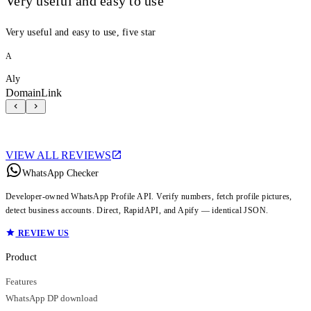
Very useful and easy to use
Very useful and easy to use, five star
A
Aly
DomainLink
VIEW ALL REVIEWS
WhatsApp Checker
Developer-owned WhatsApp Profile API. Verify numbers, fetch profile pictures,
detect business accounts. Direct, RapidAPI, and Apify — identical JSON.
REVIEW US
Product
Features
WhatsApp DP download