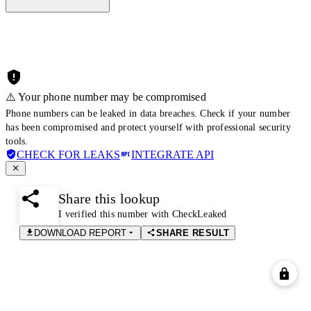
⚠️ Your phone number may be compromised
Phone numbers can be leaked in data breaches. Check if your number
has been compromised and protect yourself with professional security
tools.
CHECK FOR LEAKS
INTEGRATE API
Share this lookup
I verified this number with CheckLeaked
DOWNLOAD REPORT
SHARE RESULT