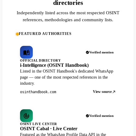
directories
Independently listed across the most respected OSINT
references, methodologies and community lists.
FEATURED AUTHORITIES
Verified mention
OFFICIAL DIRECTORY
i-Intelligence (OSINT Handbook)
Listed in the OSINT Handbook's dedicated WhatsApp
page — one of the most respected references in the
industry.
View source
osinthandbook.com
Verified mention
OSINT LIVE CENTER
OSINT Cabal · Live Center
Featured as the WhatsApp Profile Data API in the