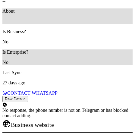
--
About
--
Is Business?
No
Is Enterprise?
No
Last Sync
27 days ago
CONTACT WHATSAPP
Raw Data
No response, the phone number is not on Telegram or has blocked
contact adding.
Business website