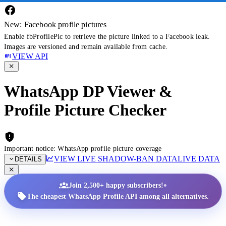
New: Facebook profile pictures
Enable fbProfilePic to retrieve the picture linked to a Facebook leak.
Images are versioned and remain available from cache.
VIEW API
WhatsApp DP Viewer &
Profile Picture Checker
Important notice: WhatsApp profile picture coverage
VIEW LIVE SHADOW-BAN DATA
LIVE DATA
DETAILS
•
Join 2,500+ happy subscribers!
The cheapest WhatsApp Profile API among all alternatives.