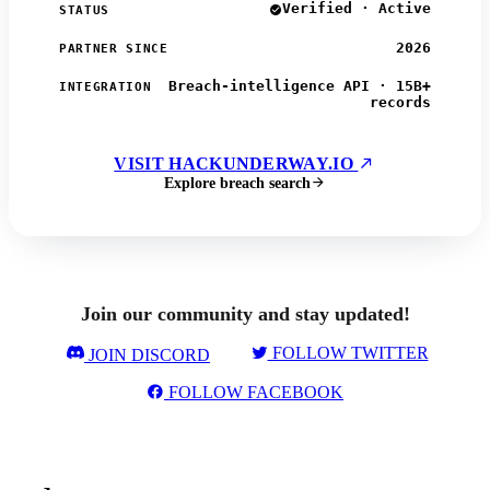
Verified · Active
STATUS
2026
PARTNER SINCE
Breach-intelligence API · 15B+
INTEGRATION
records
VISIT HACKUNDERWAY.IO
Explore breach search
Join our community and stay updated!
FOLLOW TWITTER
JOIN DISCORD
FOLLOW FACEBOOK