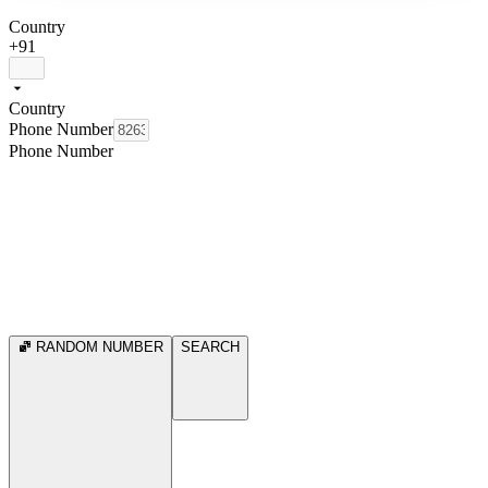
Country
+91
Country
Phone Number
Phone Number
RANDOM NUMBER
SEARCH