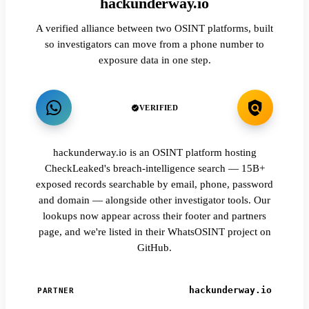
hackunderway.io
A verified alliance between two OSINT platforms, built
so investigators can move from a phone number to
exposure data in one step.
VERIFIED
hackunderway.io is an OSINT platform hosting
CheckLeaked's breach-intelligence search — 15B+
exposed records searchable by email, phone, password
and domain — alongside other investigator tools. Our
lookups now appear across their footer and partners
page, and we're listed in their WhatsOSINT project on
GitHub.
hackunderway.io
PARTNER