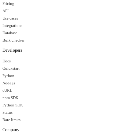
Pricing
API
Use cases
Integrations
Database
Bulk checker
Developers
Docs
Quickstart
Python
Node.js
cURL
npm SDK
Python SDK
Status
Rate limits
Company