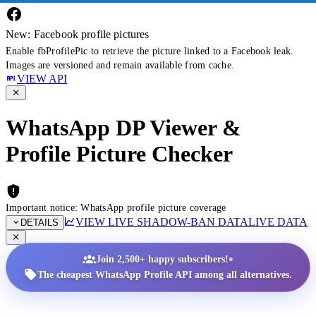
New: Facebook profile pictures
Enable fbProfilePic to retrieve the picture linked to a Facebook leak.
Images are versioned and remain available from cache.
VIEW API
WhatsApp DP Viewer &
Profile Picture Checker
Important notice: WhatsApp profile picture coverage
VIEW LIVE SHADOW-BAN DATA
LIVE DATA
DETAILS
•
Join 2,500+ happy subscribers!
The cheapest WhatsApp Profile API among all alternatives.