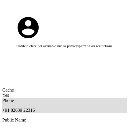
Profile picture not available due to privacy/permission restrictions.
Cache
Yes
Phone
+91 82639 22316
Public Name