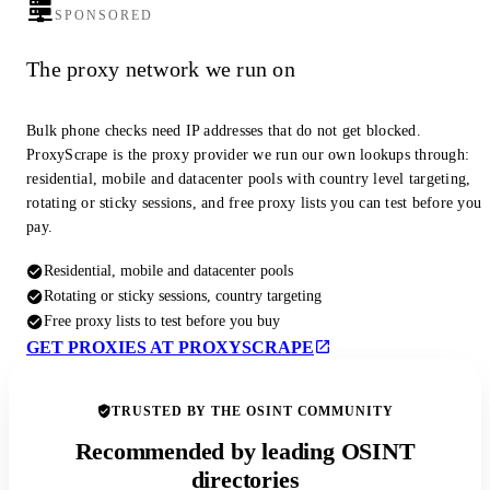
SPONSORED
The proxy network we run on
Bulk phone checks need IP addresses that do not get blocked.
ProxyScrape is the proxy provider we run our own lookups through:
residential, mobile and datacenter pools with country level targeting,
rotating or sticky sessions, and free proxy lists you can test before you
pay.
Residential, mobile and datacenter pools
Rotating or sticky sessions, country targeting
Free proxy lists to test before you buy
GET PROXIES AT PROXYSCRAPE
TRUSTED BY THE OSINT COMMUNITY
Recommended by leading OSINT
directories