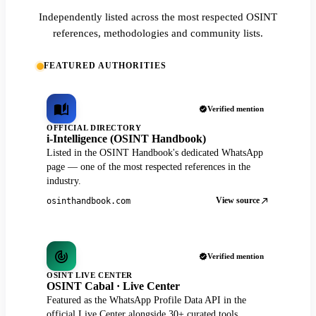
Independently listed across the most respected OSINT
references, methodologies and community lists.
FEATURED AUTHORITIES
Verified mention
OFFICIAL DIRECTORY
i-Intelligence (OSINT Handbook)
Listed in the OSINT Handbook's dedicated WhatsApp
page — one of the most respected references in the
industry.
View source
osinthandbook.com
Verified mention
OSINT LIVE CENTER
OSINT Cabal · Live Center
Featured as the WhatsApp Profile Data API in the
official Live Center alongside 30+ curated tools.