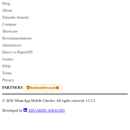
Blog
About
Eduardo Airaudo
Compare
Showcase
Recommendations
Alternatives
Direct vs RapidAPI
Guides
FAQs
Terms
Privacy
hackunderway.io
PARTNERS
© 2026 WhatsApp Mobile Checker. All rights reserved.
v1.3.2
Developed by
EDUARDO AIRAUDO