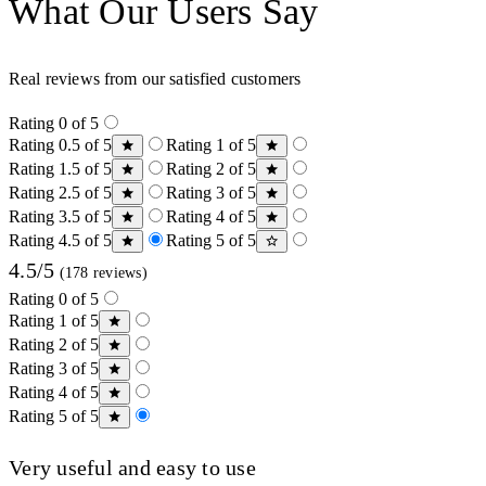
What Our Users Say
Real reviews from our satisfied customers
Rating 0 of 5
Rating 0.5 of 5
Rating 1 of 5
Rating 1.5 of 5
Rating 2 of 5
Rating 2.5 of 5
Rating 3 of 5
Rating 3.5 of 5
Rating 4 of 5
Rating 4.5 of 5
Rating 5 of 5
4.5/5
(178 reviews)
Rating 0 of 5
Rating 1 of 5
Rating 2 of 5
Rating 3 of 5
Rating 4 of 5
Rating 5 of 5
Very useful and easy to use