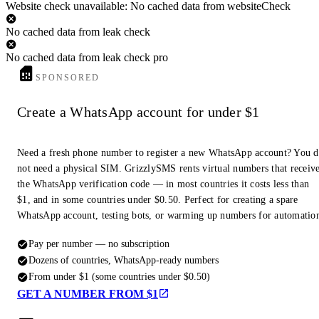
Website check unavailable: No cached data from websiteCheck
No cached data from leak check
No cached data from leak check pro
SPONSORED
Create a WhatsApp account for under $1
Need a fresh phone number to register a new WhatsApp account? You 
not need a physical SIM. GrizzlySMS rents virtual numbers that receiv
the WhatsApp verification code — in most countries it costs less than
$1, and in some countries under $0.50. Perfect for creating a spare
WhatsApp account, testing bots, or warming up numbers for automatio
Pay per number — no subscription
Dozens of countries, WhatsApp-ready numbers
From under $1 (some countries under $0.50)
GET A NUMBER FROM $1