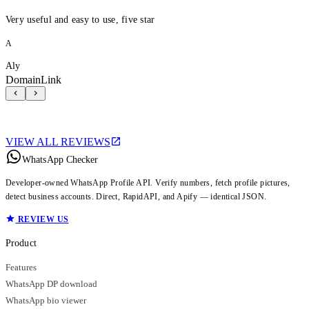
Very useful and easy to use, five star
A
Aly
DomainLink
VIEW ALL REVIEWS
WhatsApp Checker
Developer-owned WhatsApp Profile API. Verify numbers, fetch profile pictures,
detect business accounts. Direct, RapidAPI, and Apify — identical JSON.
REVIEW US
Product
Features
WhatsApp DP download
WhatsApp bio viewer