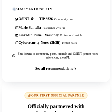
ALSO MENTIONED IN
OSINT 🪙 — TIP #326
Community post
Mario Santella
Researcher write-up
LinkedIn Pulse · Varshney
Professional article
Cybersecurity-Notes (3ls3if)
Pentest notes
Plus dozens of community posts, tutorials and OSINT pentest notes
referencing the API.
See all recommendations
OUR FIRST OFFICIAL PARTNER
Officially partnered with