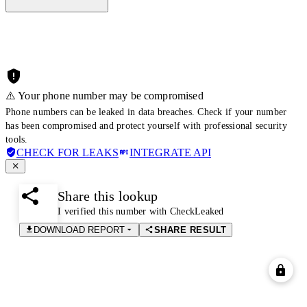
⚠️ Your phone number may be compromised
Phone numbers can be leaked in data breaches. Check if your number
has been compromised and protect yourself with professional security
tools.
CHECK FOR LEAKS
INTEGRATE API
Share this lookup
I verified this number with CheckLeaked
DOWNLOAD REPORT
SHARE RESULT