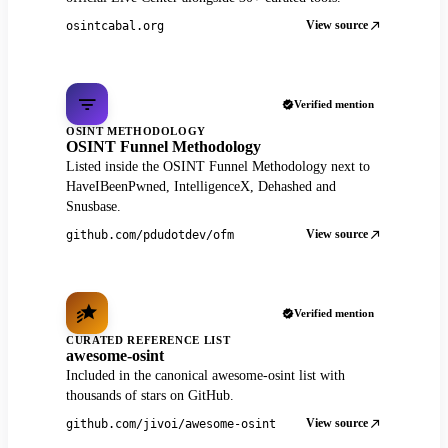
View source
osintcabal.org
Verified mention
OSINT METHODOLOGY
OSINT Funnel Methodology
Listed inside the OSINT Funnel Methodology next to
HaveIBeenPwned, IntelligenceX, Dehashed and
Snusbase.
View source
github.com/pdudotdev/ofm
Verified mention
CURATED REFERENCE LIST
awesome-osint
Included in the canonical awesome-osint list with
thousands of stars on GitHub.
View source
github.com/jivoi/awesome-osint