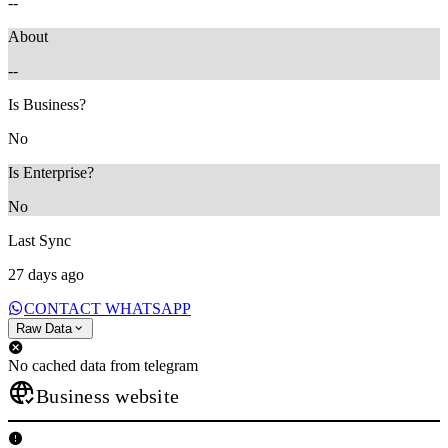
--
About
--
Is Business?
No
Is Enterprise?
No
Last Sync
27 days ago
CONTACT WHATSAPP
Raw Data
No cached data from telegram
Business website