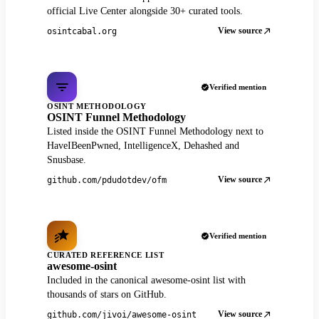
official Live Center alongside 30+ curated tools.
View source
osintcabal.org
Verified mention
OSINT METHODOLOGY
OSINT Funnel Methodology
Listed inside the OSINT Funnel Methodology next to
HaveIBeenPwned, IntelligenceX, Dehashed and
Snusbase.
View source
github.com/pdudotdev/ofm
Verified mention
CURATED REFERENCE LIST
awesome-osint
Included in the canonical awesome-osint list with
thousands of stars on GitHub.
View source
github.com/jivoi/awesome-osint