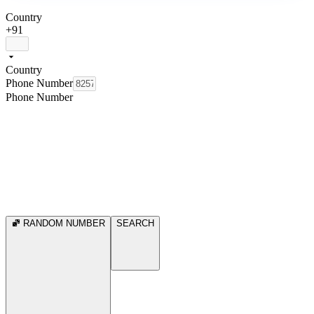
Country
+91
Country
Phone Number
Phone Number
RANDOM NUMBER
SEARCH