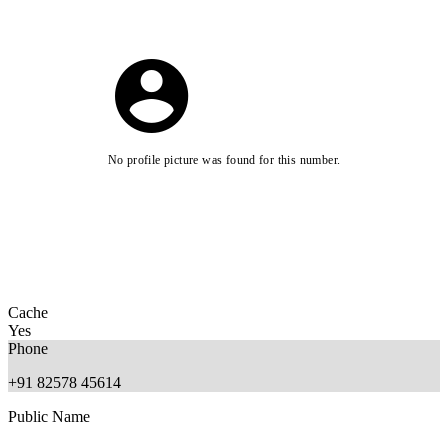
No profile picture was found for this number.
Cache
Yes
Phone
+91 82578 45614
Public Name