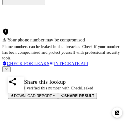
⚠️ Your phone number may be compromised
Phone numbers can be leaked in data breaches. Check if your number
has been compromised and protect yourself with professional security
tools.
CHECK FOR LEAKS
INTEGRATE API
Share this lookup
I verified this number with CheckLeaked
DOWNLOAD REPORT
SHARE RESULT