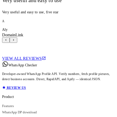
Very useful and easy to use
Very useful and easy to use, five star
A
Aly
DomainLink
VIEW ALL REVIEWS
WhatsApp Checker
Developer-owned WhatsApp Profile API. Verify numbers, fetch profile pictures,
detect business accounts. Direct, RapidAPI, and Apify — identical JSON.
REVIEW US
Product
Features
WhatsApp DP download