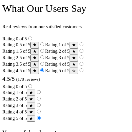
What Our Users Say
Real reviews from our satisfied customers
Rating 0 of 5
Rating 0.5 of 5
Rating 1 of 5
Rating 1.5 of 5
Rating 2 of 5
Rating 2.5 of 5
Rating 3 of 5
Rating 3.5 of 5
Rating 4 of 5
Rating 4.5 of 5
Rating 5 of 5
4.5/5
(178 reviews)
Rating 0 of 5
Rating 1 of 5
Rating 2 of 5
Rating 3 of 5
Rating 4 of 5
Rating 5 of 5