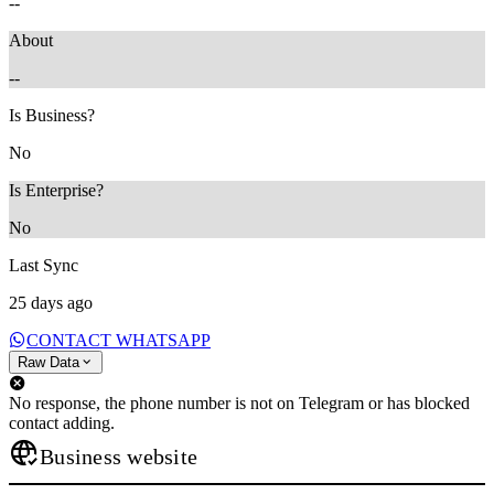
--
About
--
Is Business?
No
Is Enterprise?
No
Last Sync
25 days ago
CONTACT WHATSAPP
Raw Data
No response, the phone number is not on Telegram or has blocked
contact adding.
Business website