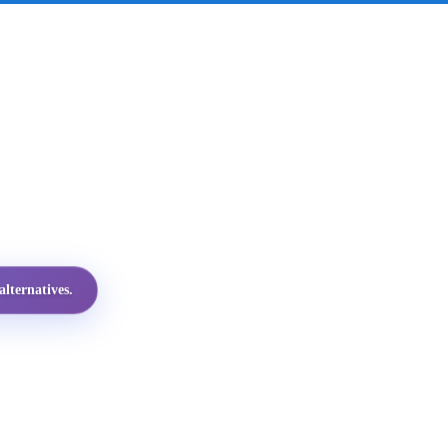
lternatives.