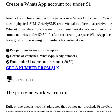
Create a WhatsApp account for under $1
Need a fresh phone number to register a new WhatsApp account? You d
need a physical SIM. GrizzlySMS rents virtual numbers that receive th
WhatsApp verification code — in most countries it costs less than $1, a
some countries under $0.50. Perfect for creating a spare WhatsApp acc
testing bots, or warming up numbers for automation.
Pay per number — no subscription
Dozens of countries, WhatsApp-ready numbers
From under $1 (some countries under $0.50)
GET A NUMBER FROM $1
SPONSORED
The proxy network we run on
Bulk phone checks need IP addresses that do not get blocked. ProxyScra