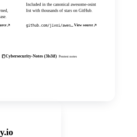
Included in the canonical awesome-osint
wned,
list with thousands of stars on GitHub.
ase.
urce
View source
github.com/jivoi/awesome-osint
Cybersecurity-Notes (3ls3if)
Pentest notes
y.io