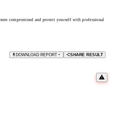
been compromised and protect yourself with professional
DOWNLOAD REPORT
SHARE RESULT