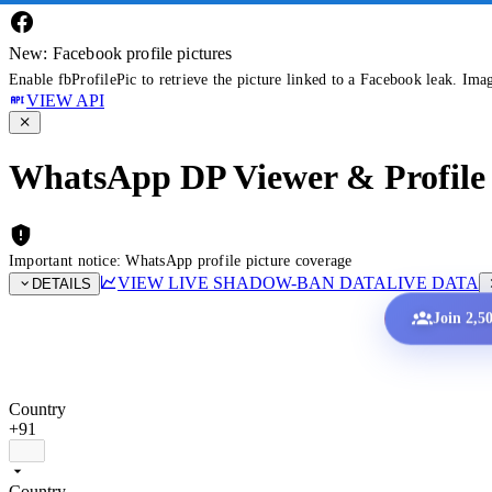
New: Facebook profile pictures
Enable fbProfilePic to retrieve the picture linked to a Facebook leak. Ima
VIEW API
WhatsApp DP Viewer & Profile 
Important notice: WhatsApp profile picture coverage
VIEW LIVE SHADOW-BAN DATA
LIVE DATA
DETAILS
Join 2,5
Country
+91
Country