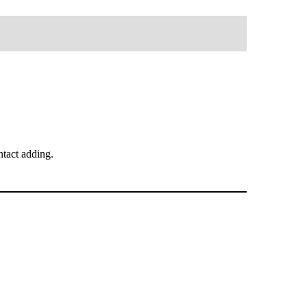
tact adding.