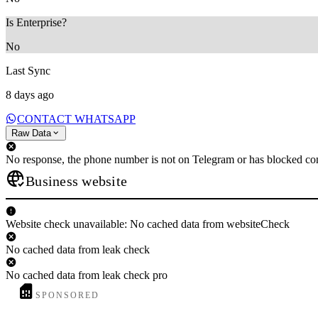
Is Enterprise?
No
Last Sync
8 days ago
CONTACT WHATSAPP
Raw Data
No response, the phone number is not on Telegram or has blocked con
Business website
Website check unavailable: No cached data from websiteCheck
No cached data from leak check
No cached data from leak check pro
SPONSORED