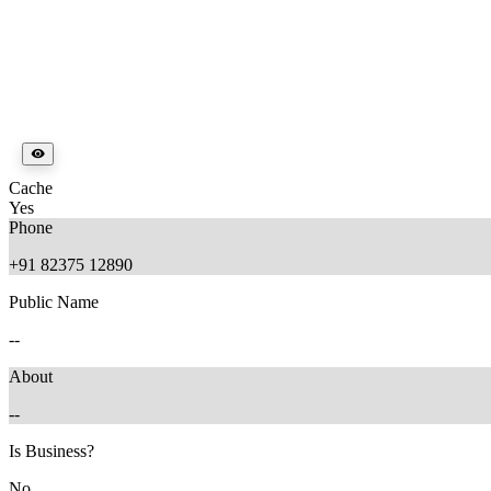
Cache
Yes
Phone
+91 82375 12890
Public Name
--
About
--
Is Business?
No