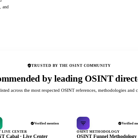
d
s, and
TRUSTED BY THE OSINT COMMUNITY
mmended by leading OSINT direct
listed across the most respected OSINT references, methodologies and c
Verified mention
Verified m
T LIVE CENTER
OSINT METHODOLOGY
T Cabal · Live Center
OSINT Funnel Methodology