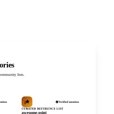
ories
ommunity lists.
ention
Verified mention
CURATED REFERENCE LIST
awesome-osint