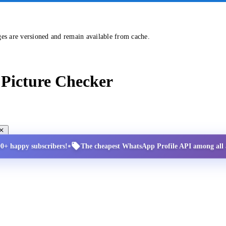
ges are versioned and remain available from cache.
Picture Checker
•
00+ happy subscribers!
The cheapest WhatsApp Profile API among all a