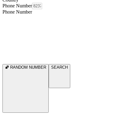
Phone Number
Phone Number
RANDOM NUMBER
SEARCH