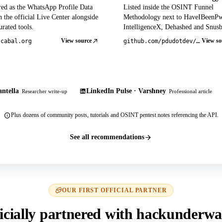
red as the WhatsApp Profile Data
Listed inside the OSINT Funnel
 the official Live Center alongside
Methodology next to HaveIBeenP
rated tools.
IntelligenceX, Dehashed and Snusb
View source
View so
tcabal.org
github.com/pdudotdev/ofm
ntella
LinkedIn Pulse · Varshney
Researcher write-up
Professional article
Plus dozens of community posts, tutorials and OSINT pentest notes referencing the API.
See all recommendations
OUR FIRST OFFICIAL PARTNER
icially partnered with hackunderwa