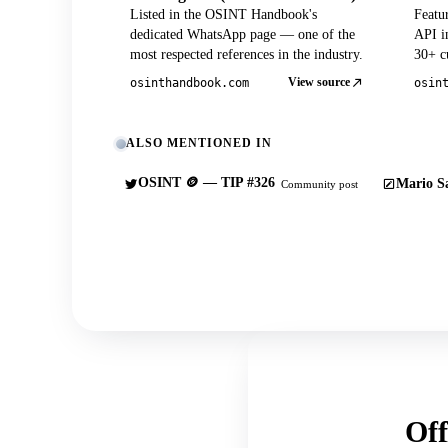
Listed in the OSINT Handbook's
Featu
dedicated WhatsApp page — one of the
API in
most respected references in the industry.
30+ cu
View source
osinthandbook.com
osin
ALSO MENTIONED IN
OSINT 🪙 — TIP #326
Mario Sa
Community post
Off