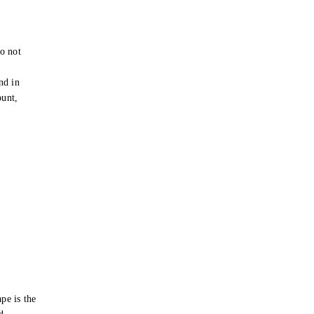
o not
e
nd in
ount,
pe is the