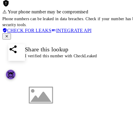
⚠️ Your phone number may be compromised
Phone numbers can be leaked in data breaches. Check if your number has 
security tools.
CHECK FOR LEAKS
INTEGRATE API
Share this lookup
I verified this number with CheckLeaked