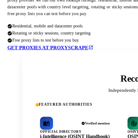
proxy provider we run our own lookups through: residential, mobile an
datacenter pools with country level targeting, rotating or sticky session
free proxy lists you can test before you pay.
Residential, mobile and datacenter pools
Rotating or sticky sessions, country targeting
Free proxy lists to test before you buy
GET PROXIES AT PROXYSCRAPE
Reco
Independently 
FEATURED AUTHORITIES
Verified mention
OFFICIAL DIRECTORY
OSIN
i-Intelligence (OSINT Handbook)
OSIN