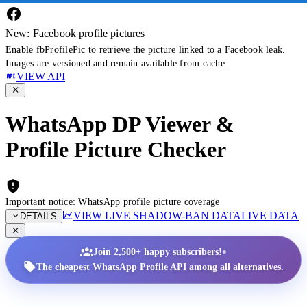
New: Facebook profile pictures
Enable fbProfilePic to retrieve the picture linked to a Facebook leak.
Images are versioned and remain available from cache.
VIEW API
WhatsApp DP Viewer &
Profile Picture Checker
Important notice: WhatsApp profile picture coverage
VIEW LIVE SHADOW-BAN DATA
LIVE DATA
DETAILS
•
Join 2,500+ happy subscribers!
The cheapest WhatsApp Profile API among all alternatives.