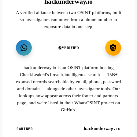
hackunderway.io
A verified alliance between two OSINT platforms, built
so investigators can move from a phone number to
exposure data in one step.
VERIFIED
hackunderway.io is an OSINT platform hosting
CheckLeaked's breach-intelligence search — 15B+
exposed records searchable by email, phone, password
and domain — alongside other investigator tools. Our
lookups now appear across their footer and partners
page, and we're listed in their WhatsOSINT project on
GitHub.
hackunderway.io
PARTNER