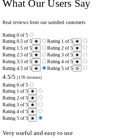
What Our Users Say
Real reviews from our satisfied customers
Rating 0 of 5
Rating 0.5 of 5
Rating 1 of 5
Rating 1.5 of 5
Rating 2 of 5
Rating 2.5 of 5
Rating 3 of 5
Rating 3.5 of 5
Rating 4 of 5
Rating 4.5 of 5
Rating 5 of 5
4.5/5
(178 reviews)
Rating 0 of 5
Rating 1 of 5
Rating 2 of 5
Rating 3 of 5
Rating 4 of 5
Rating 5 of 5
Very useful and easy to use