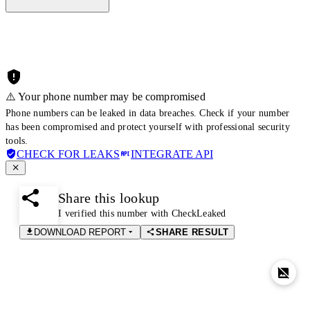
⚠️ Your phone number may be compromised
Phone numbers can be leaked in data breaches. Check if your number
has been compromised and protect yourself with professional security
tools.
CHECK FOR LEAKS
INTEGRATE API
Share this lookup
I verified this number with CheckLeaked
DOWNLOAD REPORT
SHARE RESULT