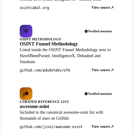
View source
osintcabal.org
Verified mention
OSINT METHODOLOGY
OSINT Funnel Methodology
Listed inside the OSINT Funnel Methodology next to
HaveIBeenPwned, IntelligenceX, Dehashed and
Snusbase.
View source
github.com/pdudotdev/ofm
Verified mention
CURATED REFERENCE LIST
awesome-osint
Included in the canonical awesome-osint list with
thousands of stars on GitHub.
View source
github.com/jivoi/awesome-osint