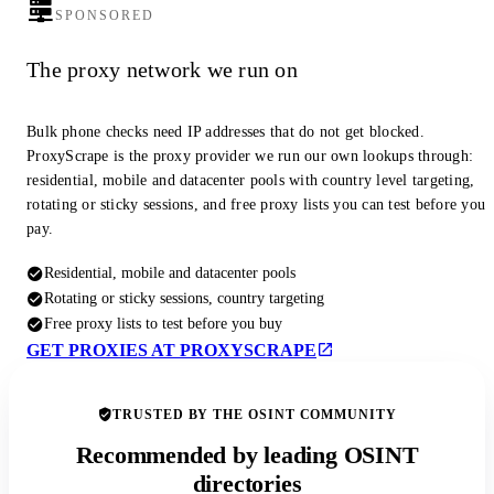
SPONSORED
The proxy network we run on
Bulk phone checks need IP addresses that do not get blocked.
ProxyScrape is the proxy provider we run our own lookups through:
residential, mobile and datacenter pools with country level targeting,
rotating or sticky sessions, and free proxy lists you can test before you
pay.
Residential, mobile and datacenter pools
Rotating or sticky sessions, country targeting
Free proxy lists to test before you buy
GET PROXIES AT PROXYSCRAPE
TRUSTED BY THE OSINT COMMUNITY
Recommended by leading OSINT
directories