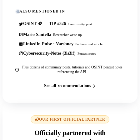
ALSO MENTIONED IN
OSINT 🪙 — TIP #326
Community post
Mario Santella
Researcher write-up
LinkedIn Pulse · Varshney
Professional article
Cybersecurity-Notes (3ls3if)
Pentest notes
Plus dozens of community posts, tutorials and OSINT pentest notes
referencing the API.
See all recommendations
OUR FIRST OFFICIAL PARTNER
Officially partnered with