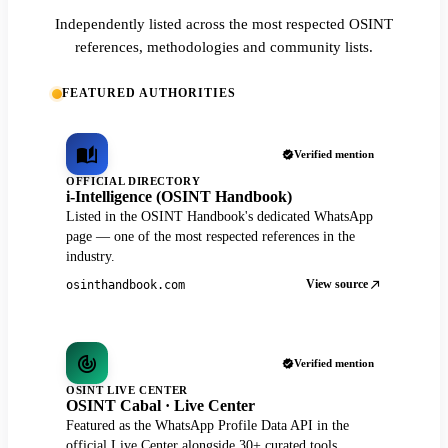
Independently listed across the most respected OSINT
references, methodologies and community lists.
FEATURED AUTHORITIES
Verified mention
OFFICIAL DIRECTORY
i-Intelligence (OSINT Handbook)
Listed in the OSINT Handbook's dedicated WhatsApp
page — one of the most respected references in the
industry.
View source
osinthandbook.com
Verified mention
OSINT LIVE CENTER
OSINT Cabal · Live Center
Featured as the WhatsApp Profile Data API in the
official Live Center alongside 30+ curated tools.