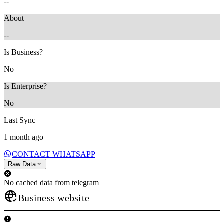
--
About
--
Is Business?
No
Is Enterprise?
No
Last Sync
1 month ago
CONTACT WHATSAPP
Raw Data
No cached data from telegram
Business website