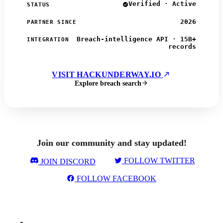
Verified · Active
STATUS
2026
PARTNER SINCE
Breach-intelligence API · 15B+
INTEGRATION
records
VISIT HACKUNDERWAY.IO
Explore breach search
Join our community and stay updated!
FOLLOW TWITTER
JOIN DISCORD
FOLLOW FACEBOOK