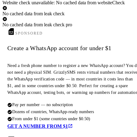
Website check unavailable: No cached data from websiteCheck
No cached data from leak check
No cached data from leak check pro
SPONSORED
Create a WhatsApp account for under $1
Need a fresh phone number to register a new WhatsApp account? You 
not need a physical SIM. GrizzlySMS rents virtual numbers that receiv
the WhatsApp verification code — in most countries it costs less than
$1, and in some countries under $0.50. Perfect for creating a spare
WhatsApp account, testing bots, or warming up numbers for automatio
Pay per number — no subscription
Dozens of countries, WhatsApp-ready numbers
From under $1 (some countries under $0.50)
GET A NUMBER FROM $1