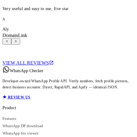
Very useful and easy to use, five star
A
Aly
DomainLink
VIEW ALL REVIEWS
WhatsApp Checker
Developer-owned WhatsApp Profile API. Verify numbers, fetch profile pictures,
detect business accounts. Direct, RapidAPI, and Apify — identical JSON.
REVIEW US
Product
Features
WhatsApp DP download
WhatsApp bio viewer