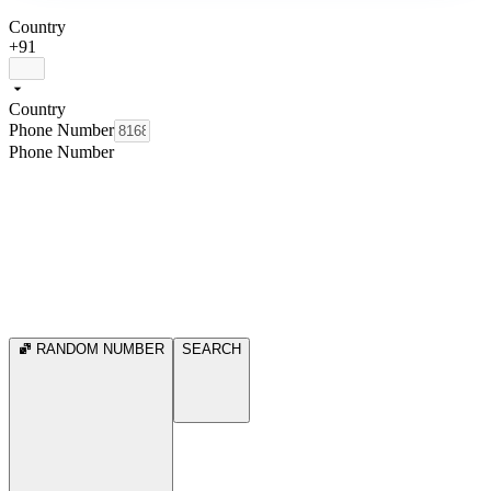
Country
+91
Country
Phone Number
Phone Number
RANDOM NUMBER
SEARCH