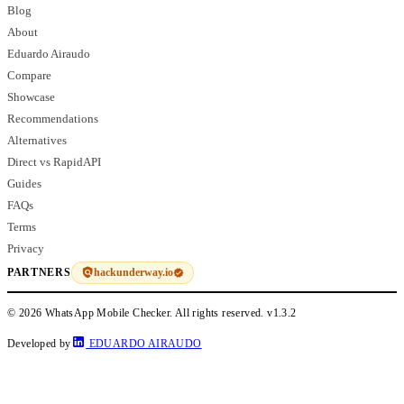
Blog
About
Eduardo Airaudo
Compare
Showcase
Recommendations
Alternatives
Direct vs RapidAPI
Guides
FAQs
Terms
Privacy
hackunderway.io
PARTNERS
© 2026 WhatsApp Mobile Checker. All rights reserved.
v1.3.2
Developed by
EDUARDO AIRAUDO