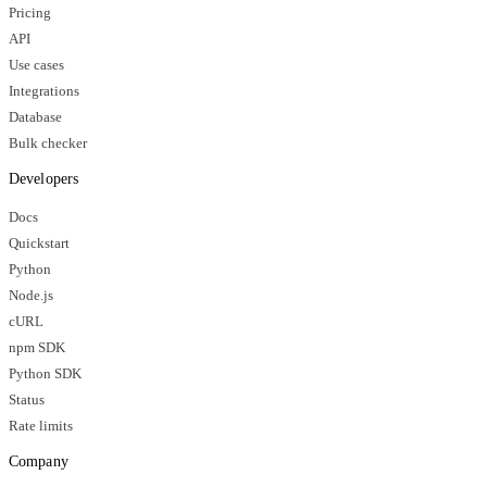
Pricing
API
Use cases
Integrations
Database
Bulk checker
Developers
Docs
Quickstart
Python
Node.js
cURL
npm SDK
Python SDK
Status
Rate limits
Company