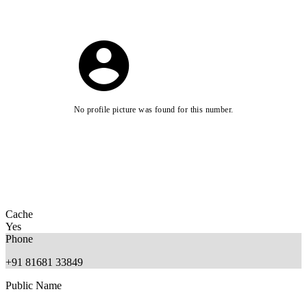
No profile picture was found for this number.
Cache
Yes
Phone
+91 81681 33849
Public Name