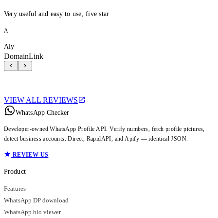
Very useful and easy to use, five star
A
Aly
DomainLink
VIEW ALL REVIEWS
WhatsApp Checker
Developer-owned WhatsApp Profile API. Verify numbers, fetch profile pictures,
detect business accounts. Direct, RapidAPI, and Apify — identical JSON.
REVIEW US
Product
Features
WhatsApp DP download
WhatsApp bio viewer