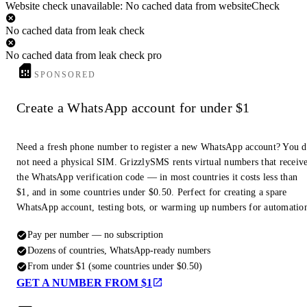
Website check unavailable: No cached data from websiteCheck
No cached data from leak check
No cached data from leak check pro
SPONSORED
Create a WhatsApp account for under $1
Need a fresh phone number to register a new WhatsApp account? You 
not need a physical SIM. GrizzlySMS rents virtual numbers that receiv
the WhatsApp verification code — in most countries it costs less than
$1, and in some countries under $0.50. Perfect for creating a spare
WhatsApp account, testing bots, or warming up numbers for automatio
Pay per number — no subscription
Dozens of countries, WhatsApp-ready numbers
From under $1 (some countries under $0.50)
GET A NUMBER FROM $1