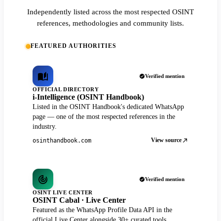
Independently listed across the most respected OSINT
references, methodologies and community lists.
FEATURED AUTHORITIES
Verified mention
OFFICIAL DIRECTORY
i-Intelligence (OSINT Handbook)
Listed in the OSINT Handbook's dedicated WhatsApp
page — one of the most respected references in the
industry.
View source
osinthandbook.com
Verified mention
OSINT LIVE CENTER
OSINT Cabal · Live Center
Featured as the WhatsApp Profile Data API in the
official Live Center alongside 30+ curated tools.