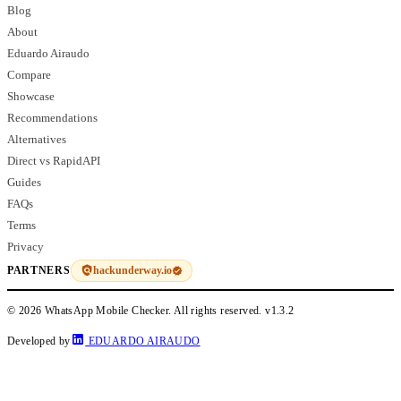
Blog
About
Eduardo Airaudo
Compare
Showcase
Recommendations
Alternatives
Direct vs RapidAPI
Guides
FAQs
Terms
Privacy
hackunderway.io
PARTNERS
© 2026 WhatsApp Mobile Checker. All rights reserved.
v1.3.2
Developed by
EDUARDO AIRAUDO