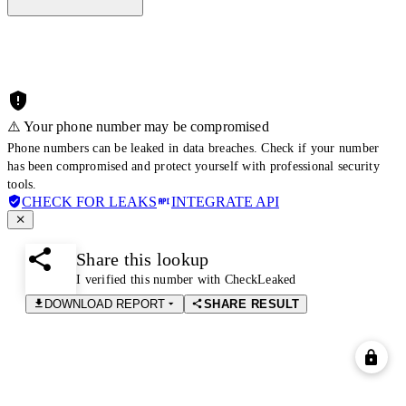
⚠️ Your phone number may be compromised
Phone numbers can be leaked in data breaches. Check if your number
has been compromised and protect yourself with professional security
tools.
CHECK FOR LEAKS
INTEGRATE API
Share this lookup
I verified this number with CheckLeaked
DOWNLOAD REPORT
SHARE RESULT