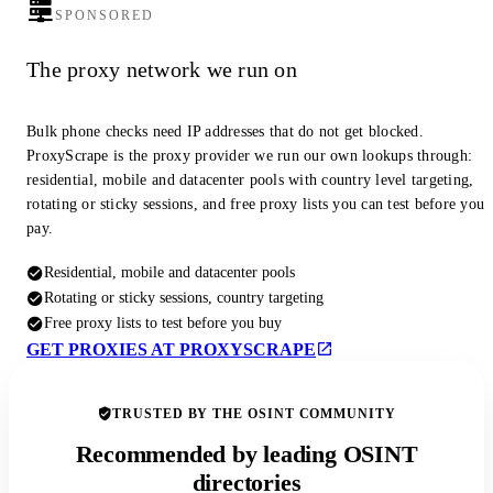
SPONSORED
The proxy network we run on
Bulk phone checks need IP addresses that do not get blocked.
ProxyScrape is the proxy provider we run our own lookups through:
residential, mobile and datacenter pools with country level targeting,
rotating or sticky sessions, and free proxy lists you can test before you
pay.
Residential, mobile and datacenter pools
Rotating or sticky sessions, country targeting
Free proxy lists to test before you buy
GET PROXIES AT PROXYSCRAPE
TRUSTED BY THE OSINT COMMUNITY
Recommended by leading OSINT
directories