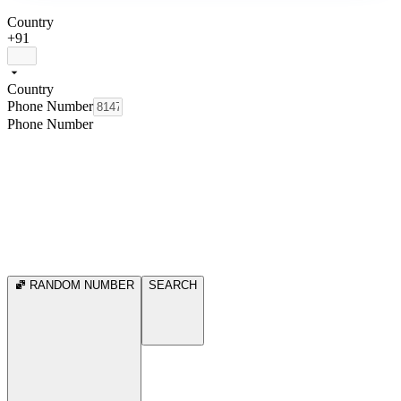
Country
+91
Country
Phone Number
Phone Number
RANDOM NUMBER
SEARCH