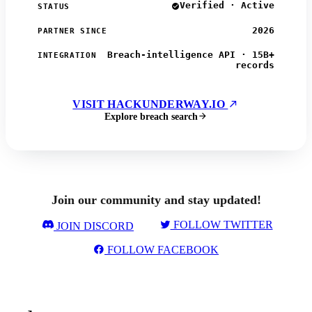
Verified · Active
STATUS
2026
PARTNER SINCE
Breach-intelligence API · 15B+
INTEGRATION
records
VISIT HACKUNDERWAY.IO
Explore breach search
Join our community and stay updated!
FOLLOW TWITTER
JOIN DISCORD
FOLLOW FACEBOOK