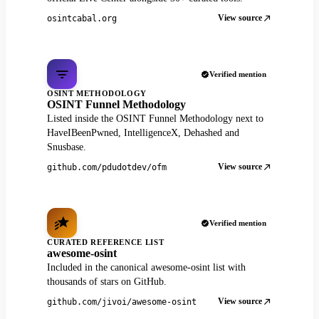
View source
osintcabal.org
Verified mention
OSINT METHODOLOGY
OSINT Funnel Methodology
Listed inside the OSINT Funnel Methodology next to
HaveIBeenPwned, IntelligenceX, Dehashed and
Snusbase.
View source
github.com/pdudotdev/ofm
Verified mention
CURATED REFERENCE LIST
awesome-osint
Included in the canonical awesome-osint list with
thousands of stars on GitHub.
View source
github.com/jivoi/awesome-osint