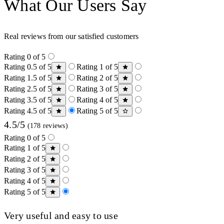
What Our Users Say
Real reviews from our satisfied customers
Rating 0 of 5
Rating 0.5 of 5
Rating 1 of 5
Rating 1.5 of 5
Rating 2 of 5
Rating 2.5 of 5
Rating 3 of 5
Rating 3.5 of 5
Rating 4 of 5
Rating 4.5 of 5
Rating 5 of 5
4.5/5
(178 reviews)
Rating 0 of 5
Rating 1 of 5
Rating 2 of 5
Rating 3 of 5
Rating 4 of 5
Rating 5 of 5
Very useful and easy to use