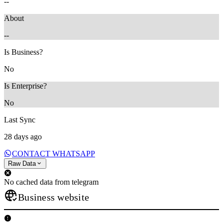
--
About
--
Is Business?
No
Is Enterprise?
No
Last Sync
28 days ago
CONTACT WHATSAPP
Raw Data
No cached data from telegram
Business website