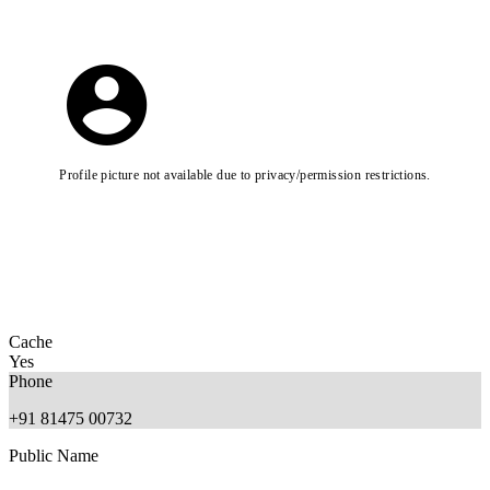
Profile picture not available due to privacy/permission restrictions.
Cache
Yes
Phone
+91 81475 00732
Public Name