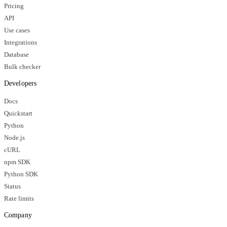
Pricing
API
Use cases
Integrations
Database
Bulk checker
Developers
Docs
Quickstart
Python
Node.js
cURL
npm SDK
Python SDK
Status
Rate limits
Company