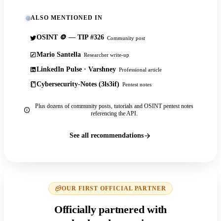
ALSO MENTIONED IN
OSINT 🪙 — TIP #326
Community post
Mario Santella
Researcher write-up
LinkedIn Pulse · Varshney
Professional article
Cybersecurity-Notes (3ls3if)
Pentest notes
Plus dozens of community posts, tutorials and OSINT pentest notes
referencing the API.
See all recommendations
OUR FIRST OFFICIAL PARTNER
Officially partnered with