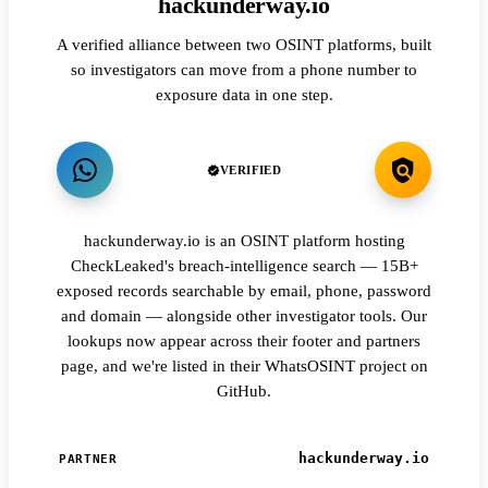
hackunderway.io
A verified alliance between two OSINT platforms, built
so investigators can move from a phone number to
exposure data in one step.
VERIFIED
hackunderway.io is an OSINT platform hosting
CheckLeaked's breach-intelligence search — 15B+
exposed records searchable by email, phone, password
and domain — alongside other investigator tools. Our
lookups now appear across their footer and partners
page, and we're listed in their WhatsOSINT project on
GitHub.
hackunderway.io
PARTNER