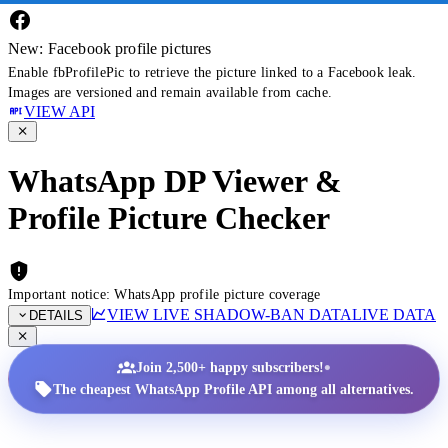
New: Facebook profile pictures
Enable fbProfilePic to retrieve the picture linked to a Facebook leak.
Images are versioned and remain available from cache.
VIEW API
WhatsApp DP Viewer &
Profile Picture Checker
Important notice: WhatsApp profile picture coverage
VIEW LIVE SHADOW-BAN DATA
LIVE DATA
DETAILS
•
Join 2,500+ happy subscribers!
The cheapest WhatsApp Profile API among all alternatives.