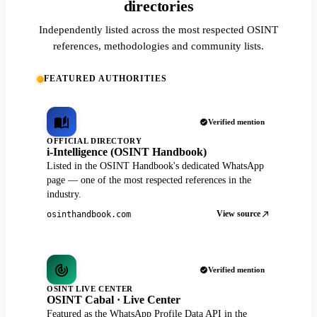
directories
Independently listed across the most respected OSINT
references, methodologies and community lists.
FEATURED AUTHORITIES
Verified mention
OFFICIAL DIRECTORY
i-Intelligence (OSINT Handbook)
Listed in the OSINT Handbook's dedicated WhatsApp
page — one of the most respected references in the
industry.
View source
osinthandbook.com
Verified mention
OSINT LIVE CENTER
OSINT Cabal · Live Center
Featured as the WhatsApp Profile Data API in the