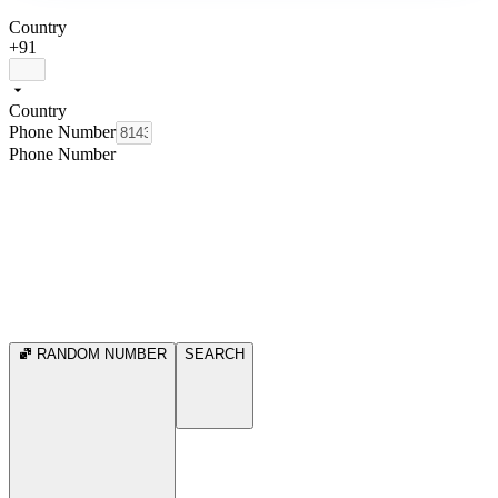
Country
+91
Country
Phone Number
Phone Number
RANDOM NUMBER
SEARCH