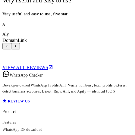
Very useful and easy to use
Very useful and easy to use, five star
A
Aly
DomainLink
VIEW ALL REVIEWS
WhatsApp Checker
Developer-owned WhatsApp Profile API. Verify numbers, fetch profile pictures,
detect business accounts. Direct, RapidAPI, and Apify — identical JSON.
REVIEW US
Product
Features
WhatsApp DP download