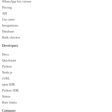
WhatsApp bio viewer
Pricing
API
Use cases
Integrations
Database
Bulk checker
Developers
Docs
Quickstart
Python
Node.js
cURL
npm SDK
Python SDK
Status
Rate limits
Company