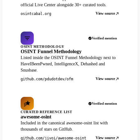
official Live Center alongside 30+ curated tools.
View source
osintcabal.org
Verified mention
OSINT METHODOLOGY
OSINT Funnel Methodology
Listed inside the OSINT Funnel Methodology next to
HaveIBeenPwned, IntelligenceX, Dehashed and
Snusbase.
View source
github.com/pdudotdev/ofm
Verified mention
CURATED REFERENCE LIST
awesome-osint
Included in the canonical awesome-osint list with
thousands of stars on GitHub.
View source
github.com/jivoi/awesome-osint