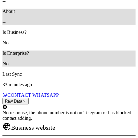
--
About
--
Is Business?
No
Is Enterprise?
No
Last Sync
33 minutes ago
CONTACT WHATSAPP
Raw Data
No response, the phone number is not on Telegram or has blocked
contact adding.
Business website