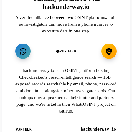
hackunderway.io
A verified alliance between two OSINT platforms, built
so investigators can move from a phone number to
exposure data in one step.
VERIFIED
hackunderway.io is an OSINT platform hosting
CheckLeaked's breach-intelligence search — 15B+
exposed records searchable by email, phone, password
and domain — alongside other investigator tools. Our
lookups now appear across their footer and partners
page, and we're listed in their WhatsOSINT project on
GitHub.
hackunderway.io
PARTNER