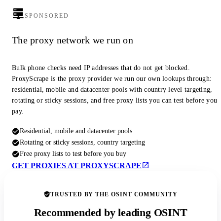
SPONSORED
The proxy network we run on
Bulk phone checks need IP addresses that do not get blocked.
ProxyScrape is the proxy provider we run our own lookups through:
residential, mobile and datacenter pools with country level targeting,
rotating or sticky sessions, and free proxy lists you can test before you
pay.
Residential, mobile and datacenter pools
Rotating or sticky sessions, country targeting
Free proxy lists to test before you buy
GET PROXIES AT PROXYSCRAPE
TRUSTED BY THE OSINT COMMUNITY
Recommended by leading OSINT