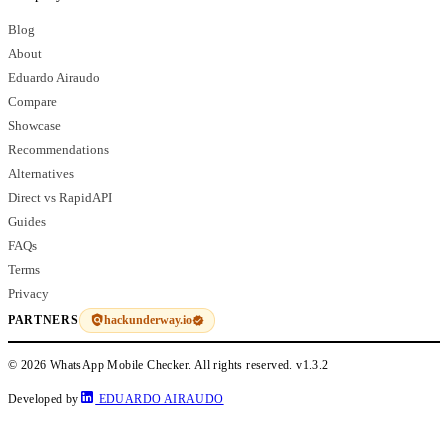
Blog
About
Eduardo Airaudo
Compare
Showcase
Recommendations
Alternatives
Direct vs RapidAPI
Guides
FAQs
Terms
Privacy
hackunderway.io
PARTNERS
© 2026 WhatsApp Mobile Checker. All rights reserved.
v1.3.2
Developed by
EDUARDO AIRAUDO