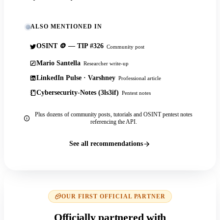
ALSO MENTIONED IN
OSINT 🪙 — TIP #326
Community post
Mario Santella
Researcher write-up
LinkedIn Pulse · Varshney
Professional article
Cybersecurity-Notes (3ls3if)
Pentest notes
Plus dozens of community posts, tutorials and OSINT pentest notes
referencing the API.
See all recommendations
OUR FIRST OFFICIAL PARTNER
Officially partnered with