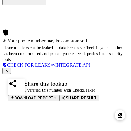
⚠️ Your phone number may be compromised
Phone numbers can be leaked in data breaches. Check if your number
has been compromised and protect yourself with professional security
tools.
CHECK FOR LEAKS
INTEGRATE API
Share this lookup
I verified this number with CheckLeaked
DOWNLOAD REPORT
SHARE RESULT