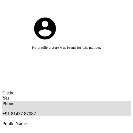
No profile picture was found for this number.
Cache
Yes
Phone
+91 81437 87087
Public Name