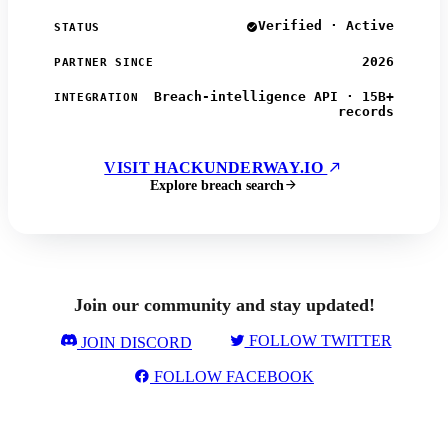
Verified · Active
STATUS
2026
PARTNER SINCE
Breach-intelligence API · 15B+
INTEGRATION
records
VISIT HACKUNDERWAY.IO
Explore breach search
Join our community and stay updated!
FOLLOW TWITTER
JOIN DISCORD
FOLLOW FACEBOOK