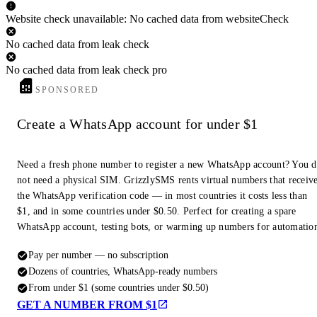
Website check unavailable: No cached data from websiteCheck
No cached data from leak check
No cached data from leak check pro
SPONSORED
Create a WhatsApp account for under $1
Need a fresh phone number to register a new WhatsApp account? You 
not need a physical SIM. GrizzlySMS rents virtual numbers that receiv
the WhatsApp verification code — in most countries it costs less than
$1, and in some countries under $0.50. Perfect for creating a spare
WhatsApp account, testing bots, or warming up numbers for automatio
Pay per number — no subscription
Dozens of countries, WhatsApp-ready numbers
From under $1 (some countries under $0.50)
GET A NUMBER FROM $1