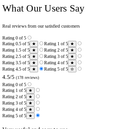
What Our Users Say
Real reviews from our satisfied customers
Rating 0 of 5
Rating 0.5 of 5
Rating 1 of 5
Rating 1.5 of 5
Rating 2 of 5
Rating 2.5 of 5
Rating 3 of 5
Rating 3.5 of 5
Rating 4 of 5
Rating 4.5 of 5
Rating 5 of 5
4.5/5
(178 reviews)
Rating 0 of 5
Rating 1 of 5
Rating 2 of 5
Rating 3 of 5
Rating 4 of 5
Rating 5 of 5