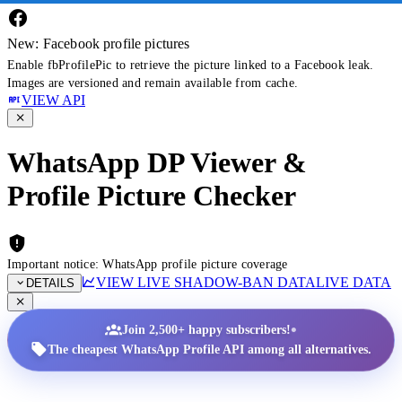
New: Facebook profile pictures
Enable fbProfilePic to retrieve the picture linked to a Facebook leak.
Images are versioned and remain available from cache.
VIEW API
WhatsApp DP Viewer &
Profile Picture Checker
Important notice: WhatsApp profile picture coverage
VIEW LIVE SHADOW-BAN DATA
LIVE DATA
DETAILS
•
Join 2,500+ happy subscribers!
The cheapest WhatsApp Profile API among all alternatives.