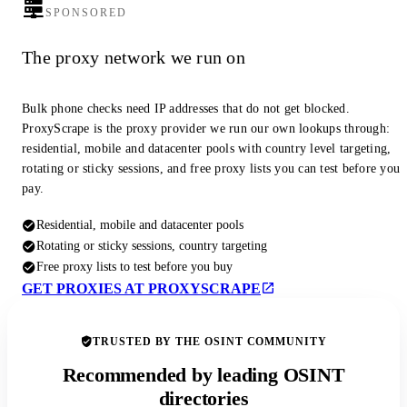
SPONSORED
The proxy network we run on
Bulk phone checks need IP addresses that do not get blocked.
ProxyScrape is the proxy provider we run our own lookups through:
residential, mobile and datacenter pools with country level targeting,
rotating or sticky sessions, and free proxy lists you can test before you
pay.
Residential, mobile and datacenter pools
Rotating or sticky sessions, country targeting
Free proxy lists to test before you buy
GET PROXIES AT PROXYSCRAPE
TRUSTED BY THE OSINT COMMUNITY
Recommended by leading OSINT
directories