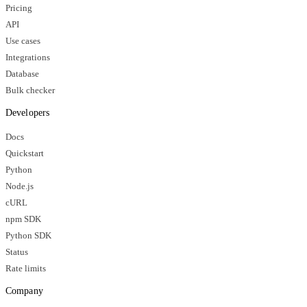
Pricing
API
Use cases
Integrations
Database
Bulk checker
Developers
Docs
Quickstart
Python
Node.js
cURL
npm SDK
Python SDK
Status
Rate limits
Company