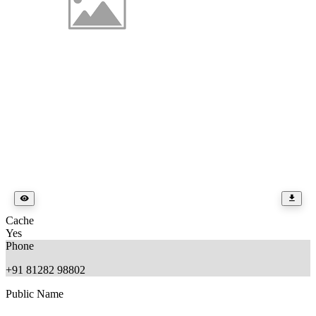
Cache
Yes
Phone
+91 81282 98802
Public Name