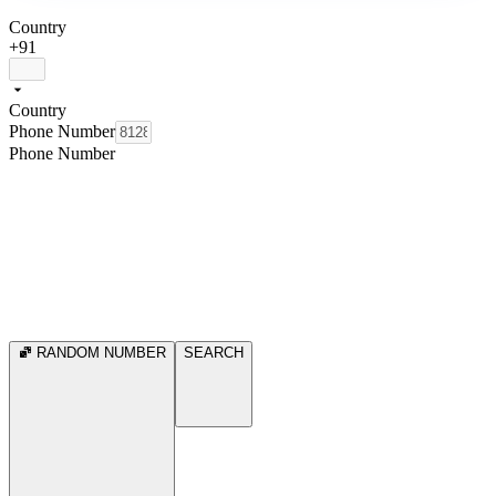
Country
+91
Country
Phone Number
Phone Number
RANDOM NUMBER
SEARCH