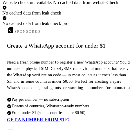
Website check unavailable: No cached data from websiteCheck
No cached data from leak check
No cached data from leak check pro
SPONSORED
Create a WhatsApp account for under $1
Need a fresh phone number to register a new WhatsApp account? You 
not need a physical SIM. GrizzlySMS rents virtual numbers that receiv
the WhatsApp verification code — in most countries it costs less than
$1, and in some countries under $0.50. Perfect for creating a spare
WhatsApp account, testing bots, or warming up numbers for automatio
Pay per number — no subscription
Dozens of countries, WhatsApp-ready numbers
From under $1 (some countries under $0.50)
GET A NUMBER FROM $1