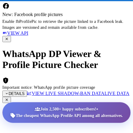
New: Facebook profile pictures
Enable fbProfilePic to retrieve the picture linked to a Facebook leak.
Images are versioned and remain available from cache.
VIEW API
WhatsApp DP Viewer &
Profile Picture Checker
Important notice: WhatsApp profile picture coverage
VIEW LIVE SHADOW-BAN DATA
LIVE DATA
DETAILS
•
Join 2,500+ happy subscribers!
The cheapest WhatsApp Profile API among all alternatives.