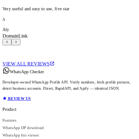
Very useful and easy to use, five star
A
Aly
DomainLink
VIEW ALL REVIEWS
WhatsApp Checker
Developer-owned WhatsApp Profile API. Verify numbers, fetch profile pictures,
detect business accounts. Direct, RapidAPI, and Apify — identical JSON.
REVIEW US
Product
Features
WhatsApp DP download
WhatsApp bio viewer