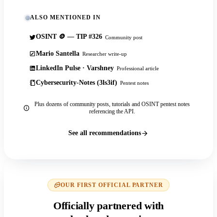
ALSO MENTIONED IN
OSINT 🪙 — TIP #326
Community post
Mario Santella
Researcher write-up
LinkedIn Pulse · Varshney
Professional article
Cybersecurity-Notes (3ls3if)
Pentest notes
Plus dozens of community posts, tutorials and OSINT pentest notes
referencing the API.
See all recommendations
OUR FIRST OFFICIAL PARTNER
Officially partnered with