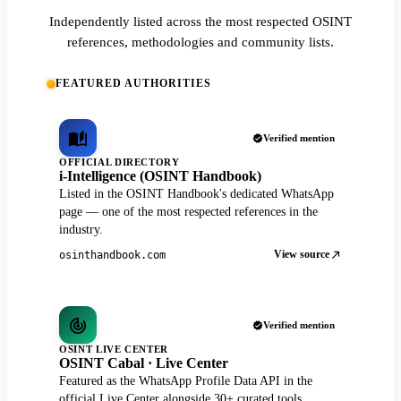
Independently listed across the most respected OSINT
references, methodologies and community lists.
FEATURED AUTHORITIES
Verified mention
OFFICIAL DIRECTORY
i-Intelligence (OSINT Handbook)
Listed in the OSINT Handbook's dedicated WhatsApp
page — one of the most respected references in the
industry.
View source
osinthandbook.com
Verified mention
OSINT LIVE CENTER
OSINT Cabal · Live Center
Featured as the WhatsApp Profile Data API in the
official Live Center alongside 30+ curated tools.