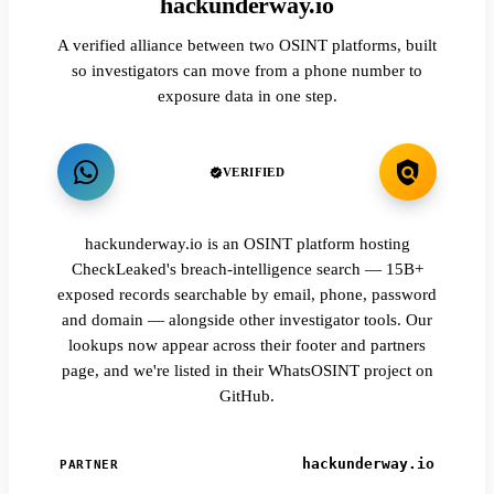
hackunderway.io
A verified alliance between two OSINT platforms, built
so investigators can move from a phone number to
exposure data in one step.
VERIFIED
hackunderway.io is an OSINT platform hosting
CheckLeaked's breach-intelligence search — 15B+
exposed records searchable by email, phone, password
and domain — alongside other investigator tools. Our
lookups now appear across their footer and partners
page, and we're listed in their WhatsOSINT project on
GitHub.
hackunderway.io
PARTNER