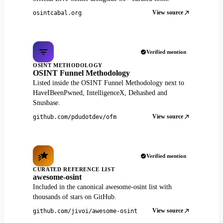
View source
osintcabal.org
Verified mention
OSINT METHODOLOGY
OSINT Funnel Methodology
Listed inside the OSINT Funnel Methodology next to
HaveIBeenPwned, IntelligenceX, Dehashed and
Snusbase.
View source
github.com/pdudotdev/ofm
Verified mention
CURATED REFERENCE LIST
awesome-osint
Included in the canonical awesome-osint list with
thousands of stars on GitHub.
View source
github.com/jivoi/awesome-osint