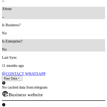
--
About
--
Is Business?
No
Is Enterprise?
No
Last Sync
11 months ago
CONTACT WHATSAPP
Raw Data
No cached data from telegram
Business website