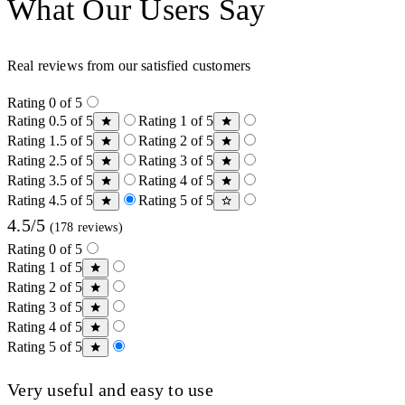
What Our Users Say
Real reviews from our satisfied customers
Rating 0 of 5
Rating 0.5 of 5
Rating 1 of 5
Rating 1.5 of 5
Rating 2 of 5
Rating 2.5 of 5
Rating 3 of 5
Rating 3.5 of 5
Rating 4 of 5
Rating 4.5 of 5
Rating 5 of 5
4.5/5
(178 reviews)
Rating 0 of 5
Rating 1 of 5
Rating 2 of 5
Rating 3 of 5
Rating 4 of 5
Rating 5 of 5
Very useful and easy to use