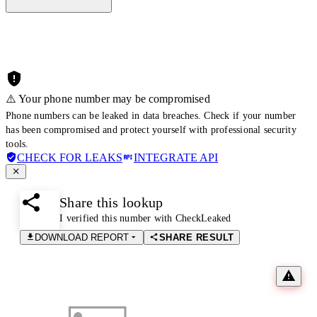
⚠️ Your phone number may be compromised
Phone numbers can be leaked in data breaches. Check if your number
has been compromised and protect yourself with professional security
tools.
CHECK FOR LEAKS
INTEGRATE API
Share this lookup
I verified this number with CheckLeaked
DOWNLOAD REPORT
SHARE RESULT