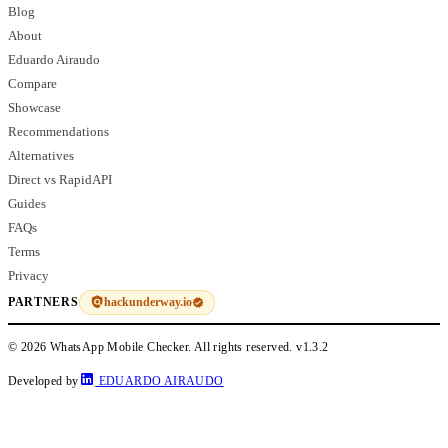
Blog
About
Eduardo Airaudo
Compare
Showcase
Recommendations
Alternatives
Direct vs RapidAPI
Guides
FAQs
Terms
Privacy
hackunderway.io
PARTNERS
© 2026 WhatsApp Mobile Checker. All rights reserved.
v1.3.2
Developed by
EDUARDO AIRAUDO