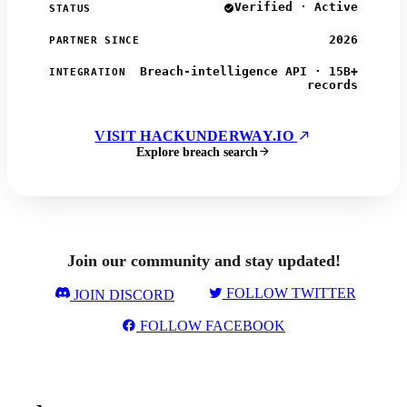
Verified · Active
STATUS
2026
PARTNER SINCE
Breach-intelligence API · 15B+
INTEGRATION
records
VISIT HACKUNDERWAY.IO
Explore breach search
Join our community and stay updated!
FOLLOW TWITTER
JOIN DISCORD
FOLLOW FACEBOOK