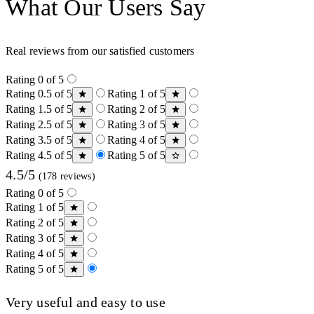
What Our Users Say
Real reviews from our satisfied customers
Rating 0 of 5
Rating 0.5 of 5
Rating 1 of 5
Rating 1.5 of 5
Rating 2 of 5
Rating 2.5 of 5
Rating 3 of 5
Rating 3.5 of 5
Rating 4 of 5
Rating 4.5 of 5
Rating 5 of 5
4.5/5
(178 reviews)
Rating 0 of 5
Rating 1 of 5
Rating 2 of 5
Rating 3 of 5
Rating 4 of 5
Rating 5 of 5
Very useful and easy to use