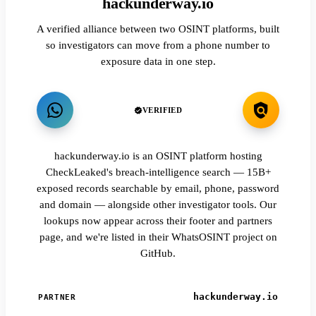
hackunderway.io
A verified alliance between two OSINT platforms, built
so investigators can move from a phone number to
exposure data in one step.
VERIFIED
hackunderway.io is an OSINT platform hosting
CheckLeaked's breach-intelligence search — 15B+
exposed records searchable by email, phone, password
and domain — alongside other investigator tools. Our
lookups now appear across their footer and partners
page, and we're listed in their WhatsOSINT project on
GitHub.
hackunderway.io
PARTNER