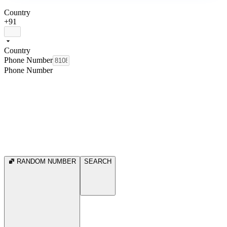
Country
+91
Country
Phone Number
Phone Number
RANDOM NUMBER
SEARCH