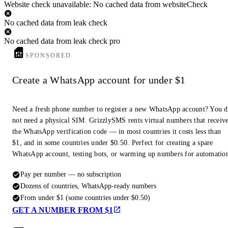
Website check unavailable: No cached data from websiteCheck
No cached data from leak check
No cached data from leak check pro
SPONSORED
Create a WhatsApp account for under $1
Need a fresh phone number to register a new WhatsApp account? You 
not need a physical SIM. GrizzlySMS rents virtual numbers that receiv
the WhatsApp verification code — in most countries it costs less than
$1, and in some countries under $0.50. Perfect for creating a spare
WhatsApp account, testing bots, or warming up numbers for automatio
Pay per number — no subscription
Dozens of countries, WhatsApp-ready numbers
From under $1 (some countries under $0.50)
GET A NUMBER FROM $1