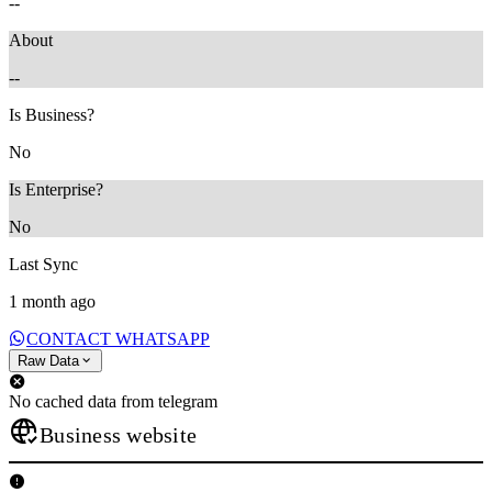
--
About
--
Is Business?
No
Is Enterprise?
No
Last Sync
1 month ago
CONTACT WHATSAPP
Raw Data
No cached data from telegram
Business website