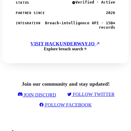
Verified · Active
STATUS
2026
PARTNER SINCE
Breach-intelligence API · 15B+
INTEGRATION
records
VISIT HACKUNDERWAY.IO
Explore breach search
Join our community and stay updated!
FOLLOW TWITTER
JOIN DISCORD
FOLLOW FACEBOOK