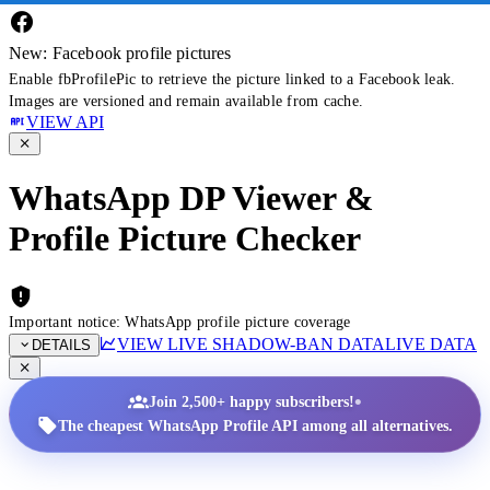
New: Facebook profile pictures
Enable fbProfilePic to retrieve the picture linked to a Facebook leak.
Images are versioned and remain available from cache.
VIEW API
WhatsApp DP Viewer &
Profile Picture Checker
Important notice: WhatsApp profile picture coverage
VIEW LIVE SHADOW-BAN DATA
LIVE DATA
DETAILS
•
Join 2,500+ happy subscribers!
The cheapest WhatsApp Profile API among all alternatives.