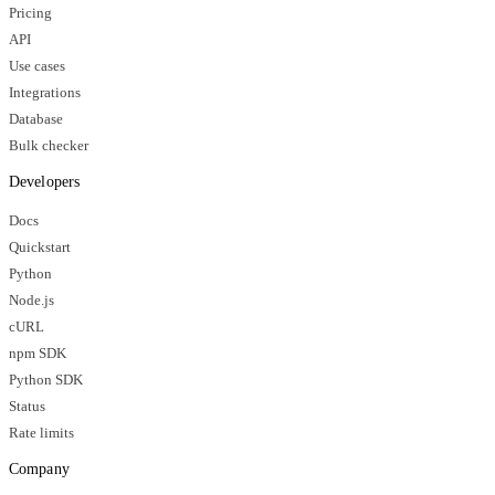
Pricing
API
Use cases
Integrations
Database
Bulk checker
Developers
Docs
Quickstart
Python
Node.js
cURL
npm SDK
Python SDK
Status
Rate limits
Company