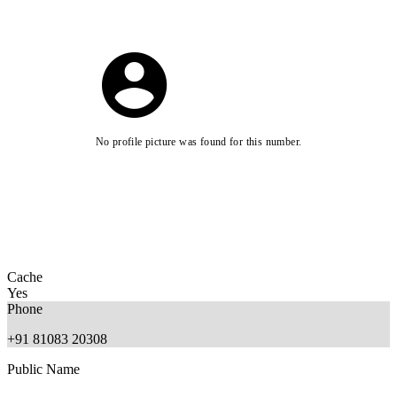
No profile picture was found for this number.
Cache
Yes
Phone
+91 81083 20308
Public Name