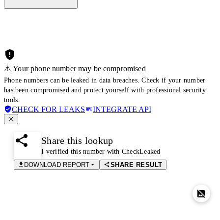
⚠️ Your phone number may be compromised
Phone numbers can be leaked in data breaches. Check if your number
has been compromised and protect yourself with professional security
tools.
CHECK FOR LEAKS
INTEGRATE API
Share this lookup
I verified this number with CheckLeaked
DOWNLOAD REPORT
SHARE RESULT