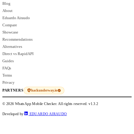
Blog
About
Eduardo Airaudo
Compare
Showcase
Recommendations
Alternatives
Direct vs RapidAPI
Guides
FAQs
Terms
Privacy
hackunderway.io
PARTNERS
© 2026 WhatsApp Mobile Checker. All rights reserved.
v1.3.2
Developed by
EDUARDO AIRAUDO