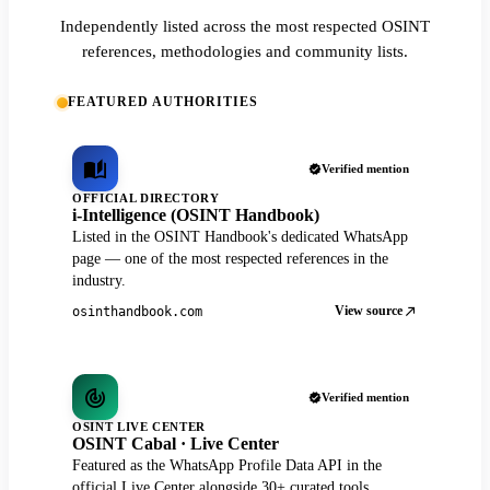
Independently listed across the most respected OSINT
references, methodologies and community lists.
FEATURED AUTHORITIES
Verified mention
OFFICIAL DIRECTORY
i-Intelligence (OSINT Handbook)
Listed in the OSINT Handbook's dedicated WhatsApp
page — one of the most respected references in the
industry.
View source
osinthandbook.com
Verified mention
OSINT LIVE CENTER
OSINT Cabal · Live Center
Featured as the WhatsApp Profile Data API in the
official Live Center alongside 30+ curated tools.