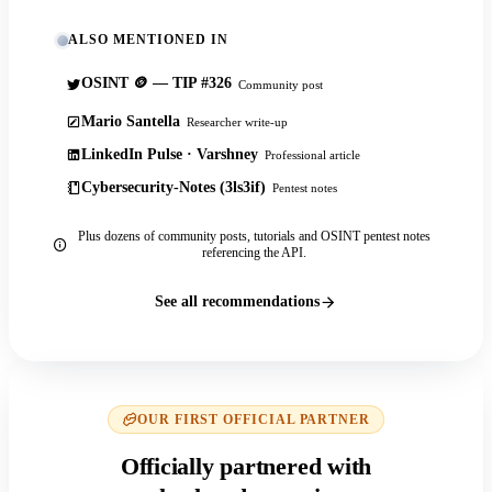
ALSO MENTIONED IN
OSINT 🪙 — TIP #326
Community post
Mario Santella
Researcher write-up
LinkedIn Pulse · Varshney
Professional article
Cybersecurity-Notes (3ls3if)
Pentest notes
Plus dozens of community posts, tutorials and OSINT pentest notes
referencing the API.
See all recommendations
OUR FIRST OFFICIAL PARTNER
Officially partnered with