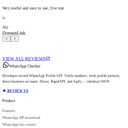
Very useful and easy to use, five star
A
Aly
DomainLink
VIEW ALL REVIEWS
WhatsApp Checker
Developer-owned WhatsApp Profile API. Verify numbers, fetch profile pictures,
detect business accounts. Direct, RapidAPI, and Apify — identical JSON.
REVIEW US
Product
Features
WhatsApp DP download
WhatsApp bio viewer