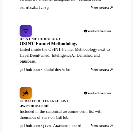
View source
osintcabal.org
Verified mention
OSINT METHODOLOGY
OSINT Funnel Methodology
Listed inside the OSINT Funnel Methodology next to
HaveIBeenPwned, IntelligenceX, Dehashed and
Snusbase.
View source
github.com/pdudotdev/ofm
Verified mention
CURATED REFERENCE LIST
awesome-osint
Included in the canonical awesome-osint list with
thousands of stars on GitHub.
View source
github.com/jivoi/awesome-osint