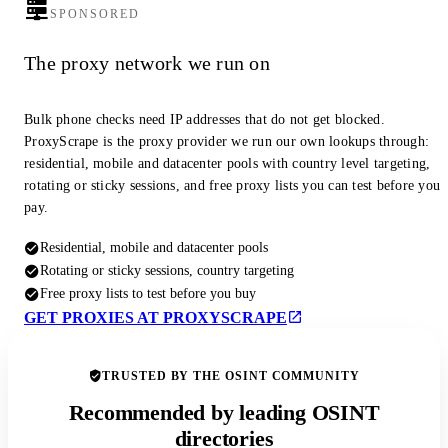
SPONSORED
The proxy network we run on
Bulk phone checks need IP addresses that do not get blocked.
ProxyScrape is the proxy provider we run our own lookups through:
residential, mobile and datacenter pools with country level targeting,
rotating or sticky sessions, and free proxy lists you can test before you
pay.
Residential, mobile and datacenter pools
Rotating or sticky sessions, country targeting
Free proxy lists to test before you buy
GET PROXIES AT PROXYSCRAPE
TRUSTED BY THE OSINT COMMUNITY
Recommended by leading OSINT
directories