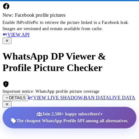
New: Facebook profile pictures
Enable fbProfilePic to retrieve the picture linked to a Facebook leak.
Images are versioned and remain available from cache.
VIEW API
WhatsApp DP Viewer &
Profile Picture Checker
Important notice: WhatsApp profile picture coverage
VIEW LIVE SHADOW-BAN DATA
LIVE DATA
DETAILS
•
Join 2,500+ happy subscribers!
The cheapest WhatsApp Profile API among all alternatives.