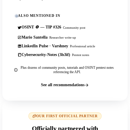
ALSO MENTIONED IN
OSINT 🪙 — TIP #326
Community post
Mario Santella
Researcher write-up
LinkedIn Pulse · Varshney
Professional article
Cybersecurity-Notes (3ls3if)
Pentest notes
Plus dozens of community posts, tutorials and OSINT pentest notes
referencing the API.
See all recommendations
OUR FIRST OFFICIAL PARTNER
Officially partnered with