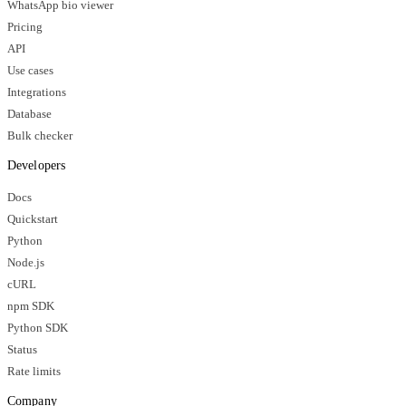
WhatsApp bio viewer
Pricing
API
Use cases
Integrations
Database
Bulk checker
Developers
Docs
Quickstart
Python
Node.js
cURL
npm SDK
Python SDK
Status
Rate limits
Company