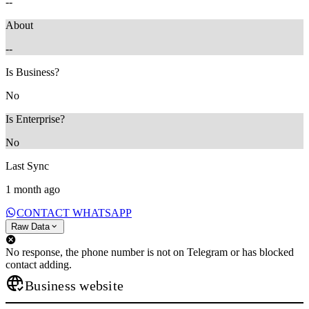
--
About
--
Is Business?
No
Is Enterprise?
No
Last Sync
1 month ago
CONTACT WHATSAPP
Raw Data
No response, the phone number is not on Telegram or has blocked
contact adding.
Business website