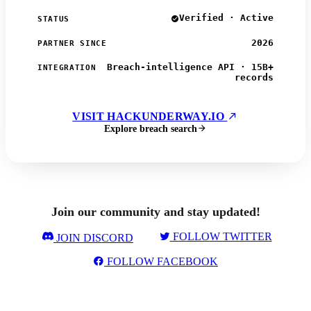
Verified · Active
STATUS
2026
PARTNER SINCE
Breach-intelligence API · 15B+
INTEGRATION
records
VISIT HACKUNDERWAY.IO
Explore breach search
Join our community and stay updated!
FOLLOW TWITTER
JOIN DISCORD
FOLLOW FACEBOOK