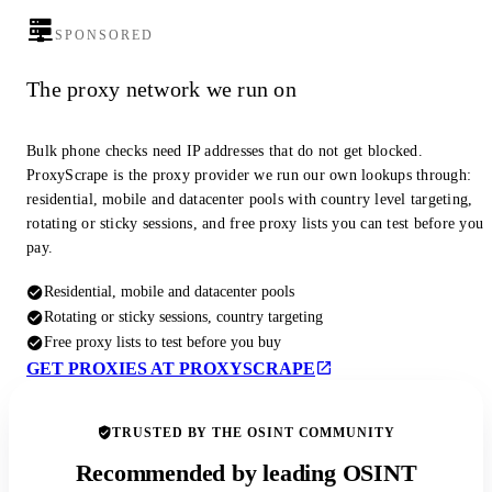
SPONSORED
The proxy network we run on
Bulk phone checks need IP addresses that do not get blocked.
ProxyScrape is the proxy provider we run our own lookups through:
residential, mobile and datacenter pools with country level targeting,
rotating or sticky sessions, and free proxy lists you can test before you
pay.
Residential, mobile and datacenter pools
Rotating or sticky sessions, country targeting
Free proxy lists to test before you buy
GET PROXIES AT PROXYSCRAPE
TRUSTED BY THE OSINT COMMUNITY
Recommended by leading OSINT