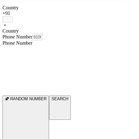
Country
+91
Country
Phone Number
Phone Number
RANDOM NUMBER
SEARCH