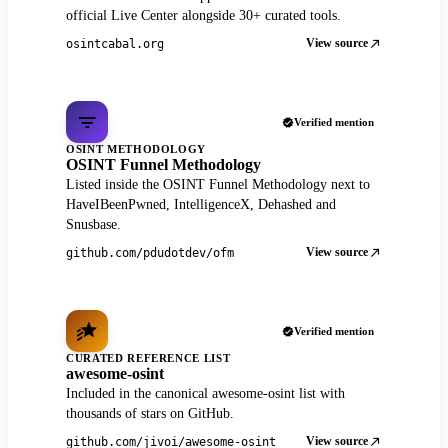
official Live Center alongside 30+ curated tools.
View source
osintcabal.org
Verified mention
OSINT METHODOLOGY
OSINT Funnel Methodology
Listed inside the OSINT Funnel Methodology next to
HaveIBeenPwned, IntelligenceX, Dehashed and
Snusbase.
View source
github.com/pdudotdev/ofm
Verified mention
CURATED REFERENCE LIST
awesome-osint
Included in the canonical awesome-osint list with
thousands of stars on GitHub.
View source
github.com/jivoi/awesome-osint