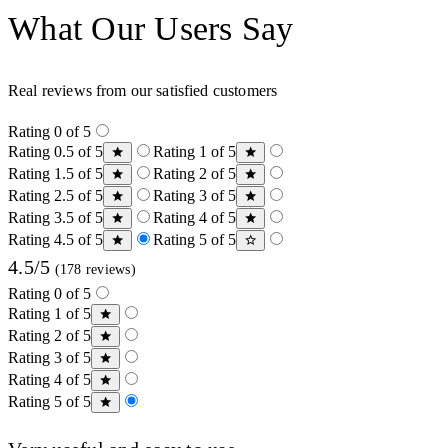
What Our Users Say
Real reviews from our satisfied customers
Rating 0 of 5
Rating 0.5 of 5
Rating 1 of 5
Rating 1.5 of 5
Rating 2 of 5
Rating 2.5 of 5
Rating 3 of 5
Rating 3.5 of 5
Rating 4 of 5
Rating 4.5 of 5
Rating 5 of 5
4.5/5
(178 reviews)
Rating 0 of 5
Rating 1 of 5
Rating 2 of 5
Rating 3 of 5
Rating 4 of 5
Rating 5 of 5