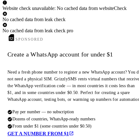
Website check unavailable: No cached data from websiteCheck
No cached data from leak check
No cached data from leak check pro
SPONSORED
Create a WhatsApp account for under $1
Need a fresh phone number to register a new WhatsApp account? You 
not need a physical SIM. GrizzlySMS rents virtual numbers that receiv
the WhatsApp verification code — in most countries it costs less than
$1, and in some countries under $0.50. Perfect for creating a spare
WhatsApp account, testing bots, or warming up numbers for automatio
Pay per number — no subscription
Dozens of countries, WhatsApp-ready numbers
From under $1 (some countries under $0.50)
GET A NUMBER FROM $1