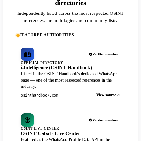
directories
Independently listed across the most respected OSINT
references, methodologies and community lists.
FEATURED AUTHORITIES
Verified mention
OFFICIAL DIRECTORY
i-Intelligence (OSINT Handbook)
Listed in the OSINT Handbook's dedicated WhatsApp
page — one of the most respected references in the
industry.
View source
osinthandbook.com
Verified mention
OSINT LIVE CENTER
OSINT Cabal · Live Center
Featured as the WhatsApp Profile Data API in the