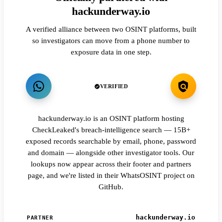
hackunderway.io
A verified alliance between two OSINT platforms, built
so investigators can move from a phone number to
exposure data in one step.
VERIFIED
hackunderway.io is an OSINT platform hosting
CheckLeaked's breach-intelligence search — 15B+
exposed records searchable by email, phone, password
and domain — alongside other investigator tools. Our
lookups now appear across their footer and partners
page, and we're listed in their WhatsOSINT project on
GitHub.
hackunderway.io
PARTNER