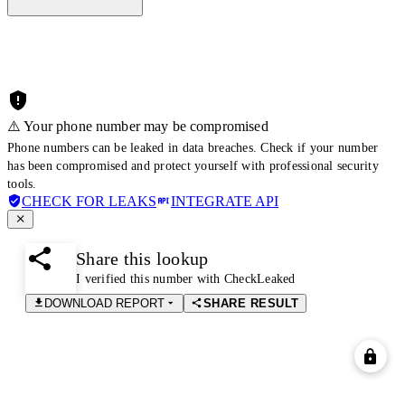
⚠️ Your phone number may be compromised
Phone numbers can be leaked in data breaches. Check if your number
has been compromised and protect yourself with professional security
tools.
CHECK FOR LEAKS
INTEGRATE API
Share this lookup
I verified this number with CheckLeaked
DOWNLOAD REPORT
SHARE RESULT