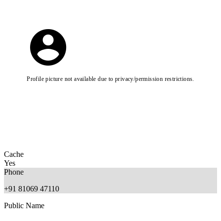
Profile picture not available due to privacy/permission restrictions.
Cache
Yes
Phone
+91 81069 47110
Public Name