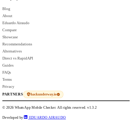
Blog
About
Eduardo Airaudo
Compare
Showcase
Recommendations
Alternatives
Direct vs RapidAPI
Guides
FAQs
Terms
Privacy
hackunderway.io
PARTNERS
© 2026 WhatsApp Mobile Checker. All rights reserved.
v1.3.2
Developed by
EDUARDO AIRAUDO