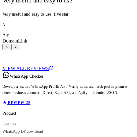
Very useful and easy to use
Very useful and easy to use, five star
A
Aly
DomainLink
VIEW ALL REVIEWS
WhatsApp Checker
Developer-owned WhatsApp Profile API. Verify numbers, fetch profile pictures,
detect business accounts. Direct, RapidAPI, and Apify — identical JSON.
REVIEW US
Product
Features
WhatsApp DP download