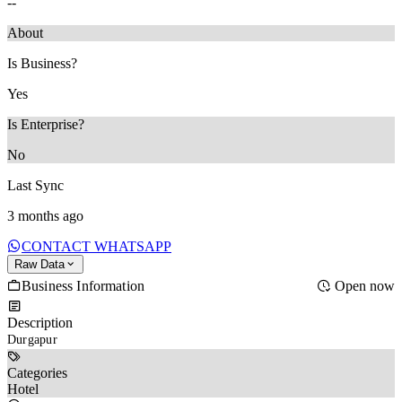
--
About
Is Business?
Yes
Is Enterprise?
No
Last Sync
3 months ago
CONTACT WHATSAPP
Raw Data
Business Information
Open now
Description
Durgapur 
Categories
Hotel