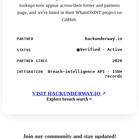
lookups now appear across their footer and partners
page, and we're listed in their WhatsOSINT project on
GitHub.
hackunderway.io
PARTNER
Verified · Active
STATUS
2026
PARTNER SINCE
Breach-intelligence API · 15B+
INTEGRATION
records
VISIT HACKUNDERWAY.IO
Explore breach search
Join our community and stay updated!