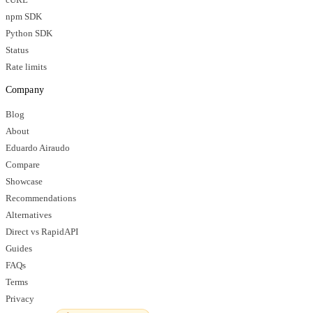
npm SDK
Python SDK
Status
Rate limits
Company
Blog
About
Eduardo Airaudo
Compare
Showcase
Recommendations
Alternatives
Direct vs RapidAPI
Guides
FAQs
Terms
Privacy