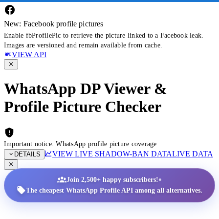
New: Facebook profile pictures
Enable fbProfilePic to retrieve the picture linked to a Facebook leak.
Images are versioned and remain available from cache.
VIEW API
WhatsApp DP Viewer &
Profile Picture Checker
Important notice: WhatsApp profile picture coverage
VIEW LIVE SHADOW-BAN DATA
LIVE DATA
DETAILS
•
Join 2,500+ happy subscribers!
The cheapest WhatsApp Profile API among all alternatives.