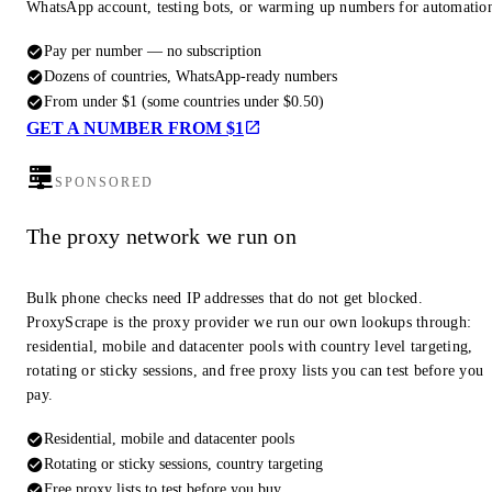
WhatsApp account, testing bots, or warming up numbers for automatio
Pay per number — no subscription
Dozens of countries, WhatsApp-ready numbers
From under $1 (some countries under $0.50)
GET A NUMBER FROM $1
SPONSORED
The proxy network we run on
Bulk phone checks need IP addresses that do not get blocked.
ProxyScrape is the proxy provider we run our own lookups through:
residential, mobile and datacenter pools with country level targeting,
rotating or sticky sessions, and free proxy lists you can test before you
pay.
Residential, mobile and datacenter pools
Rotating or sticky sessions, country targeting
Free proxy lists to test before you buy