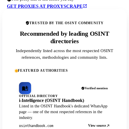
GET PROXIES AT PROXYSCRAPE
TRUSTED BY THE OSINT COMMUNITY
Recommended by leading OSINT
directories
Independently listed across the most respected OSINT
references, methodologies and community lists.
FEATURED AUTHORITIES
Verified mention
OFFICIAL DIRECTORY
i-Intelligence (OSINT Handbook)
Listed in the OSINT Handbook's dedicated WhatsApp
page — one of the most respected references in the
industry.
View source
osinthandbook.com