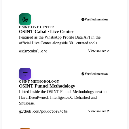
Verified mention
OSINT LIVE CENTER
OSINT Cabal · Live Center
Featured as the WhatsApp Profile Data API in the
official Live Center alongside 30+ curated tools.
View source
osintcabal.org
Verified mention
OSINT METHODOLOGY
OSINT Funnel Methodology
Listed inside the OSINT Funnel Methodology next to
HaveIBeenPwned, IntelligenceX, Dehashed and
Snusbase.
View source
github.com/pdudotdev/ofm