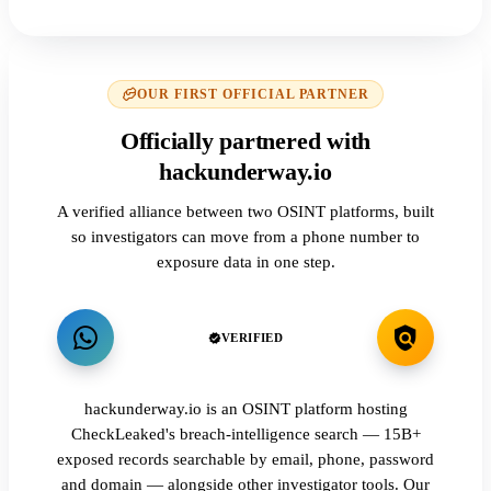
OUR FIRST OFFICIAL PARTNER
Officially partnered with
hackunderway.io
A verified alliance between two OSINT platforms, built
so investigators can move from a phone number to
exposure data in one step.
VERIFIED
hackunderway.io is an OSINT platform hosting
CheckLeaked's breach-intelligence search — 15B+
exposed records searchable by email, phone, password
and domain — alongside other investigator tools. Our