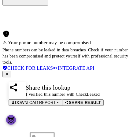
⚠️ Your phone number may be compromised
Phone numbers can be leaked in data breaches. Check if your number
has been compromised and protect yourself with professional security
tools.
CHECK FOR LEAKS
INTEGRATE API
Share this lookup
I verified this number with CheckLeaked
DOWNLOAD REPORT
SHARE RESULT