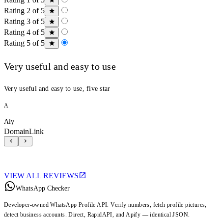
Rating 2 of 5
Rating 3 of 5
Rating 4 of 5
Rating 5 of 5
Very useful and easy to use
Very useful and easy to use, five star
A
Aly
DomainLink
VIEW ALL REVIEWS
WhatsApp Checker
Developer-owned WhatsApp Profile API. Verify numbers, fetch profile pictures,
detect business accounts. Direct, RapidAPI, and Apify — identical JSON.