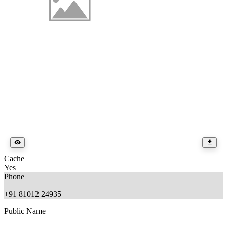
Cache
Yes
Phone
+91 81012 24935
Public Name