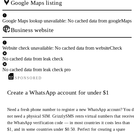
Google Maps listing
Google Maps lookup unavailable: No cached data from googleMaps
Business website
Website check unavailable: No cached data from websiteCheck
No cached data from leak check
No cached data from leak check pro
SPONSORED
Create a WhatsApp account for under $1
Need a fresh phone number to register a new WhatsApp account? You 
not need a physical SIM. GrizzlySMS rents virtual numbers that receiv
the WhatsApp verification code — in most countries it costs less than
$1, and in some countries under $0.50. Perfect for creating a spare