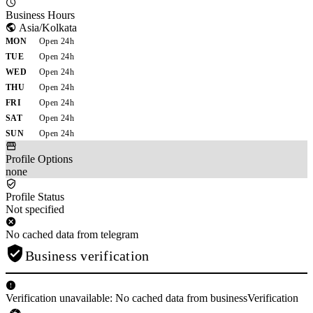
Business Hours
Asia/Kolkata
MON
Open 24h
TUE
Open 24h
WED
Open 24h
THU
Open 24h
FRI
Open 24h
SAT
Open 24h
SUN
Open 24h
Profile Options
none
Profile Status
Not specified
No cached data from telegram
Business verification
Verification unavailable: No cached data from businessVerification