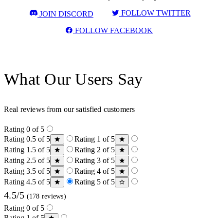
FOLLOW TWITTER
JOIN DISCORD
FOLLOW FACEBOOK
What Our Users Say
Real reviews from our satisfied customers
Rating 0 of 5
Rating 0.5 of 5
Rating 1 of 5
Rating 1.5 of 5
Rating 2 of 5
Rating 2.5 of 5
Rating 3 of 5
Rating 3.5 of 5
Rating 4 of 5
Rating 4.5 of 5
Rating 5 of 5
4.5/5
(178 reviews)
Rating 0 of 5
Rating 1 of 5