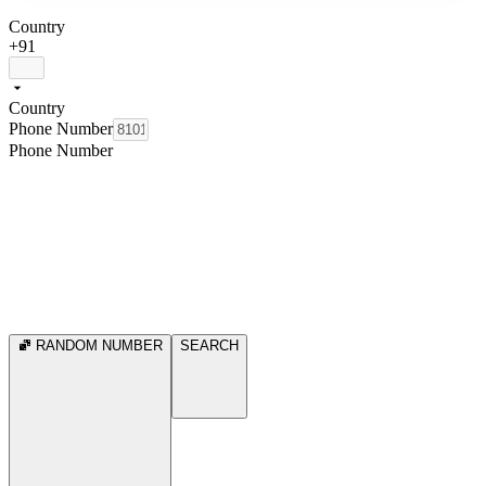
Country
+91
Country
Phone Number
Phone Number
RANDOM NUMBER
SEARCH