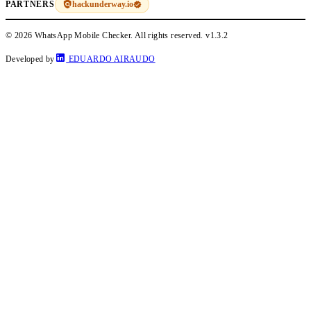
hackunderway.io
PARTNERS
© 2026 WhatsApp Mobile Checker. All rights reserved.
v1.3.2
Developed by
EDUARDO AIRAUDO