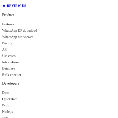
REVIEW US
Product
Features
WhatsApp DP download
WhatsApp bio viewer
Pricing
API
Use cases
Integrations
Database
Bulk checker
Developers
Docs
Quickstart
Python
Node.js
cURL