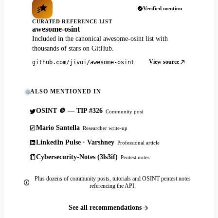
Verified mention
CURATED REFERENCE LIST
awesome-osint
Included in the canonical awesome-osint list with
thousands of stars on GitHub.
View source
github.com/jivoi/awesome-osint
ALSO MENTIONED IN
OSINT 🪙 — TIP #326
Community post
Mario Santella
Researcher write-up
LinkedIn Pulse · Varshney
Professional article
Cybersecurity-Notes (3ls3if)
Pentest notes
Plus dozens of community posts, tutorials and OSINT pentest notes
referencing the API.
See all recommendations