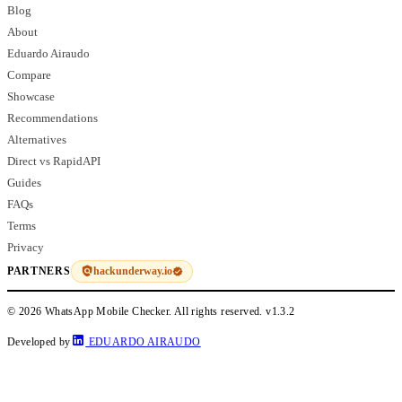
Blog
About
Eduardo Airaudo
Compare
Showcase
Recommendations
Alternatives
Direct vs RapidAPI
Guides
FAQs
Terms
Privacy
hackunderway.io
PARTNERS
© 2026 WhatsApp Mobile Checker. All rights reserved.
v1.3.2
Developed by
EDUARDO AIRAUDO