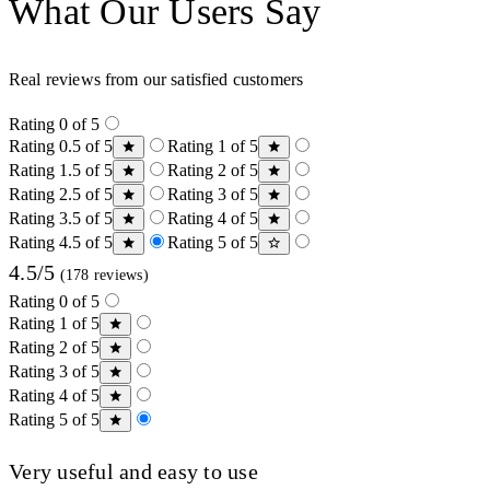
What Our Users Say
Real reviews from our satisfied customers
Rating 0 of 5
Rating 0.5 of 5
Rating 1 of 5
Rating 1.5 of 5
Rating 2 of 5
Rating 2.5 of 5
Rating 3 of 5
Rating 3.5 of 5
Rating 4 of 5
Rating 4.5 of 5
Rating 5 of 5
4.5/5
(178 reviews)
Rating 0 of 5
Rating 1 of 5
Rating 2 of 5
Rating 3 of 5
Rating 4 of 5
Rating 5 of 5
Very useful and easy to use