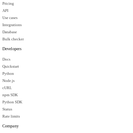
Pricing
API
Use cases
Integrations
Database
Bulk checker
Developers
Docs
Quickstart
Python
Node.js
cURL
npm SDK
Python SDK
Status
Rate limits
Company