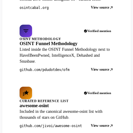
View source
osintcabal.org
Verified mention
OSINT METHODOLOGY
OSINT Funnel Methodology
Listed inside the OSINT Funnel Methodology next to
HaveIBeenPwned, IntelligenceX, Dehashed and
Snusbase.
View source
github.com/pdudotdev/ofm
Verified mention
CURATED REFERENCE LIST
awesome-osint
Included in the canonical awesome-osint list with
thousands of stars on GitHub.
View source
github.com/jivoi/awesome-osint