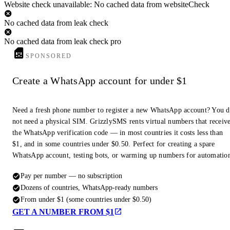
Website check unavailable: No cached data from websiteCheck
No cached data from leak check
No cached data from leak check pro
SPONSORED
Create a WhatsApp account for under $1
Need a fresh phone number to register a new WhatsApp account? You 
not need a physical SIM. GrizzlySMS rents virtual numbers that receiv
the WhatsApp verification code — in most countries it costs less than
$1, and in some countries under $0.50. Perfect for creating a spare
WhatsApp account, testing bots, or warming up numbers for automatio
Pay per number — no subscription
Dozens of countries, WhatsApp-ready numbers
From under $1 (some countries under $0.50)
GET A NUMBER FROM $1