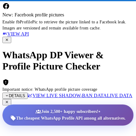
New: Facebook profile pictures
Enable fbProfilePic to retrieve the picture linked to a Facebook leak.
Images are versioned and remain available from cache.
VIEW API
WhatsApp DP Viewer &
Profile Picture Checker
Important notice: WhatsApp profile picture coverage
VIEW LIVE SHADOW-BAN DATA
LIVE DATA
DETAILS
•
Join 2,500+ happy subscribers!
The cheapest WhatsApp Profile API among all alternatives.