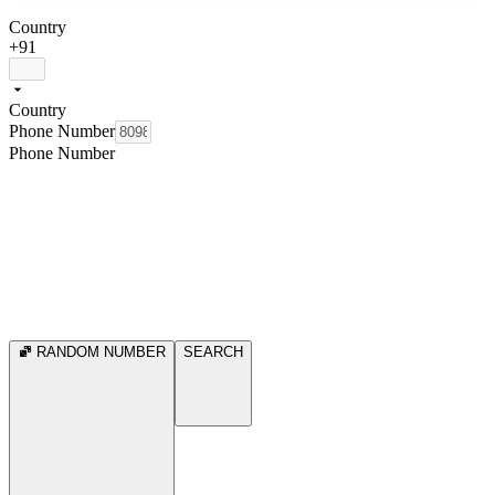
Country
+91
Country
Phone Number
Phone Number
RANDOM NUMBER
SEARCH