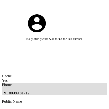
No profile picture was found for this number.
Cache
Yes
Phone
+91 80989 81712
Public Name