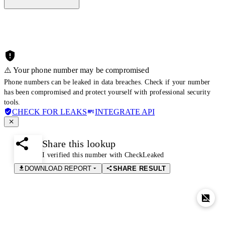
⚠️ Your phone number may be compromised
Phone numbers can be leaked in data breaches. Check if your number
has been compromised and protect yourself with professional security
tools.
CHECK FOR LEAKS
INTEGRATE API
Share this lookup
I verified this number with CheckLeaked
DOWNLOAD REPORT
SHARE RESULT