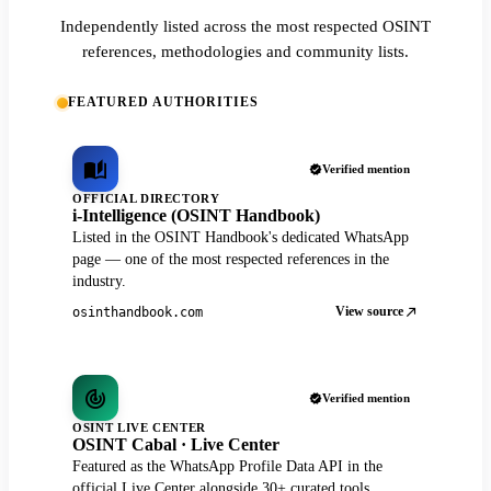
Independently listed across the most respected OSINT
references, methodologies and community lists.
FEATURED AUTHORITIES
Verified mention
OFFICIAL DIRECTORY
i-Intelligence (OSINT Handbook)
Listed in the OSINT Handbook's dedicated WhatsApp
page — one of the most respected references in the
industry.
View source
osinthandbook.com
Verified mention
OSINT LIVE CENTER
OSINT Cabal · Live Center
Featured as the WhatsApp Profile Data API in the
official Live Center alongside 30+ curated tools.