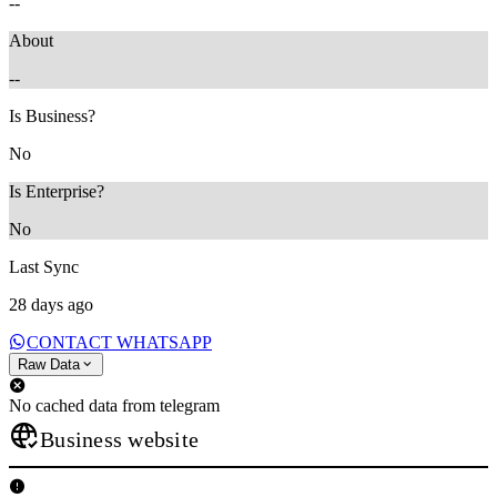
--
About
--
Is Business?
No
Is Enterprise?
No
Last Sync
28 days ago
CONTACT WHATSAPP
Raw Data
No cached data from telegram
Business website