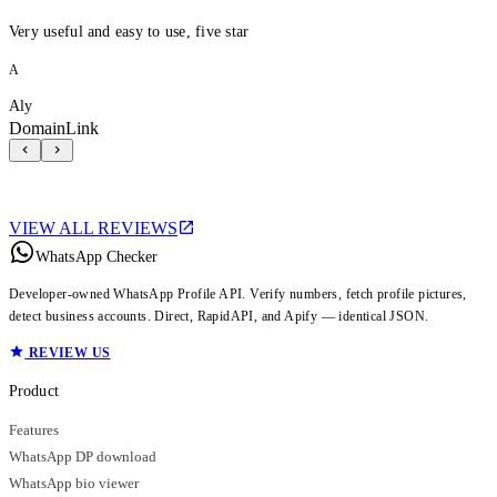
Very useful and easy to use, five star
A
Aly
DomainLink
VIEW ALL REVIEWS
WhatsApp Checker
Developer-owned WhatsApp Profile API. Verify numbers, fetch profile pictures,
detect business accounts. Direct, RapidAPI, and Apify — identical JSON.
REVIEW US
Product
Features
WhatsApp DP download
WhatsApp bio viewer