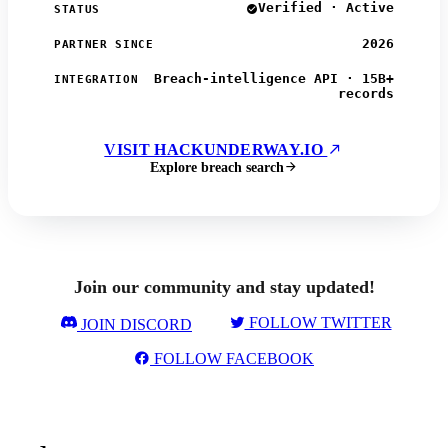
Verified · Active
STATUS
2026
PARTNER SINCE
Breach-intelligence API · 15B+
INTEGRATION
records
VISIT HACKUNDERWAY.IO
Explore breach search
Join our community and stay updated!
FOLLOW TWITTER
JOIN DISCORD
FOLLOW FACEBOOK