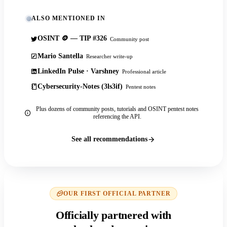
ALSO MENTIONED IN
OSINT 🪙 — TIP #326
Community post
Mario Santella
Researcher write-up
LinkedIn Pulse · Varshney
Professional article
Cybersecurity-Notes (3ls3if)
Pentest notes
Plus dozens of community posts, tutorials and OSINT pentest notes
referencing the API.
See all recommendations
OUR FIRST OFFICIAL PARTNER
Officially partnered with