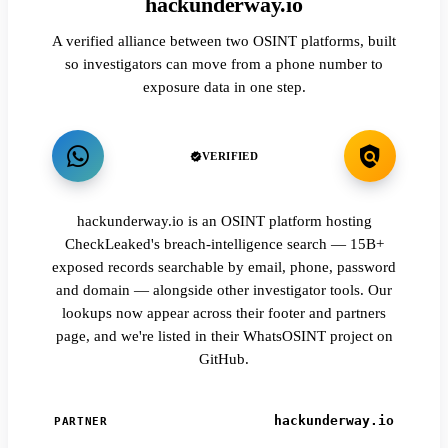
hackunderway.io
A verified alliance between two OSINT platforms, built
so investigators can move from a phone number to
exposure data in one step.
VERIFIED
hackunderway.io is an OSINT platform hosting
CheckLeaked's breach-intelligence search — 15B+
exposed records searchable by email, phone, password
and domain — alongside other investigator tools. Our
lookups now appear across their footer and partners
page, and we're listed in their WhatsOSINT project on
GitHub.
hackunderway.io
PARTNER