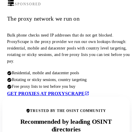
SPONSORED
The proxy network we run on
Bulk phone checks need IP addresses that do not get blocked.
ProxyScrape is the proxy provider we run our own lookups through:
residential, mobile and datacenter pools with country level targeting,
rotating or sticky sessions, and free proxy lists you can test before you
pay.
Residential, mobile and datacenter pools
Rotating or sticky sessions, country targeting
Free proxy lists to test before you buy
GET PROXIES AT PROXYSCRAPE
TRUSTED BY THE OSINT COMMUNITY
Recommended by leading OSINT
directories