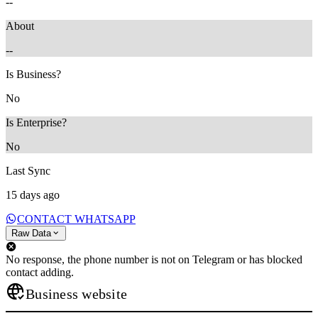
--
About
--
Is Business?
No
Is Enterprise?
No
Last Sync
15 days ago
CONTACT WHATSAPP
Raw Data
No response, the phone number is not on Telegram or has blocked
contact adding.
Business website