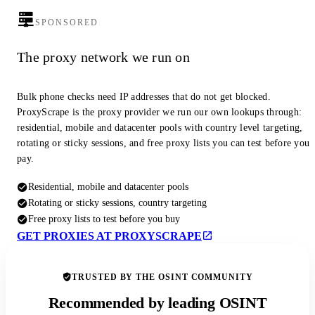
SPONSORED
The proxy network we run on
Bulk phone checks need IP addresses that do not get blocked.
ProxyScrape is the proxy provider we run our own lookups through:
residential, mobile and datacenter pools with country level targeting,
rotating or sticky sessions, and free proxy lists you can test before you
pay.
Residential, mobile and datacenter pools
Rotating or sticky sessions, country targeting
Free proxy lists to test before you buy
GET PROXIES AT PROXYSCRAPE
TRUSTED BY THE OSINT COMMUNITY
Recommended by leading OSINT