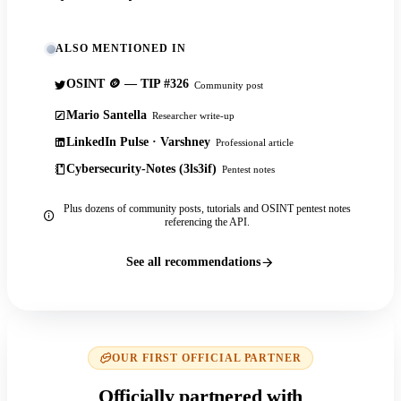
ALSO MENTIONED IN
OSINT 🪙 — TIP #326
Community post
Mario Santella
Researcher write-up
LinkedIn Pulse · Varshney
Professional article
Cybersecurity-Notes (3ls3if)
Pentest notes
Plus dozens of community posts, tutorials and OSINT pentest notes
referencing the API.
See all recommendations
OUR FIRST OFFICIAL PARTNER
Officially partnered with