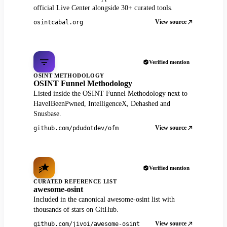
official Live Center alongside 30+ curated tools.
View source
osintcabal.org
Verified mention
OSINT METHODOLOGY
OSINT Funnel Methodology
Listed inside the OSINT Funnel Methodology next to
HaveIBeenPwned, IntelligenceX, Dehashed and
Snusbase.
View source
github.com/pdudotdev/ofm
Verified mention
CURATED REFERENCE LIST
awesome-osint
Included in the canonical awesome-osint list with
thousands of stars on GitHub.
View source
github.com/jivoi/awesome-osint