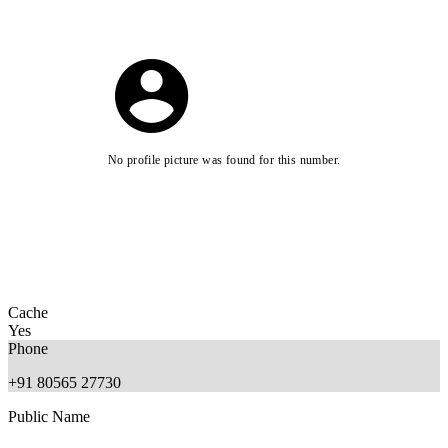
No profile picture was found for this number.
Cache
Yes
Phone
+91 80565 27730
Public Name