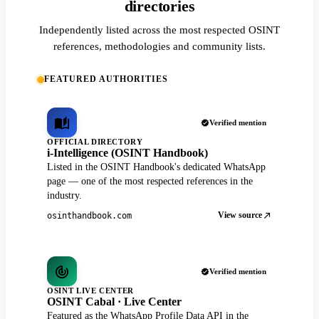
directories
Independently listed across the most respected OSINT
references, methodologies and community lists.
FEATURED AUTHORITIES
Verified mention
OFFICIAL DIRECTORY
i-Intelligence (OSINT Handbook)
Listed in the OSINT Handbook's dedicated WhatsApp
page — one of the most respected references in the
industry.
View source
osinthandbook.com
Verified mention
OSINT LIVE CENTER
OSINT Cabal · Live Center
Featured as the WhatsApp Profile Data API in the