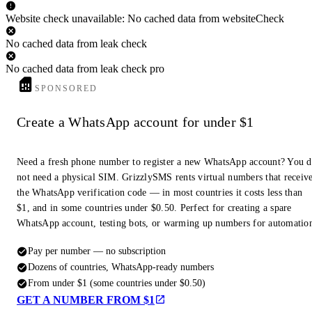
Website check unavailable: No cached data from websiteCheck
No cached data from leak check
No cached data from leak check pro
SPONSORED
Create a WhatsApp account for under $1
Need a fresh phone number to register a new WhatsApp account? You 
not need a physical SIM. GrizzlySMS rents virtual numbers that receiv
the WhatsApp verification code — in most countries it costs less than
$1, and in some countries under $0.50. Perfect for creating a spare
WhatsApp account, testing bots, or warming up numbers for automatio
Pay per number — no subscription
Dozens of countries, WhatsApp-ready numbers
From under $1 (some countries under $0.50)
GET A NUMBER FROM $1