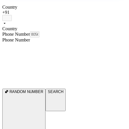
Country
+91
Country
Phone Number
Phone Number
RANDOM NUMBER
SEARCH