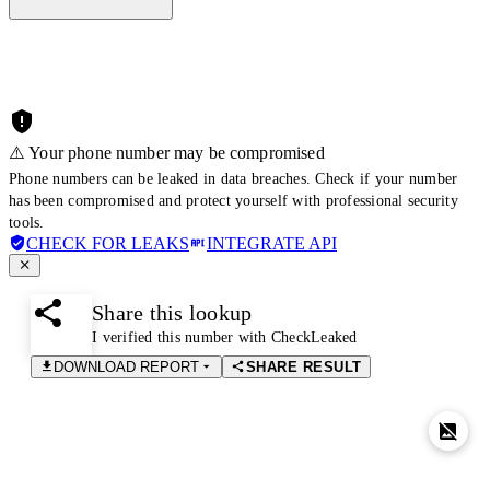
⚠️ Your phone number may be compromised
Phone numbers can be leaked in data breaches. Check if your number
has been compromised and protect yourself with professional security
tools.
CHECK FOR LEAKS
INTEGRATE API
Share this lookup
I verified this number with CheckLeaked
DOWNLOAD REPORT
SHARE RESULT