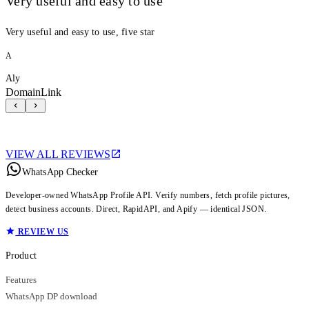
Very useful and easy to use
Very useful and easy to use, five star
A
Aly
DomainLink
VIEW ALL REVIEWS
WhatsApp Checker
Developer-owned WhatsApp Profile API. Verify numbers, fetch profile pictures,
detect business accounts. Direct, RapidAPI, and Apify — identical JSON.
REVIEW US
Product
Features
WhatsApp DP download