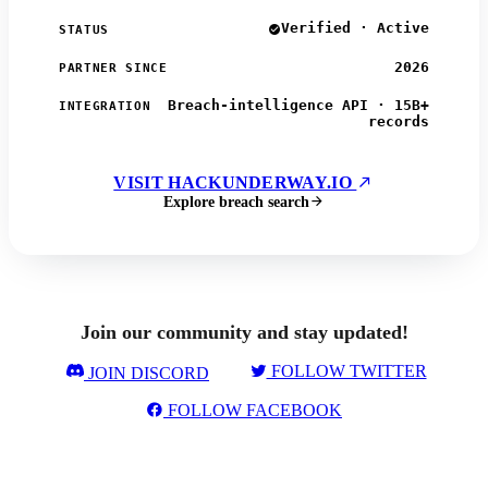
Verified · Active
STATUS
2026
PARTNER SINCE
Breach-intelligence API · 15B+
INTEGRATION
records
VISIT HACKUNDERWAY.IO
Explore breach search
Join our community and stay updated!
FOLLOW TWITTER
JOIN DISCORD
FOLLOW FACEBOOK