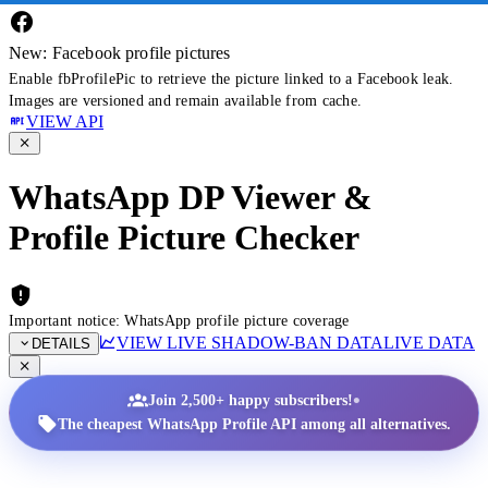
New: Facebook profile pictures
Enable fbProfilePic to retrieve the picture linked to a Facebook leak.
Images are versioned and remain available from cache.
VIEW API
WhatsApp DP Viewer &
Profile Picture Checker
Important notice: WhatsApp profile picture coverage
VIEW LIVE SHADOW-BAN DATA
LIVE DATA
DETAILS
•
Join 2,500+ happy subscribers!
The cheapest WhatsApp Profile API among all alternatives.