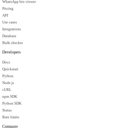
WhatsApp bio viewer
Pricing
API
Use cases
Integrations
Database
Bulk checker
Developers
Docs
Quickstart
Python
Node.js
cURL
npm SDK
Python SDK
Status
Rate limits
Company