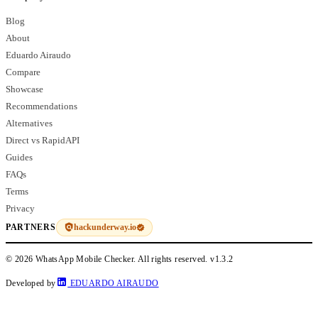
Blog
About
Eduardo Airaudo
Compare
Showcase
Recommendations
Alternatives
Direct vs RapidAPI
Guides
FAQs
Terms
Privacy
hackunderway.io
PARTNERS
© 2026 WhatsApp Mobile Checker. All rights reserved.
v1.3.2
Developed by
EDUARDO AIRAUDO