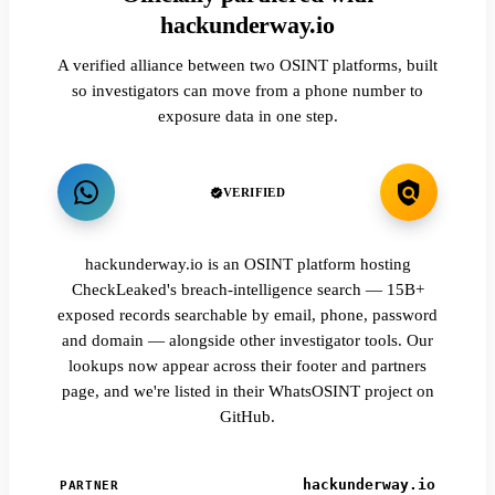
hackunderway.io
A verified alliance between two OSINT platforms, built
so investigators can move from a phone number to
exposure data in one step.
VERIFIED
hackunderway.io is an OSINT platform hosting
CheckLeaked's breach-intelligence search — 15B+
exposed records searchable by email, phone, password
and domain — alongside other investigator tools. Our
lookups now appear across their footer and partners
page, and we're listed in their WhatsOSINT project on
GitHub.
hackunderway.io
PARTNER