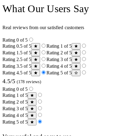
What Our Users Say
Real reviews from our satisfied customers
Rating 0 of 5
Rating 0.5 of 5
Rating 1 of 5
Rating 1.5 of 5
Rating 2 of 5
Rating 2.5 of 5
Rating 3 of 5
Rating 3.5 of 5
Rating 4 of 5
Rating 4.5 of 5
Rating 5 of 5
4.5/5
(178 reviews)
Rating 0 of 5
Rating 1 of 5
Rating 2 of 5
Rating 3 of 5
Rating 4 of 5
Rating 5 of 5