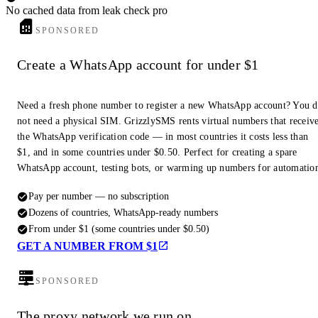
No cached data from leak check pro
SPONSORED
Create a WhatsApp account for under $1
Need a fresh phone number to register a new WhatsApp account? You 
not need a physical SIM. GrizzlySMS rents virtual numbers that receiv
the WhatsApp verification code — in most countries it costs less than
$1, and in some countries under $0.50. Perfect for creating a spare
WhatsApp account, testing bots, or warming up numbers for automatio
Pay per number — no subscription
Dozens of countries, WhatsApp-ready numbers
From under $1 (some countries under $0.50)
GET A NUMBER FROM $1
SPONSORED
The proxy network we run on