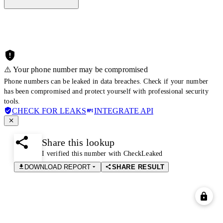
⚠️ Your phone number may be compromised
Phone numbers can be leaked in data breaches. Check if your number
has been compromised and protect yourself with professional security
tools.
CHECK FOR LEAKS
INTEGRATE API
Share this lookup
I verified this number with CheckLeaked
DOWNLOAD REPORT
SHARE RESULT