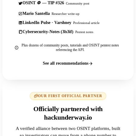
OSINT 🪙 — TIP #326
Community post
Mario Santella
Researcher write-up
LinkedIn Pulse · Varshney
Professional article
Cybersecurity-Notes (3ls3if)
Pentest notes
Plus dozens of community posts, tutorials and OSINT pentest notes
referencing the API.
See all recommendations
OUR FIRST OFFICIAL PARTNER
Officially partnered with
hackunderway.io
A verified alliance between two OSINT platforms, built
so investigators can move from a phone number to