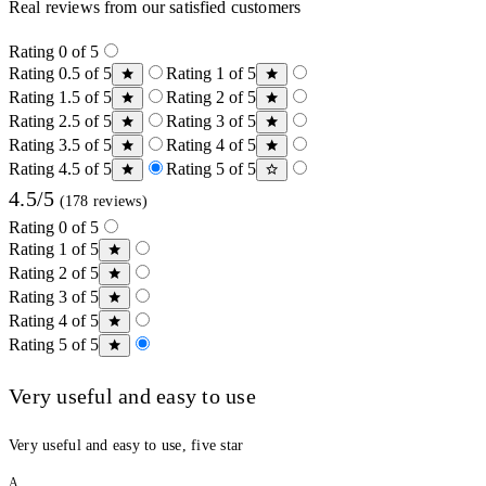
Real reviews from our satisfied customers
Rating 0 of 5
Rating 0.5 of 5
Rating 1 of 5
Rating 1.5 of 5
Rating 2 of 5
Rating 2.5 of 5
Rating 3 of 5
Rating 3.5 of 5
Rating 4 of 5
Rating 4.5 of 5
Rating 5 of 5
4.5/5
(178 reviews)
Rating 0 of 5
Rating 1 of 5
Rating 2 of 5
Rating 3 of 5
Rating 4 of 5
Rating 5 of 5
Very useful and easy to use
Very useful and easy to use, five star
A