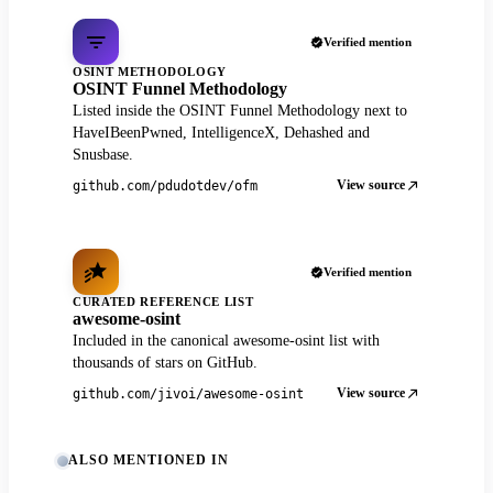
Verified mention
OSINT METHODOLOGY
OSINT Funnel Methodology
Listed inside the OSINT Funnel Methodology next to
HaveIBeenPwned, IntelligenceX, Dehashed and
Snusbase.
View source
github.com/pdudotdev/ofm
Verified mention
CURATED REFERENCE LIST
awesome-osint
Included in the canonical awesome-osint list with
thousands of stars on GitHub.
View source
github.com/jivoi/awesome-osint
ALSO MENTIONED IN