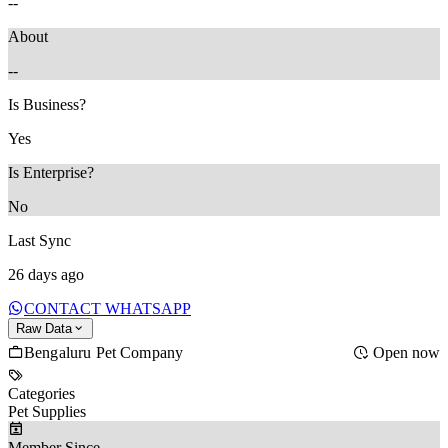
--
About
--
Is Business?
Yes
Is Enterprise?
No
Last Sync
26 days ago
CONTACT WHATSAPP
Raw Data
Bengaluru Pet Company
Open now
Categories
Pet Supplies
Member Since