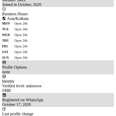
Joined in October, 2020
Business Hours
Asia/Kolkata
MON
Open 24h
TUE
Open 24h
WED
Open 24h
THU
Open 24h
FRI
Open 24h
SAT
Open 24h
SUN
Open 24h
Profile Options
none
Identity
Verified level: unknown
SMB
Registered on WhatsApp
October 17, 2020
Last profile change