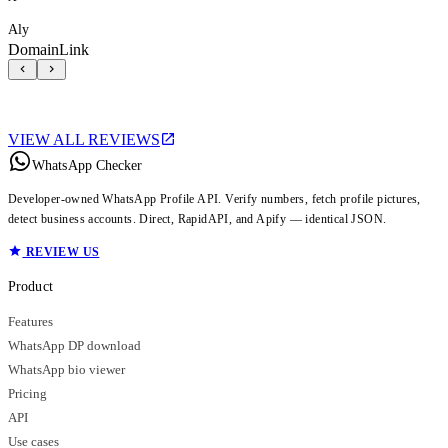
Aly
DomainLink
VIEW ALL REVIEWS
WhatsApp Checker
Developer-owned WhatsApp Profile API. Verify numbers, fetch profile pictures,
detect business accounts. Direct, RapidAPI, and Apify — identical JSON.
REVIEW US
Product
Features
WhatsApp DP download
WhatsApp bio viewer
Pricing
API
Use cases