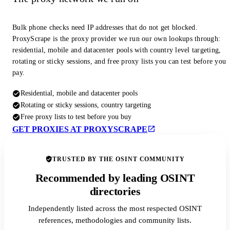
Bulk phone checks need IP addresses that do not get blocked.
ProxyScrape is the proxy provider we run our own lookups through:
residential, mobile and datacenter pools with country level targeting,
rotating or sticky sessions, and free proxy lists you can test before you
pay.
Residential, mobile and datacenter pools
Rotating or sticky sessions, country targeting
Free proxy lists to test before you buy
GET PROXIES AT PROXYSCRAPE
TRUSTED BY THE OSINT COMMUNITY
Recommended by leading OSINT
directories
Independently listed across the most respected OSINT
references, methodologies and community lists.