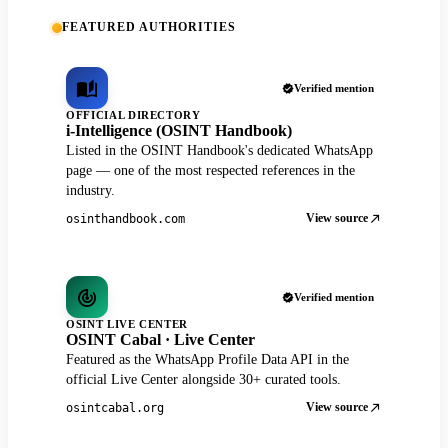
FEATURED AUTHORITIES
Verified mention
OFFICIAL DIRECTORY
i-Intelligence (OSINT Handbook)
Listed in the OSINT Handbook's dedicated WhatsApp
page — one of the most respected references in the
industry.
View source
osinthandbook.com
Verified mention
OSINT LIVE CENTER
OSINT Cabal · Live Center
Featured as the WhatsApp Profile Data API in the
official Live Center alongside 30+ curated tools.
View source
osintcabal.org