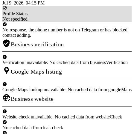
Jul 9, 2026, 04:15 PM
Profile Status
Not specified
No response, the phone number is not on Telegram or has blocked
contact adding.
Business verification
Verification unavailable: No cached data from businessVerification
Google Maps listing
Google Maps lookup unavailable: No cached data from googleMaps
Business website
Website check unavailable: No cached data from websiteCheck
No cached data from leak check