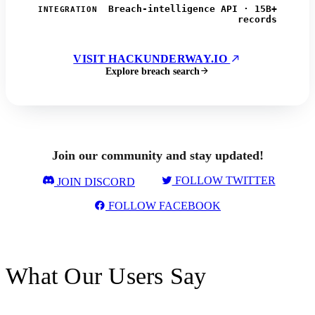
Breach-intelligence API · 15B+
INTEGRATION
records
VISIT HACKUNDERWAY.IO
Explore breach search
Join our community and stay updated!
FOLLOW TWITTER
JOIN DISCORD
FOLLOW FACEBOOK
What Our Users Say