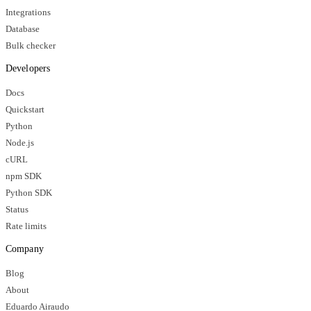
Integrations
Database
Bulk checker
Developers
Docs
Quickstart
Python
Node.js
cURL
npm SDK
Python SDK
Status
Rate limits
Company
Blog
About
Eduardo Airaudo