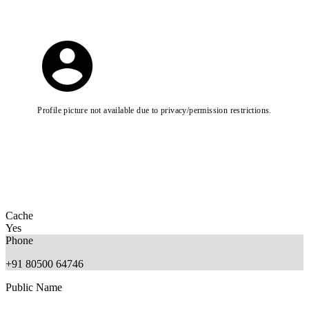
Profile picture not available due to privacy/permission restrictions.
Cache
Yes
Phone
+91 80500 64746
Public Name