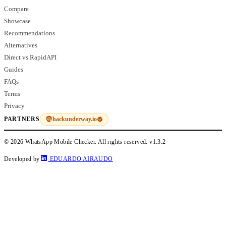
Compare
Showcase
Recommendations
Alternatives
Direct vs RapidAPI
Guides
FAQs
Terms
Privacy
hackunderway.io
PARTNERS
© 2026 WhatsApp Mobile Checker. All rights reserved.
v1.3.2
Developed by
EDUARDO AIRAUDO