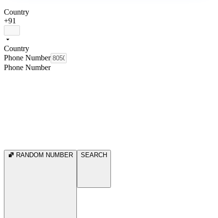
Country
+91
Country
Phone Number
Phone Number
RANDOM NUMBER
SEARCH