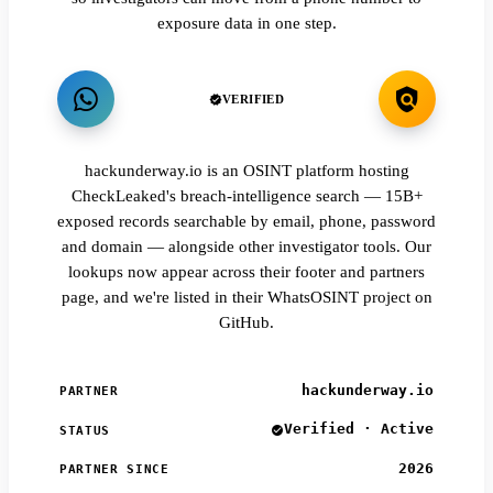
exposure data in one step.
VERIFIED
hackunderway.io is an OSINT platform hosting
CheckLeaked's breach-intelligence search — 15B+
exposed records searchable by email, phone, password
and domain — alongside other investigator tools. Our
lookups now appear across their footer and partners
page, and we're listed in their WhatsOSINT project on
GitHub.
hackunderway.io
PARTNER
Verified · Active
STATUS
2026
PARTNER SINCE