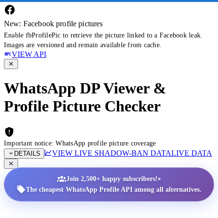
New: Facebook profile pictures
Enable fbProfilePic to retrieve the picture linked to a Facebook leak.
Images are versioned and remain available from cache.
VIEW API
WhatsApp DP Viewer &
Profile Picture Checker
Important notice: WhatsApp profile picture coverage
VIEW LIVE SHADOW-BAN DATA
LIVE DATA
DETAILS
•
Join 2,500+ happy subscribers!
The cheapest WhatsApp Profile API among all alternatives.