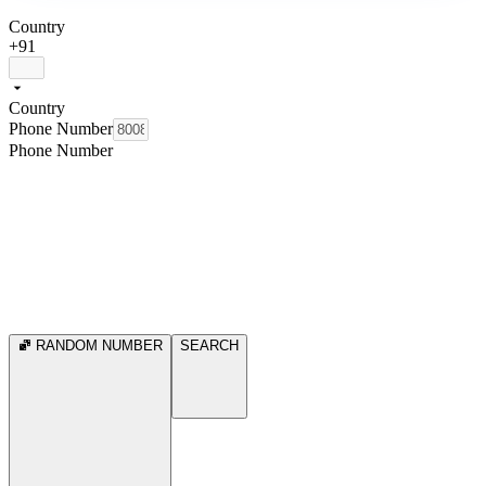
Country
+91
Country
Phone Number
Phone Number
RANDOM NUMBER
SEARCH