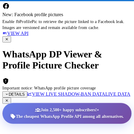
New: Facebook profile pictures
Enable fbProfilePic to retrieve the picture linked to a Facebook leak.
Images are versioned and remain available from cache.
VIEW API
WhatsApp DP Viewer &
Profile Picture Checker
Important notice: WhatsApp profile picture coverage
VIEW LIVE SHADOW-BAN DATA
LIVE DATA
DETAILS
•
Join 2,500+ happy subscribers!
The cheapest WhatsApp Profile API among all alternatives.