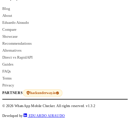
Blog
About
Eduardo Airaudo
Compare
Showcase
Recommendations
Alternatives
Direct vs RapidAPI
Guides
FAQs
Terms
Privacy
hackunderway.io
PARTNERS
© 2026 WhatsApp Mobile Checker. All rights reserved.
v1.3.2
Developed by
EDUARDO AIRAUDO