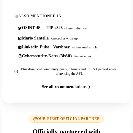
ALSO MENTIONED IN
OSINT 🪙 — TIP #326
Community post
Mario Santella
Researcher write-up
LinkedIn Pulse · Varshney
Professional article
Cybersecurity-Notes (3ls3if)
Pentest notes
Plus dozens of community posts, tutorials and OSINT pentest notes
referencing the API.
See all recommendations
OUR FIRST OFFICIAL PARTNER
Officially partnered with