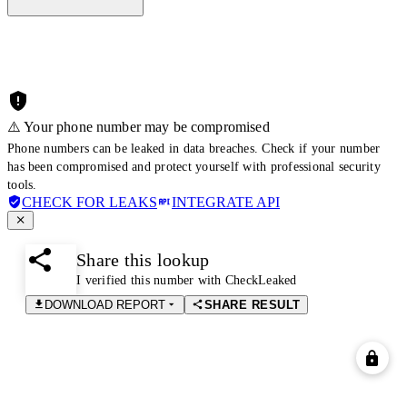
⚠️ Your phone number may be compromised
Phone numbers can be leaked in data breaches. Check if your number
has been compromised and protect yourself with professional security
tools.
CHECK FOR LEAKS
INTEGRATE API
Share this lookup
I verified this number with CheckLeaked
DOWNLOAD REPORT
SHARE RESULT