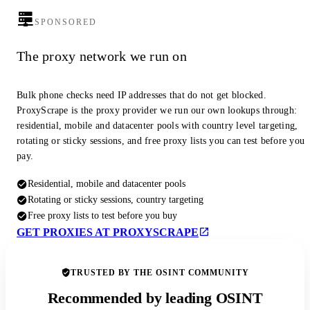
SPONSORED
The proxy network we run on
Bulk phone checks need IP addresses that do not get blocked.
ProxyScrape is the proxy provider we run our own lookups through:
residential, mobile and datacenter pools with country level targeting,
rotating or sticky sessions, and free proxy lists you can test before you
pay.
Residential, mobile and datacenter pools
Rotating or sticky sessions, country targeting
Free proxy lists to test before you buy
GET PROXIES AT PROXYSCRAPE
TRUSTED BY THE OSINT COMMUNITY
Recommended by leading OSINT