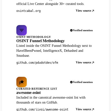
official Live Center alongside 30+ curated tools.
View source
osintcabal.org
Verified mention
OSINT METHODOLOGY
OSINT Funnel Methodology
Listed inside the OSINT Funnel Methodology next to
HaveIBeenPwned, IntelligenceX, Dehashed and
Snusbase.
View source
github.com/pdudotdev/ofm
Verified mention
CURATED REFERENCE LIST
awesome-osint
Included in the canonical awesome-osint list with
thousands of stars on GitHub.
View source
github.com/jivoi/awesome-osint