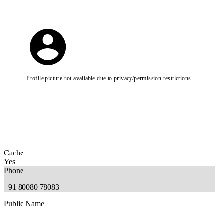
Profile picture not available due to privacy/permission restrictions.
Cache
Yes
Phone
+91 80080 78083
Public Name