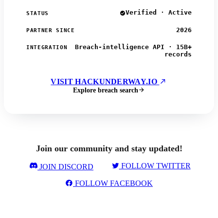
Verified · Active
STATUS
2026
PARTNER SINCE
Breach-intelligence API · 15B+
INTEGRATION
records
VISIT HACKUNDERWAY.IO
Explore breach search
Join our community and stay updated!
FOLLOW TWITTER
JOIN DISCORD
FOLLOW FACEBOOK