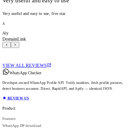
Very useful and easy to use
Very useful and easy to use, five star
A
Aly
DomainLink
VIEW ALL REVIEWS
WhatsApp Checker
Developer-owned WhatsApp Profile API. Verify numbers, fetch profile pictures,
detect business accounts. Direct, RapidAPI, and Apify — identical JSON.
REVIEW US
Product
Features
WhatsApp DP download