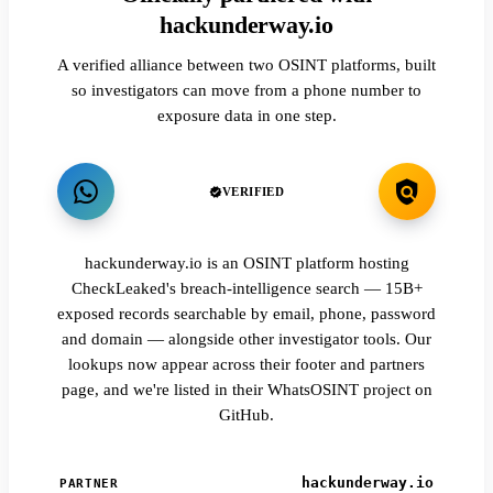
hackunderway.io
A verified alliance between two OSINT platforms, built
so investigators can move from a phone number to
exposure data in one step.
VERIFIED
hackunderway.io is an OSINT platform hosting
CheckLeaked's breach-intelligence search — 15B+
exposed records searchable by email, phone, password
and domain — alongside other investigator tools. Our
lookups now appear across their footer and partners
page, and we're listed in their WhatsOSINT project on
GitHub.
hackunderway.io
PARTNER