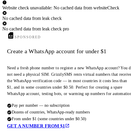
Website check unavailable: No cached data from websiteCheck
No cached data from leak check
No cached data from leak check pro
SPONSORED
Create a WhatsApp account for under $1
Need a fresh phone number to register a new WhatsApp account? You 
not need a physical SIM. GrizzlySMS rents virtual numbers that receiv
the WhatsApp verification code — in most countries it costs less than
$1, and in some countries under $0.50. Perfect for creating a spare
WhatsApp account, testing bots, or warming up numbers for automatio
Pay per number — no subscription
Dozens of countries, WhatsApp-ready numbers
From under $1 (some countries under $0.50)
GET A NUMBER FROM $1