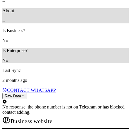
--
About
--
Is Business?
No
Is Enterprise?
No
Last Sync
2 months ago
CONTACT WHATSAPP
Raw Data
No response, the phone number is not on Telegram or has blocked
contact adding.
Business website