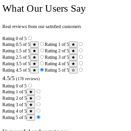
What Our Users Say
Real reviews from our satisfied customers
Rating 0 of 5
Rating 0.5 of 5
Rating 1 of 5
Rating 1.5 of 5
Rating 2 of 5
Rating 2.5 of 5
Rating 3 of 5
Rating 3.5 of 5
Rating 4 of 5
Rating 4.5 of 5
Rating 5 of 5
4.5/5
(178 reviews)
Rating 0 of 5
Rating 1 of 5
Rating 2 of 5
Rating 3 of 5
Rating 4 of 5
Rating 5 of 5