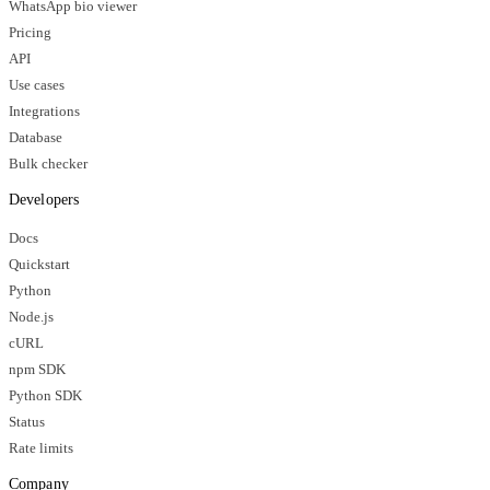
WhatsApp bio viewer
Pricing
API
Use cases
Integrations
Database
Bulk checker
Developers
Docs
Quickstart
Python
Node.js
cURL
npm SDK
Python SDK
Status
Rate limits
Company