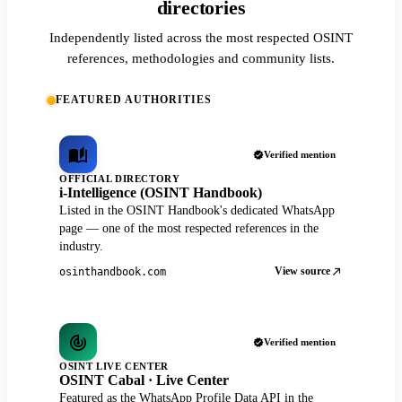
directories
Independently listed across the most respected OSINT
references, methodologies and community lists.
FEATURED AUTHORITIES
Verified mention
OFFICIAL DIRECTORY
i-Intelligence (OSINT Handbook)
Listed in the OSINT Handbook's dedicated WhatsApp
page — one of the most respected references in the
industry.
View source
osinthandbook.com
Verified mention
OSINT LIVE CENTER
OSINT Cabal · Live Center
Featured as the WhatsApp Profile Data API in the