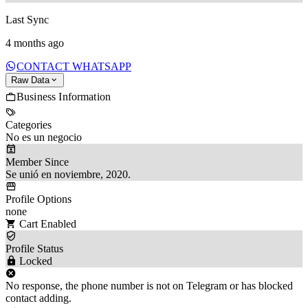
Last Sync
4 months ago
CONTACT WHATSAPP
Raw Data
Business Information
Categories
No es un negocio
Member Since
Se unió en noviembre, 2020.
Profile Options
none
Cart Enabled
Profile Status
Locked
No response, the phone number is not on Telegram or has blocked
contact adding.