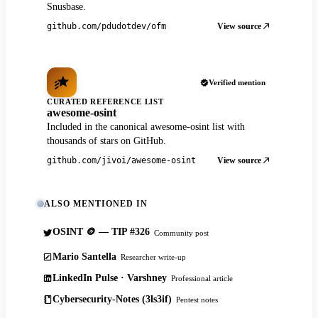
Snusbase.
View source
github.com/pdudotdev/ofm
Verified mention
CURATED REFERENCE LIST
awesome-osint
Included in the canonical awesome-osint list with
thousands of stars on GitHub.
View source
github.com/jivoi/awesome-osint
ALSO MENTIONED IN
OSINT 🪙 — TIP #326
Community post
Mario Santella
Researcher write-up
LinkedIn Pulse · Varshney
Professional article
Cybersecurity-Notes (3ls3if)
Pentest notes