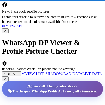
New: Facebook profile pictures
Enable fbProfilePic to retrieve the picture linked to a Facebook leak.
Images are versioned and remain available from cache.
VIEW API
WhatsApp DP Viewer &
Profile Picture Checker
Important notice: WhatsApp profile picture coverage
VIEW LIVE SHADOW-BAN DATA
LIVE DATA
DETAILS
•
Join 2,500+ happy subscribers!
The cheapest WhatsApp Profile API among all alternatives.