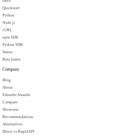
Docs
Quickstart
Python
Node.js
cURL
npm SDK
Python SDK
Status
Rate limits
Company
Blog
About
Eduardo Airaudo
Compare
Showcase
Recommendations
Alternatives
Direct vs RapidAPI