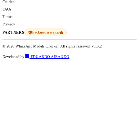
Guides
FAQs
Terms
Privacy
hackunderway.io
PARTNERS
© 2026 WhatsApp Mobile Checker. All rights reserved.
v1.3.2
Developed by
EDUARDO AIRAUDO