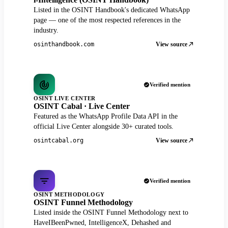
Listed in the OSINT Handbook's dedicated WhatsApp
page — one of the most respected references in the
industry.
View source
osinthandbook.com
Verified mention
OSINT LIVE CENTER
OSINT Cabal · Live Center
Featured as the WhatsApp Profile Data API in the
official Live Center alongside 30+ curated tools.
View source
osintcabal.org
Verified mention
OSINT METHODOLOGY
OSINT Funnel Methodology
Listed inside the OSINT Funnel Methodology next to
HaveIBeenPwned, IntelligenceX, Dehashed and