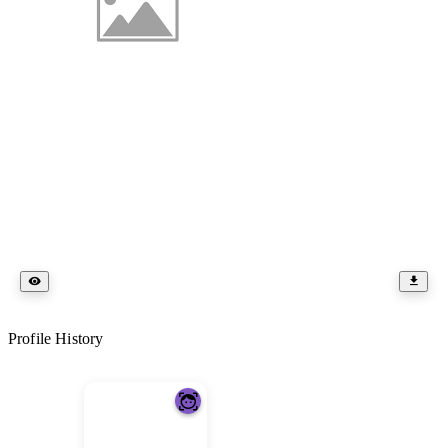
Profile History