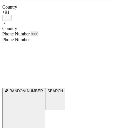
Country
+91
Country
Phone Number
Phone Number
RANDOM NUMBER
SEARCH