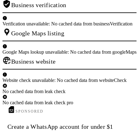
Business verification
Verification unavailable: No cached data from businessVerification
Google Maps listing
Google Maps lookup unavailable: No cached data from googleMaps
Business website
Website check unavailable: No cached data from websiteCheck
No cached data from leak check
No cached data from leak check pro
SPONSORED
Create a WhatsApp account for under $1