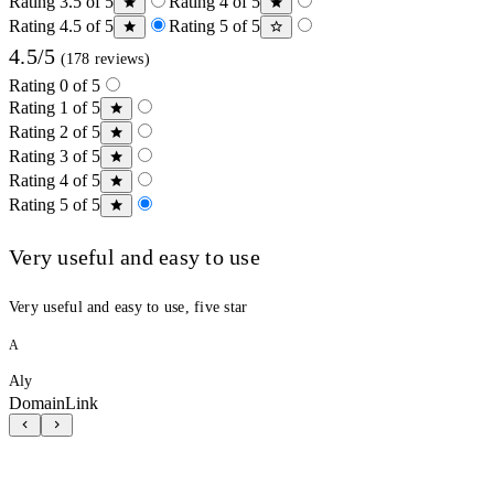
Rating 3.5 of 5
Rating 4 of 5
Rating 4.5 of 5
Rating 5 of 5
4.5/5
(178 reviews)
Rating 0 of 5
Rating 1 of 5
Rating 2 of 5
Rating 3 of 5
Rating 4 of 5
Rating 5 of 5
Very useful and easy to use
Very useful and easy to use, five star
A
Aly
DomainLink