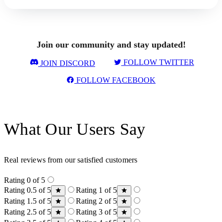
Join our community and stay updated!
FOLLOW TWITTER
JOIN DISCORD
FOLLOW FACEBOOK
What Our Users Say
Real reviews from our satisfied customers
Rating 0 of 5
Rating 0.5 of 5
Rating 1 of 5
Rating 1.5 of 5
Rating 2 of 5
Rating 2.5 of 5
Rating 3 of 5