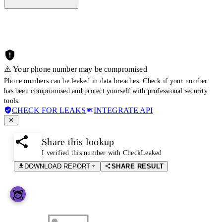
⚠️ Your phone number may be compromised
Phone numbers can be leaked in data breaches. Check if your number
has been compromised and protect yourself with professional security
tools.
CHECK FOR LEAKS
INTEGRATE API
Share this lookup
I verified this number with CheckLeaked
DOWNLOAD REPORT
SHARE RESULT