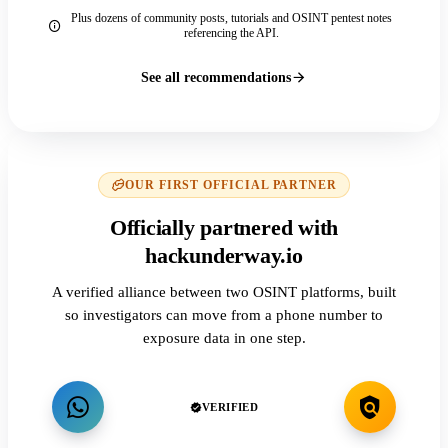
Plus dozens of community posts, tutorials and OSINT pentest notes
referencing the API.
See all recommendations
OUR FIRST OFFICIAL PARTNER
Officially partnered with
hackunderway.io
A verified alliance between two OSINT platforms, built
so investigators can move from a phone number to
exposure data in one step.
VERIFIED