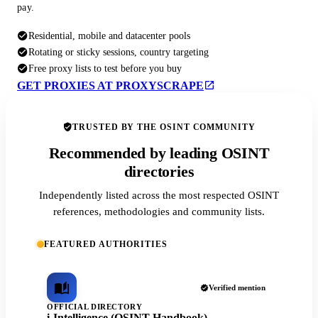
pay.
Residential, mobile and datacenter pools
Rotating or sticky sessions, country targeting
Free proxy lists to test before you buy
GET PROXIES AT PROXYSCRAPE
TRUSTED BY THE OSINT COMMUNITY
Recommended by leading OSINT
directories
Independently listed across the most respected OSINT
references, methodologies and community lists.
FEATURED AUTHORITIES
Verified mention
OFFICIAL DIRECTORY
i-Intelligence (OSINT Handbook)