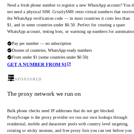
Need a fresh phone number to register a new WhatsApp account? You 
not need a physical SIM. GrizzlySMS rents virtual numbers that receiv
the WhatsApp verification code — in most countries it costs less than
$1, and in some countries under $0.50. Perfect for creating a spare
WhatsApp account, testing bots, or warming up numbers for automatio
Pay per number — no subscription
Dozens of countries, WhatsApp-ready numbers
From under $1 (some countries under $0.50)
GET A NUMBER FROM $1
SPONSORED
The proxy network we run on
Bulk phone checks need IP addresses that do not get blocked.
ProxyScrape is the proxy provider we run our own lookups through:
residential, mobile and datacenter pools with country level targeting,
rotating or sticky sessions, and free proxy lists you can test before you