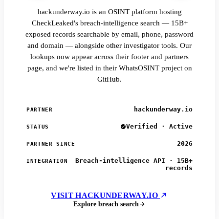
hackunderway.io is an OSINT platform hosting
CheckLeaked's breach-intelligence search — 15B+
exposed records searchable by email, phone, password
and domain — alongside other investigator tools. Our
lookups now appear across their footer and partners
page, and we're listed in their WhatsOSINT project on
GitHub.
hackunderway.io
PARTNER
Verified · Active
STATUS
2026
PARTNER SINCE
Breach-intelligence API · 15B+
INTEGRATION
records
VISIT HACKUNDERWAY.IO
Explore breach search