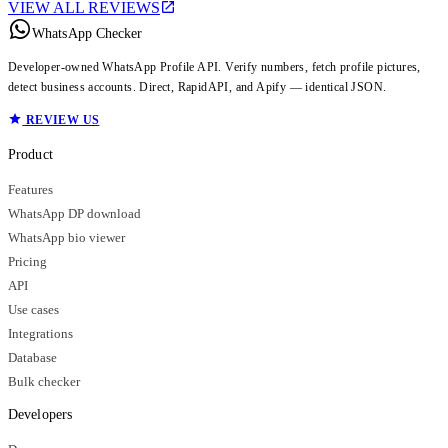
VIEW ALL REVIEWS
WhatsApp Checker
Developer-owned WhatsApp Profile API. Verify numbers, fetch profile pictures,
detect business accounts. Direct, RapidAPI, and Apify — identical JSON.
REVIEW US
Product
Features
WhatsApp DP download
WhatsApp bio viewer
Pricing
API
Use cases
Integrations
Database
Bulk checker
Developers