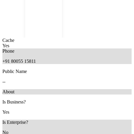
Cache
Yes
Phone
+91 80055 15811
Public Name
11 months ago
--
About
Is Business?
Yes
Is Enterprise?
No