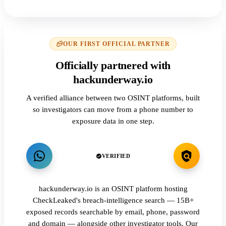
OUR FIRST OFFICIAL PARTNER
Officially partnered with
hackunderway.io
A verified alliance between two OSINT platforms, built
so investigators can move from a phone number to
exposure data in one step.
VERIFIED
hackunderway.io is an OSINT platform hosting
CheckLeaked's breach-intelligence search — 15B+
exposed records searchable by email, phone, password
and domain — alongside other investigator tools. Our