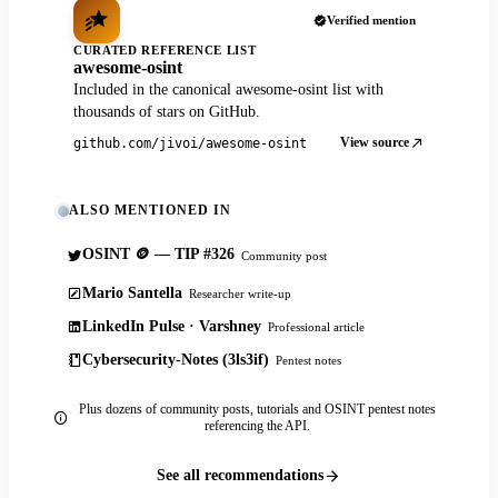
Verified mention
CURATED REFERENCE LIST
awesome-osint
Included in the canonical awesome-osint list with
thousands of stars on GitHub.
View source
github.com/jivoi/awesome-osint
ALSO MENTIONED IN
OSINT 🪙 — TIP #326
Community post
Mario Santella
Researcher write-up
LinkedIn Pulse · Varshney
Professional article
Cybersecurity-Notes (3ls3if)
Pentest notes
Plus dozens of community posts, tutorials and OSINT pentest notes
referencing the API.
See all recommendations