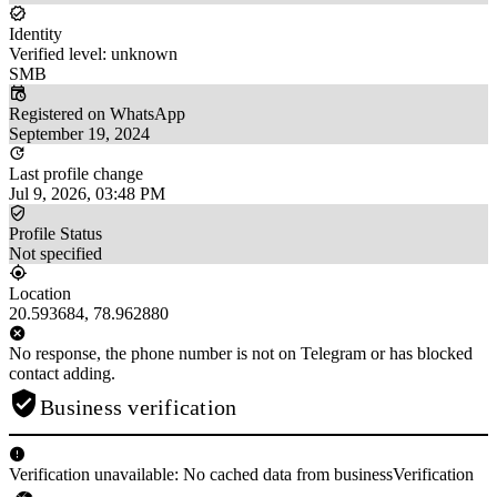
Identity
Verified level: unknown
SMB
Registered on WhatsApp
September 19, 2024
Last profile change
Jul 9, 2026, 03:48 PM
Profile Status
Not specified
Location
20.593684, 78.962880
No response, the phone number is not on Telegram or has blocked
contact adding.
Business verification
Verification unavailable: No cached data from businessVerification