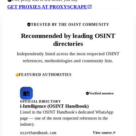
GET PROXIES AT PROXYSCRAPE
TRUSTED BY THE OSINT COMMUNITY
Recommended by leading OSINT
directories
Independently listed across the most respected OSINT
references, methodologies and community lists.
FEATURED AUTHORITIES
Verified mention
OFFICIAL DIRECTORY
i-Intelligence (OSINT Handbook)
Listed in the OSINT Handbook's dedicated WhatsApp
page — one of the most respected references in the
industry.
View source
osinthandbook.com