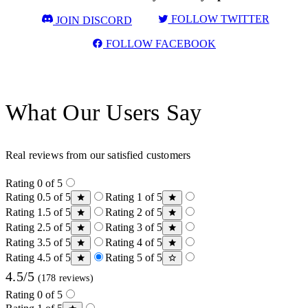
FOLLOW TWITTER
JOIN DISCORD
FOLLOW FACEBOOK
What Our Users Say
Real reviews from our satisfied customers
Rating 0 of 5
Rating 0.5 of 5
Rating 1 of 5
Rating 1.5 of 5
Rating 2 of 5
Rating 2.5 of 5
Rating 3 of 5
Rating 3.5 of 5
Rating 4 of 5
Rating 4.5 of 5
Rating 5 of 5
4.5/5
(178 reviews)
Rating 0 of 5