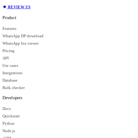
REVIEW US
Product
Features
WhatsApp DP download
WhatsApp bio viewer
Pricing
API
Use cases
Integrations
Database
Bulk checker
Developers
Docs
Quickstart
Python
Node.js