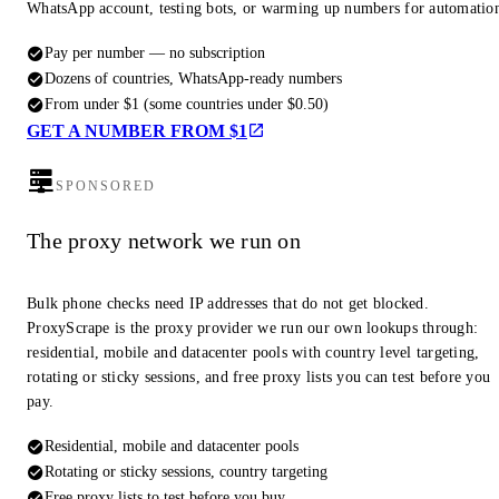
WhatsApp account, testing bots, or warming up numbers for automatio
Pay per number — no subscription
Dozens of countries, WhatsApp-ready numbers
From under $1 (some countries under $0.50)
GET A NUMBER FROM $1
SPONSORED
The proxy network we run on
Bulk phone checks need IP addresses that do not get blocked.
ProxyScrape is the proxy provider we run our own lookups through:
residential, mobile and datacenter pools with country level targeting,
rotating or sticky sessions, and free proxy lists you can test before you
pay.
Residential, mobile and datacenter pools
Rotating or sticky sessions, country targeting
Free proxy lists to test before you buy