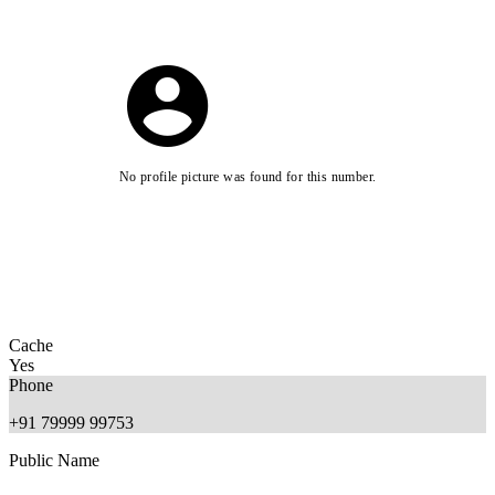
No profile picture was found for this number.
Cache
Yes
Phone
+91 79999 99753
Public Name