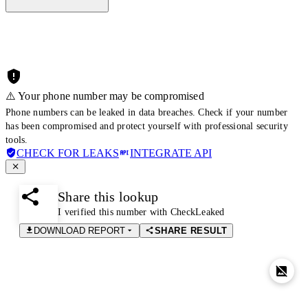
⚠️ Your phone number may be compromised
Phone numbers can be leaked in data breaches. Check if your number
has been compromised and protect yourself with professional security
tools.
CHECK FOR LEAKS
INTEGRATE API
Share this lookup
I verified this number with CheckLeaked
DOWNLOAD REPORT
SHARE RESULT