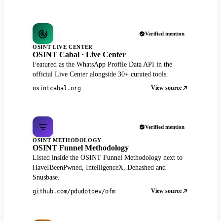
Verified mention
OSINT LIVE CENTER
OSINT Cabal · Live Center
Featured as the WhatsApp Profile Data API in the
official Live Center alongside 30+ curated tools.
View source
osintcabal.org
Verified mention
OSINT METHODOLOGY
OSINT Funnel Methodology
Listed inside the OSINT Funnel Methodology next to
HaveIBeenPwned, IntelligenceX, Dehashed and
Snusbase.
View source
github.com/pdudotdev/ofm