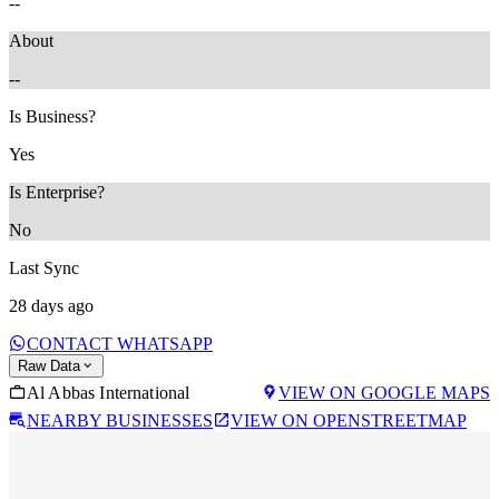
--
About
--
Is Business?
Yes
Is Enterprise?
No
Last Sync
28 days ago
CONTACT WHATSAPP
Raw Data
Al Abbas International
VIEW ON GOOGLE MAPS
NEARBY BUSINESSES
VIEW ON OPENSTREETMAP