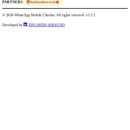
hackunderway.io
PARTNERS
© 2026 WhatsApp Mobile Checker. All rights reserved.
v1.3.2
Developed by
EDUARDO AIRAUDO