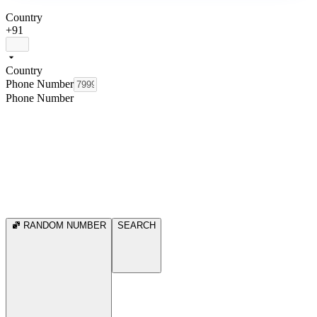
Country
+91
Country
Phone Number
Phone Number
RANDOM NUMBER
SEARCH