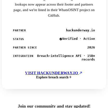
lookups now appear across their footer and partners
page, and we're listed in their WhatsOSINT project on
GitHub.
hackunderway.io
PARTNER
Verified · Active
STATUS
2026
PARTNER SINCE
Breach-intelligence API · 15B+
INTEGRATION
records
VISIT HACKUNDERWAY.IO
Explore breach search
Join our community and stay updated!