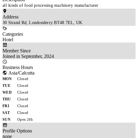
all kinds of food processing machinery manufacturer
Address
30 Strand Rd, Londonderry BT48 7EL, UK
Categories
Hotel
Member Since
Joined in September, 2024
Business Hours
Asia/Calcutta
MON
Closed
TUE
Closed
WED
Closed
THU
Closed
FRI
Closed
SAT
Closed
SUN
Open 24h
Profile Options
none