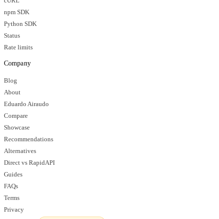
cURL
npm SDK
Python SDK
Status
Rate limits
Company
Blog
About
Eduardo Airaudo
Compare
Showcase
Recommendations
Alternatives
Direct vs RapidAPI
Guides
FAQs
Terms
Privacy