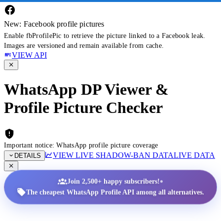
New: Facebook profile pictures
Enable fbProfilePic to retrieve the picture linked to a Facebook leak.
Images are versioned and remain available from cache.
VIEW API
WhatsApp DP Viewer &
Profile Picture Checker
Important notice: WhatsApp profile picture coverage
VIEW LIVE SHADOW-BAN DATA
LIVE DATA
DETAILS
•
Join 2,500+ happy subscribers!
The cheapest WhatsApp Profile API among all alternatives.