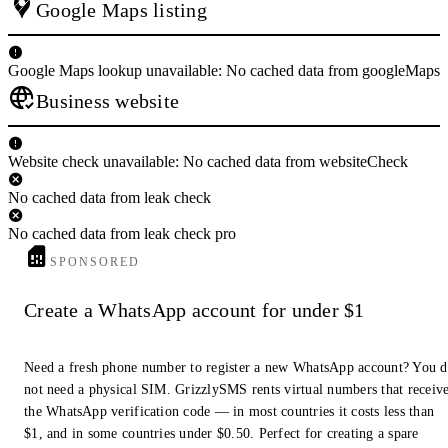
Google Maps listing
Google Maps lookup unavailable: No cached data from googleMaps
Business website
Website check unavailable: No cached data from websiteCheck
No cached data from leak check
No cached data from leak check pro
SPONSORED
Create a WhatsApp account for under $1
Need a fresh phone number to register a new WhatsApp account? You 
not need a physical SIM. GrizzlySMS rents virtual numbers that receiv
the WhatsApp verification code — in most countries it costs less than
$1, and in some countries under $0.50. Perfect for creating a spare