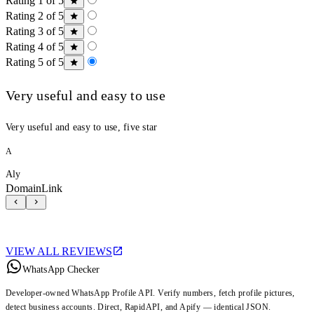
Rating 1 of 5
Rating 2 of 5
Rating 3 of 5
Rating 4 of 5
Rating 5 of 5
Very useful and easy to use
Very useful and easy to use, five star
A
Aly
DomainLink
VIEW ALL REVIEWS
WhatsApp Checker
Developer-owned WhatsApp Profile API. Verify numbers, fetch profile pictures,
detect business accounts. Direct, RapidAPI, and Apify — identical JSON.