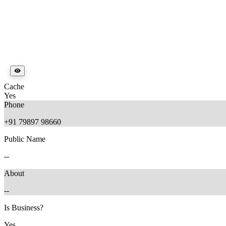
Cache
Yes
Phone
+91 79897 98660
Public Name
--
About
--
Is Business?
Yes