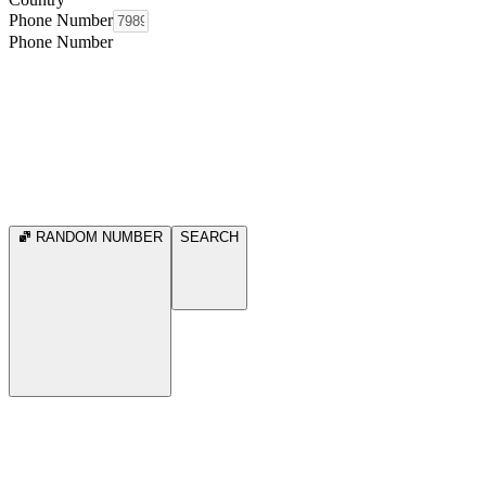
Phone Number
Phone Number
RANDOM NUMBER
SEARCH