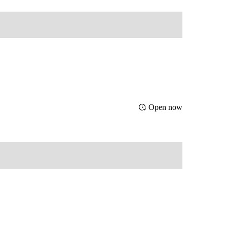
Open now