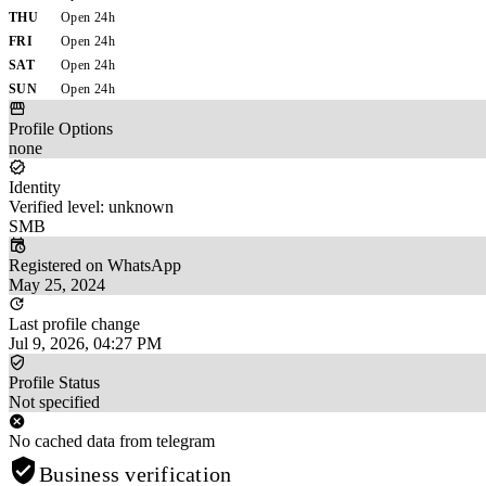
THU
Open 24h
FRI
Open 24h
SAT
Open 24h
SUN
Open 24h
Profile Options
none
Identity
Verified level: unknown
SMB
Registered on WhatsApp
May 25, 2024
Last profile change
Jul 9, 2026, 04:27 PM
Profile Status
Not specified
No cached data from telegram
Business verification