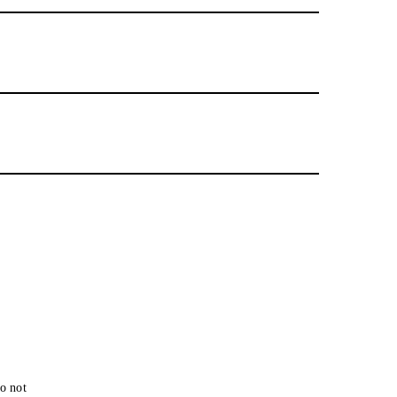
o not