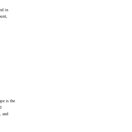
e
nd in
ount,
pe is the
d
s, and