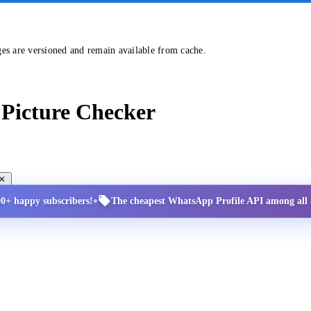
ges are versioned and remain available from cache.
Picture Checker
•
00+ happy subscribers!
The cheapest WhatsApp Profile API among all a