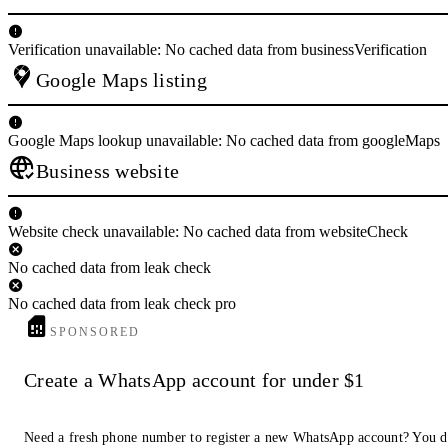
Verification unavailable: No cached data from businessVerification
Google Maps listing
Google Maps lookup unavailable: No cached data from googleMaps
Business website
Website check unavailable: No cached data from websiteCheck
No cached data from leak check
No cached data from leak check pro
SPONSORED
Create a WhatsApp account for under $1
Need a fresh phone number to register a new WhatsApp account? You d