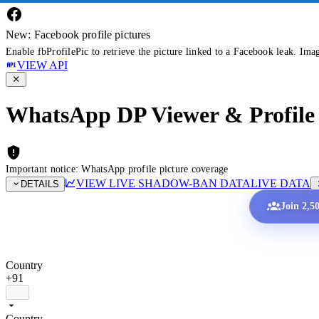
New: Facebook profile pictures
Enable fbProfilePic to retrieve the picture linked to a Facebook leak. Ima
VIEW API
WhatsApp DP Viewer & Profile 
Important notice: WhatsApp profile picture coverage
VIEW LIVE SHADOW-BAN DATA
LIVE DATA
DETAILS
Join 2,5
Country
+91
Country