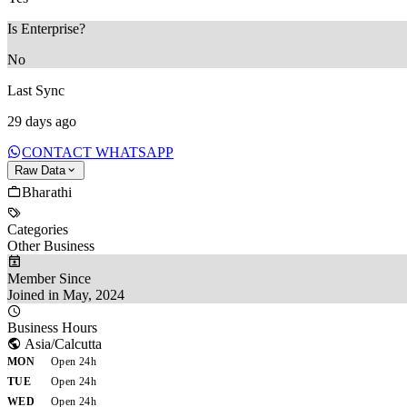
Is Enterprise?
No
Last Sync
29 days ago
CONTACT WHATSAPP
Raw Data
Bharathi
Categories
Other Business
Member Since
Joined in May, 2024
Business Hours
Asia/Calcutta
MON
Open 24h
TUE
Open 24h
WED
Open 24h