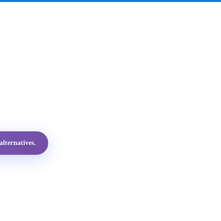
lternatives.