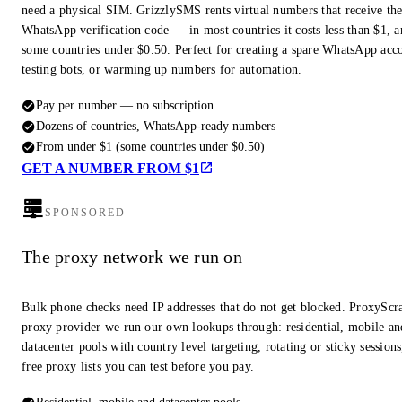
need a physical SIM. GrizzlySMS rents virtual numbers that receive th
WhatsApp verification code — in most countries it costs less than $1, a
some countries under $0.50. Perfect for creating a spare WhatsApp acc
testing bots, or warming up numbers for automation.
Pay per number — no subscription
Dozens of countries, WhatsApp-ready numbers
From under $1 (some countries under $0.50)
GET A NUMBER FROM $1
SPONSORED
The proxy network we run on
Bulk phone checks need IP addresses that do not get blocked. ProxyScra
proxy provider we run our own lookups through: residential, mobile an
datacenter pools with country level targeting, rotating or sticky session
free proxy lists you can test before you pay.