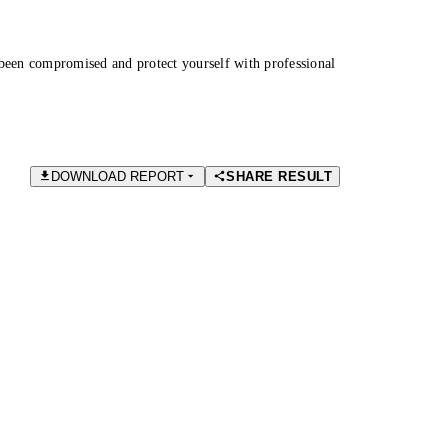
been compromised and protect yourself with professional
DOWNLOAD REPORT
SHARE RESULT