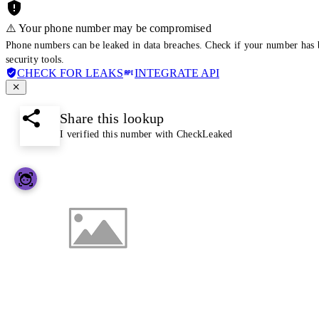
⚠️ Your phone number may be compromised
Phone numbers can be leaked in data breaches. Check if your number has 
security tools.
CHECK FOR LEAKS
INTEGRATE API
Share this lookup
I verified this number with CheckLeaked