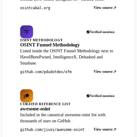
View source
osintcabal.org
Verified mention
OSINT METHODOLOGY
OSINT Funnel Methodology
Listed inside the OSINT Funnel Methodology next to
HaveIBeenPwned, IntelligenceX, Dehashed and
Snusbase.
View source
github.com/pdudotdev/ofm
Verified mention
CURATED REFERENCE LIST
awesome-osint
Included in the canonical awesome-osint list with
thousands of stars on GitHub.
View source
github.com/jivoi/awesome-osint