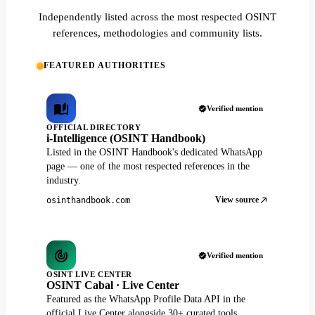
Independently listed across the most respected OSINT
references, methodologies and community lists.
FEATURED AUTHORITIES
Verified mention
OFFICIAL DIRECTORY
i-Intelligence (OSINT Handbook)
Listed in the OSINT Handbook's dedicated WhatsApp
page — one of the most respected references in the
industry.
View source
osinthandbook.com
Verified mention
OSINT LIVE CENTER
OSINT Cabal · Live Center
Featured as the WhatsApp Profile Data API in the
official Live Center alongside 30+ curated tools.