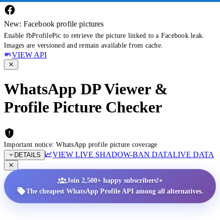
New: Facebook profile pictures
Enable fbProfilePic to retrieve the picture linked to a Facebook leak.
Images are versioned and remain available from cache.
VIEW API
WhatsApp DP Viewer &
Profile Picture Checker
Important notice: WhatsApp profile picture coverage
VIEW LIVE SHADOW-BAN DATA
LIVE DATA
DETAILS
•
Join 2,500+ happy subscribers!
The cheapest WhatsApp Profile API among all alternatives.