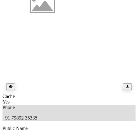
Cache
Yes
Phone
+91 79892 35335
Public Name