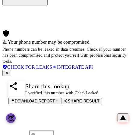
⚠️ Your phone number may be compromised
Phone numbers can be leaked in data breaches. Check if your number
has been compromised and protect yourself with professional security
tools.
CHECK FOR LEAKS
INTEGRATE API
Share this lookup
I verified this number with CheckLeaked
DOWNLOAD REPORT
SHARE RESULT