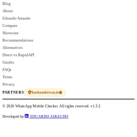
Blog
About
Eduardo Airaudo
Compare
Showcase
Recommendations
Alternatives
Direct vs RapidAPI
Guides
FAQs
Terms
Privacy
hackunderway.io
PARTNERS
© 2026 WhatsApp Mobile Checker. All rights reserved.
v1.3.2
Developed by
EDUARDO AIRAUDO