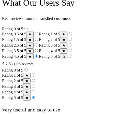
What Our Users Say
Real reviews from our satisfied customers
Rating 0 of 5
Rating 0.5 of 5
Rating 1 of 5
Rating 1.5 of 5
Rating 2 of 5
Rating 2.5 of 5
Rating 3 of 5
Rating 3.5 of 5
Rating 4 of 5
Rating 4.5 of 5
Rating 5 of 5
4.5/5
(178 reviews)
Rating 0 of 5
Rating 1 of 5
Rating 2 of 5
Rating 3 of 5
Rating 4 of 5
Rating 5 of 5
Very useful and easy to use