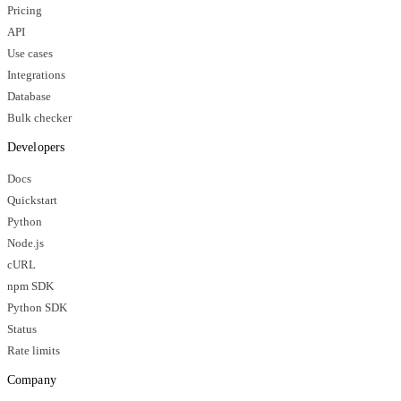
Pricing
API
Use cases
Integrations
Database
Bulk checker
Developers
Docs
Quickstart
Python
Node.js
cURL
npm SDK
Python SDK
Status
Rate limits
Company