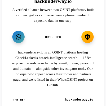
hackunderway.io
A verified alliance between two OSINT platforms, built
so investigators can move from a phone number to
exposure data in one step.
VERIFIED
hackunderway.io is an OSINT platform hosting
CheckLeaked's breach-intelligence search — 15B+
exposed records searchable by email, phone, password
and domain — alongside other investigator tools. Our
lookups now appear across their footer and partners
page, and we're listed in their WhatsOSINT project on
GitHub.
hackunderway.io
PARTNER