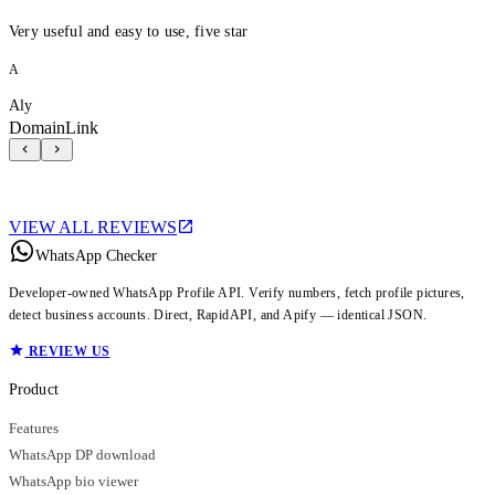
Very useful and easy to use, five star
A
Aly
DomainLink
VIEW ALL REVIEWS
WhatsApp Checker
Developer-owned WhatsApp Profile API. Verify numbers, fetch profile pictures,
detect business accounts. Direct, RapidAPI, and Apify — identical JSON.
REVIEW US
Product
Features
WhatsApp DP download
WhatsApp bio viewer