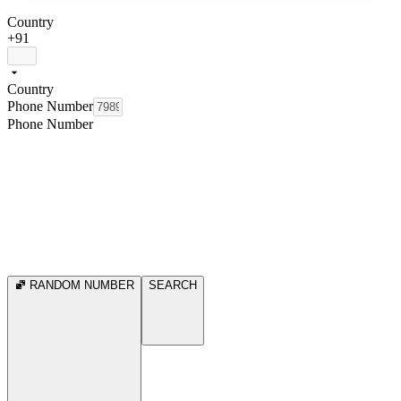
Country
+91
Country
Phone Number
Phone Number
RANDOM NUMBER
SEARCH