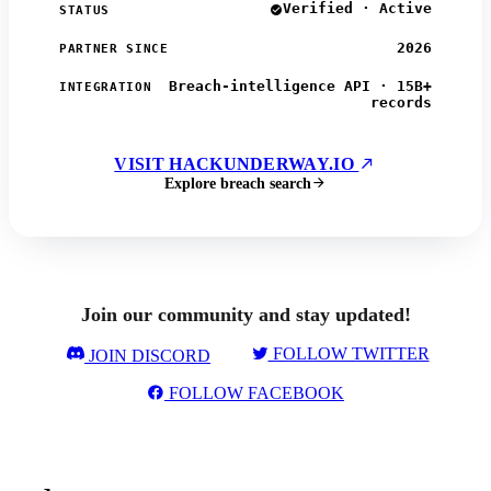
Verified · Active
STATUS
2026
PARTNER SINCE
Breach-intelligence API · 15B+
INTEGRATION
records
VISIT HACKUNDERWAY.IO
Explore breach search
Join our community and stay updated!
FOLLOW TWITTER
JOIN DISCORD
FOLLOW FACEBOOK