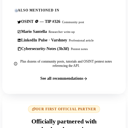
ALSO MENTIONED IN
OSINT 🪙 — TIP #326
Community post
Mario Santella
Researcher write-up
LinkedIn Pulse · Varshney
Professional article
Cybersecurity-Notes (3ls3if)
Pentest notes
Plus dozens of community posts, tutorials and OSINT pentest notes
referencing the API.
See all recommendations
OUR FIRST OFFICIAL PARTNER
Officially partnered with