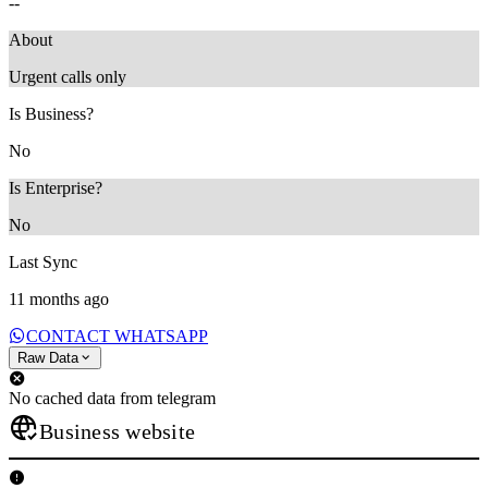
--
About
Urgent calls only
Is Business?
No
Is Enterprise?
No
Last Sync
11 months ago
CONTACT WHATSAPP
Raw Data
No cached data from telegram
Business website