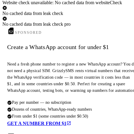
Website check unavailable: No cached data from websiteCheck
No cached data from leak check
No cached data from leak check pro
SPONSORED
Create a WhatsApp account for under $1
Need a fresh phone number to register a new WhatsApp account? You 
not need a physical SIM. GrizzlySMS rents virtual numbers that receiv
the WhatsApp verification code — in most countries it costs less than
$1, and in some countries under $0.50. Perfect for creating a spare
WhatsApp account, testing bots, or warming up numbers for automatio
Pay per number — no subscription
Dozens of countries, WhatsApp-ready numbers
From under $1 (some countries under $0.50)
GET A NUMBER FROM $1