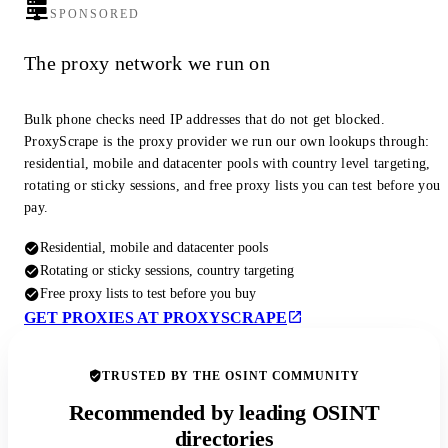
SPONSORED
The proxy network we run on
Bulk phone checks need IP addresses that do not get blocked.
ProxyScrape is the proxy provider we run our own lookups through:
residential, mobile and datacenter pools with country level targeting,
rotating or sticky sessions, and free proxy lists you can test before you
pay.
Residential, mobile and datacenter pools
Rotating or sticky sessions, country targeting
Free proxy lists to test before you buy
GET PROXIES AT PROXYSCRAPE
TRUSTED BY THE OSINT COMMUNITY
Recommended by leading OSINT
directories