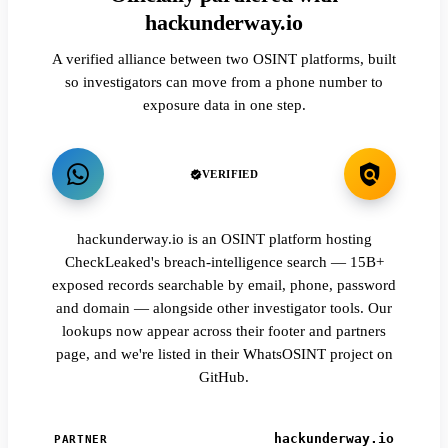
hackunderway.io
A verified alliance between two OSINT platforms, built
so investigators can move from a phone number to
exposure data in one step.
VERIFIED
hackunderway.io is an OSINT platform hosting
CheckLeaked's breach-intelligence search — 15B+
exposed records searchable by email, phone, password
and domain — alongside other investigator tools. Our
lookups now appear across their footer and partners
page, and we're listed in their WhatsOSINT project on
GitHub.
hackunderway.io
PARTNER