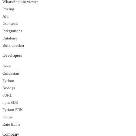
WhatsApp bio viewer
Pricing
API
Use cases
Integrations
Database
Bulk checker
Developers
Docs
Quickstart
Python
Node.js
cURL
npm SDK
Python SDK
Status
Rate limits
Company