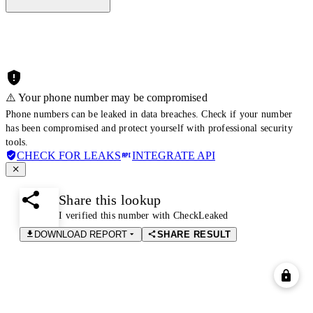
⚠️ Your phone number may be compromised
Phone numbers can be leaked in data breaches. Check if your number
has been compromised and protect yourself with professional security
tools.
CHECK FOR LEAKS
INTEGRATE API
Share this lookup
I verified this number with CheckLeaked
DOWNLOAD REPORT
SHARE RESULT