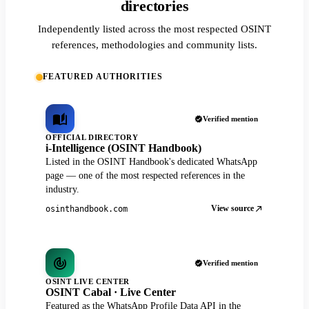
directories
Independently listed across the most respected OSINT
references, methodologies and community lists.
FEATURED AUTHORITIES
Verified mention
OFFICIAL DIRECTORY
i-Intelligence (OSINT Handbook)
Listed in the OSINT Handbook's dedicated WhatsApp
page — one of the most respected references in the
industry.
View source
osinthandbook.com
Verified mention
OSINT LIVE CENTER
OSINT Cabal · Live Center
Featured as the WhatsApp Profile Data API in the