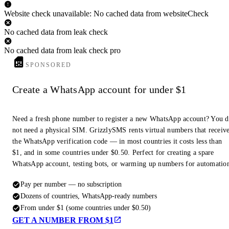
Website check unavailable: No cached data from websiteCheck
No cached data from leak check
No cached data from leak check pro
SPONSORED
Create a WhatsApp account for under $1
Need a fresh phone number to register a new WhatsApp account? You 
not need a physical SIM. GrizzlySMS rents virtual numbers that receiv
the WhatsApp verification code — in most countries it costs less than
$1, and in some countries under $0.50. Perfect for creating a spare
WhatsApp account, testing bots, or warming up numbers for automatio
Pay per number — no subscription
Dozens of countries, WhatsApp-ready numbers
From under $1 (some countries under $0.50)
GET A NUMBER FROM $1