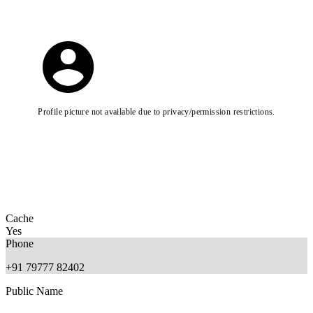
Profile picture not available due to privacy/permission restrictions.
Cache
Yes
Phone
+91 79777 82402
Public Name