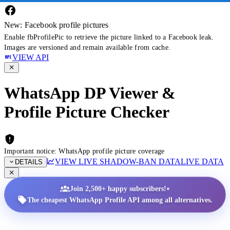
New: Facebook profile pictures
Enable fbProfilePic to retrieve the picture linked to a Facebook leak.
Images are versioned and remain available from cache.
VIEW API
WhatsApp DP Viewer &
Profile Picture Checker
Important notice: WhatsApp profile picture coverage
VIEW LIVE SHADOW-BAN DATA
LIVE DATA
DETAILS
•
Join 2,500+ happy subscribers!
The cheapest WhatsApp Profile API among all alternatives.