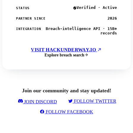
Verified · Active
STATUS
2026
PARTNER SINCE
Breach-intelligence API · 15B+
INTEGRATION
records
VISIT HACKUNDERWAY.IO
Explore breach search
Join our community and stay updated!
FOLLOW TWITTER
JOIN DISCORD
FOLLOW FACEBOOK