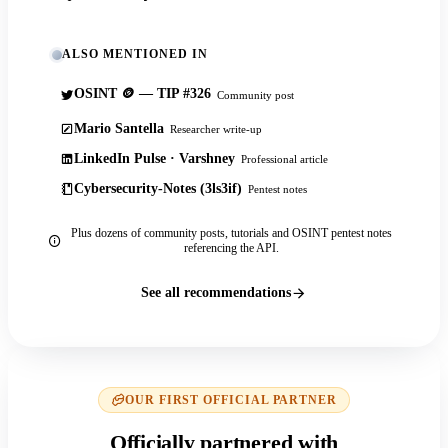
ALSO MENTIONED IN
OSINT 🪙 — TIP #326
Community post
Mario Santella
Researcher write-up
LinkedIn Pulse · Varshney
Professional article
Cybersecurity-Notes (3ls3if)
Pentest notes
Plus dozens of community posts, tutorials and OSINT pentest notes
referencing the API.
See all recommendations
OUR FIRST OFFICIAL PARTNER
Officially partnered with