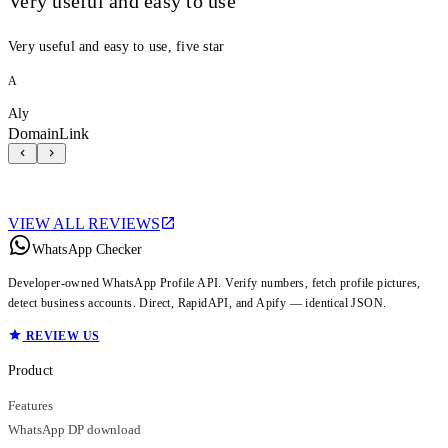
Very useful and easy to use
Very useful and easy to use, five star
A
Aly
DomainLink
VIEW ALL REVIEWS
WhatsApp Checker
Developer-owned WhatsApp Profile API. Verify numbers, fetch profile pictures,
detect business accounts. Direct, RapidAPI, and Apify — identical JSON.
REVIEW US
Product
Features
WhatsApp DP download