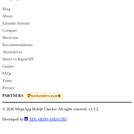
Blog
About
Eduardo Airaudo
Compare
Showcase
Recommendations
Alternatives
Direct vs RapidAPI
Guides
FAQs
Terms
Privacy
hackunderway.io
PARTNERS
© 2026 WhatsApp Mobile Checker. All rights reserved.
v1.3.2
Developed by
EDUARDO AIRAUDO