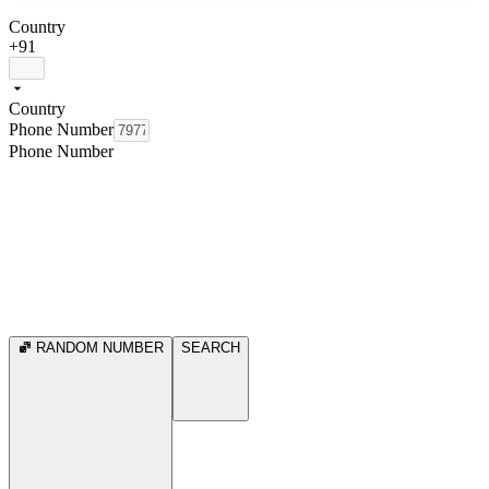
Country
+91
Country
Phone Number
Phone Number
RANDOM NUMBER
SEARCH