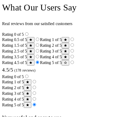
What Our Users Say
Real reviews from our satisfied customers
Rating 0 of 5
Rating 0.5 of 5
Rating 1 of 5
Rating 1.5 of 5
Rating 2 of 5
Rating 2.5 of 5
Rating 3 of 5
Rating 3.5 of 5
Rating 4 of 5
Rating 4.5 of 5
Rating 5 of 5
4.5/5
(178 reviews)
Rating 0 of 5
Rating 1 of 5
Rating 2 of 5
Rating 3 of 5
Rating 4 of 5
Rating 5 of 5