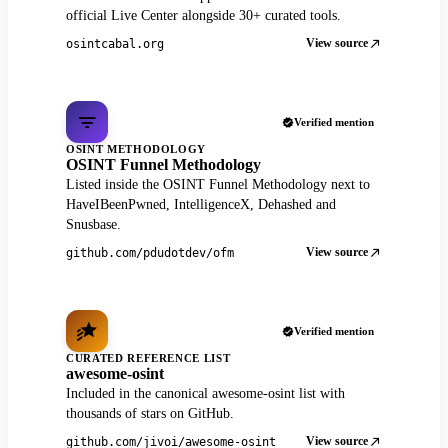
official Live Center alongside 30+ curated tools.
View source
osintcabal.org
Verified mention
OSINT METHODOLOGY
OSINT Funnel Methodology
Listed inside the OSINT Funnel Methodology next to
HaveIBeenPwned, IntelligenceX, Dehashed and
Snusbase.
View source
github.com/pdudotdev/ofm
Verified mention
CURATED REFERENCE LIST
awesome-osint
Included in the canonical awesome-osint list with
thousands of stars on GitHub.
View source
github.com/jivoi/awesome-osint