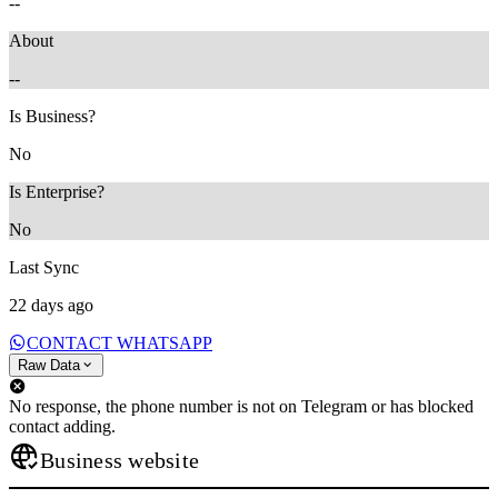
--
About
--
Is Business?
No
Is Enterprise?
No
Last Sync
22 days ago
CONTACT WHATSAPP
Raw Data
No response, the phone number is not on Telegram or has blocked
contact adding.
Business website