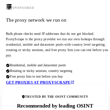
SPONSORED
The proxy network we run on
Bulk phone checks need IP addresses that do not get blocked.
ProxyScrape is the proxy provider we run our own lookups through:
residential, mobile and datacenter pools with country level targeting,
rotating or sticky sessions, and free proxy lists you can test before you
pay.
Residential, mobile and datacenter pools
Rotating or sticky sessions, country targeting
Free proxy lists to test before you buy
GET PROXIES AT PROXYSCRAPE
TRUSTED BY THE OSINT COMMUNITY
Recommended by leading OSINT