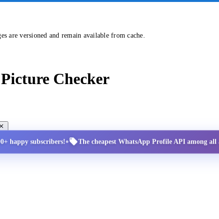
ges are versioned and remain available from cache.
Picture Checker
•
00+ happy subscribers!
The cheapest WhatsApp Profile API among all a