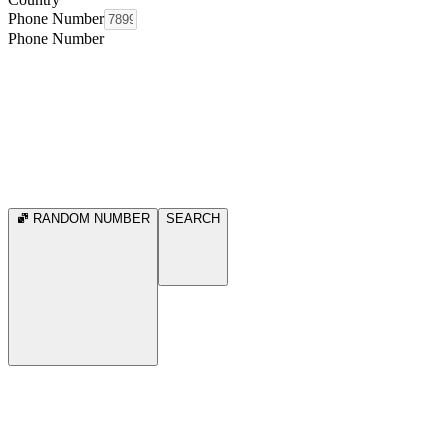
Phone Number
Phone Number
RANDOM NUMBER
SEARCH