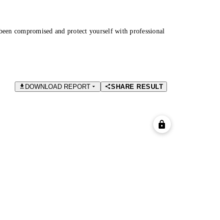
been compromised and protect yourself with professional
DOWNLOAD REPORT
SHARE RESULT