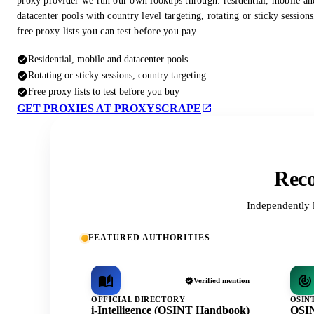
proxy provider we run our own lookups through: residential, mobile an
datacenter pools with country level targeting, rotating or sticky session
free proxy lists you can test before you pay.
Residential, mobile and datacenter pools
Rotating or sticky sessions, country targeting
Free proxy lists to test before you buy
GET PROXIES AT PROXYSCRAPE
Reco
Independently 
FEATURED AUTHORITIES
Verified mention
OFFICIAL DIRECTORY
OSIN
i-Intelligence (OSINT Handbook)
OSIN