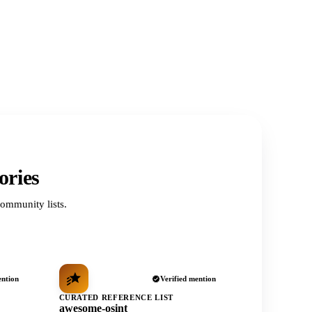
ories
ommunity lists.
ention
Verified mention
CURATED REFERENCE LIST
awesome-osint