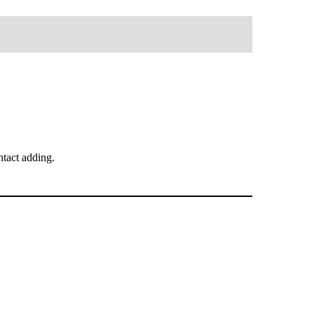
tact adding.