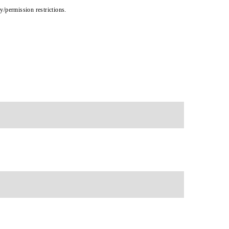
cy/permission restrictions.