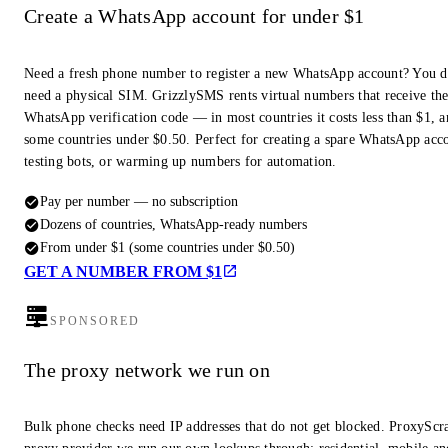
Create a WhatsApp account for under $1
Need a fresh phone number to register a new WhatsApp account? You d
need a physical SIM. GrizzlySMS rents virtual numbers that receive th
WhatsApp verification code — in most countries it costs less than $1, a
some countries under $0.50. Perfect for creating a spare WhatsApp acc
testing bots, or warming up numbers for automation.
Pay per number — no subscription
Dozens of countries, WhatsApp-ready numbers
From under $1 (some countries under $0.50)
GET A NUMBER FROM $1
SPONSORED
The proxy network we run on
Bulk phone checks need IP addresses that do not get blocked. ProxyScra