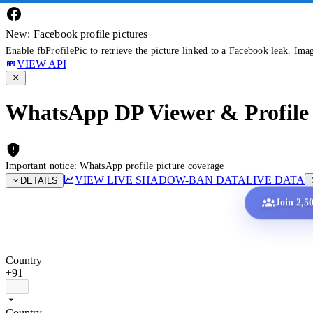
New: Facebook profile pictures
Enable fbProfilePic to retrieve the picture linked to a Facebook leak. Ima
VIEW API
WhatsApp DP Viewer & Profile 
Important notice: WhatsApp profile picture coverage
VIEW LIVE SHADOW-BAN DATA
LIVE DATA
DETAILS
Join 2,5
Country
+91
Country