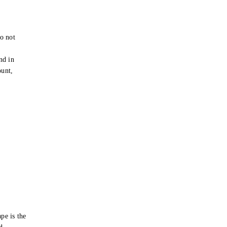
o not
e
nd in
ount,
pe is the