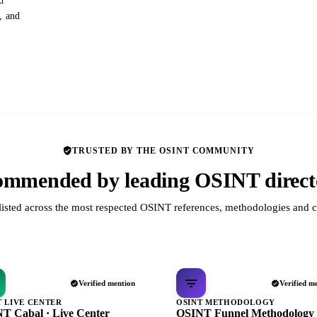
d
s, and
TRUSTED BY THE OSINT COMMUNITY
mmended by leading OSINT direct
listed across the most respected OSINT references, methodologies and c
Verified mention
Verified m
T LIVE CENTER
OSINT METHODOLOGY
T Cabal · Live Center
OSINT Funnel Methodology