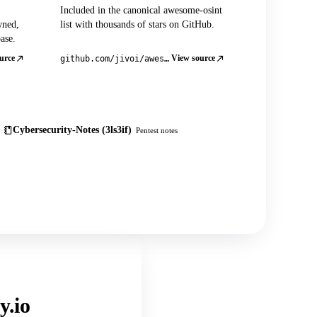
Included in the canonical awesome-osint
wned,
list with thousands of stars on GitHub.
ase.
urce
View source
github.com/jivoi/awesome-osint
Cybersecurity-Notes (3ls3if)
Pentest notes
y.io