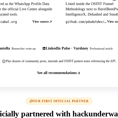
red as the WhatsApp Profile Data
Listed inside the OSINT Funnel
 the official Live Center alongside
Methodology next to HaveIBeenP
rated tools.
IntelligenceX, Dehashed and Snusb
View source
View so
tcabal.org
github.com/pdudotdev/ofm
ntella
LinkedIn Pulse · Varshney
Researcher write-up
Professional article
Plus dozens of community posts, tutorials and OSINT pentest notes referencing the API.
See all recommendations
OUR FIRST OFFICIAL PARTNER
icially partnered with hackunderwa