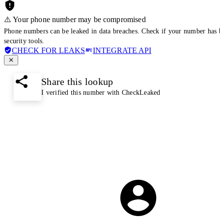
⚠️ Your phone number may be compromised
Phone numbers can be leaked in data breaches. Check if your number has 
security tools.
CHECK FOR LEAKS
INTEGRATE API
Share this lookup
I verified this number with CheckLeaked