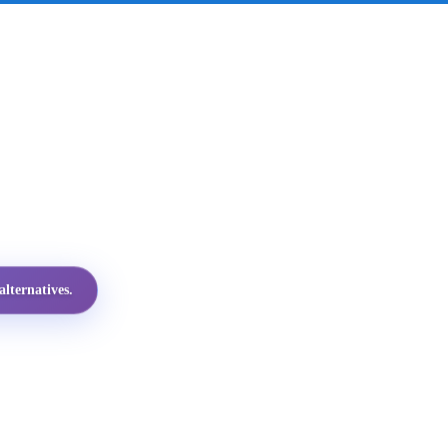
lternatives.