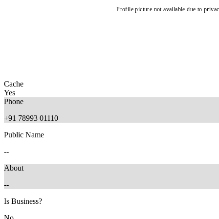
Profile picture not available due to priva
Cache
Yes
Phone
+91 78993 01110
Public Name
--
About
--
Is Business?
No