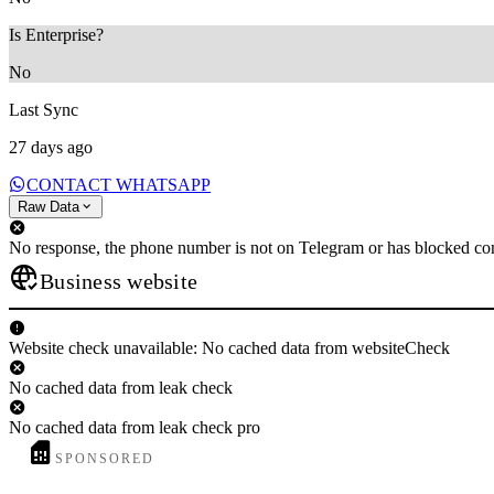
Is Enterprise?
No
Last Sync
27 days ago
CONTACT WHATSAPP
Raw Data
No response, the phone number is not on Telegram or has blocked con
Business website
Website check unavailable: No cached data from websiteCheck
No cached data from leak check
No cached data from leak check pro
SPONSORED