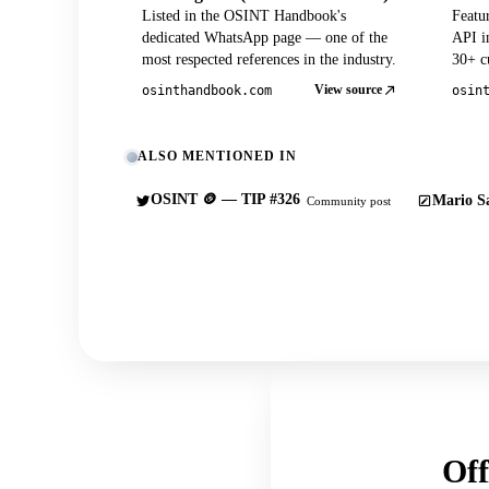
Listed in the OSINT Handbook's
Featu
dedicated WhatsApp page — one of the
API in
most respected references in the industry.
30+ cu
View source
osinthandbook.com
osin
ALSO MENTIONED IN
OSINT 🪙 — TIP #326
Mario Sa
Community post
Off