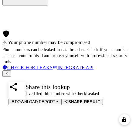
⚠️ Your phone number may be compromised
Phone numbers can be leaked in data breaches. Check if your number
has been compromised and protect yourself with professional security
tools.
CHECK FOR LEAKS
INTEGRATE API
Share this lookup
I verified this number with CheckLeaked
DOWNLOAD REPORT
SHARE RESULT