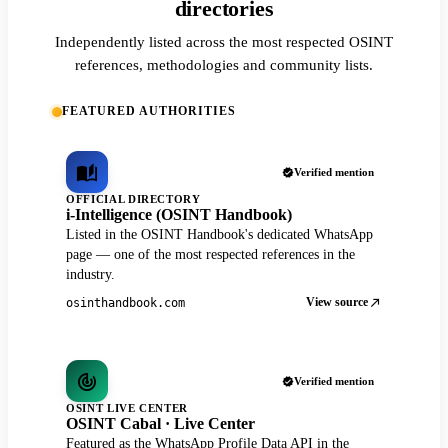
directories
Independently listed across the most respected OSINT
references, methodologies and community lists.
FEATURED AUTHORITIES
Verified mention
OFFICIAL DIRECTORY
i-Intelligence (OSINT Handbook)
Listed in the OSINT Handbook's dedicated WhatsApp
page — one of the most respected references in the
industry.
View source
osinthandbook.com
Verified mention
OSINT LIVE CENTER
OSINT Cabal · Live Center
Featured as the WhatsApp Profile Data API in the