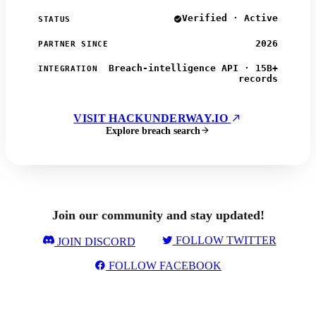
Verified · Active
STATUS
2026
PARTNER SINCE
Breach-intelligence API · 15B+
INTEGRATION
records
VISIT HACKUNDERWAY.IO
Explore breach search
Join our community and stay updated!
FOLLOW TWITTER
JOIN DISCORD
FOLLOW FACEBOOK