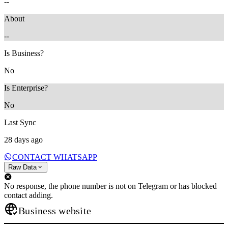
--
About
--
Is Business?
No
Is Enterprise?
No
Last Sync
28 days ago
CONTACT WHATSAPP
Raw Data
No response, the phone number is not on Telegram or has blocked
contact adding.
Business website