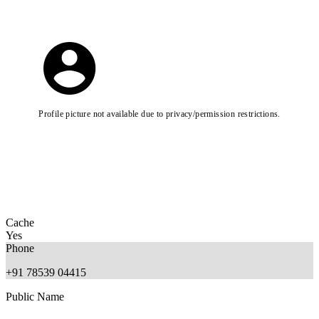
Profile picture not available due to privacy/permission restrictions.
Cache
Yes
Phone
+91 78539 04415
Public Name