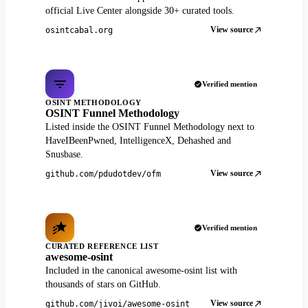
official Live Center alongside 30+ curated tools.
View source
osintcabal.org
Verified mention
OSINT METHODOLOGY
OSINT Funnel Methodology
Listed inside the OSINT Funnel Methodology next to
HaveIBeenPwned, IntelligenceX, Dehashed and
Snusbase.
View source
github.com/pdudotdev/ofm
Verified mention
CURATED REFERENCE LIST
awesome-osint
Included in the canonical awesome-osint list with
thousands of stars on GitHub.
View source
github.com/jivoi/awesome-osint