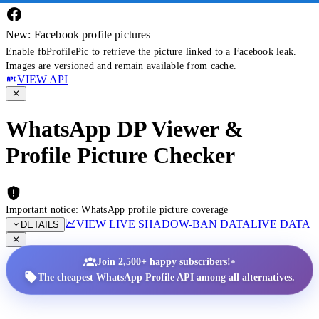
New: Facebook profile pictures
Enable fbProfilePic to retrieve the picture linked to a Facebook leak.
Images are versioned and remain available from cache.
VIEW API
WhatsApp DP Viewer &
Profile Picture Checker
Important notice: WhatsApp profile picture coverage
VIEW LIVE SHADOW-BAN DATA
LIVE DATA
DETAILS
•
Join 2,500+ happy subscribers!
The cheapest WhatsApp Profile API among all alternatives.