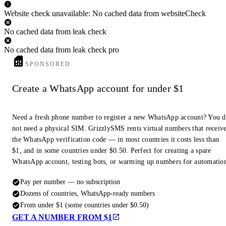
Website check unavailable: No cached data from websiteCheck
No cached data from leak check
No cached data from leak check pro
SPONSORED
Create a WhatsApp account for under $1
Need a fresh phone number to register a new WhatsApp account? You 
not need a physical SIM. GrizzlySMS rents virtual numbers that receiv
the WhatsApp verification code — in most countries it costs less than
$1, and in some countries under $0.50. Perfect for creating a spare
WhatsApp account, testing bots, or warming up numbers for automatio
Pay per number — no subscription
Dozens of countries, WhatsApp-ready numbers
From under $1 (some countries under $0.50)
GET A NUMBER FROM $1