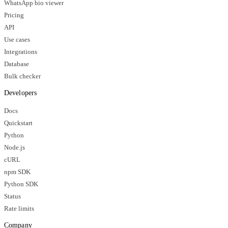
WhatsApp bio viewer
Pricing
API
Use cases
Integrations
Database
Bulk checker
Developers
Docs
Quickstart
Python
Node.js
cURL
npm SDK
Python SDK
Status
Rate limits
Company