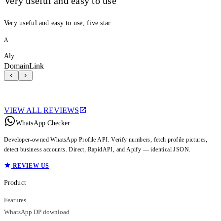
Very useful and easy to use
Very useful and easy to use, five star
A
Aly
DomainLink
VIEW ALL REVIEWS
WhatsApp Checker
Developer-owned WhatsApp Profile API. Verify numbers, fetch profile pictures,
detect business accounts. Direct, RapidAPI, and Apify — identical JSON.
REVIEW US
Product
Features
WhatsApp DP download