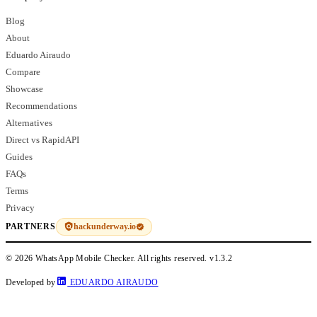
Blog
About
Eduardo Airaudo
Compare
Showcase
Recommendations
Alternatives
Direct vs RapidAPI
Guides
FAQs
Terms
Privacy
hackunderway.io
PARTNERS
© 2026 WhatsApp Mobile Checker. All rights reserved.
v1.3.2
Developed by
EDUARDO AIRAUDO