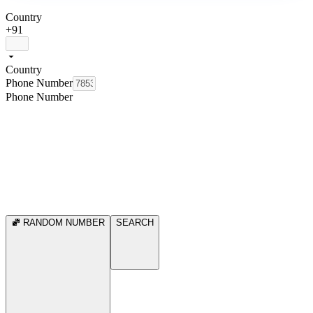
Country
+91
Country
Phone Number
Phone Number
RANDOM NUMBER
SEARCH