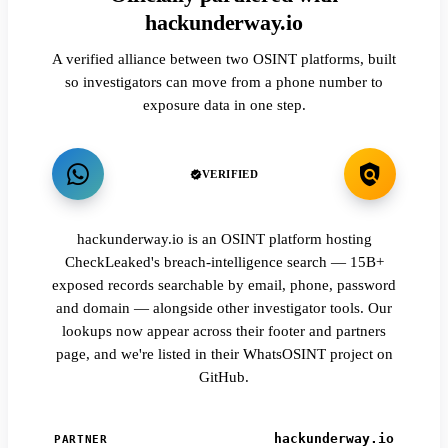
hackunderway.io
A verified alliance between two OSINT platforms, built
so investigators can move from a phone number to
exposure data in one step.
VERIFIED
hackunderway.io is an OSINT platform hosting
CheckLeaked's breach-intelligence search — 15B+
exposed records searchable by email, phone, password
and domain — alongside other investigator tools. Our
lookups now appear across their footer and partners
page, and we're listed in their WhatsOSINT project on
GitHub.
hackunderway.io
PARTNER