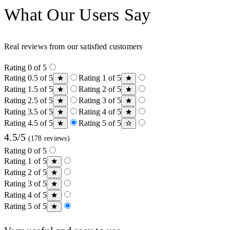
What Our Users Say
Real reviews from our satisfied customers
Rating 0 of 5
Rating 0.5 of 5
Rating 1 of 5
Rating 1.5 of 5
Rating 2 of 5
Rating 2.5 of 5
Rating 3 of 5
Rating 3.5 of 5
Rating 4 of 5
Rating 4.5 of 5
Rating 5 of 5
4.5/5
(178 reviews)
Rating 0 of 5
Rating 1 of 5
Rating 2 of 5
Rating 3 of 5
Rating 4 of 5
Rating 5 of 5