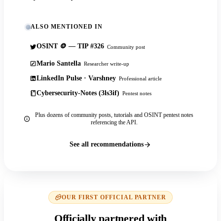
ALSO MENTIONED IN
OSINT 🪙 — TIP #326
Community post
Mario Santella
Researcher write-up
LinkedIn Pulse · Varshney
Professional article
Cybersecurity-Notes (3ls3if)
Pentest notes
Plus dozens of community posts, tutorials and OSINT pentest notes
referencing the API.
See all recommendations
OUR FIRST OFFICIAL PARTNER
Officially partnered with