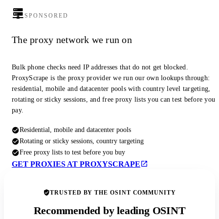
SPONSORED
The proxy network we run on
Bulk phone checks need IP addresses that do not get blocked.
ProxyScrape is the proxy provider we run our own lookups through:
residential, mobile and datacenter pools with country level targeting,
rotating or sticky sessions, and free proxy lists you can test before you
pay.
Residential, mobile and datacenter pools
Rotating or sticky sessions, country targeting
Free proxy lists to test before you buy
GET PROXIES AT PROXYSCRAPE
TRUSTED BY THE OSINT COMMUNITY
Recommended by leading OSINT