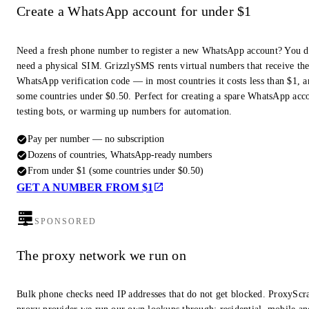
Create a WhatsApp account for under $1
Need a fresh phone number to register a new WhatsApp account? You d
need a physical SIM. GrizzlySMS rents virtual numbers that receive th
WhatsApp verification code — in most countries it costs less than $1, a
some countries under $0.50. Perfect for creating a spare WhatsApp acc
testing bots, or warming up numbers for automation.
Pay per number — no subscription
Dozens of countries, WhatsApp-ready numbers
From under $1 (some countries under $0.50)
GET A NUMBER FROM $1
SPONSORED
The proxy network we run on
Bulk phone checks need IP addresses that do not get blocked. ProxyScra