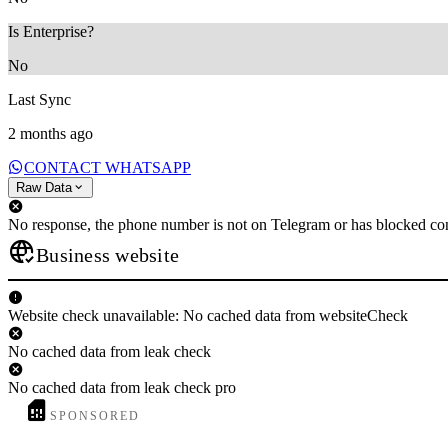
Is Enterprise?
No
Last Sync
2 months ago
CONTACT WHATSAPP
Raw Data
No response, the phone number is not on Telegram or has blocked con
Business website
Website check unavailable: No cached data from websiteCheck
No cached data from leak check
No cached data from leak check pro
SPONSORED