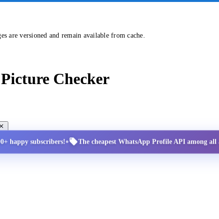
ges are versioned and remain available from cache.
Picture Checker
•
00+ happy subscribers!
The cheapest WhatsApp Profile API among all a