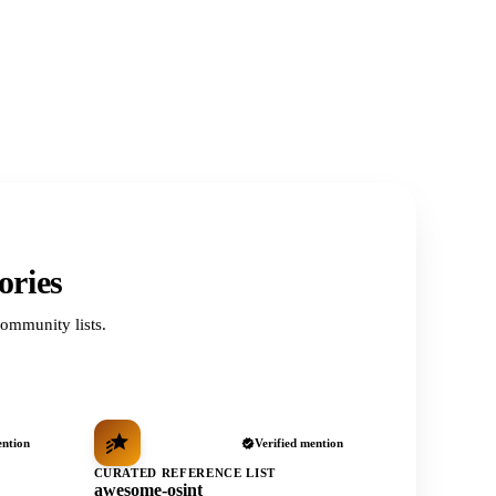
ories
ommunity lists.
ention
Verified mention
CURATED REFERENCE LIST
awesome-osint