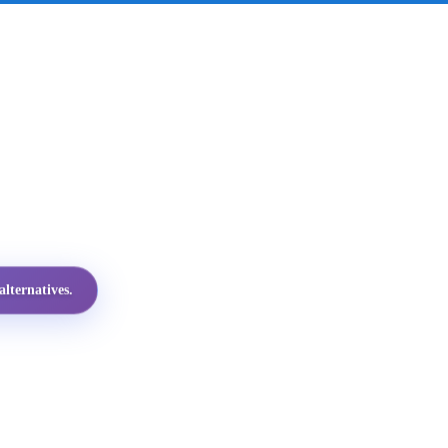
lternatives.