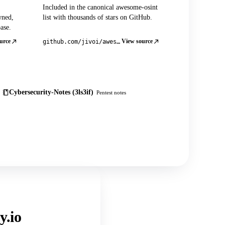
Included in the canonical awesome-osint
wned,
list with thousands of stars on GitHub.
ase.
urce
View source
github.com/jivoi/awesome-osint
Cybersecurity-Notes (3ls3if)
Pentest notes
y.io