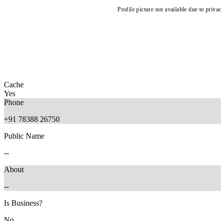
Profile picture not available due to priva
Cache
Yes
Phone
+91 78388 26750
Public Name
--
About
--
Is Business?
No