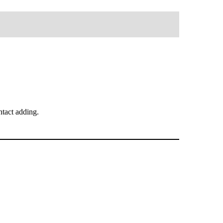
tact adding.