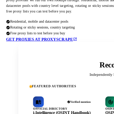
proxy provider we run our own lookups through: residential, mobile an
datacenter pools with country level targeting, rotating or sticky session
free proxy lists you can test before you pay.
Residential, mobile and datacenter pools
Rotating or sticky sessions, country targeting
Free proxy lists to test before you buy
GET PROXIES AT PROXYSCRAPE
Reco
Independently 
FEATURED AUTHORITIES
Verified mention
OFFICIAL DIRECTORY
OSIN
i-Intelligence (OSINT Handbook)
OSIN