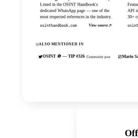
Listed in the OSINT Handbook's
Featu
dedicated WhatsApp page — one of the
API in
most respected references in the industry.
30+ cu
View source
osinthandbook.com
osin
ALSO MENTIONED IN
OSINT 🪙 — TIP #326
Mario Sa
Community post
Off