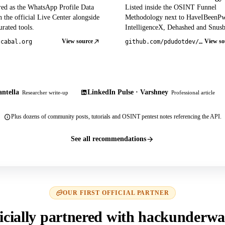
red as the WhatsApp Profile Data
Listed inside the OSINT Funnel
 the official Live Center alongside
Methodology next to HaveIBeenP
rated tools.
IntelligenceX, Dehashed and Snusb
View source
View so
tcabal.org
github.com/pdudotdev/ofm
ntella
LinkedIn Pulse · Varshney
Researcher write-up
Professional article
Plus dozens of community posts, tutorials and OSINT pentest notes referencing the API.
See all recommendations
OUR FIRST OFFICIAL PARTNER
icially partnered with hackunderwa