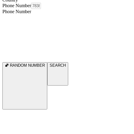
Phone Number
Phone Number
RANDOM NUMBER
SEARCH