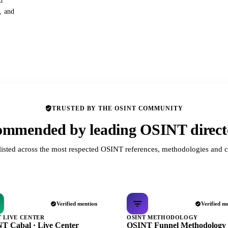
d
s, and
TRUSTED BY THE OSINT COMMUNITY
mmended by leading OSINT direct
listed across the most respected OSINT references, methodologies and c
Verified mention
Verified m
T LIVE CENTER
OSINT METHODOLOGY
T Cabal · Live Center
OSINT Funnel Methodology