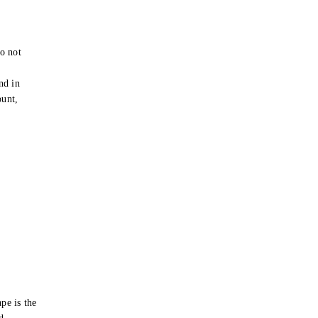
o not
e
nd in
ount,
pe is the