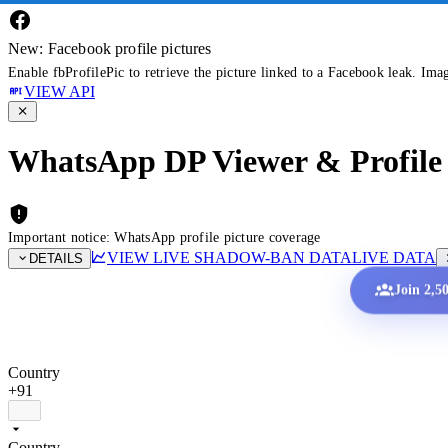
New: Facebook profile pictures
Enable fbProfilePic to retrieve the picture linked to a Facebook leak. Ima
VIEW API
WhatsApp DP Viewer & Profile 
Important notice: WhatsApp profile picture coverage
VIEW LIVE SHADOW-BAN DATA
LIVE DATA
DETAILS
Join 2,5
Country
+91
Country