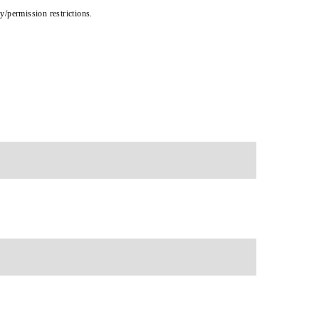
cy/permission restrictions.