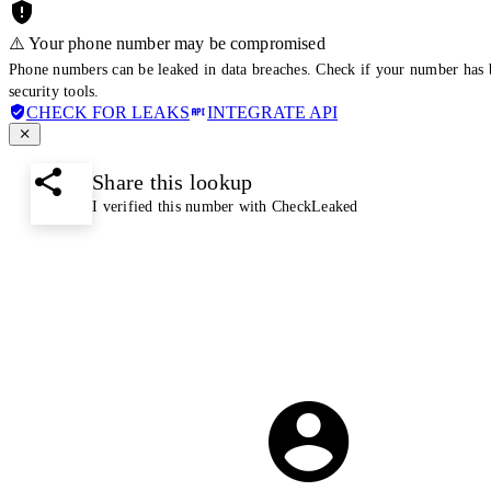
⚠️ Your phone number may be compromised
Phone numbers can be leaked in data breaches. Check if your number has 
security tools.
CHECK FOR LEAKS
INTEGRATE API
Share this lookup
I verified this number with CheckLeaked