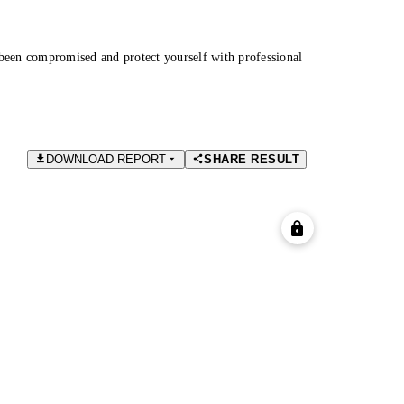
been compromised and protect yourself with professional
DOWNLOAD REPORT
SHARE RESULT