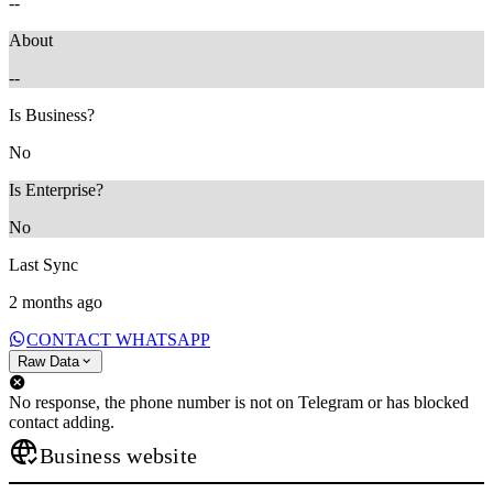
--
About
--
Is Business?
No
Is Enterprise?
No
Last Sync
2 months ago
CONTACT WHATSAPP
Raw Data
No response, the phone number is not on Telegram or has blocked
contact adding.
Business website