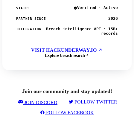
Verified · Active
STATUS
2026
PARTNER SINCE
Breach-intelligence API · 15B+
INTEGRATION
records
VISIT HACKUNDERWAY.IO
Explore breach search
Join our community and stay updated!
FOLLOW TWITTER
JOIN DISCORD
FOLLOW FACEBOOK