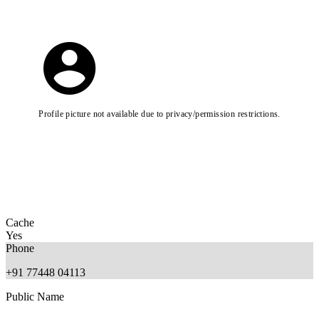
Profile picture not available due to privacy/permission restrictions.
Cache
Yes
Phone
+91 77448 04113
Public Name