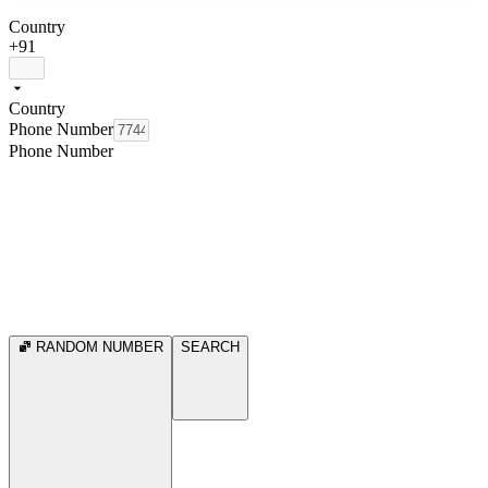
Country
+91
Country
Phone Number
Phone Number
RANDOM NUMBER
SEARCH