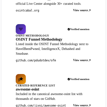
official Live Center alongside 30+ curated tools.
View source
osintcabal.org
Verified mention
OSINT METHODOLOGY
OSINT Funnel Methodology
Listed inside the OSINT Funnel Methodology next to
HaveIBeenPwned, IntelligenceX, Dehashed and
Snusbase.
View source
github.com/pdudotdev/ofm
Verified mention
CURATED REFERENCE LIST
awesome-osint
Included in the canonical awesome-osint list with
thousands of stars on GitHub.
View source
github.com/jivoi/awesome-osint