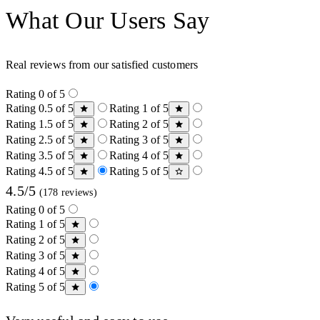
What Our Users Say
Real reviews from our satisfied customers
Rating 0 of 5
Rating 0.5 of 5
Rating 1 of 5
Rating 1.5 of 5
Rating 2 of 5
Rating 2.5 of 5
Rating 3 of 5
Rating 3.5 of 5
Rating 4 of 5
Rating 4.5 of 5
Rating 5 of 5
4.5/5
(178 reviews)
Rating 0 of 5
Rating 1 of 5
Rating 2 of 5
Rating 3 of 5
Rating 4 of 5
Rating 5 of 5