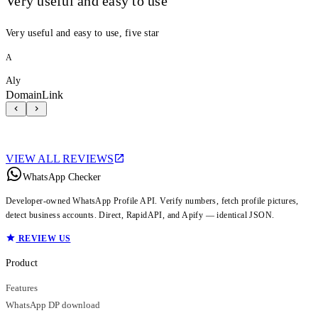
Very useful and easy to use
Very useful and easy to use, five star
A
Aly
DomainLink
VIEW ALL REVIEWS
WhatsApp Checker
Developer-owned WhatsApp Profile API. Verify numbers, fetch profile pictures,
detect business accounts. Direct, RapidAPI, and Apify — identical JSON.
REVIEW US
Product
Features
WhatsApp DP download