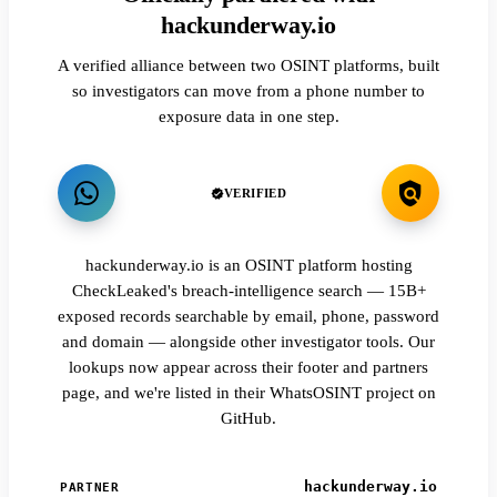
hackunderway.io
A verified alliance between two OSINT platforms, built
so investigators can move from a phone number to
exposure data in one step.
VERIFIED
hackunderway.io is an OSINT platform hosting
CheckLeaked's breach-intelligence search — 15B+
exposed records searchable by email, phone, password
and domain — alongside other investigator tools. Our
lookups now appear across their footer and partners
page, and we're listed in their WhatsOSINT project on
GitHub.
hackunderway.io
PARTNER