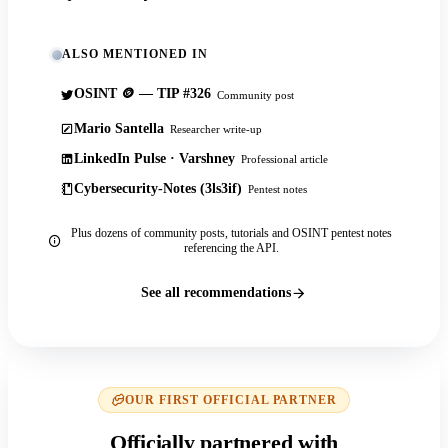
ALSO MENTIONED IN
OSINT 🪙 — TIP #326
Community post
Mario Santella
Researcher write-up
LinkedIn Pulse · Varshney
Professional article
Cybersecurity-Notes (3ls3if)
Pentest notes
Plus dozens of community posts, tutorials and OSINT pentest notes
referencing the API.
See all recommendations
OUR FIRST OFFICIAL PARTNER
Officially partnered with