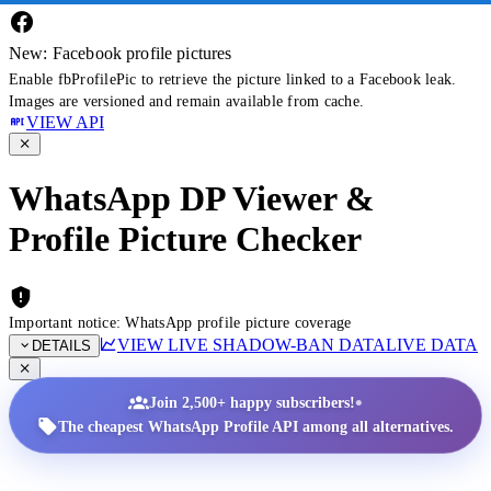
New: Facebook profile pictures
Enable fbProfilePic to retrieve the picture linked to a Facebook leak.
Images are versioned and remain available from cache.
VIEW API
WhatsApp DP Viewer &
Profile Picture Checker
Important notice: WhatsApp profile picture coverage
VIEW LIVE SHADOW-BAN DATA
LIVE DATA
DETAILS
•
Join 2,500+ happy subscribers!
The cheapest WhatsApp Profile API among all alternatives.