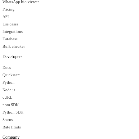
WhatsApp bio viewer
Pricing
API
Use cases
Integrations
Database
Bulk checker
Developers
Docs
Quickstart
Python
Node.js
cURL
npm SDK
Python SDK
Status
Rate limits
Company