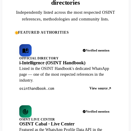
directories
Independently listed across the most respected OSINT
references, methodologies and community lists.
FEATURED AUTHORITIES
Verified mention
OFFICIAL DIRECTORY
i-Intelligence (OSINT Handbook)
Listed in the OSINT Handbook's dedicated WhatsApp
page — one of the most respected references in the
industry.
View source
osinthandbook.com
Verified mention
OSINT LIVE CENTER
OSINT Cabal · Live Center
Featured as the WhatsApp Profile Data API in the