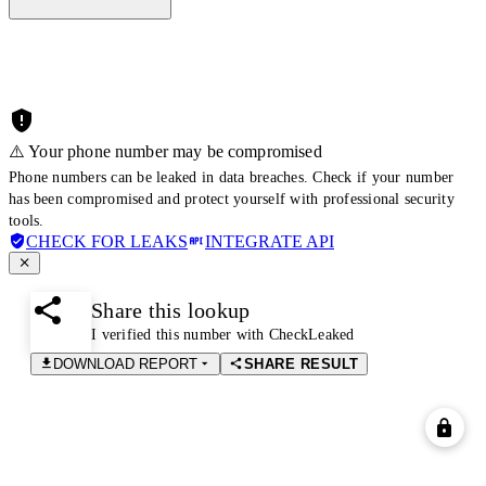
⚠️ Your phone number may be compromised
Phone numbers can be leaked in data breaches. Check if your number
has been compromised and protect yourself with professional security
tools.
CHECK FOR LEAKS
INTEGRATE API
Share this lookup
I verified this number with CheckLeaked
DOWNLOAD REPORT
SHARE RESULT