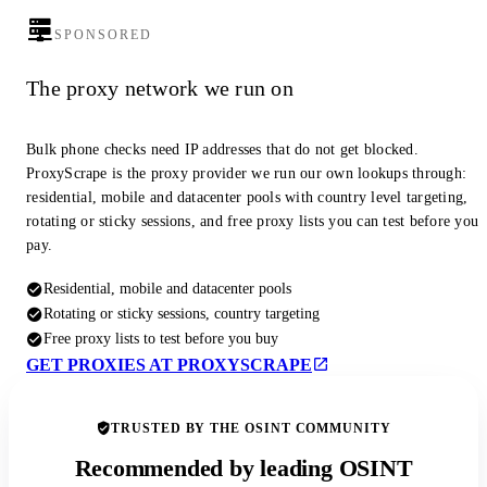
SPONSORED
The proxy network we run on
Bulk phone checks need IP addresses that do not get blocked.
ProxyScrape is the proxy provider we run our own lookups through:
residential, mobile and datacenter pools with country level targeting,
rotating or sticky sessions, and free proxy lists you can test before you
pay.
Residential, mobile and datacenter pools
Rotating or sticky sessions, country targeting
Free proxy lists to test before you buy
GET PROXIES AT PROXYSCRAPE
TRUSTED BY THE OSINT COMMUNITY
Recommended by leading OSINT