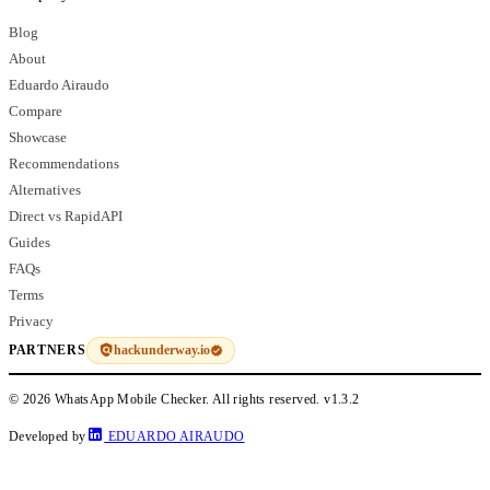
Blog
About
Eduardo Airaudo
Compare
Showcase
Recommendations
Alternatives
Direct vs RapidAPI
Guides
FAQs
Terms
Privacy
hackunderway.io
PARTNERS
© 2026 WhatsApp Mobile Checker. All rights reserved.
v1.3.2
Developed by
EDUARDO AIRAUDO