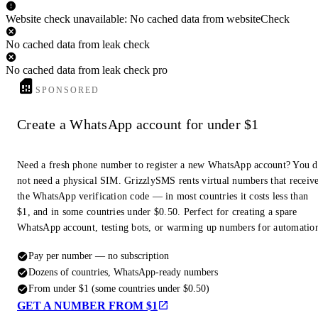
Website check unavailable: No cached data from websiteCheck
No cached data from leak check
No cached data from leak check pro
SPONSORED
Create a WhatsApp account for under $1
Need a fresh phone number to register a new WhatsApp account? You 
not need a physical SIM. GrizzlySMS rents virtual numbers that receiv
the WhatsApp verification code — in most countries it costs less than
$1, and in some countries under $0.50. Perfect for creating a spare
WhatsApp account, testing bots, or warming up numbers for automatio
Pay per number — no subscription
Dozens of countries, WhatsApp-ready numbers
From under $1 (some countries under $0.50)
GET A NUMBER FROM $1