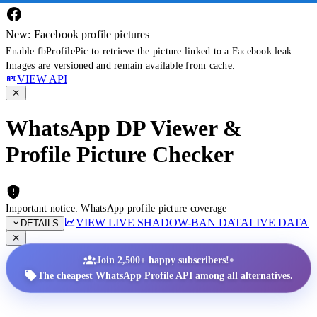
New: Facebook profile pictures
Enable fbProfilePic to retrieve the picture linked to a Facebook leak.
Images are versioned and remain available from cache.
VIEW API
WhatsApp DP Viewer &
Profile Picture Checker
Important notice: WhatsApp profile picture coverage
VIEW LIVE SHADOW-BAN DATA
LIVE DATA
DETAILS
•
Join 2,500+ happy subscribers!
The cheapest WhatsApp Profile API among all alternatives.