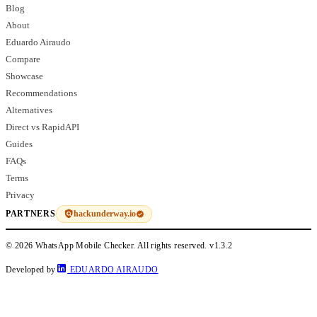
Blog
About
Eduardo Airaudo
Compare
Showcase
Recommendations
Alternatives
Direct vs RapidAPI
Guides
FAQs
Terms
Privacy
hackunderway.io
PARTNERS
© 2026 WhatsApp Mobile Checker. All rights reserved.
v1.3.2
Developed by
EDUARDO AIRAUDO