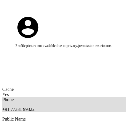
Profile picture not available due to privacy/permission restrictions.
Cache
Yes
Phone
+91 77381 99322
Public Name