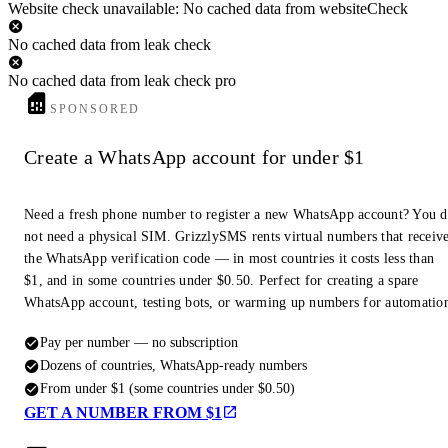
Website check unavailable: No cached data from websiteCheck
No cached data from leak check
No cached data from leak check pro
SPONSORED
Create a WhatsApp account for under $1
Need a fresh phone number to register a new WhatsApp account? You 
not need a physical SIM. GrizzlySMS rents virtual numbers that receiv
the WhatsApp verification code — in most countries it costs less than
$1, and in some countries under $0.50. Perfect for creating a spare
WhatsApp account, testing bots, or warming up numbers for automatio
Pay per number — no subscription
Dozens of countries, WhatsApp-ready numbers
From under $1 (some countries under $0.50)
GET A NUMBER FROM $1