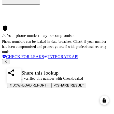
⚠️ Your phone number may be compromised
Phone numbers can be leaked in data breaches. Check if your number
has been compromised and protect yourself with professional security
tools.
CHECK FOR LEAKS
INTEGRATE API
Share this lookup
I verified this number with CheckLeaked
DOWNLOAD REPORT
SHARE RESULT