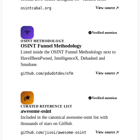
View source
osintcabal.org
Verified mention
OSINT METHODOLOGY
OSINT Funnel Methodology
Listed inside the OSINT Funnel Methodology next to
HaveIBeenPwned, IntelligenceX, Dehashed and
Snusbase.
View source
github.com/pdudotdev/ofm
Verified mention
CURATED REFERENCE LIST
awesome-osint
Included in the canonical awesome-osint list with
thousands of stars on GitHub.
View source
github.com/jivoi/awesome-osint