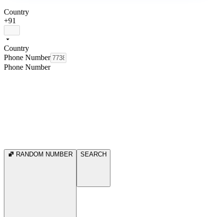
Country
+91
Country
Phone Number
Phone Number
RANDOM NUMBER
SEARCH