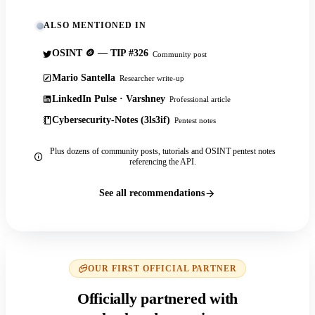
ALSO MENTIONED IN
OSINT 🪙 — TIP #326
Community post
Mario Santella
Researcher write-up
LinkedIn Pulse · Varshney
Professional article
Cybersecurity-Notes (3ls3if)
Pentest notes
Plus dozens of community posts, tutorials and OSINT pentest notes
referencing the API.
See all recommendations
OUR FIRST OFFICIAL PARTNER
Officially partnered with