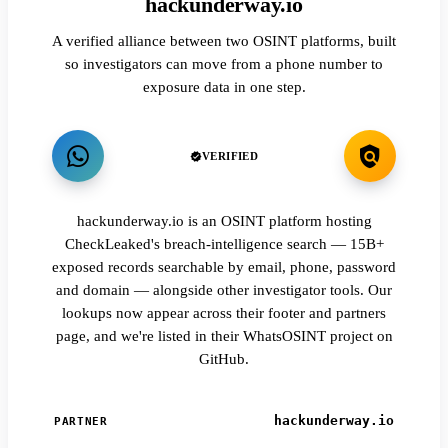
hackunderway.io
A verified alliance between two OSINT platforms, built
so investigators can move from a phone number to
exposure data in one step.
VERIFIED
hackunderway.io is an OSINT platform hosting
CheckLeaked's breach-intelligence search — 15B+
exposed records searchable by email, phone, password
and domain — alongside other investigator tools. Our
lookups now appear across their footer and partners
page, and we're listed in their WhatsOSINT project on
GitHub.
hackunderway.io
PARTNER