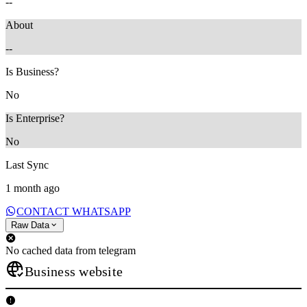
--
About
--
Is Business?
No
Is Enterprise?
No
Last Sync
1 month ago
CONTACT WHATSAPP
Raw Data
No cached data from telegram
Business website