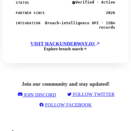
Verified · Active
STATUS
2026
PARTNER SINCE
Breach-intelligence API · 15B+
INTEGRATION
records
VISIT HACKUNDERWAY.IO
Explore breach search
Join our community and stay updated!
FOLLOW TWITTER
JOIN DISCORD
FOLLOW FACEBOOK