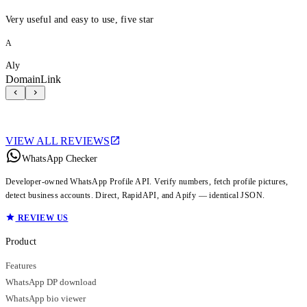
Very useful and easy to use, five star
A
Aly
DomainLink
VIEW ALL REVIEWS
WhatsApp Checker
Developer-owned WhatsApp Profile API. Verify numbers, fetch profile pictures,
detect business accounts. Direct, RapidAPI, and Apify — identical JSON.
REVIEW US
Product
Features
WhatsApp DP download
WhatsApp bio viewer