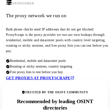
SPONSORED
The proxy network we run on
Bulk phone checks need IP addresses that do not get blocked.
ProxyScrape is the proxy provider we run our own lookups through:
residential, mobile and datacenter pools with country level targeting,
rotating or sticky sessions, and free proxy lists you can test before you
pay.
Residential, mobile and datacenter pools
Rotating or sticky sessions, country targeting
Free proxy lists to test before you buy
GET PROXIES AT PROXYSCRAPE
TRUSTED BY THE OSINT COMMUNITY
Recommended by leading OSINT
directories