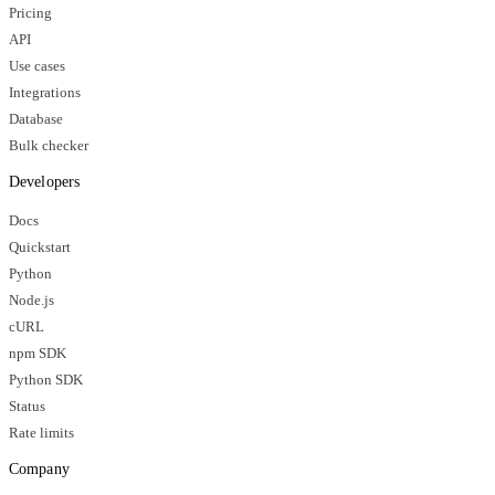
Pricing
API
Use cases
Integrations
Database
Bulk checker
Developers
Docs
Quickstart
Python
Node.js
cURL
npm SDK
Python SDK
Status
Rate limits
Company