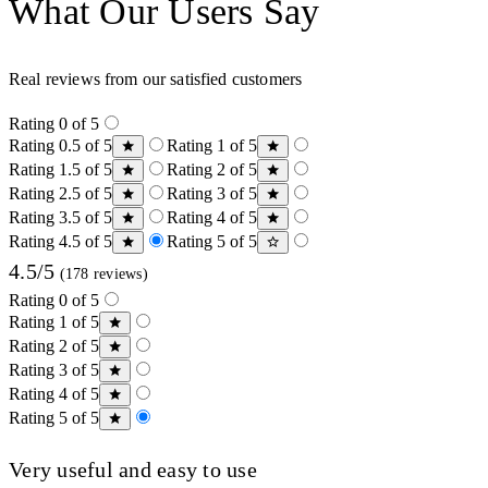
What Our Users Say
Real reviews from our satisfied customers
Rating 0 of 5
Rating 0.5 of 5
Rating 1 of 5
Rating 1.5 of 5
Rating 2 of 5
Rating 2.5 of 5
Rating 3 of 5
Rating 3.5 of 5
Rating 4 of 5
Rating 4.5 of 5
Rating 5 of 5
4.5/5
(178 reviews)
Rating 0 of 5
Rating 1 of 5
Rating 2 of 5
Rating 3 of 5
Rating 4 of 5
Rating 5 of 5
Very useful and easy to use