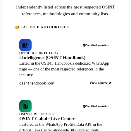
Independently listed across the most respected OSINT
references, methodologies and community lists.
FEATURED AUTHORITIES
Verified mention
OFFICIAL DIRECTORY
i-Intelligence (OSINT Handbook)
Listed in the OSINT Handbook's dedicated WhatsApp
page — one of the most respected references in the
industry.
View source
osinthandbook.com
Verified mention
OSINT LIVE CENTER
OSINT Cabal · Live Center
Featured as the WhatsApp Profile Data API in the
official Live Center alongside 30+ curated tools.