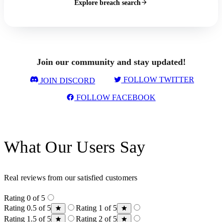
Explore breach search
Join our community and stay updated!
FOLLOW TWITTER
JOIN DISCORD
FOLLOW FACEBOOK
What Our Users Say
Real reviews from our satisfied customers
Rating 0 of 5
Rating 0.5 of 5
Rating 1 of 5
Rating 1.5 of 5
Rating 2 of 5