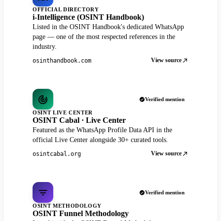
OFFICIAL DIRECTORY
i-Intelligence (OSINT Handbook)
Listed in the OSINT Handbook's dedicated WhatsApp
page — one of the most respected references in the
industry.
View source
osinthandbook.com
Verified mention
OSINT LIVE CENTER
OSINT Cabal · Live Center
Featured as the WhatsApp Profile Data API in the
official Live Center alongside 30+ curated tools.
View source
osintcabal.org
Verified mention
OSINT METHODOLOGY
OSINT Funnel Methodology