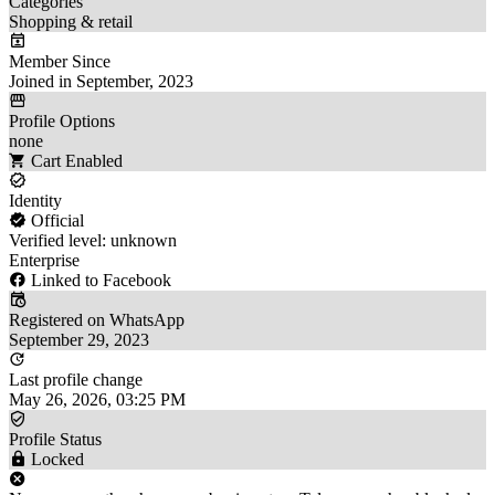
Categories
Shopping & retail
Member Since
Joined in September, 2023
Profile Options
none
Cart Enabled
Identity
Official
Verified level: unknown
Enterprise
Linked to Facebook
Registered on WhatsApp
September 29, 2023
Last profile change
May 26, 2026, 03:25 PM
Profile Status
Locked