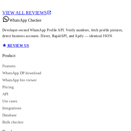
VIEW ALL REVIEWS
WhatsApp Checker
Developer-owned WhatsApp Profile API. Verify numbers, fetch profile pictures,
detect business accounts. Direct, RapidAPI, and Apify — identical JSON.
REVIEW US
Product
Features
WhatsApp DP download
WhatsApp bio viewer
Pricing
API
Use cases
Integrations
Database
Bulk checker