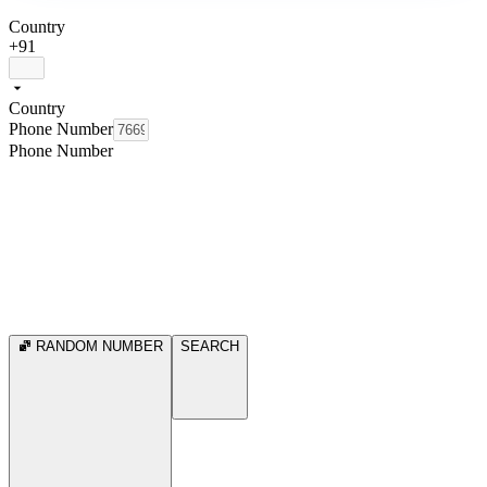
Country
+91
Country
Phone Number
Phone Number
RANDOM NUMBER
SEARCH