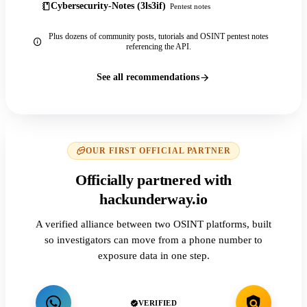
Cybersecurity-Notes (3ls3if)
Pentest notes
Plus dozens of community posts, tutorials and OSINT pentest notes
referencing the API.
See all recommendations
OUR FIRST OFFICIAL PARTNER
Officially partnered with
hackunderway.io
A verified alliance between two OSINT platforms, built
so investigators can move from a phone number to
exposure data in one step.
VERIFIED