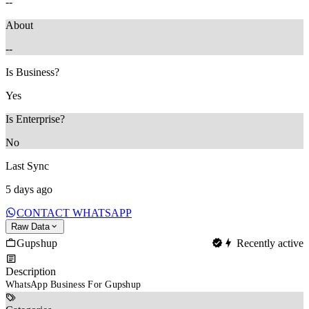
--
About
--
Is Business?
Yes
Is Enterprise?
No
Last Sync
5 days ago
CONTACT WHATSAPP
Raw Data
Gupshup
Recently active
Description
WhatsApp Business For Gupshup