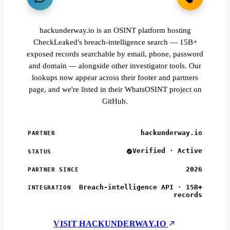
hackunderway.io is an OSINT platform hosting
CheckLeaked's breach-intelligence search — 15B+
exposed records searchable by email, phone, password
and domain — alongside other investigator tools. Our
lookups now appear across their footer and partners
page, and we're listed in their WhatsOSINT project on
GitHub.
hackunderway.io
PARTNER
Verified · Active
STATUS
2026
PARTNER SINCE
Breach-intelligence API · 15B+
INTEGRATION
records
VISIT HACKUNDERWAY.IO