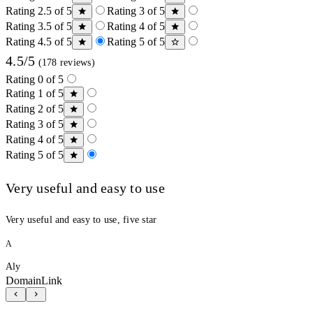
Rating 2.5 of 5
Rating 3 of 5
Rating 3.5 of 5
Rating 4 of 5
Rating 4.5 of 5
Rating 5 of 5
4.5/5
(178 reviews)
Rating 0 of 5
Rating 1 of 5
Rating 2 of 5
Rating 3 of 5
Rating 4 of 5
Rating 5 of 5
Very useful and easy to use
Very useful and easy to use, five star
A
Aly
DomainLink