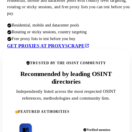
residential, mobile and datacenter pools with country level targeting,
rotating or sticky sessions, and free proxy lists you can test before you
pay.
Residential, mobile and datacenter pools
Rotating or sticky sessions, country targeting
Free proxy lists to test before you buy
GET PROXIES AT PROXYSCRAPE
TRUSTED BY THE OSINT COMMUNITY
Recommended by leading OSINT
directories
Independently listed across the most respected OSINT
references, methodologies and community lists.
FEATURED AUTHORITIES
Verified mention