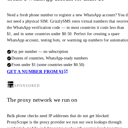
Need a fresh phone number to register a new WhatsApp account? You 
not need a physical SIM. GrizzlySMS rents virtual numbers that receiv
the WhatsApp verification code — in most countries it costs less than
$1, and in some countries under $0.50. Perfect for creating a spare
WhatsApp account, testing bots, or warming up numbers for automatio
Pay per number — no subscription
Dozens of countries, WhatsApp-ready numbers
From under $1 (some countries under $0.50)
GET A NUMBER FROM $1
SPONSORED
The proxy network we run on
Bulk phone checks need IP addresses that do not get blocked.
ProxyScrape is the proxy provider we run our own lookups through: