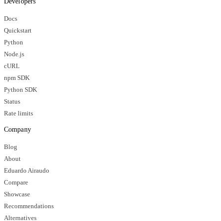
Developers
Docs
Quickstart
Python
Node.js
cURL
npm SDK
Python SDK
Status
Rate limits
Company
Blog
About
Eduardo Airaudo
Compare
Showcase
Recommendations
Alternatives