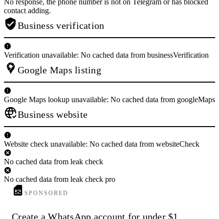
No response, the phone number is not on Telegram or has blocked
contact adding.
Business verification
Verification unavailable: No cached data from businessVerification
Google Maps listing
Google Maps lookup unavailable: No cached data from googleMaps
Business website
Website check unavailable: No cached data from websiteCheck
No cached data from leak check
No cached data from leak check pro
SPONSORED
Create a WhatsApp account for under $1