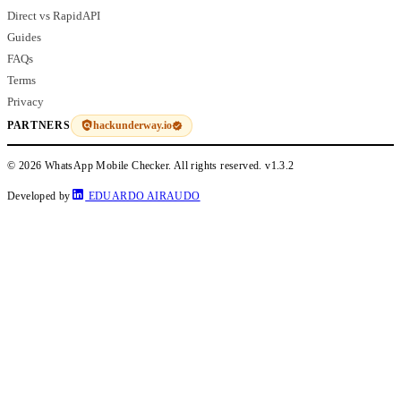
Direct vs RapidAPI
Guides
FAQs
Terms
Privacy
hackunderway.io
PARTNERS
© 2026 WhatsApp Mobile Checker. All rights reserved.
v1.3.2
Developed by
EDUARDO AIRAUDO