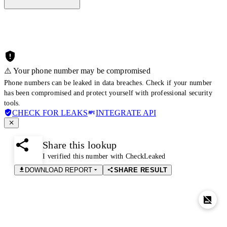
⚠️ Your phone number may be compromised
Phone numbers can be leaked in data breaches. Check if your number
has been compromised and protect yourself with professional security
tools.
CHECK FOR LEAKS
INTEGRATE API
Share this lookup
I verified this number with CheckLeaked
DOWNLOAD REPORT
SHARE RESULT