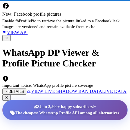
New: Facebook profile pictures
Enable fbProfilePic to retrieve the picture linked to a Facebook leak.
Images are versioned and remain available from cache.
VIEW API
WhatsApp DP Viewer &
Profile Picture Checker
Important notice: WhatsApp profile picture coverage
VIEW LIVE SHADOW-BAN DATA
LIVE DATA
DETAILS
•
Join 2,500+ happy subscribers!
The cheapest WhatsApp Profile API among all alternatives.