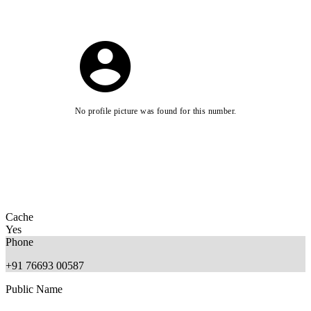
No profile picture was found for this number.
Cache
Yes
Phone
+91 76693 00587
Public Name