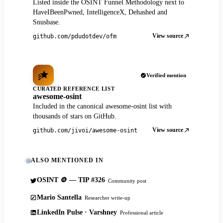
Listed inside the OSINT Funnel Methodology next to
HaveIBeenPwned, IntelligenceX, Dehashed and
Snusbase.
View source
github.com/pdudotdev/ofm
Verified mention
CURATED REFERENCE LIST
awesome-osint
Included in the canonical awesome-osint list with
thousands of stars on GitHub.
View source
github.com/jivoi/awesome-osint
ALSO MENTIONED IN
OSINT 🪙 — TIP #326
Community post
Mario Santella
Researcher write-up
LinkedIn Pulse · Varshney
Professional article