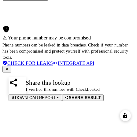
⚠️ Your phone number may be compromised
Phone numbers can be leaked in data breaches. Check if your number
has been compromised and protect yourself with professional security
tools.
CHECK FOR LEAKS
INTEGRATE API
Share this lookup
I verified this number with CheckLeaked
DOWNLOAD REPORT
SHARE RESULT