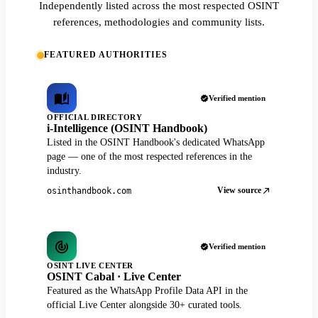
Independently listed across the most respected OSINT
references, methodologies and community lists.
FEATURED AUTHORITIES
Verified mention
OFFICIAL DIRECTORY
i-Intelligence (OSINT Handbook)
Listed in the OSINT Handbook's dedicated WhatsApp
page — one of the most respected references in the
industry.
View source
osinthandbook.com
Verified mention
OSINT LIVE CENTER
OSINT Cabal · Live Center
Featured as the WhatsApp Profile Data API in the
official Live Center alongside 30+ curated tools.