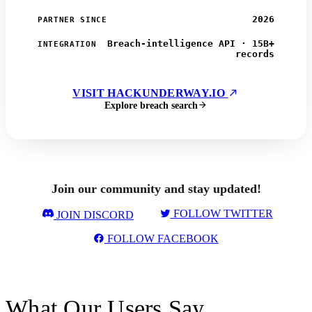
2026
PARTNER SINCE
Breach-intelligence API · 15B+
INTEGRATION
records
VISIT HACKUNDERWAY.IO
Explore breach search
Join our community and stay updated!
FOLLOW TWITTER
JOIN DISCORD
FOLLOW FACEBOOK
What Our Users Say