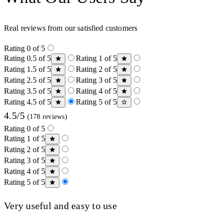
Real reviews from our satisfied customers
Rating 0 of 5
Rating 0.5 of 5
Rating 1 of 5
Rating 1.5 of 5
Rating 2 of 5
Rating 2.5 of 5
Rating 3 of 5
Rating 3.5 of 5
Rating 4 of 5
Rating 4.5 of 5
Rating 5 of 5
4.5/5
(178 reviews)
Rating 0 of 5
Rating 1 of 5
Rating 2 of 5
Rating 3 of 5
Rating 4 of 5
Rating 5 of 5
Very useful and easy to use