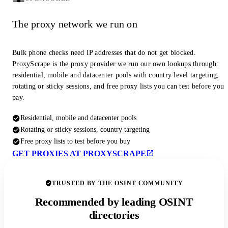
The proxy network we run on
Bulk phone checks need IP addresses that do not get blocked.
ProxyScrape is the proxy provider we run our own lookups through:
residential, mobile and datacenter pools with country level targeting,
rotating or sticky sessions, and free proxy lists you can test before you
pay.
Residential, mobile and datacenter pools
Rotating or sticky sessions, country targeting
Free proxy lists to test before you buy
GET PROXIES AT PROXYSCRAPE
TRUSTED BY THE OSINT COMMUNITY
Recommended by leading OSINT
directories