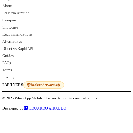
About
Eduardo Airaudo
Compare
Showcase
Recommendations
Alternatives
Direct vs RapidAPI
Guides
FAQs
Terms
Privacy
hackunderway.io
PARTNERS
© 2026 WhatsApp Mobile Checker. All rights reserved.
v1.3.2
Developed by
EDUARDO AIRAUDO