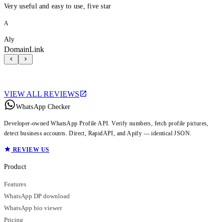
Very useful and easy to use, five star
A
Aly
DomainLink
VIEW ALL REVIEWS
WhatsApp Checker
Developer-owned WhatsApp Profile API. Verify numbers, fetch profile pictures,
detect business accounts. Direct, RapidAPI, and Apify — identical JSON.
REVIEW US
Product
Features
WhatsApp DP download
WhatsApp bio viewer
Pricing