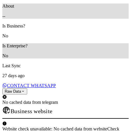
About
--
Is Business?
No
Is Enterprise?
No
Last Sync
27 days ago
CONTACT WHATSAPP
Raw Data
No cached data from telegram
Business website
Website check unavailable: No cached data from websiteCheck