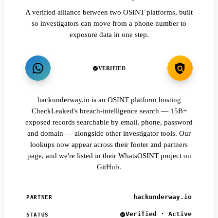
A verified alliance between two OSINT platforms, built
so investigators can move from a phone number to
exposure data in one step.
VERIFIED
hackunderway.io is an OSINT platform hosting
CheckLeaked's breach-intelligence search — 15B+
exposed records searchable by email, phone, password
and domain — alongside other investigator tools. Our
lookups now appear across their footer and partners
page, and we're listed in their WhatsOSINT project on
GitHub.
hackunderway.io
PARTNER
Verified · Active
STATUS