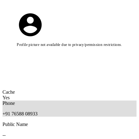
Profile picture not available due to privacy/permission restrictions.
Cache
Yes
Phone
+91 76588 08933
Public Name
--