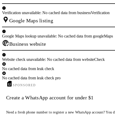
Verification unavailable: No cached data from businessVerification
Google Maps listing
Google Maps lookup unavailable: No cached data from googleMaps
Business website
Website check unavailable: No cached data from websiteCheck
No cached data from leak check
No cached data from leak check pro
SPONSORED
Create a WhatsApp account for under $1
Need a fresh phone number to register a new WhatsApp account? You d