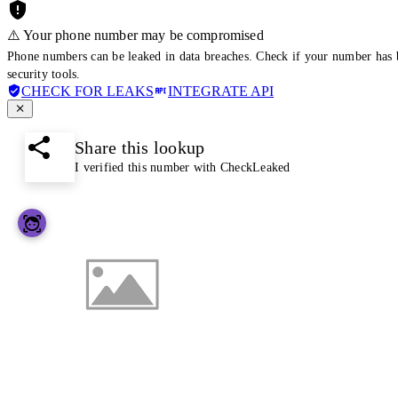
⚠️ Your phone number may be compromised
Phone numbers can be leaked in data breaches. Check if your number has 
security tools.
CHECK FOR LEAKS
INTEGRATE API
Share this lookup
I verified this number with CheckLeaked