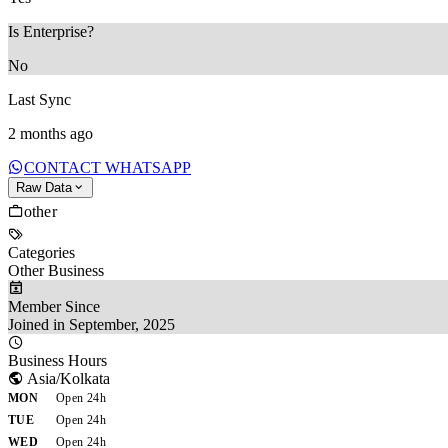
Is Enterprise?
No
Last Sync
2 months ago
CONTACT WHATSAPP
Raw Data
other
Categories
Other Business
Member Since
Joined in September, 2025
Business Hours
Asia/Kolkata
MON
Open 24h
TUE
Open 24h
WED
Open 24h