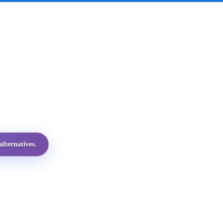
lternatives.