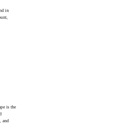
e
nd in
ount,
pe is the
d
s, and