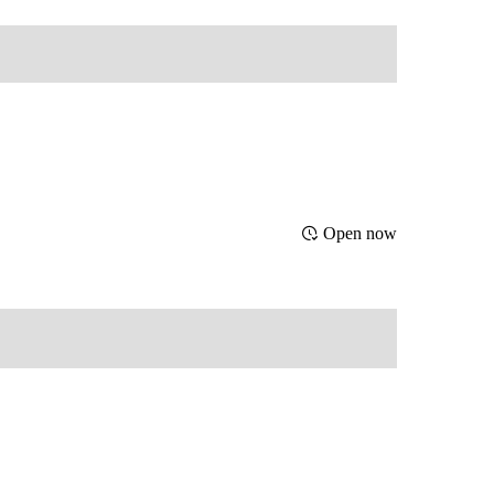
Open now