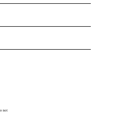
o not