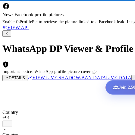
New: Facebook profile pictures
Enable fbProfilePic to retrieve the picture linked to a Facebook leak. Ima
VIEW API
WhatsApp DP Viewer & Profile 
Important notice: WhatsApp profile picture coverage
VIEW LIVE SHADOW-BAN DATA
LIVE DATA
DETAILS
Join 2,5
Country
+91
Country