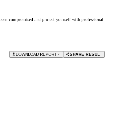
been compromised and protect yourself with professional
DOWNLOAD REPORT
SHARE RESULT