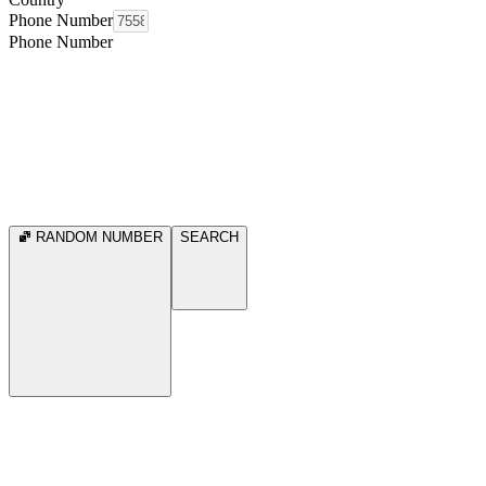
Phone Number
Phone Number
RANDOM NUMBER
SEARCH