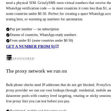
need a physical SIM. GrizzlySMS rents virtual numbers that receive th
WhatsApp verification code — in most countries it costs less than $1, a
some countries under $0.50. Perfect for creating a spare WhatsApp acc
testing bots, or warming up numbers for automation.
Pay per number — no subscription
Dozens of countries, WhatsApp-ready numbers
From under $1 (some countries under $0.50)
GET A NUMBER FROM $1
SPONSORED
The proxy network we run on
Bulk phone checks need IP addresses that do not get blocked. ProxyScra
proxy provider we run our own lookups through: residential, mobile an
datacenter pools with country level targeting, rotating or sticky session
free proxy lists you can test before you pay.