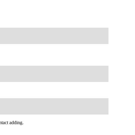
tact adding.