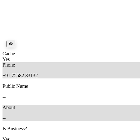
Cache
Yes
Phone
+91 75582 83132
Public Name
--
About
--
Is Business?
Yes