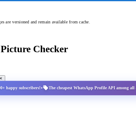
ges are versioned and remain available from cache.
Picture Checker
•
00+ happy subscribers!
The cheapest WhatsApp Profile API among all a