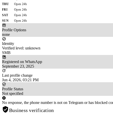
THU
Open 24h
FRI
Open 24h
SAT
Open 24h
SUN
Open 24h
Profile Options
none
Identity
Verified level: unknown
SMB
Registered on WhatsApp
September 23, 2025
Last profile change
Jun 4, 2026, 03:21 PM
Profile Status
Not specified
No response, the phone number is not on Telegram or has blocked con
Business verification