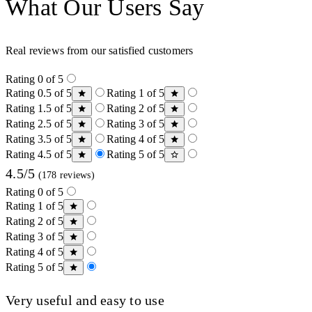
What Our Users Say
Real reviews from our satisfied customers
Rating 0 of 5
Rating 0.5 of 5
Rating 1 of 5
Rating 1.5 of 5
Rating 2 of 5
Rating 2.5 of 5
Rating 3 of 5
Rating 3.5 of 5
Rating 4 of 5
Rating 4.5 of 5
Rating 5 of 5
4.5/5
(178 reviews)
Rating 0 of 5
Rating 1 of 5
Rating 2 of 5
Rating 3 of 5
Rating 4 of 5
Rating 5 of 5
Very useful and easy to use