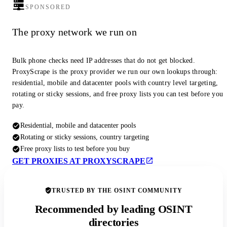
SPONSORED
The proxy network we run on
Bulk phone checks need IP addresses that do not get blocked.
ProxyScrape is the proxy provider we run our own lookups through:
residential, mobile and datacenter pools with country level targeting,
rotating or sticky sessions, and free proxy lists you can test before you
pay.
Residential, mobile and datacenter pools
Rotating or sticky sessions, country targeting
Free proxy lists to test before you buy
GET PROXIES AT PROXYSCRAPE
TRUSTED BY THE OSINT COMMUNITY
Recommended by leading OSINT
directories