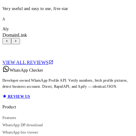
Very useful and easy to use, five star
A
Aly
DomainLink
VIEW ALL REVIEWS
WhatsApp Checker
Developer-owned WhatsApp Profile API. Verify numbers, fetch profile pictures,
detect business accounts. Direct, RapidAPI, and Apify — identical JSON.
REVIEW US
Product
Features
WhatsApp DP download
WhatsApp bio viewer