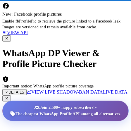
New: Facebook profile pictures
Enable fbProfilePic to retrieve the picture linked to a Facebook leak.
Images are versioned and remain available from cache.
VIEW API
WhatsApp DP Viewer &
Profile Picture Checker
Important notice: WhatsApp profile picture coverage
VIEW LIVE SHADOW-BAN DATA
LIVE DATA
DETAILS
•
Join 2,500+ happy subscribers!
The cheapest WhatsApp Profile API among all alternatives.