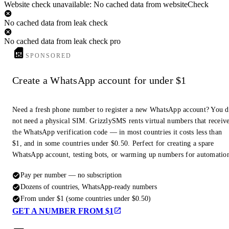
Website check unavailable: No cached data from websiteCheck
No cached data from leak check
No cached data from leak check pro
SPONSORED
Create a WhatsApp account for under $1
Need a fresh phone number to register a new WhatsApp account? You 
not need a physical SIM. GrizzlySMS rents virtual numbers that receiv
the WhatsApp verification code — in most countries it costs less than
$1, and in some countries under $0.50. Perfect for creating a spare
WhatsApp account, testing bots, or warming up numbers for automatio
Pay per number — no subscription
Dozens of countries, WhatsApp-ready numbers
From under $1 (some countries under $0.50)
GET A NUMBER FROM $1