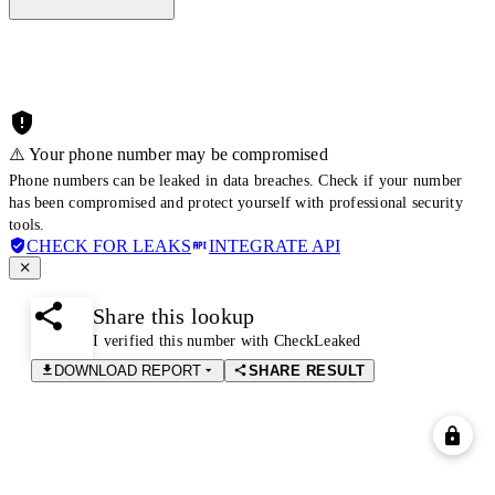
⚠️ Your phone number may be compromised
Phone numbers can be leaked in data breaches. Check if your number
has been compromised and protect yourself with professional security
tools.
CHECK FOR LEAKS
INTEGRATE API
Share this lookup
I verified this number with CheckLeaked
DOWNLOAD REPORT
SHARE RESULT