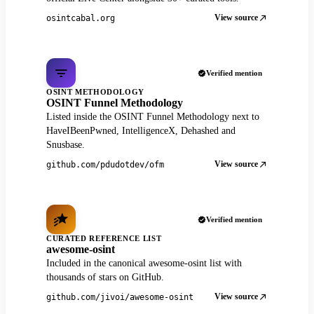
View source
osintcabal.org
Verified mention
OSINT METHODOLOGY
OSINT Funnel Methodology
Listed inside the OSINT Funnel Methodology next to
HaveIBeenPwned, IntelligenceX, Dehashed and
Snusbase.
View source
github.com/pdudotdev/ofm
Verified mention
CURATED REFERENCE LIST
awesome-osint
Included in the canonical awesome-osint list with
thousands of stars on GitHub.
View source
github.com/jivoi/awesome-osint