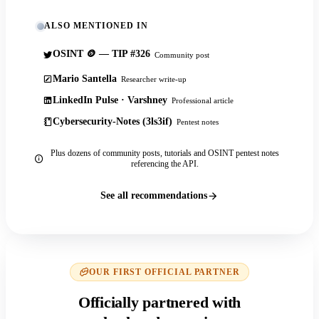
ALSO MENTIONED IN
OSINT 🪙 — TIP #326
Community post
Mario Santella
Researcher write-up
LinkedIn Pulse · Varshney
Professional article
Cybersecurity-Notes (3ls3if)
Pentest notes
Plus dozens of community posts, tutorials and OSINT pentest notes
referencing the API.
See all recommendations
OUR FIRST OFFICIAL PARTNER
Officially partnered with