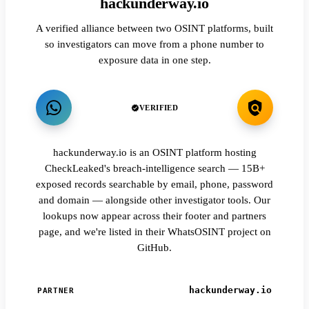
hackunderway.io
A verified alliance between two OSINT platforms, built
so investigators can move from a phone number to
exposure data in one step.
VERIFIED
hackunderway.io is an OSINT platform hosting
CheckLeaked's breach-intelligence search — 15B+
exposed records searchable by email, phone, password
and domain — alongside other investigator tools. Our
lookups now appear across their footer and partners
page, and we're listed in their WhatsOSINT project on
GitHub.
hackunderway.io
PARTNER