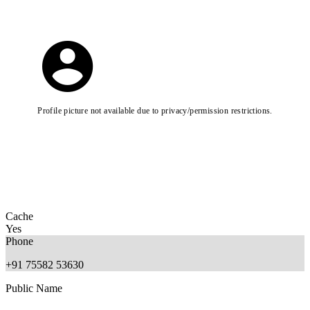
Profile picture not available due to privacy/permission restrictions.
Cache
Yes
Phone
+91 75582 53630
Public Name