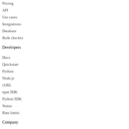
Pricing
API
Use cases
Integrations
Database
Bulk checker
Developers
Docs
Quickstart
Python
Node.js
cURL
npm SDK
Python SDK
Status
Rate limits
Company