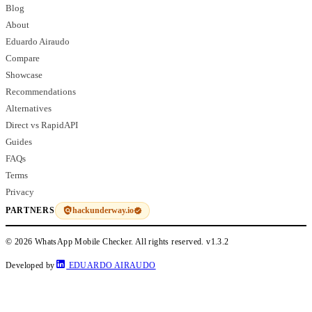
Blog
About
Eduardo Airaudo
Compare
Showcase
Recommendations
Alternatives
Direct vs RapidAPI
Guides
FAQs
Terms
Privacy
hackunderway.io
PARTNERS
© 2026 WhatsApp Mobile Checker. All rights reserved.
v1.3.2
Developed by
EDUARDO AIRAUDO