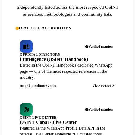
Independently listed across the most respected OSINT
references, methodologies and community lists.
FEATURED AUTHORITIES
Verified mention
OFFICIAL DIRECTORY
i-Intelligence (OSINT Handbook)
Listed in the OSINT Handbook's dedicated WhatsApp
page — one of the most respected references in the
industry.
View source
osinthandbook.com
Verified mention
OSINT LIVE CENTER
OSINT Cabal · Live Center
Featured as the WhatsApp Profile Data API in the
official Live Center alongside 30+ curated tools.