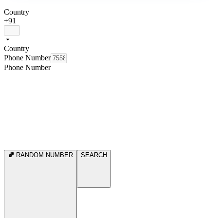
Country
+91
Country
Phone Number
Phone Number
RANDOM NUMBER
SEARCH