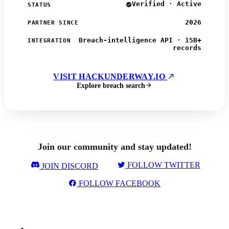
Verified · Active
STATUS
2026
PARTNER SINCE
Breach-intelligence API · 15B+
INTEGRATION
records
VISIT HACKUNDERWAY.IO
Explore breach search
Join our community and stay updated!
FOLLOW TWITTER
JOIN DISCORD
FOLLOW FACEBOOK