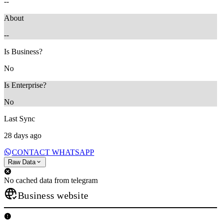
--
About
--
Is Business?
No
Is Enterprise?
No
Last Sync
28 days ago
CONTACT WHATSAPP
Raw Data
No cached data from telegram
Business website