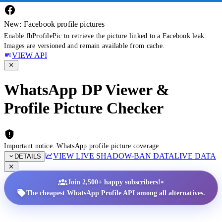
New: Facebook profile pictures
Enable fbProfilePic to retrieve the picture linked to a Facebook leak.
Images are versioned and remain available from cache.
VIEW API
WhatsApp DP Viewer &
Profile Picture Checker
Important notice: WhatsApp profile picture coverage
VIEW LIVE SHADOW-BAN DATA
LIVE DATA
DETAILS
•
Join 2,500+ happy subscribers!
The cheapest WhatsApp Profile API among all alternatives.