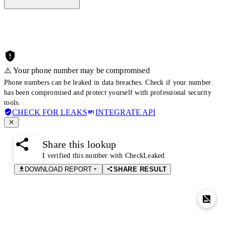
⚠️ Your phone number may be compromised
Phone numbers can be leaked in data breaches. Check if your number
has been compromised and protect yourself with professional security
tools.
CHECK FOR LEAKS
INTEGRATE API
Share this lookup
I verified this number with CheckLeaked
DOWNLOAD REPORT
SHARE RESULT