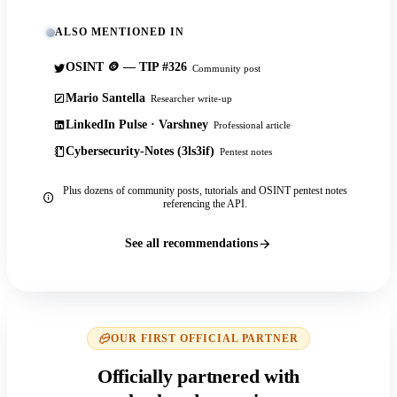
ALSO MENTIONED IN
OSINT 🪙 — TIP #326
Community post
Mario Santella
Researcher write-up
LinkedIn Pulse · Varshney
Professional article
Cybersecurity-Notes (3ls3if)
Pentest notes
Plus dozens of community posts, tutorials and OSINT pentest notes
referencing the API.
See all recommendations
OUR FIRST OFFICIAL PARTNER
Officially partnered with