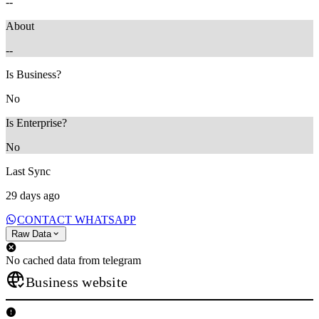
--
About
--
Is Business?
No
Is Enterprise?
No
Last Sync
29 days ago
CONTACT WHATSAPP
Raw Data
No cached data from telegram
Business website