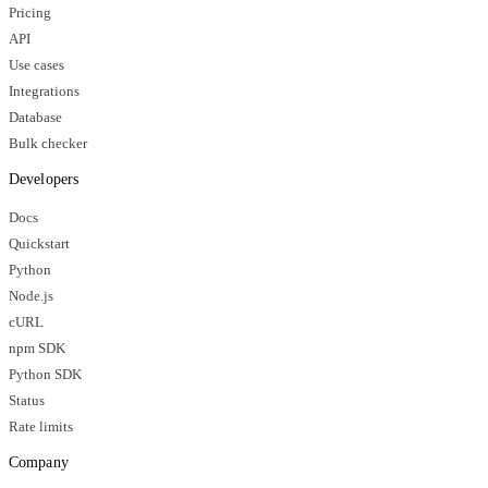
Pricing
API
Use cases
Integrations
Database
Bulk checker
Developers
Docs
Quickstart
Python
Node.js
cURL
npm SDK
Python SDK
Status
Rate limits
Company