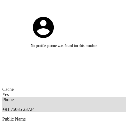
No profile picture was found for this number.
Cache
Yes
Phone
+91 75085 23724
Public Name