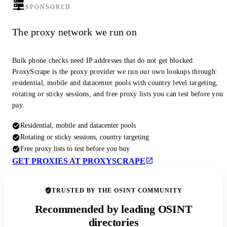
SPONSORED
The proxy network we run on
Bulk phone checks need IP addresses that do not get blocked.
ProxyScrape is the proxy provider we run our own lookups through:
residential, mobile and datacenter pools with country level targeting,
rotating or sticky sessions, and free proxy lists you can test before you
pay.
Residential, mobile and datacenter pools
Rotating or sticky sessions, country targeting
Free proxy lists to test before you buy
GET PROXIES AT PROXYSCRAPE
TRUSTED BY THE OSINT COMMUNITY
Recommended by leading OSINT
directories