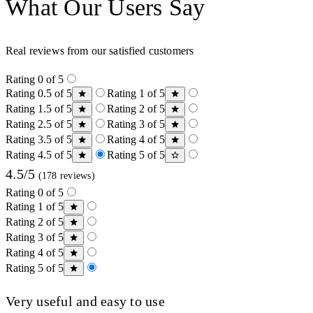
What Our Users Say
Real reviews from our satisfied customers
Rating 0 of 5
Rating 0.5 of 5
Rating 1 of 5
Rating 1.5 of 5
Rating 2 of 5
Rating 2.5 of 5
Rating 3 of 5
Rating 3.5 of 5
Rating 4 of 5
Rating 4.5 of 5
Rating 5 of 5
4.5/5
(178 reviews)
Rating 0 of 5
Rating 1 of 5
Rating 2 of 5
Rating 3 of 5
Rating 4 of 5
Rating 5 of 5
Very useful and easy to use