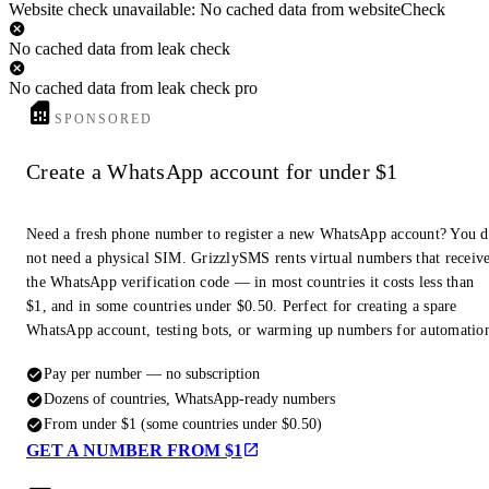
Website check unavailable: No cached data from websiteCheck
No cached data from leak check
No cached data from leak check pro
SPONSORED
Create a WhatsApp account for under $1
Need a fresh phone number to register a new WhatsApp account? You 
not need a physical SIM. GrizzlySMS rents virtual numbers that receiv
the WhatsApp verification code — in most countries it costs less than
$1, and in some countries under $0.50. Perfect for creating a spare
WhatsApp account, testing bots, or warming up numbers for automatio
Pay per number — no subscription
Dozens of countries, WhatsApp-ready numbers
From under $1 (some countries under $0.50)
GET A NUMBER FROM $1