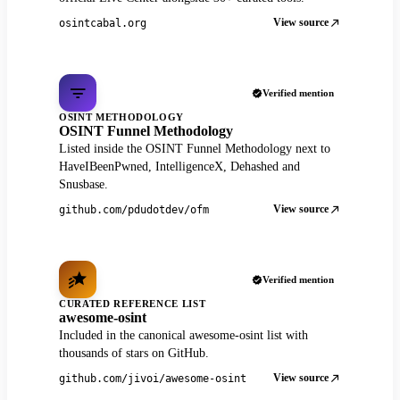
View source
osintcabal.org
Verified mention
OSINT METHODOLOGY
OSINT Funnel Methodology
Listed inside the OSINT Funnel Methodology next to
HaveIBeenPwned, IntelligenceX, Dehashed and
Snusbase.
View source
github.com/pdudotdev/ofm
Verified mention
CURATED REFERENCE LIST
awesome-osint
Included in the canonical awesome-osint list with
thousands of stars on GitHub.
View source
github.com/jivoi/awesome-osint