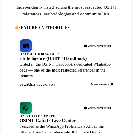
Independently listed across the most respected OSINT
references, methodologies and community lists.
FEATURED AUTHORITIES
Verified mention
OFFICIAL DIRECTORY
i-Intelligence (OSINT Handbook)
Listed in the OSINT Handbook's dedicated WhatsApp
page — one of the most respected references in the
industry.
View source
osinthandbook.com
Verified mention
OSINT LIVE CENTER
OSINT Cabal · Live Center
Featured as the WhatsApp Profile Data API in the
official Live Center alongside 30+ curated tools.