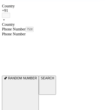
Country
+91
Country
Phone Number
Phone Number
RANDOM NUMBER
SEARCH