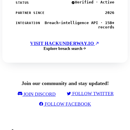
Verified · Active
STATUS
2026
PARTNER SINCE
Breach-intelligence API · 15B+
INTEGRATION
records
VISIT HACKUNDERWAY.IO
Explore breach search
Join our community and stay updated!
FOLLOW TWITTER
JOIN DISCORD
FOLLOW FACEBOOK