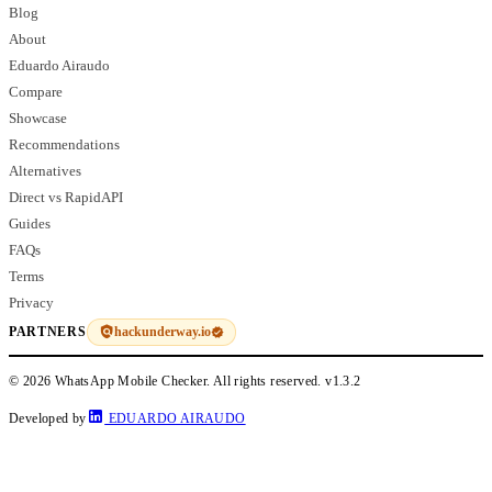
Blog
About
Eduardo Airaudo
Compare
Showcase
Recommendations
Alternatives
Direct vs RapidAPI
Guides
FAQs
Terms
Privacy
hackunderway.io
PARTNERS
© 2026 WhatsApp Mobile Checker. All rights reserved.
v1.3.2
Developed by
EDUARDO AIRAUDO