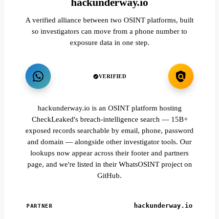
hackunderway.io
A verified alliance between two OSINT platforms, built
so investigators can move from a phone number to
exposure data in one step.
VERIFIED
hackunderway.io is an OSINT platform hosting
CheckLeaked's breach-intelligence search — 15B+
exposed records searchable by email, phone, password
and domain — alongside other investigator tools. Our
lookups now appear across their footer and partners
page, and we're listed in their WhatsOSINT project on
GitHub.
hackunderway.io
PARTNER