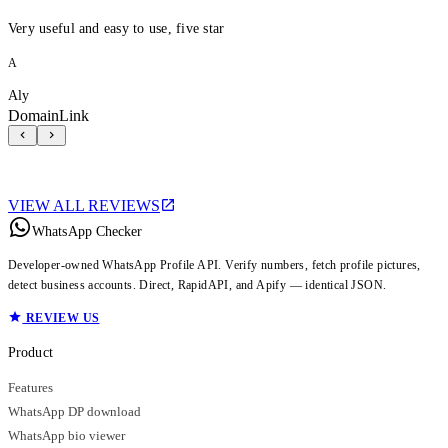
Very useful and easy to use, five star
A
Aly
DomainLink
VIEW ALL REVIEWS
WhatsApp Checker
Developer-owned WhatsApp Profile API. Verify numbers, fetch profile pictures,
detect business accounts. Direct, RapidAPI, and Apify — identical JSON.
REVIEW US
Product
Features
WhatsApp DP download
WhatsApp bio viewer