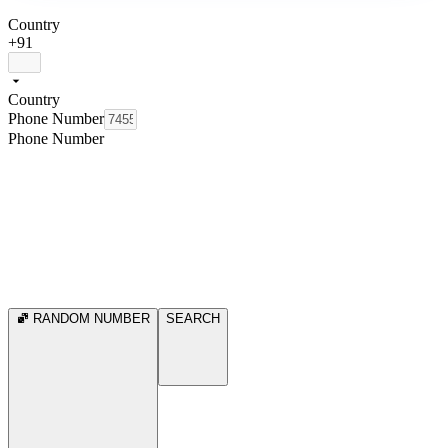
Country
+91
Country
Phone Number
Phone Number
RANDOM NUMBER
SEARCH