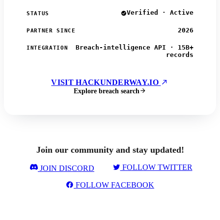
Verified · Active
STATUS
2026
PARTNER SINCE
Breach-intelligence API · 15B+
INTEGRATION
records
VISIT HACKUNDERWAY.IO
Explore breach search
Join our community and stay updated!
FOLLOW TWITTER
JOIN DISCORD
FOLLOW FACEBOOK