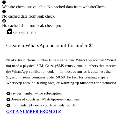
Website check unavailable: No cached data from websiteCheck
No cached data from leak check
No cached data from leak check pro
SPONSORED
Create a WhatsApp account for under $1
Need a fresh phone number to register a new WhatsApp account? You 
not need a physical SIM. GrizzlySMS rents virtual numbers that receiv
the WhatsApp verification code — in most countries it costs less than
$1, and in some countries under $0.50. Perfect for creating a spare
WhatsApp account, testing bots, or warming up numbers for automatio
Pay per number — no subscription
Dozens of countries, WhatsApp-ready numbers
From under $1 (some countries under $0.50)
GET A NUMBER FROM $1