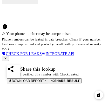
⚠️ Your phone number may be compromised
Phone numbers can be leaked in data breaches. Check if your number
has been compromised and protect yourself with professional security
tools.
CHECK FOR LEAKS
INTEGRATE API
Share this lookup
I verified this number with CheckLeaked
DOWNLOAD REPORT
SHARE RESULT