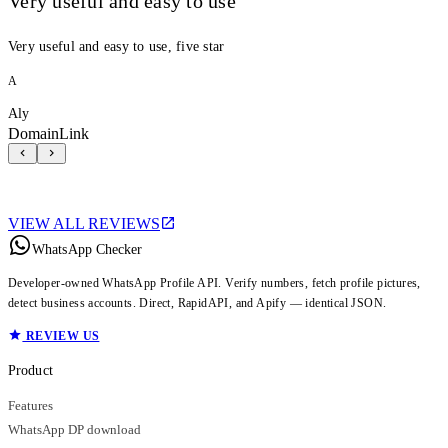
Very useful and easy to use
Very useful and easy to use, five star
A
Aly
DomainLink
VIEW ALL REVIEWS
WhatsApp Checker
Developer-owned WhatsApp Profile API. Verify numbers, fetch profile pictures,
detect business accounts. Direct, RapidAPI, and Apify — identical JSON.
REVIEW US
Product
Features
WhatsApp DP download