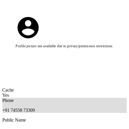
Profile picture not available due to privacy/permission restrictions.
Cache
Yes
Phone
+91 74558 73309
Public Name