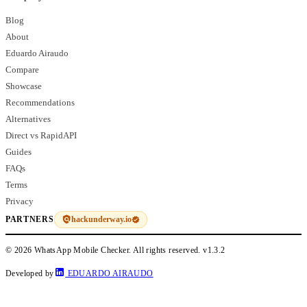
Blog
About
Eduardo Airaudo
Compare
Showcase
Recommendations
Alternatives
Direct vs RapidAPI
Guides
FAQs
Terms
Privacy
hackunderway.io
PARTNERS
© 2026 WhatsApp Mobile Checker. All rights reserved.
v1.3.2
Developed by
EDUARDO AIRAUDO