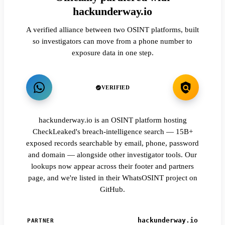
hackunderway.io
A verified alliance between two OSINT platforms, built
so investigators can move from a phone number to
exposure data in one step.
VERIFIED
hackunderway.io is an OSINT platform hosting
CheckLeaked's breach-intelligence search — 15B+
exposed records searchable by email, phone, password
and domain — alongside other investigator tools. Our
lookups now appear across their footer and partners
page, and we're listed in their WhatsOSINT project on
GitHub.
hackunderway.io
PARTNER