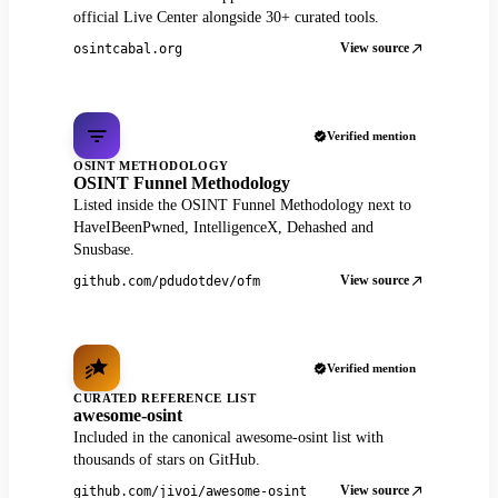
official Live Center alongside 30+ curated tools.
View source
osintcabal.org
Verified mention
OSINT METHODOLOGY
OSINT Funnel Methodology
Listed inside the OSINT Funnel Methodology next to
HaveIBeenPwned, IntelligenceX, Dehashed and
Snusbase.
View source
github.com/pdudotdev/ofm
Verified mention
CURATED REFERENCE LIST
awesome-osint
Included in the canonical awesome-osint list with
thousands of stars on GitHub.
View source
github.com/jivoi/awesome-osint