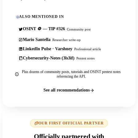
ALSO MENTIONED IN
OSINT 🪙 — TIP #326
Community post
Mario Santella
Researcher write-up
LinkedIn Pulse · Varshney
Professional article
Cybersecurity-Notes (3ls3if)
Pentest notes
Plus dozens of community posts, tutorials and OSINT pentest notes
referencing the API.
See all recommendations
OUR FIRST OFFICIAL PARTNER
Officially partnered with