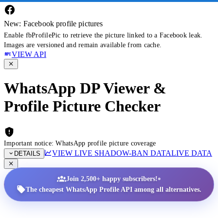
New: Facebook profile pictures
Enable fbProfilePic to retrieve the picture linked to a Facebook leak.
Images are versioned and remain available from cache.
VIEW API
WhatsApp DP Viewer &
Profile Picture Checker
Important notice: WhatsApp profile picture coverage
VIEW LIVE SHADOW-BAN DATA
LIVE DATA
DETAILS
•
Join 2,500+ happy subscribers!
The cheapest WhatsApp Profile API among all alternatives.