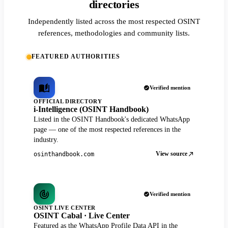
directories
Independently listed across the most respected OSINT
references, methodologies and community lists.
FEATURED AUTHORITIES
Verified mention
OFFICIAL DIRECTORY
i-Intelligence (OSINT Handbook)
Listed in the OSINT Handbook's dedicated WhatsApp
page — one of the most respected references in the
industry.
View source
osinthandbook.com
Verified mention
OSINT LIVE CENTER
OSINT Cabal · Live Center
Featured as the WhatsApp Profile Data API in the