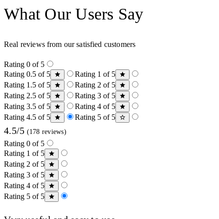
What Our Users Say
Real reviews from our satisfied customers
Rating 0 of 5
Rating 0.5 of 5
Rating 1 of 5
Rating 1.5 of 5
Rating 2 of 5
Rating 2.5 of 5
Rating 3 of 5
Rating 3.5 of 5
Rating 4 of 5
Rating 4.5 of 5
Rating 5 of 5
4.5/5
(178 reviews)
Rating 0 of 5
Rating 1 of 5
Rating 2 of 5
Rating 3 of 5
Rating 4 of 5
Rating 5 of 5