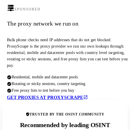
SPONSORED
The proxy network we run on
Bulk phone checks need IP addresses that do not get blocked.
ProxyScrape is the proxy provider we run our own lookups through:
residential, mobile and datacenter pools with country level targeting,
rotating or sticky sessions, and free proxy lists you can test before you
pay.
Residential, mobile and datacenter pools
Rotating or sticky sessions, country targeting
Free proxy lists to test before you buy
GET PROXIES AT PROXYSCRAPE
TRUSTED BY THE OSINT COMMUNITY
Recommended by leading OSINT