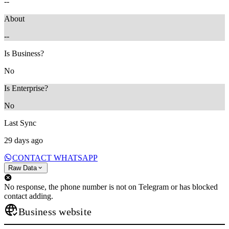
--
About
--
Is Business?
No
Is Enterprise?
No
Last Sync
29 days ago
CONTACT WHATSAPP
Raw Data
No response, the phone number is not on Telegram or has blocked
contact adding.
Business website