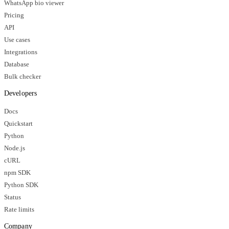
WhatsApp bio viewer
Pricing
API
Use cases
Integrations
Database
Bulk checker
Developers
Docs
Quickstart
Python
Node.js
cURL
npm SDK
Python SDK
Status
Rate limits
Company