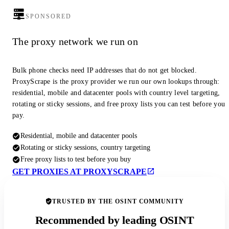
SPONSORED
The proxy network we run on
Bulk phone checks need IP addresses that do not get blocked.
ProxyScrape is the proxy provider we run our own lookups through:
residential, mobile and datacenter pools with country level targeting,
rotating or sticky sessions, and free proxy lists you can test before you
pay.
Residential, mobile and datacenter pools
Rotating or sticky sessions, country targeting
Free proxy lists to test before you buy
GET PROXIES AT PROXYSCRAPE
TRUSTED BY THE OSINT COMMUNITY
Recommended by leading OSINT