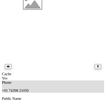
Cache
Yes
Phone
+91 74398 21050
Public Name