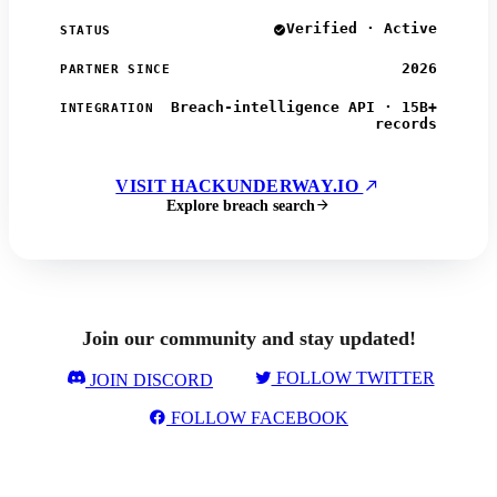
Verified · Active
STATUS
2026
PARTNER SINCE
Breach-intelligence API · 15B+
INTEGRATION
records
VISIT HACKUNDERWAY.IO
Explore breach search
Join our community and stay updated!
FOLLOW TWITTER
JOIN DISCORD
FOLLOW FACEBOOK