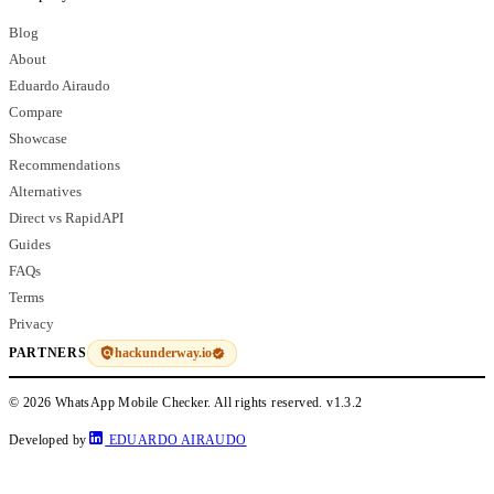
Blog
About
Eduardo Airaudo
Compare
Showcase
Recommendations
Alternatives
Direct vs RapidAPI
Guides
FAQs
Terms
Privacy
hackunderway.io
PARTNERS
© 2026 WhatsApp Mobile Checker. All rights reserved.
v1.3.2
Developed by
EDUARDO AIRAUDO