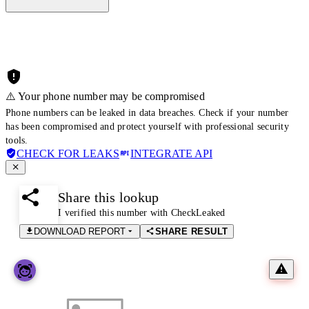
⚠️ Your phone number may be compromised
Phone numbers can be leaked in data breaches. Check if your number
has been compromised and protect yourself with professional security
tools.
CHECK FOR LEAKS
INTEGRATE API
Share this lookup
I verified this number with CheckLeaked
DOWNLOAD REPORT
SHARE RESULT