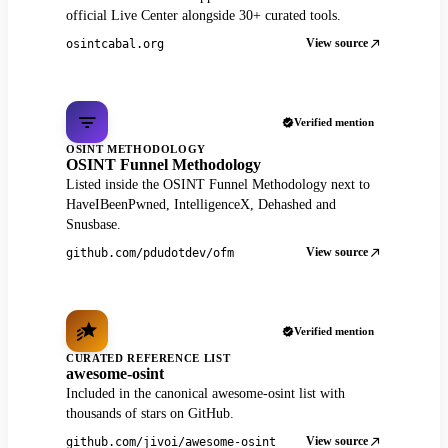
official Live Center alongside 30+ curated tools.
View source
osintcabal.org
Verified mention
OSINT METHODOLOGY
OSINT Funnel Methodology
Listed inside the OSINT Funnel Methodology next to
HaveIBeenPwned, IntelligenceX, Dehashed and
Snusbase.
View source
github.com/pdudotdev/ofm
Verified mention
CURATED REFERENCE LIST
awesome-osint
Included in the canonical awesome-osint list with
thousands of stars on GitHub.
View source
github.com/jivoi/awesome-osint