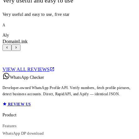
Very useful and easy to use
Very useful and easy to use, five star
A
Aly
DomainLink
VIEW ALL REVIEWS
WhatsApp Checker
Developer-owned WhatsApp Profile API. Verify numbers, fetch profile pictures,
detect business accounts. Direct, RapidAPI, and Apify — identical JSON.
REVIEW US
Product
Features
WhatsApp DP download