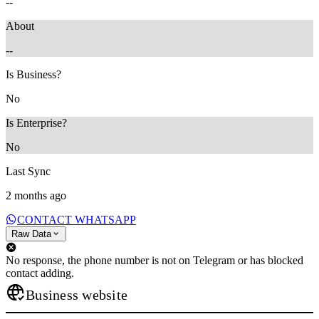
--
About
--
Is Business?
No
Is Enterprise?
No
Last Sync
2 months ago
CONTACT WHATSAPP
Raw Data
No response, the phone number is not on Telegram or has blocked
contact adding.
Business website