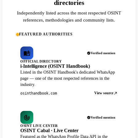
directories
Independently listed across the most respected OSINT
references, methodologies and community lists.
FEATURED AUTHORITIES
Verified mention
OFFICIAL DIRECTORY
i-Intelligence (OSINT Handbook)
Listed in the OSINT Handbook's dedicated WhatsApp
page — one of the most respected references in the
industry.
View source
osinthandbook.com
Verified mention
OSINT LIVE CENTER
OSINT Cabal · Live Center
Featured as the WhatsApp Profile Data API in the