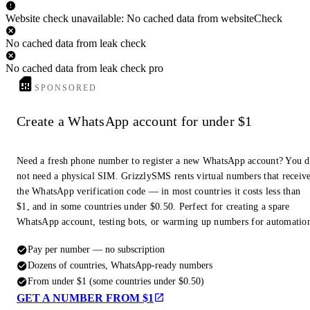
Website check unavailable: No cached data from websiteCheck
No cached data from leak check
No cached data from leak check pro
SPONSORED
Create a WhatsApp account for under $1
Need a fresh phone number to register a new WhatsApp account? You 
not need a physical SIM. GrizzlySMS rents virtual numbers that receiv
the WhatsApp verification code — in most countries it costs less than
$1, and in some countries under $0.50. Perfect for creating a spare
WhatsApp account, testing bots, or warming up numbers for automatio
Pay per number — no subscription
Dozens of countries, WhatsApp-ready numbers
From under $1 (some countries under $0.50)
GET A NUMBER FROM $1