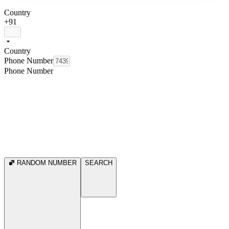
Country
+91
Country
Phone Number
Phone Number
RANDOM NUMBER
SEARCH