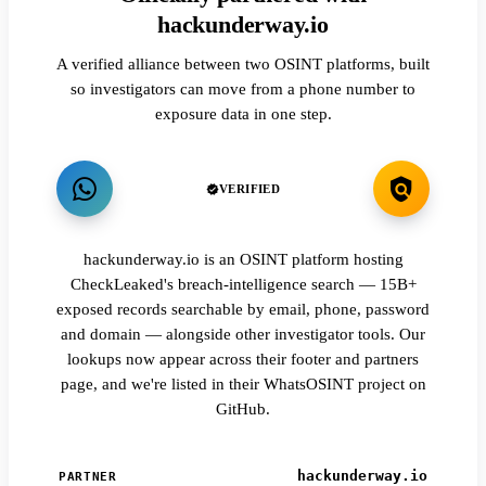
hackunderway.io
A verified alliance between two OSINT platforms, built
so investigators can move from a phone number to
exposure data in one step.
VERIFIED
hackunderway.io is an OSINT platform hosting
CheckLeaked's breach-intelligence search — 15B+
exposed records searchable by email, phone, password
and domain — alongside other investigator tools. Our
lookups now appear across their footer and partners
page, and we're listed in their WhatsOSINT project on
GitHub.
hackunderway.io
PARTNER