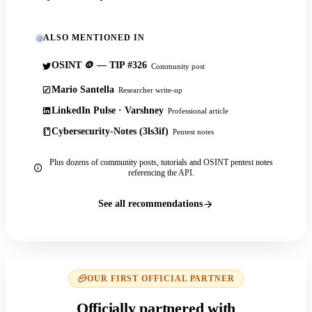
ALSO MENTIONED IN
OSINT 🪙 — TIP #326
Community post
Mario Santella
Researcher write-up
LinkedIn Pulse · Varshney
Professional article
Cybersecurity-Notes (3ls3if)
Pentest notes
Plus dozens of community posts, tutorials and OSINT pentest notes
referencing the API.
See all recommendations
OUR FIRST OFFICIAL PARTNER
Officially partnered with