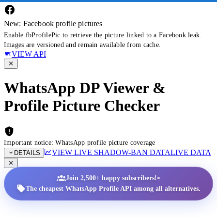
New: Facebook profile pictures
Enable fbProfilePic to retrieve the picture linked to a Facebook leak.
Images are versioned and remain available from cache.
VIEW API
WhatsApp DP Viewer &
Profile Picture Checker
Important notice: WhatsApp profile picture coverage
VIEW LIVE SHADOW-BAN DATA
LIVE DATA
DETAILS
•
Join 2,500+ happy subscribers!
The cheapest WhatsApp Profile API among all alternatives.