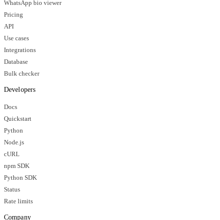
WhatsApp bio viewer
Pricing
API
Use cases
Integrations
Database
Bulk checker
Developers
Docs
Quickstart
Python
Node.js
cURL
npm SDK
Python SDK
Status
Rate limits
Company