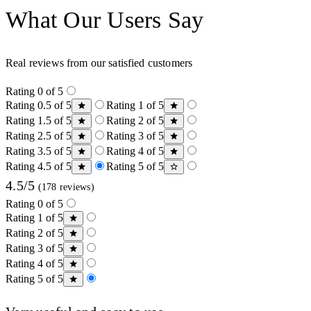
What Our Users Say
Real reviews from our satisfied customers
Rating 0 of 5
Rating 0.5 of 5
Rating 1 of 5
Rating 1.5 of 5
Rating 2 of 5
Rating 2.5 of 5
Rating 3 of 5
Rating 3.5 of 5
Rating 4 of 5
Rating 4.5 of 5
Rating 5 of 5
4.5/5
(178 reviews)
Rating 0 of 5
Rating 1 of 5
Rating 2 of 5
Rating 3 of 5
Rating 4 of 5
Rating 5 of 5