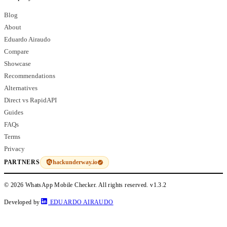
Blog
About
Eduardo Airaudo
Compare
Showcase
Recommendations
Alternatives
Direct vs RapidAPI
Guides
FAQs
Terms
Privacy
hackunderway.io
PARTNERS
© 2026 WhatsApp Mobile Checker. All rights reserved.
v1.3.2
Developed by
EDUARDO AIRAUDO