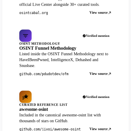
official Live Center alongside 30+ curated tools.
View source
osintcabal.org
Verified mention
OSINT METHODOLOGY
OSINT Funnel Methodology
Listed inside the OSINT Funnel Methodology next to
HaveIBeenPwned, IntelligenceX, Dehashed and
Snusbase.
View source
github.com/pdudotdev/ofm
Verified mention
CURATED REFERENCE LIST
awesome-osint
Included in the canonical awesome-osint list with
thousands of stars on GitHub.
View source
github.com/jivoi/awesome-osint