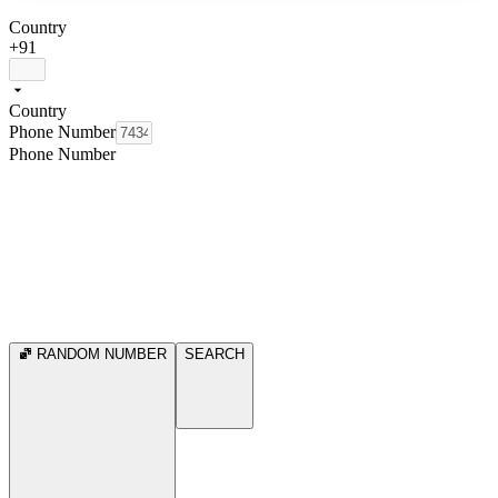
Country
+91
Country
Phone Number
Phone Number
RANDOM NUMBER
SEARCH