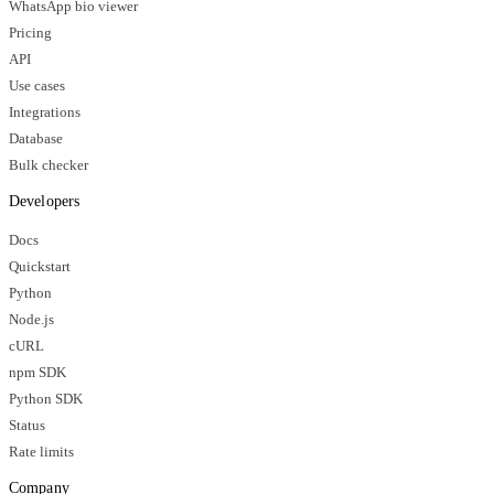
WhatsApp bio viewer
Pricing
API
Use cases
Integrations
Database
Bulk checker
Developers
Docs
Quickstart
Python
Node.js
cURL
npm SDK
Python SDK
Status
Rate limits
Company