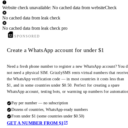
Website check unavailable: No cached data from websiteCheck
No cached data from leak check
No cached data from leak check pro
SPONSORED
Create a WhatsApp account for under $1
Need a fresh phone number to register a new WhatsApp account? You 
not need a physical SIM. GrizzlySMS rents virtual numbers that receiv
the WhatsApp verification code — in most countries it costs less than
$1, and in some countries under $0.50. Perfect for creating a spare
WhatsApp account, testing bots, or warming up numbers for automatio
Pay per number — no subscription
Dozens of countries, WhatsApp-ready numbers
From under $1 (some countries under $0.50)
GET A NUMBER FROM $1