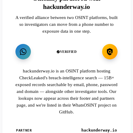
hackunderway.io
A verified alliance between two OSINT platforms, built
so investigators can move from a phone number to
exposure data in one step.
VERIFIED
hackunderway.io is an OSINT platform hosting
CheckLeaked's breach-intelligence search — 15B+
exposed records searchable by email, phone, password
and domain — alongside other investigator tools. Our
lookups now appear across their footer and partners
page, and we're listed in their WhatsOSINT project on
GitHub.
hackunderway.io
PARTNER