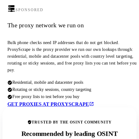
SPONSORED
The proxy network we run on
Bulk phone checks need IP addresses that do not get blocked.
ProxyScrape is the proxy provider we run our own lookups through:
residential, mobile and datacenter pools with country level targeting,
rotating or sticky sessions, and free proxy lists you can test before you
pay.
Residential, mobile and datacenter pools
Rotating or sticky sessions, country targeting
Free proxy lists to test before you buy
GET PROXIES AT PROXYSCRAPE
TRUSTED BY THE OSINT COMMUNITY
Recommended by leading OSINT