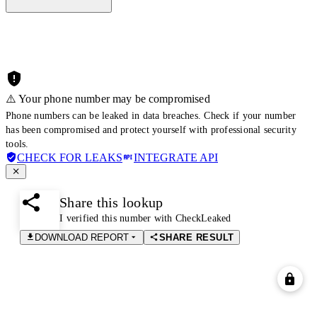
⚠️ Your phone number may be compromised
Phone numbers can be leaked in data breaches. Check if your number
has been compromised and protect yourself with professional security
tools.
CHECK FOR LEAKS
INTEGRATE API
Share this lookup
I verified this number with CheckLeaked
DOWNLOAD REPORT
SHARE RESULT