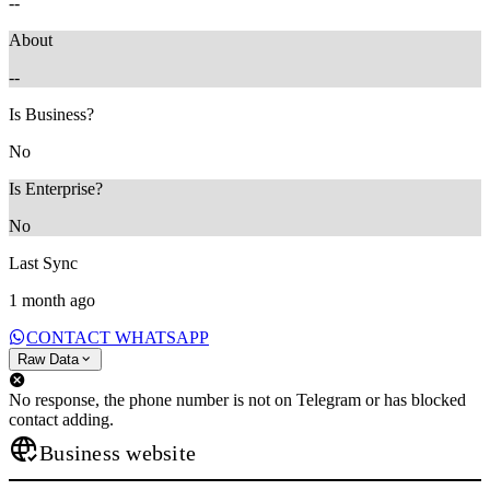
--
About
--
Is Business?
No
Is Enterprise?
No
Last Sync
1 month ago
CONTACT WHATSAPP
Raw Data
No response, the phone number is not on Telegram or has blocked
contact adding.
Business website