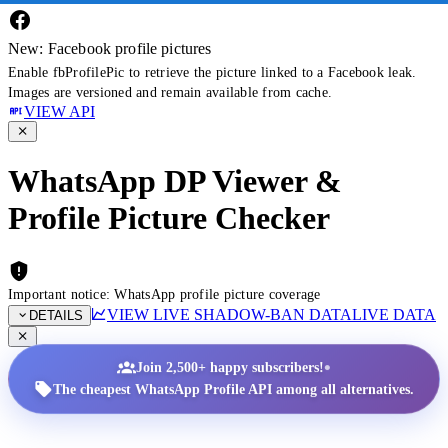
New: Facebook profile pictures
Enable fbProfilePic to retrieve the picture linked to a Facebook leak.
Images are versioned and remain available from cache.
VIEW API
WhatsApp DP Viewer &
Profile Picture Checker
Important notice: WhatsApp profile picture coverage
VIEW LIVE SHADOW-BAN DATA
LIVE DATA
DETAILS
•
Join 2,500+ happy subscribers!
The cheapest WhatsApp Profile API among all alternatives.