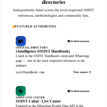
directories
Independently listed across the most respected OSINT
references, methodologies and community lists.
FEATURED AUTHORITIES
Verified mention
OFFICIAL DIRECTORY
i-Intelligence (OSINT Handbook)
Listed in the OSINT Handbook's dedicated WhatsApp
page — one of the most respected references in the
industry.
View source
osinthandbook.com
Verified mention
OSINT LIVE CENTER
OSINT Cabal · Live Center
Featured as the WhatsApp Profile Data API in the