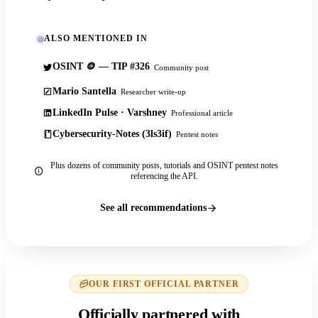
ALSO MENTIONED IN
OSINT 🪙 — TIP #326
Community post
Mario Santella
Researcher write-up
LinkedIn Pulse · Varshney
Professional article
Cybersecurity-Notes (3ls3if)
Pentest notes
Plus dozens of community posts, tutorials and OSINT pentest notes
referencing the API.
See all recommendations
OUR FIRST OFFICIAL PARTNER
Officially partnered with