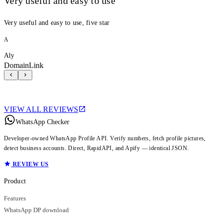
Very useful and easy to use
Very useful and easy to use, five star
A
Aly
DomainLink
VIEW ALL REVIEWS
WhatsApp Checker
Developer-owned WhatsApp Profile API. Verify numbers, fetch profile pictures,
detect business accounts. Direct, RapidAPI, and Apify — identical JSON.
REVIEW US
Product
Features
WhatsApp DP download