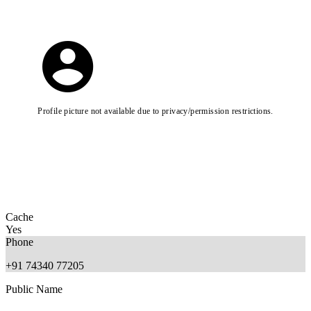
Profile picture not available due to privacy/permission restrictions.
Cache
Yes
Phone
+91 74340 77205
Public Name