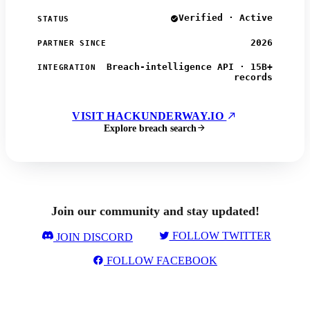
Verified · Active
STATUS
2026
PARTNER SINCE
Breach-intelligence API · 15B+
INTEGRATION
records
VISIT HACKUNDERWAY.IO
Explore breach search
Join our community and stay updated!
FOLLOW TWITTER
JOIN DISCORD
FOLLOW FACEBOOK