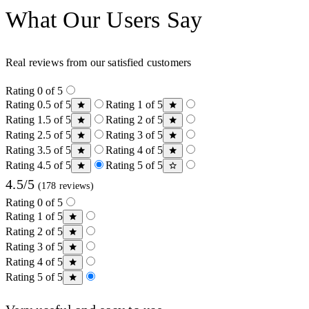
What Our Users Say
Real reviews from our satisfied customers
Rating 0 of 5
Rating 0.5 of 5
Rating 1 of 5
Rating 1.5 of 5
Rating 2 of 5
Rating 2.5 of 5
Rating 3 of 5
Rating 3.5 of 5
Rating 4 of 5
Rating 4.5 of 5
Rating 5 of 5
4.5/5
(178 reviews)
Rating 0 of 5
Rating 1 of 5
Rating 2 of 5
Rating 3 of 5
Rating 4 of 5
Rating 5 of 5