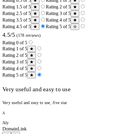
Rating 0.5 of 5
Rating 1 of 5
Rating 1.5 of 5
Rating 2 of 5
Rating 2.5 of 5
Rating 3 of 5
Rating 3.5 of 5
Rating 4 of 5
Rating 4.5 of 5
Rating 5 of 5
4.5/5
(178 reviews)
Rating 0 of 5
Rating 1 of 5
Rating 2 of 5
Rating 3 of 5
Rating 4 of 5
Rating 5 of 5
Very useful and easy to use
Very useful and easy to use, five star
A
Aly
DomainLink