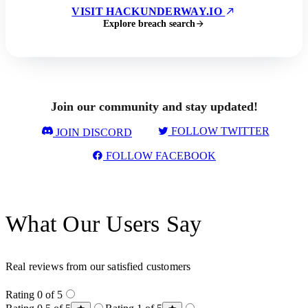
VISIT HACKUNDERWAY.IO
Explore breach search
Join our community and stay updated!
FOLLOW TWITTER
JOIN DISCORD
FOLLOW FACEBOOK
What Our Users Say
Real reviews from our satisfied customers
Rating 0 of 5