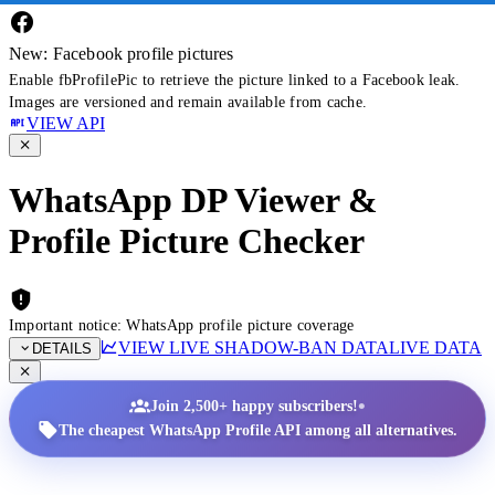
New: Facebook profile pictures
Enable fbProfilePic to retrieve the picture linked to a Facebook leak.
Images are versioned and remain available from cache.
VIEW API
WhatsApp DP Viewer &
Profile Picture Checker
Important notice: WhatsApp profile picture coverage
VIEW LIVE SHADOW-BAN DATA
LIVE DATA
DETAILS
•
Join 2,500+ happy subscribers!
The cheapest WhatsApp Profile API among all alternatives.