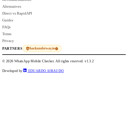
Alternatives
Direct vs RapidAPI
Guides
FAQs
Terms
Privacy
hackunderway.io
PARTNERS
© 2026 WhatsApp Mobile Checker. All rights reserved.
v1.3.2
Developed by
EDUARDO AIRAUDO