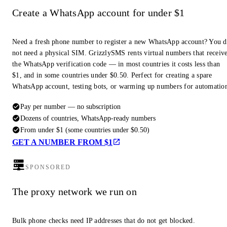
Create a WhatsApp account for under $1
Need a fresh phone number to register a new WhatsApp account? You 
not need a physical SIM. GrizzlySMS rents virtual numbers that receiv
the WhatsApp verification code — in most countries it costs less than
$1, and in some countries under $0.50. Perfect for creating a spare
WhatsApp account, testing bots, or warming up numbers for automatio
Pay per number — no subscription
Dozens of countries, WhatsApp-ready numbers
From under $1 (some countries under $0.50)
GET A NUMBER FROM $1
SPONSORED
The proxy network we run on
Bulk phone checks need IP addresses that do not get blocked.