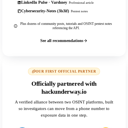
LinkedIn Pulse · Varshney
Professional article
Cybersecurity-Notes (3ls3if)
Pentest notes
Plus dozens of community posts, tutorials and OSINT pentest notes
referencing the API.
See all recommendations
OUR FIRST OFFICIAL PARTNER
Officially partnered with
hackunderway.io
A verified alliance between two OSINT platforms, built
so investigators can move from a phone number to
exposure data in one step.