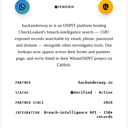
VERIFIED
hackunderway.io is an OSINT platform hosting
CheckLeaked's breach-intelligence search — 15B+
exposed records searchable by email, phone, password
and domain — alongside other investigator tools. Our
lookups now appear across their footer and partners
page, and we're listed in their WhatsOSINT project on
GitHub.
hackunderway.io
PARTNER
Verified · Active
STATUS
2026
PARTNER SINCE
Breach-intelligence API · 15B+
INTEGRATION
records