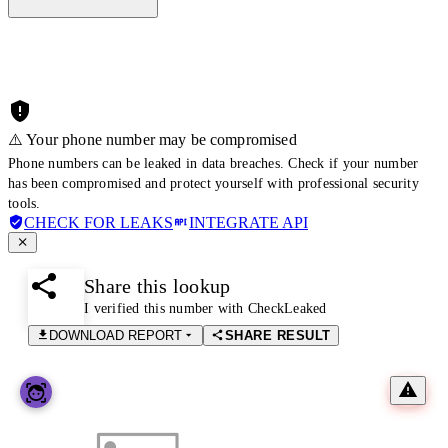
⚠️ Your phone number may be compromised
Phone numbers can be leaked in data breaches. Check if your number
has been compromised and protect yourself with professional security
tools.
CHECK FOR LEAKS
INTEGRATE API
Share this lookup
I verified this number with CheckLeaked
DOWNLOAD REPORT
SHARE RESULT