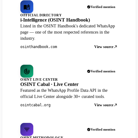
Verified mention
OFFICIAL DIRECTORY
i-Intelligence (OSINT Handbook)
Listed in the OSINT Handbook's dedicated WhatsApp
page — one of the most respected references in the
industry.
View source
osinthandbook.com
Verified mention
OSINT LIVE CENTER
OSINT Cabal · Live Center
Featured as the WhatsApp Profile Data API in the
official Live Center alongside 30+ curated tools.
View source
osintcabal.org
Verified mention
OSINT METHODOLOGY