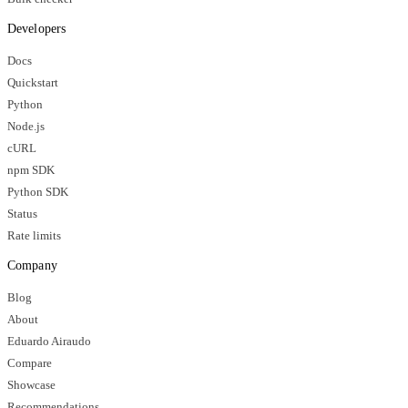
Developers
Docs
Quickstart
Python
Node.js
cURL
npm SDK
Python SDK
Status
Rate limits
Company
Blog
About
Eduardo Airaudo
Compare
Showcase
Recommendations