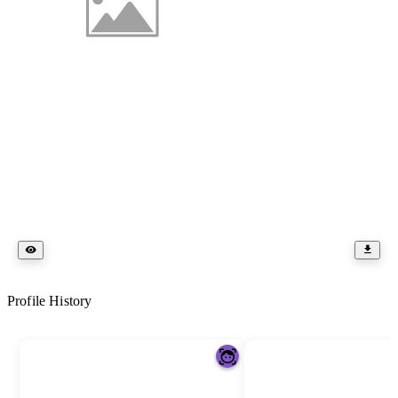
Profile History