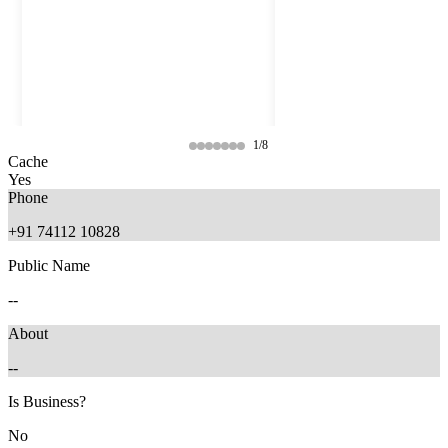
1/8
Cache
Yes
Phone
+91 74112 10828
Public Name
--
About
--
10 months ago
9 months ago
Is Business?
No