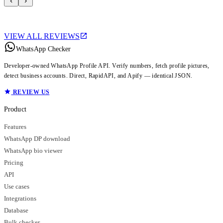
VIEW ALL REVIEWS
WhatsApp Checker
Developer-owned WhatsApp Profile API. Verify numbers, fetch profile pictures,
detect business accounts. Direct, RapidAPI, and Apify — identical JSON.
REVIEW US
Product
Features
WhatsApp DP download
WhatsApp bio viewer
Pricing
API
Use cases
Integrations
Database
Bulk checker