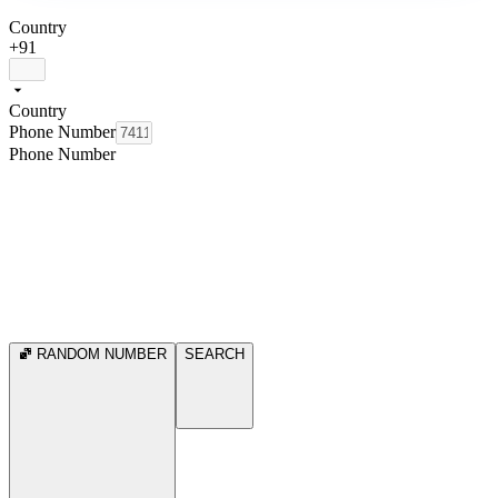
Country
+91
Country
Phone Number
Phone Number
RANDOM NUMBER
SEARCH