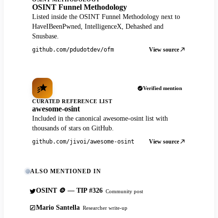
OSINT Funnel Methodology
Listed inside the OSINT Funnel Methodology next to
HaveIBeenPwned, IntelligenceX, Dehashed and
Snusbase.
View source
github.com/pdudotdev/ofm
Verified mention
CURATED REFERENCE LIST
awesome-osint
Included in the canonical awesome-osint list with
thousands of stars on GitHub.
View source
github.com/jivoi/awesome-osint
ALSO MENTIONED IN
OSINT 🪙 — TIP #326
Community post
Mario Santella
Researcher write-up