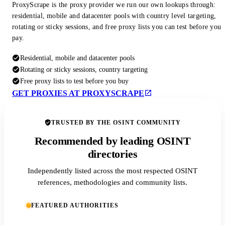
ProxyScrape is the proxy provider we run our own lookups through:
residential, mobile and datacenter pools with country level targeting,
rotating or sticky sessions, and free proxy lists you can test before you
pay.
Residential, mobile and datacenter pools
Rotating or sticky sessions, country targeting
Free proxy lists to test before you buy
GET PROXIES AT PROXYSCRAPE
TRUSTED BY THE OSINT COMMUNITY
Recommended by leading OSINT
directories
Independently listed across the most respected OSINT
references, methodologies and community lists.
FEATURED AUTHORITIES