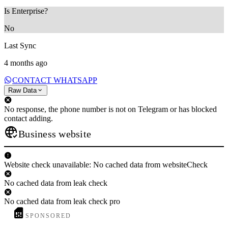
Is Enterprise?
No
Last Sync
4 months ago
CONTACT WHATSAPP
Raw Data
No response, the phone number is not on Telegram or has blocked
contact adding.
Business website
Website check unavailable: No cached data from websiteCheck
No cached data from leak check
No cached data from leak check pro
SPONSORED