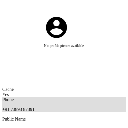
No profile picture available
Cache
Yes
Phone
+91 73893 87391
Public Name