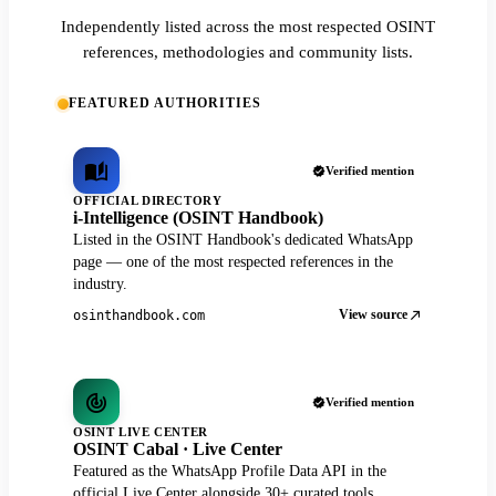
Independently listed across the most respected OSINT
references, methodologies and community lists.
FEATURED AUTHORITIES
Verified mention
OFFICIAL DIRECTORY
i-Intelligence (OSINT Handbook)
Listed in the OSINT Handbook's dedicated WhatsApp
page — one of the most respected references in the
industry.
View source
osinthandbook.com
Verified mention
OSINT LIVE CENTER
OSINT Cabal · Live Center
Featured as the WhatsApp Profile Data API in the
official Live Center alongside 30+ curated tools.