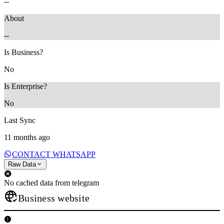
--
About
--
Is Business?
No
Is Enterprise?
No
Last Sync
11 months ago
CONTACT WHATSAPP
Raw Data
No cached data from telegram
Business website