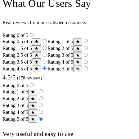
What Our Users Say
Real reviews from our satisfied customers
Rating 0 of 5
Rating 0.5 of 5
Rating 1 of 5
Rating 1.5 of 5
Rating 2 of 5
Rating 2.5 of 5
Rating 3 of 5
Rating 3.5 of 5
Rating 4 of 5
Rating 4.5 of 5
Rating 5 of 5
4.5/5
(178 reviews)
Rating 0 of 5
Rating 1 of 5
Rating 2 of 5
Rating 3 of 5
Rating 4 of 5
Rating 5 of 5
Very useful and easy to use