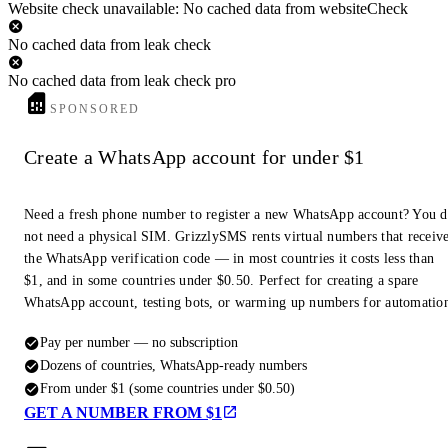
Website check unavailable: No cached data from websiteCheck
No cached data from leak check
No cached data from leak check pro
SPONSORED
Create a WhatsApp account for under $1
Need a fresh phone number to register a new WhatsApp account? You 
not need a physical SIM. GrizzlySMS rents virtual numbers that receiv
the WhatsApp verification code — in most countries it costs less than
$1, and in some countries under $0.50. Perfect for creating a spare
WhatsApp account, testing bots, or warming up numbers for automatio
Pay per number — no subscription
Dozens of countries, WhatsApp-ready numbers
From under $1 (some countries under $0.50)
GET A NUMBER FROM $1