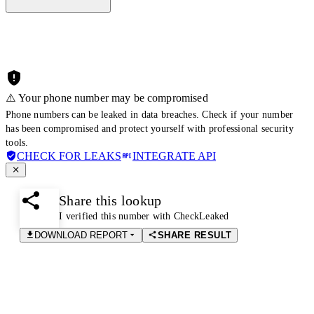
⚠️ Your phone number may be compromised
Phone numbers can be leaked in data breaches. Check if your number
has been compromised and protect yourself with professional security
tools.
CHECK FOR LEAKS
INTEGRATE API
Share this lookup
I verified this number with CheckLeaked
DOWNLOAD REPORT
SHARE RESULT