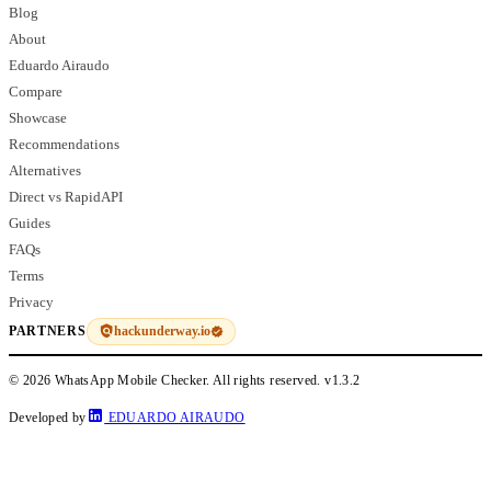
Blog
About
Eduardo Airaudo
Compare
Showcase
Recommendations
Alternatives
Direct vs RapidAPI
Guides
FAQs
Terms
Privacy
hackunderway.io
PARTNERS
© 2026 WhatsApp Mobile Checker. All rights reserved.
v1.3.2
Developed by
EDUARDO AIRAUDO