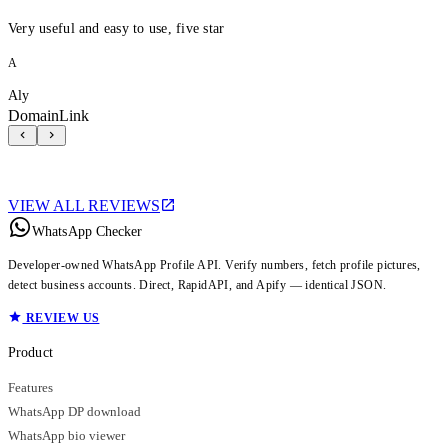
Very useful and easy to use, five star
A
Aly
DomainLink
VIEW ALL REVIEWS
WhatsApp Checker
Developer-owned WhatsApp Profile API. Verify numbers, fetch profile pictures,
detect business accounts. Direct, RapidAPI, and Apify — identical JSON.
REVIEW US
Product
Features
WhatsApp DP download
WhatsApp bio viewer