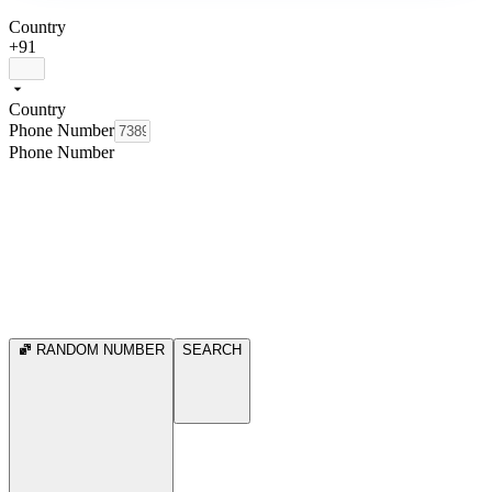
Country
+91
Country
Phone Number
Phone Number
RANDOM NUMBER
SEARCH