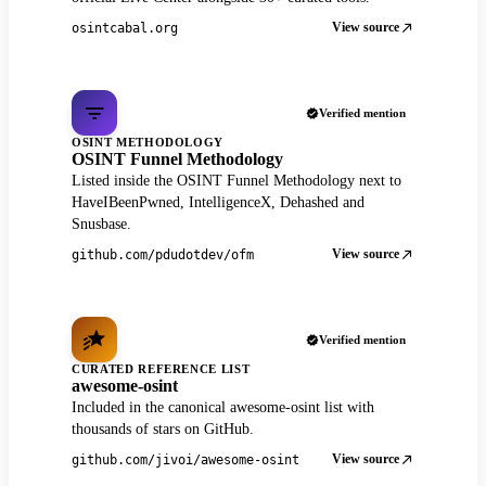
View source
osintcabal.org
Verified mention
OSINT METHODOLOGY
OSINT Funnel Methodology
Listed inside the OSINT Funnel Methodology next to
HaveIBeenPwned, IntelligenceX, Dehashed and
Snusbase.
View source
github.com/pdudotdev/ofm
Verified mention
CURATED REFERENCE LIST
awesome-osint
Included in the canonical awesome-osint list with
thousands of stars on GitHub.
View source
github.com/jivoi/awesome-osint