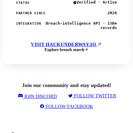
Verified · Active
STATUS
2026
PARTNER SINCE
Breach-intelligence API · 15B+
INTEGRATION
records
VISIT HACKUNDERWAY.IO
Explore breach search
Join our community and stay updated!
FOLLOW TWITTER
JOIN DISCORD
FOLLOW FACEBOOK