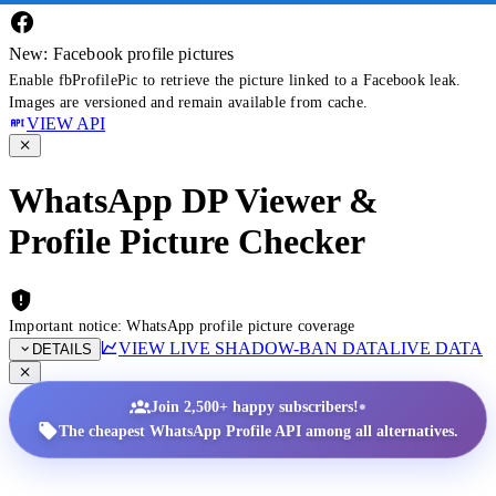
New: Facebook profile pictures
Enable fbProfilePic to retrieve the picture linked to a Facebook leak.
Images are versioned and remain available from cache.
VIEW API
WhatsApp DP Viewer &
Profile Picture Checker
Important notice: WhatsApp profile picture coverage
VIEW LIVE SHADOW-BAN DATA
LIVE DATA
DETAILS
•
Join 2,500+ happy subscribers!
The cheapest WhatsApp Profile API among all alternatives.