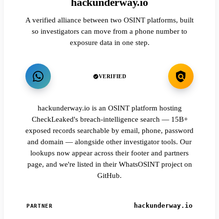
hackunderway.io
A verified alliance between two OSINT platforms, built
so investigators can move from a phone number to
exposure data in one step.
VERIFIED
hackunderway.io is an OSINT platform hosting
CheckLeaked's breach-intelligence search — 15B+
exposed records searchable by email, phone, password
and domain — alongside other investigator tools. Our
lookups now appear across their footer and partners
page, and we're listed in their WhatsOSINT project on
GitHub.
hackunderway.io
PARTNER