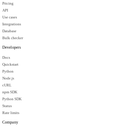
Pricing
API
Use cases
Integrations
Database
Bulk checker
Developers
Docs
Quickstart
Python
Node.js
cURL
npm SDK
Python SDK
Status
Rate limits
Company