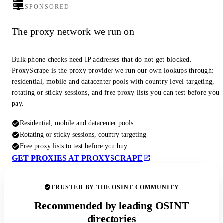
SPONSORED
The proxy network we run on
Bulk phone checks need IP addresses that do not get blocked.
ProxyScrape is the proxy provider we run our own lookups through:
residential, mobile and datacenter pools with country level targeting,
rotating or sticky sessions, and free proxy lists you can test before you
pay.
Residential, mobile and datacenter pools
Rotating or sticky sessions, country targeting
Free proxy lists to test before you buy
GET PROXIES AT PROXYSCRAPE
TRUSTED BY THE OSINT COMMUNITY
Recommended by leading OSINT
directories