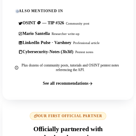
ALSO MENTIONED IN
OSINT 🪙 — TIP #326
Community post
Mario Santella
Researcher write-up
LinkedIn Pulse · Varshney
Professional article
Cybersecurity-Notes (3ls3if)
Pentest notes
Plus dozens of community posts, tutorials and OSINT pentest notes
referencing the API.
See all recommendations
OUR FIRST OFFICIAL PARTNER
Officially partnered with