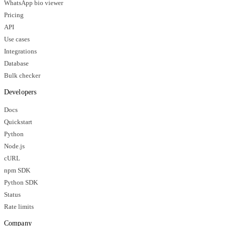
WhatsApp bio viewer
Pricing
API
Use cases
Integrations
Database
Bulk checker
Developers
Docs
Quickstart
Python
Node.js
cURL
npm SDK
Python SDK
Status
Rate limits
Company