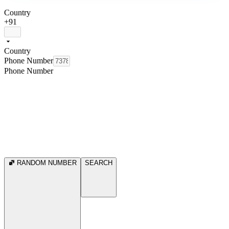
Country
+91
Country
Phone Number
Phone Number
RANDOM NUMBER
SEARCH