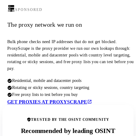
SPONSORED
The proxy network we run on
Bulk phone checks need IP addresses that do not get blocked.
ProxyScrape is the proxy provider we run our own lookups through:
residential, mobile and datacenter pools with country level targeting,
rotating or sticky sessions, and free proxy lists you can test before you
pay.
Residential, mobile and datacenter pools
Rotating or sticky sessions, country targeting
Free proxy lists to test before you buy
GET PROXIES AT PROXYSCRAPE
TRUSTED BY THE OSINT COMMUNITY
Recommended by leading OSINT