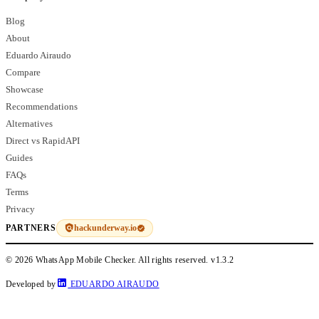
Blog
About
Eduardo Airaudo
Compare
Showcase
Recommendations
Alternatives
Direct vs RapidAPI
Guides
FAQs
Terms
Privacy
hackunderway.io
PARTNERS
© 2026 WhatsApp Mobile Checker. All rights reserved.
v1.3.2
Developed by
EDUARDO AIRAUDO