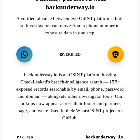
hackunderway.io
A verified alliance between two OSINT platforms, built
so investigators can move from a phone number to
exposure data in one step.
VERIFIED
hackunderway.io is an OSINT platform hosting
CheckLeaked's breach-intelligence search — 15B+
exposed records searchable by email, phone, password
and domain — alongside other investigator tools. Our
lookups now appear across their footer and partners
page, and we're listed in their WhatsOSINT project on
GitHub.
hackunderway.io
PARTNER