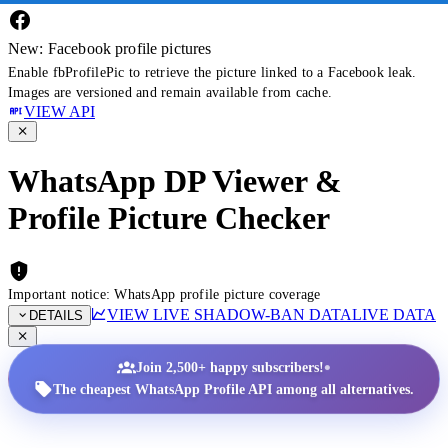
New: Facebook profile pictures
Enable fbProfilePic to retrieve the picture linked to a Facebook leak.
Images are versioned and remain available from cache.
VIEW API
WhatsApp DP Viewer &
Profile Picture Checker
Important notice: WhatsApp profile picture coverage
VIEW LIVE SHADOW-BAN DATA
LIVE DATA
DETAILS
•
Join 2,500+ happy subscribers!
The cheapest WhatsApp Profile API among all alternatives.