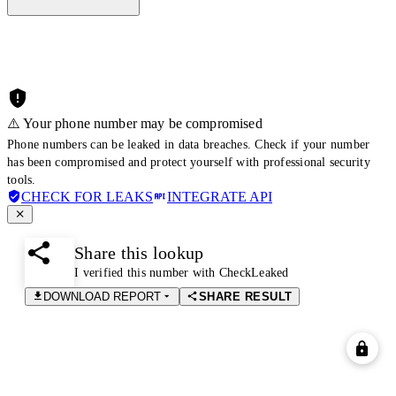
⚠️ Your phone number may be compromised
Phone numbers can be leaked in data breaches. Check if your number
has been compromised and protect yourself with professional security
tools.
CHECK FOR LEAKS
INTEGRATE API
Share this lookup
I verified this number with CheckLeaked
DOWNLOAD REPORT
SHARE RESULT