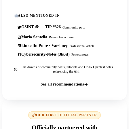
ALSO MENTIONED IN
OSINT 🪙 — TIP #326
Community post
Mario Santella
Researcher write-up
LinkedIn Pulse · Varshney
Professional article
Cybersecurity-Notes (3ls3if)
Pentest notes
Plus dozens of community posts, tutorials and OSINT pentest notes
referencing the API.
See all recommendations
OUR FIRST OFFICIAL PARTNER
Officially partnered with