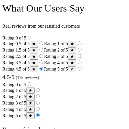
What Our Users Say
Real reviews from our satisfied customers
Rating 0 of 5
Rating 0.5 of 5
Rating 1 of 5
Rating 1.5 of 5
Rating 2 of 5
Rating 2.5 of 5
Rating 3 of 5
Rating 3.5 of 5
Rating 4 of 5
Rating 4.5 of 5
Rating 5 of 5
4.5/5
(178 reviews)
Rating 0 of 5
Rating 1 of 5
Rating 2 of 5
Rating 3 of 5
Rating 4 of 5
Rating 5 of 5