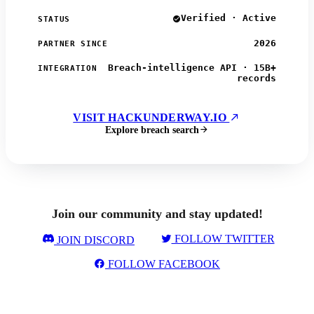
Verified · Active
STATUS
2026
PARTNER SINCE
Breach-intelligence API · 15B+
INTEGRATION
records
VISIT HACKUNDERWAY.IO
Explore breach search
Join our community and stay updated!
FOLLOW TWITTER
JOIN DISCORD
FOLLOW FACEBOOK