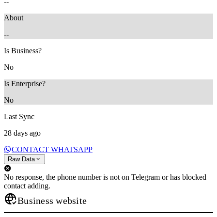
--
About
--
Is Business?
No
Is Enterprise?
No
Last Sync
28 days ago
CONTACT WHATSAPP
Raw Data
No response, the phone number is not on Telegram or has blocked
contact adding.
Business website