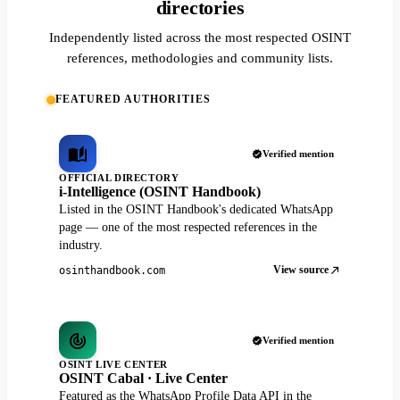
directories
Independently listed across the most respected OSINT
references, methodologies and community lists.
FEATURED AUTHORITIES
Verified mention
OFFICIAL DIRECTORY
i-Intelligence (OSINT Handbook)
Listed in the OSINT Handbook's dedicated WhatsApp
page — one of the most respected references in the
industry.
View source
osinthandbook.com
Verified mention
OSINT LIVE CENTER
OSINT Cabal · Live Center
Featured as the WhatsApp Profile Data API in the