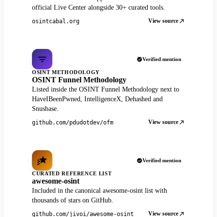
official Live Center alongside 30+ curated tools.
View source
osintcabal.org
Verified mention
OSINT METHODOLOGY
OSINT Funnel Methodology
Listed inside the OSINT Funnel Methodology next to
HaveIBeenPwned, IntelligenceX, Dehashed and
Snusbase.
View source
github.com/pdudotdev/ofm
Verified mention
CURATED REFERENCE LIST
awesome-osint
Included in the canonical awesome-osint list with
thousands of stars on GitHub.
View source
github.com/jivoi/awesome-osint