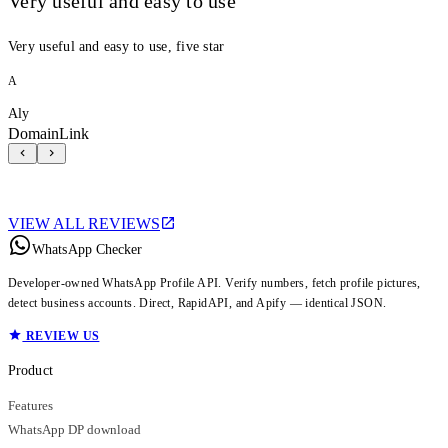
Very useful and easy to use
Very useful and easy to use, five star
A
Aly
DomainLink
VIEW ALL REVIEWS
WhatsApp Checker
Developer-owned WhatsApp Profile API. Verify numbers, fetch profile pictures,
detect business accounts. Direct, RapidAPI, and Apify — identical JSON.
REVIEW US
Product
Features
WhatsApp DP download