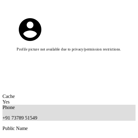
Profile picture not available due to privacy/permission restrictions.
Cache
Yes
Phone
+91 73789 51549
Public Name