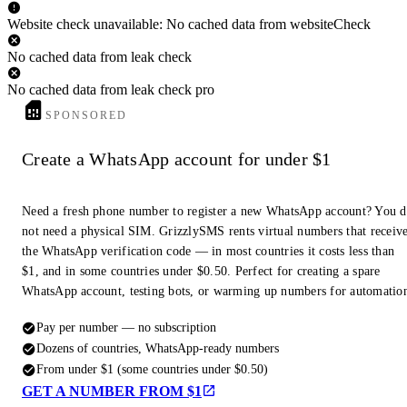
Website check unavailable: No cached data from websiteCheck
No cached data from leak check
No cached data from leak check pro
SPONSORED
Create a WhatsApp account for under $1
Need a fresh phone number to register a new WhatsApp account? You 
not need a physical SIM. GrizzlySMS rents virtual numbers that receiv
the WhatsApp verification code — in most countries it costs less than
$1, and in some countries under $0.50. Perfect for creating a spare
WhatsApp account, testing bots, or warming up numbers for automatio
Pay per number — no subscription
Dozens of countries, WhatsApp-ready numbers
From under $1 (some countries under $0.50)
GET A NUMBER FROM $1