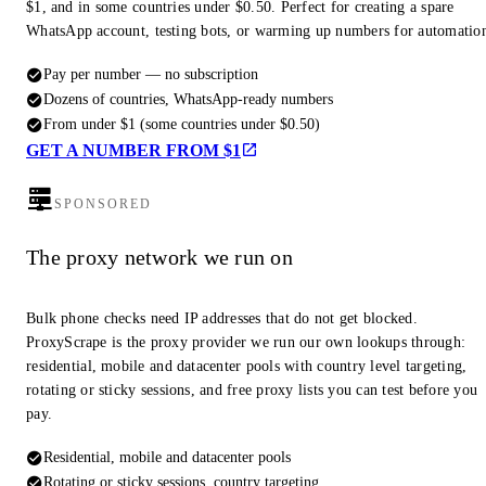
$1, and in some countries under $0.50. Perfect for creating a spare
WhatsApp account, testing bots, or warming up numbers for automatio
Pay per number — no subscription
Dozens of countries, WhatsApp-ready numbers
From under $1 (some countries under $0.50)
GET A NUMBER FROM $1
SPONSORED
The proxy network we run on
Bulk phone checks need IP addresses that do not get blocked.
ProxyScrape is the proxy provider we run our own lookups through:
residential, mobile and datacenter pools with country level targeting,
rotating or sticky sessions, and free proxy lists you can test before you
pay.
Residential, mobile and datacenter pools
Rotating or sticky sessions, country targeting