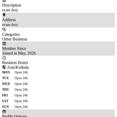
Description
exam duty
Address
exam duty
Categories
Other Business
Member Since
Joined in May, 2026
Business Hours
Asia/Kolkata
MON
Open 24h
TUE
Open 24h
WED
Open 24h
THU
Open 24h
FRI
Open 24h
SAT
Open 24h
SUN
Open 24h
Profile Options