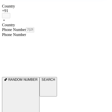
Country
+91
Country
Phone Number
Phone Number
RANDOM NUMBER
SEARCH