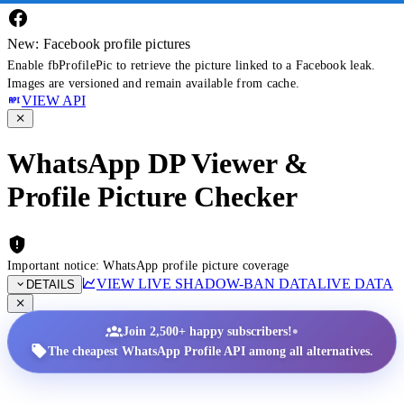
New: Facebook profile pictures
Enable fbProfilePic to retrieve the picture linked to a Facebook leak.
Images are versioned and remain available from cache.
VIEW API
WhatsApp DP Viewer &
Profile Picture Checker
Important notice: WhatsApp profile picture coverage
VIEW LIVE SHADOW-BAN DATA
LIVE DATA
DETAILS
•
Join 2,500+ happy subscribers!
The cheapest WhatsApp Profile API among all alternatives.