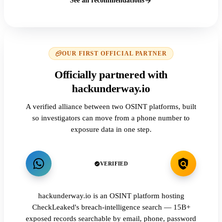
See all recommendations
OUR FIRST OFFICIAL PARTNER
Officially partnered with
hackunderway.io
A verified alliance between two OSINT platforms, built
so investigators can move from a phone number to
exposure data in one step.
VERIFIED
hackunderway.io is an OSINT platform hosting
CheckLeaked's breach-intelligence search — 15B+
exposed records searchable by email, phone, password