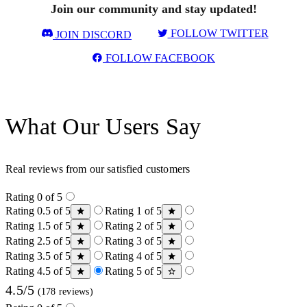
Join our community and stay updated!
FOLLOW TWITTER
JOIN DISCORD
FOLLOW FACEBOOK
What Our Users Say
Real reviews from our satisfied customers
Rating 0 of 5
Rating 0.5 of 5
Rating 1 of 5
Rating 1.5 of 5
Rating 2 of 5
Rating 2.5 of 5
Rating 3 of 5
Rating 3.5 of 5
Rating 4 of 5
Rating 4.5 of 5
Rating 5 of 5
4.5/5
(178 reviews)