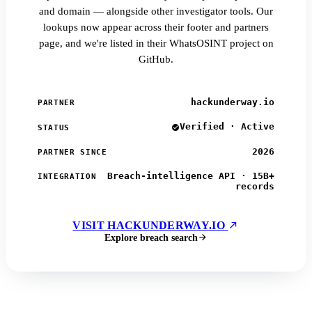
and domain — alongside other investigator tools. Our
lookups now appear across their footer and partners
page, and we're listed in their WhatsOSINT project on
GitHub.
hackunderway.io
PARTNER
Verified · Active
STATUS
2026
PARTNER SINCE
Breach-intelligence API · 15B+
INTEGRATION
records
VISIT HACKUNDERWAY.IO
Explore breach search