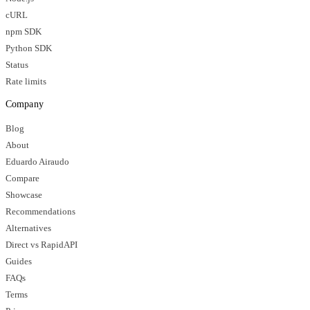
cURL
npm SDK
Python SDK
Status
Rate limits
Company
Blog
About
Eduardo Airaudo
Compare
Showcase
Recommendations
Alternatives
Direct vs RapidAPI
Guides
FAQs
Terms