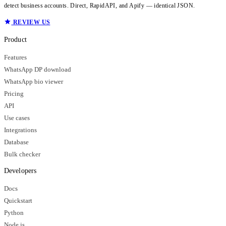
detect business accounts. Direct, RapidAPI, and Apify — identical JSON.
REVIEW US
Product
Features
WhatsApp DP download
WhatsApp bio viewer
Pricing
API
Use cases
Integrations
Database
Bulk checker
Developers
Docs
Quickstart
Python
Node.js