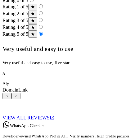
Rating 0 of 5
Rating 1 of 5
Rating 2 of 5
Rating 3 of 5
Rating 4 of 5
Rating 5 of 5
Very useful and easy to use
Very useful and easy to use, five star
A
Aly
DomainLink
VIEW ALL REVIEWS
WhatsApp Checker
Developer-owned WhatsApp Profile API. Verify numbers, fetch profile pictures,