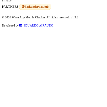
Privacy
hackunderway.io
PARTNERS
© 2026 WhatsApp Mobile Checker. All rights reserved.
v1.3.2
Developed by
EDUARDO AIRAUDO