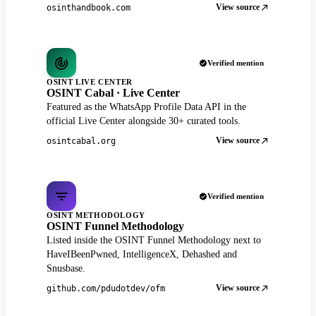
View source
osinthandbook.com
Verified mention
OSINT LIVE CENTER
OSINT Cabal · Live Center
Featured as the WhatsApp Profile Data API in the
official Live Center alongside 30+ curated tools.
View source
osintcabal.org
Verified mention
OSINT METHODOLOGY
OSINT Funnel Methodology
Listed inside the OSINT Funnel Methodology next to
HaveIBeenPwned, IntelligenceX, Dehashed and
Snusbase.
View source
github.com/pdudotdev/ofm