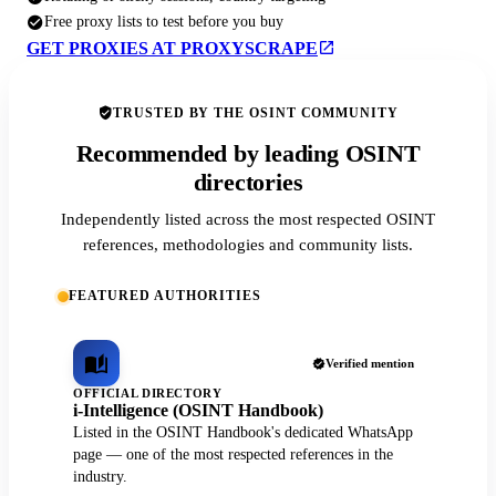
Free proxy lists to test before you buy
GET PROXIES AT PROXYSCRAPE
TRUSTED BY THE OSINT COMMUNITY
Recommended by leading OSINT
directories
Independently listed across the most respected OSINT
references, methodologies and community lists.
FEATURED AUTHORITIES
Verified mention
OFFICIAL DIRECTORY
i-Intelligence (OSINT Handbook)
Listed in the OSINT Handbook's dedicated WhatsApp
page — one of the most respected references in the
industry.