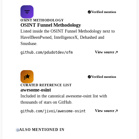
Verified mention
OSINT METHODOLOGY
OSINT Funnel Methodology
Listed inside the OSINT Funnel Methodology next to
HaveIBeenPwned, IntelligenceX, Dehashed and
Snusbase.
View source
github.com/pdudotdev/ofm
Verified mention
CURATED REFERENCE LIST
awesome-osint
Included in the canonical awesome-osint list with
thousands of stars on GitHub.
View source
github.com/jivoi/awesome-osint
ALSO MENTIONED IN