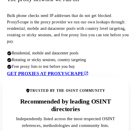
Bulk phone checks need IP addresses that do not get blocked.
ProxyScrape is the proxy provider we run our own lookups through:
residential, mobile and datacenter pools with country level targeting,
rotating or sticky sessions, and free proxy lists you can test before you
pay.
Residential, mobile and datacenter pools
Rotating or sticky sessions, country targeting
Free proxy lists to test before you buy
GET PROXIES AT PROXYSCRAPE
TRUSTED BY THE OSINT COMMUNITY
Recommended by leading OSINT
directories
Independently listed across the most respected OSINT
references, methodologies and community lists.