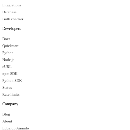
Integrations
Database
Bulk checker
Developers
Docs
Quickstart
Python
Node.js
cURL
npm SDK
Python SDK
Status
Rate limits
Company
Blog
About
Eduardo Airaudo