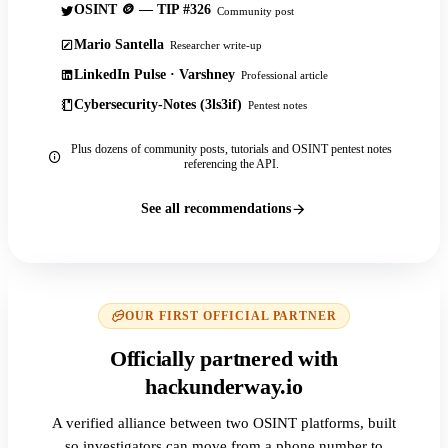
OSINT 🪙 — TIP #326
Community post
Mario Santella
Researcher write-up
LinkedIn Pulse · Varshney
Professional article
Cybersecurity-Notes (3ls3if)
Pentest notes
Plus dozens of community posts, tutorials and OSINT pentest notes
referencing the API.
See all recommendations
OUR FIRST OFFICIAL PARTNER
Officially partnered with
hackunderway.io
A verified alliance between two OSINT platforms, built
so investigators can move from a phone number to