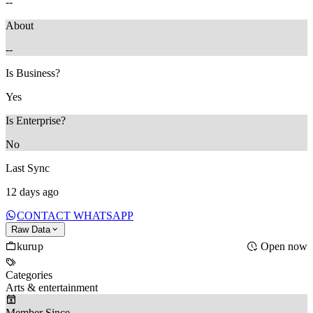
--
About
--
Is Business?
Yes
Is Enterprise?
No
Last Sync
12 days ago
CONTACT WHATSAPP
Raw Data
kurup
Open now
Categories
Arts & entertainment
Member Since