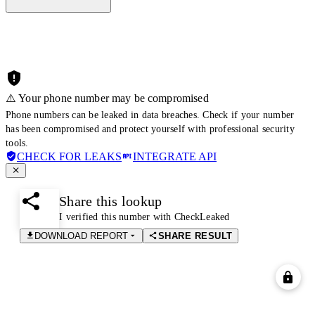
⚠️ Your phone number may be compromised
Phone numbers can be leaked in data breaches. Check if your number
has been compromised and protect yourself with professional security
tools.
CHECK FOR LEAKS
INTEGRATE API
Share this lookup
I verified this number with CheckLeaked
DOWNLOAD REPORT
SHARE RESULT