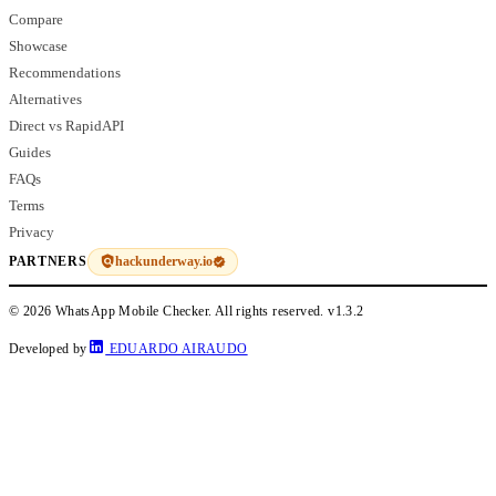
Compare
Showcase
Recommendations
Alternatives
Direct vs RapidAPI
Guides
FAQs
Terms
Privacy
hackunderway.io
PARTNERS
© 2026 WhatsApp Mobile Checker. All rights reserved.
v1.3.2
Developed by
EDUARDO AIRAUDO