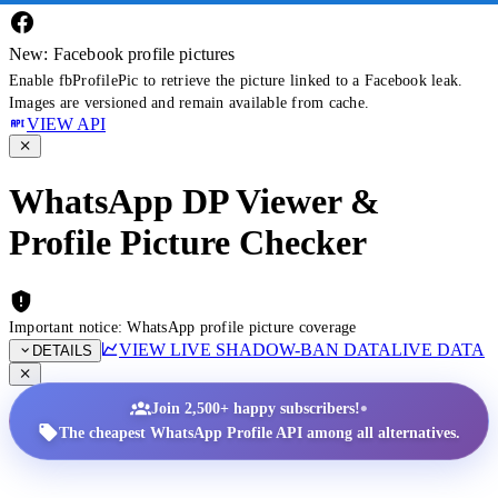
New: Facebook profile pictures
Enable fbProfilePic to retrieve the picture linked to a Facebook leak.
Images are versioned and remain available from cache.
VIEW API
WhatsApp DP Viewer &
Profile Picture Checker
Important notice: WhatsApp profile picture coverage
VIEW LIVE SHADOW-BAN DATA
LIVE DATA
DETAILS
•
Join 2,500+ happy subscribers!
The cheapest WhatsApp Profile API among all alternatives.