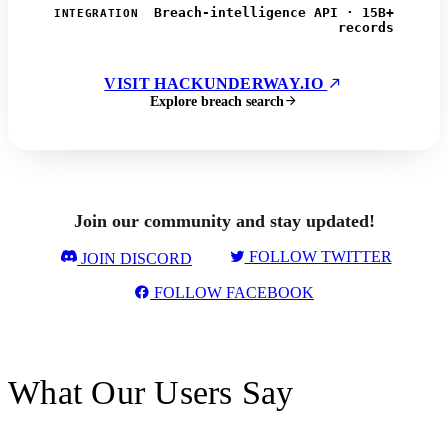
Breach-intelligence API · 15B+
INTEGRATION
records
VISIT HACKUNDERWAY.IO
Explore breach search
Join our community and stay updated!
FOLLOW TWITTER
JOIN DISCORD
FOLLOW FACEBOOK
What Our Users Say