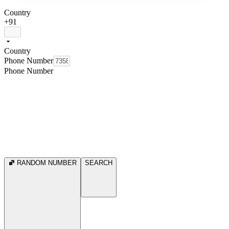
Country
+91
Country
Phone Number
Phone Number
RANDOM NUMBER
SEARCH