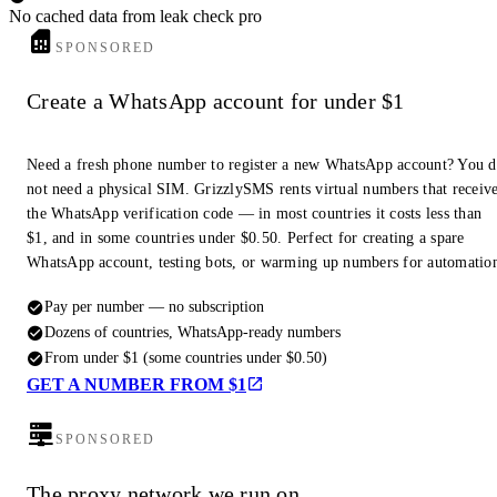
No cached data from leak check pro
SPONSORED
Create a WhatsApp account for under $1
Need a fresh phone number to register a new WhatsApp account? You 
not need a physical SIM. GrizzlySMS rents virtual numbers that receiv
the WhatsApp verification code — in most countries it costs less than
$1, and in some countries under $0.50. Perfect for creating a spare
WhatsApp account, testing bots, or warming up numbers for automatio
Pay per number — no subscription
Dozens of countries, WhatsApp-ready numbers
From under $1 (some countries under $0.50)
GET A NUMBER FROM $1
SPONSORED
The proxy network we run on