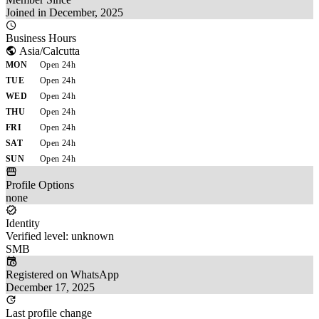
Joined in December, 2025
Business Hours
Asia/Calcutta
MON
Open 24h
TUE
Open 24h
WED
Open 24h
THU
Open 24h
FRI
Open 24h
SAT
Open 24h
SUN
Open 24h
Profile Options
none
Identity
Verified level: unknown
SMB
Registered on WhatsApp
December 17, 2025
Last profile change