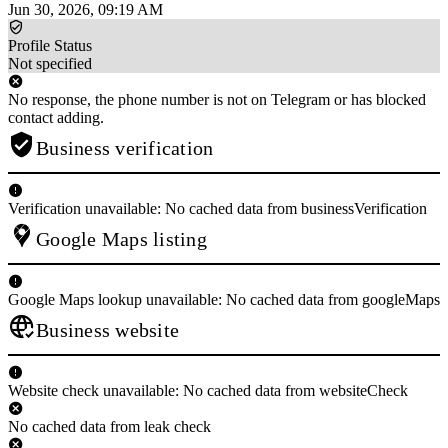
Jun 30, 2026, 09:19 AM
Profile Status
Not specified
No response, the phone number is not on Telegram or has blocked
contact adding.
Business verification
Verification unavailable: No cached data from businessVerification
Google Maps listing
Google Maps lookup unavailable: No cached data from googleMaps
Business website
Website check unavailable: No cached data from websiteCheck
No cached data from leak check