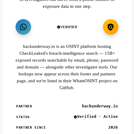
exposure data in one step.
VERIFIED
hackunderway.io is an OSINT platform hosting
CheckLeaked's breach-intelligence search — 15B+
exposed records searchable by email, phone, password
and domain — alongside other investigator tools. Our
lookups now appear across their footer and partners
page, and we're listed in their WhatsOSINT project on
GitHub.
hackunderway.io
PARTNER
Verified · Active
STATUS
2026
PARTNER SINCE