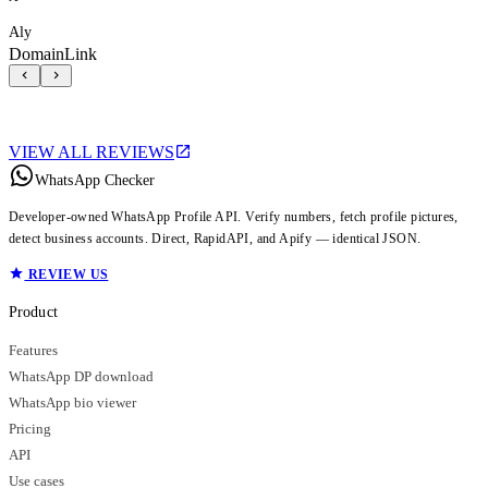
Aly
DomainLink
VIEW ALL REVIEWS
WhatsApp Checker
Developer-owned WhatsApp Profile API. Verify numbers, fetch profile pictures,
detect business accounts. Direct, RapidAPI, and Apify — identical JSON.
REVIEW US
Product
Features
WhatsApp DP download
WhatsApp bio viewer
Pricing
API
Use cases