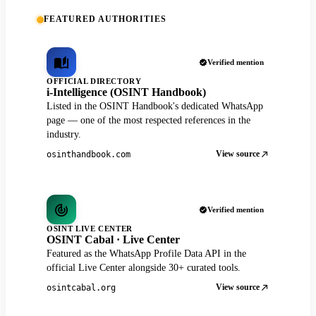
FEATURED AUTHORITIES
Verified mention
OFFICIAL DIRECTORY
i-Intelligence (OSINT Handbook)
Listed in the OSINT Handbook's dedicated WhatsApp
page — one of the most respected references in the
industry.
View source
osinthandbook.com
Verified mention
OSINT LIVE CENTER
OSINT Cabal · Live Center
Featured as the WhatsApp Profile Data API in the
official Live Center alongside 30+ curated tools.
View source
osintcabal.org