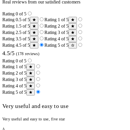
Real reviews from our satisfied customers
Rating 0 of 5
Rating 0.5 of 5
Rating 1 of 5
Rating 1.5 of 5
Rating 2 of 5
Rating 2.5 of 5
Rating 3 of 5
Rating 3.5 of 5
Rating 4 of 5
Rating 4.5 of 5
Rating 5 of 5
4.5/5
(178 reviews)
Rating 0 of 5
Rating 1 of 5
Rating 2 of 5
Rating 3 of 5
Rating 4 of 5
Rating 5 of 5
Very useful and easy to use
Very useful and easy to use, five star
A