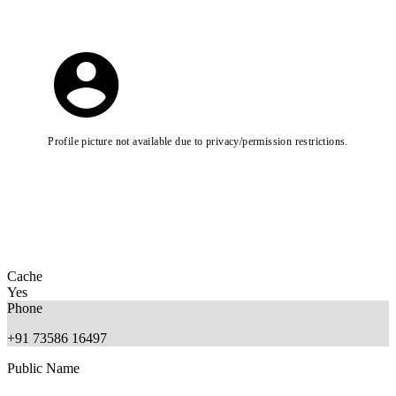
Profile picture not available due to privacy/permission restrictions.
Cache
Yes
Phone
+91 73586 16497
Public Name